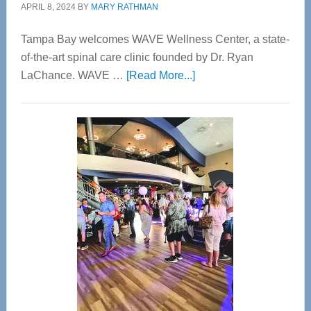
APRIL 8, 2024
BY
MARY RATHMAN
Tampa Bay welcomes WAVE Wellness Center, a state-
of-the-art spinal care clinic founded by Dr. Ryan
about
LaChance. WAVE …
[Read More...]
WAVE
Wellness
Center
—
Tampa
Bay’s
Most
Advanced
Upper
Cervical
Spinal
Care