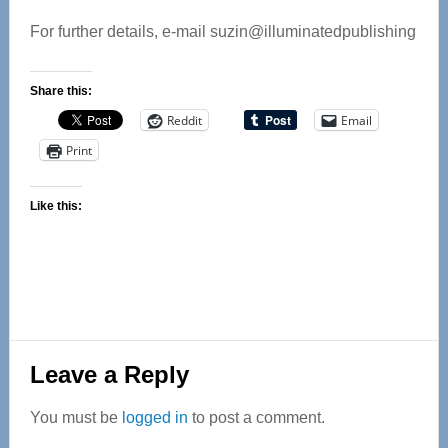
For further details, e-mail suzin@illuminatedpublishing
Share this:
Reddit
Email
Print
Like this:
Reader
Leave a Reply
Interactions
You must be
logged in
to post a comment.