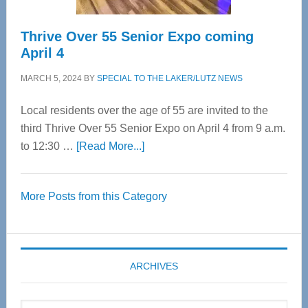
Thrive Over 55 Senior Expo coming
April 4
MARCH 5, 2024
BY
SPECIAL TO THE LAKER/LUTZ NEWS
Local residents over the age of 55 are invited to the
third Thrive Over 55 Senior Expo on April 4 from 9 a.m.
about
to 12:30 …
[Read More...]
Thrive
Over
More Posts from this Category
55
Senior
Expo
coming
ARCHIVES
April
4
Archives