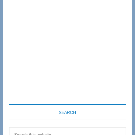
Primary
Sidebar
SEARCH
Search