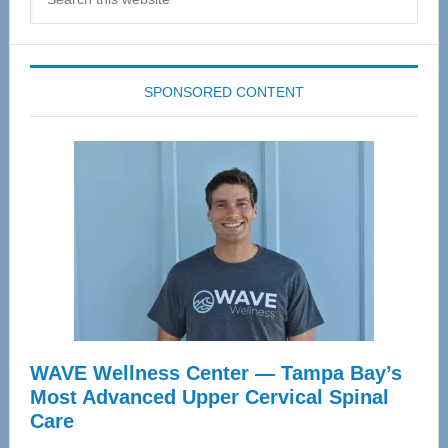
this
website
SPONSORED CONTENT
WAVE Wellness Center — Tampa Bay’s
Most Advanced Upper Cervical Spinal
Care