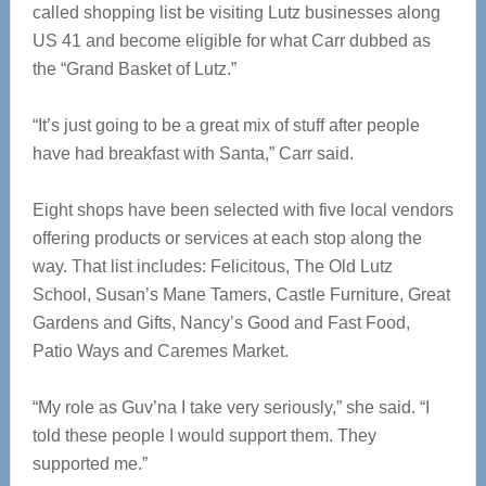
called shopping list be visiting Lutz businesses along
US 41 and become eligible for what Carr dubbed as
the “Grand Basket of Lutz.”
“It’s just going to be a great mix of stuff after people
have had breakfast with Santa,” Carr said.
Eight shops have been selected with five local vendors
offering products or services at each stop along the
way. That list includes: Felicitous, The Old Lutz
School, Susan’s Mane Tamers, Castle Furniture, Great
Gardens and Gifts, Nancy’s Good and Fast Food,
Patio Ways and Caremes Market.
“My role as Guv’na I take very seriously,” she said. “I
told these people I would support them. They
supported me.”