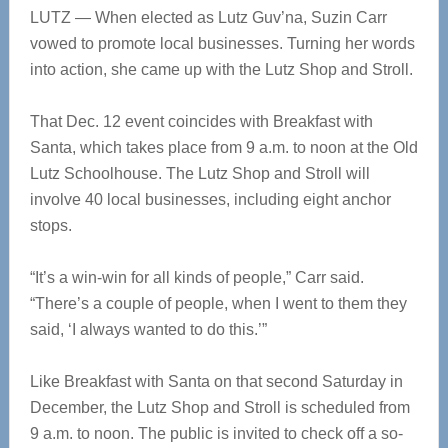
LUTZ — When elected as Lutz Guv’na, Suzin Carr
vowed to promote local businesses. Turning her words
into action, she came up with the Lutz Shop and Stroll.
That Dec. 12 event coincides with Breakfast with
Santa, which takes place from 9 a.m. to noon at the Old
Lutz Schoolhouse. The Lutz Shop and Stroll will
involve 40 local businesses, including eight anchor
stops.
“It’s a win-win for all kinds of people,” Carr said.
“There’s a couple of people, when I went to them they
said, ‘I always wanted to do this.’”
Like Breakfast with Santa on that second Saturday in
December, the Lutz Shop and Stroll is scheduled from
9 a.m. to noon. The public is invited to check off a so-