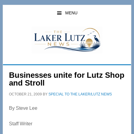
Skip
Skip
to
to
MENU
main
primary
content
sidebar
Businesses unite for Lutz Shop
and Stroll
OCTOBER 21, 2009
BY
SPECIAL TO THE LAKER/LUTZ NEWS
By Steve Lee
Staff Writer