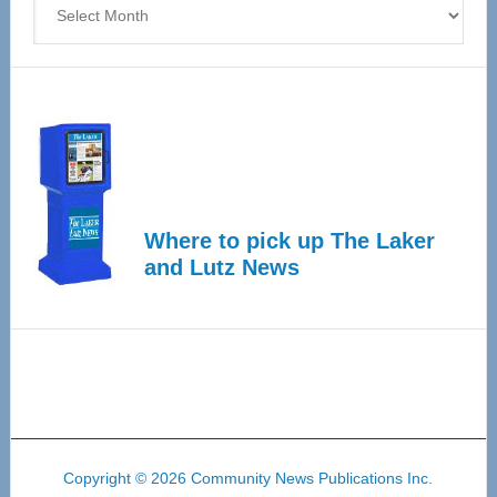
Where to pick up The Laker
and Lutz News
Copyright © 2026 Community News Publications Inc.