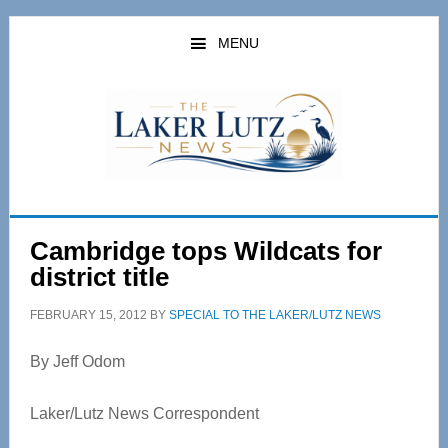
Skip
Skip
to
to
MENU
main
primary
content
sidebar
Cambridge tops Wildcats for
district title
FEBRUARY 15, 2012
BY
SPECIAL TO THE LAKER/LUTZ NEWS
By Jeff Odom
Laker/Lutz News Correspondent