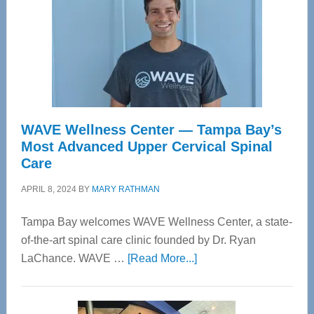
WAVE Wellness Center — Tampa Bay’s
Most Advanced Upper Cervical Spinal
Care
APRIL 8, 2024
BY
MARY RATHMAN
Tampa Bay welcomes WAVE Wellness Center, a state-
of-the-art spinal care clinic founded by Dr. Ryan
about
LaChance. WAVE …
[Read More...]
WAVE
Wellness
Center