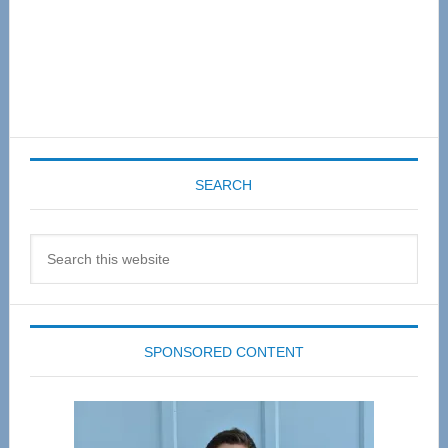
SEARCH
Search
this
website
SPONSORED CONTENT