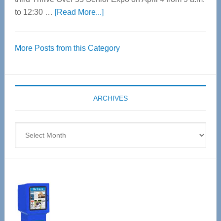
about
to 12:30 …
[Read More...]
Thrive
Over
More Posts from this Category
55
Senior
Expo
coming
ARCHIVES
April
4
Archives