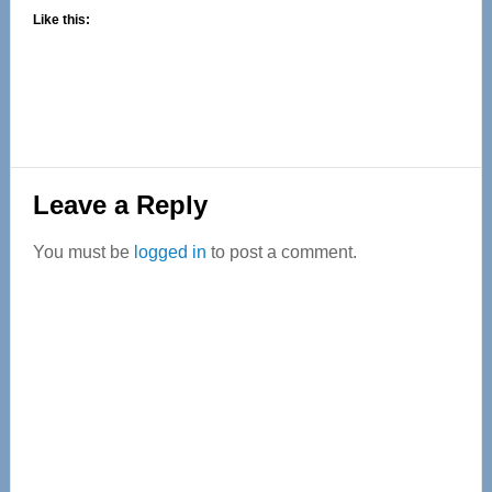
Like this:
Reader
Leave a Reply
Interactions
You must be
logged in
to post a comment.
Primary
Sidebar