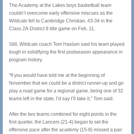
The Academy at the Lakes boys basketball team
couldn’t overcome early offensive miscues as the
Wildcats fell to Cambridge Christian, 43-34 in the
Class 2A-District 8 title game on Feb. 11.
Still, Wildcats coach Tom Haslam said his team played
tough in solidifying the first postseason appearance in
program history.
“If you would have told me at the beginning of
November that we could be a district runner-up and go
play a road game for a regional game, being one of 32
teams left in the state, I’d say I’ll take it,” Tom said.
After the two teams combined for eight points in the
first quarter, the Lancers (21-4) began to set the
offensive pace after the academy (15-8) missed a pair