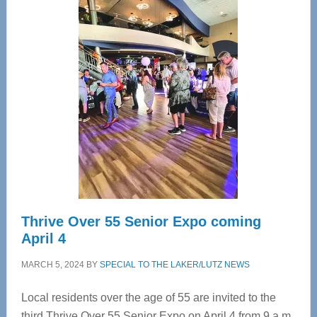
—
Tampa
Bay’s
Most
Advanced
Upper
Cervical
Spinal
Care
Thrive Over 55 Senior Expo coming
April 4
MARCH 5, 2024
BY
SPECIAL TO THE LAKER/LUTZ NEWS
Local residents over the age of 55 are invited to the
third Thrive Over 55 Senior Expo on April 4 from 9 a.m.