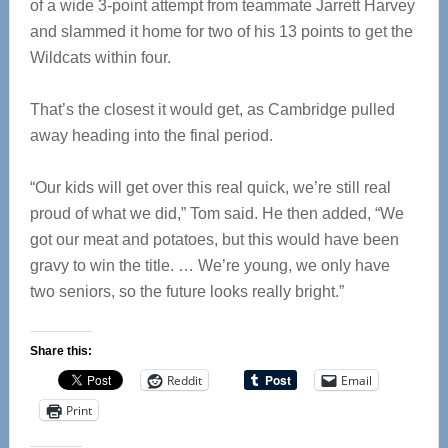
of a wide 3-point attempt from teammate Jarrett Harvey
and slammed it home for two of his 13 points to get the
Wildcats within four.
That’s the closest it would get, as Cambridge pulled
away heading into the final period.
“Our kids will get over this real quick, we’re still real
proud of what we did,” Tom said. He then added, “We
got our meat and potatoes, but this would have been
gravy to win the title. … We’re young, we only have
two seniors, so the future looks really bright.”
Share this:
Reddit
Email
Print