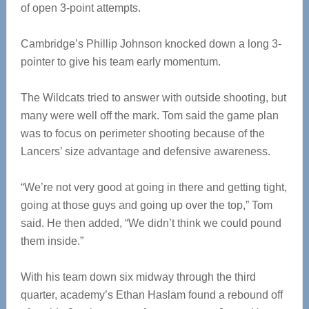
of open 3-point attempts.
Cambridge’s Phillip Johnson knocked down a long 3-
pointer to give his team early momentum.
The Wildcats tried to answer with outside shooting, but
many were well off the mark. Tom said the game plan
was to focus on perimeter shooting because of the
Lancers’ size advantage and defensive awareness.
“We’re not very good at going in there and getting tight,
going at those guys and going up over the top,” Tom
said. He then added, “We didn’t think we could pound
them inside.”
With his team down six midway through the third
quarter, academy’s Ethan Haslam found a rebound off