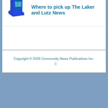
Where to pick up The Laker
and Lutz News
Copyright © 2026 Community News Publications Inc.
