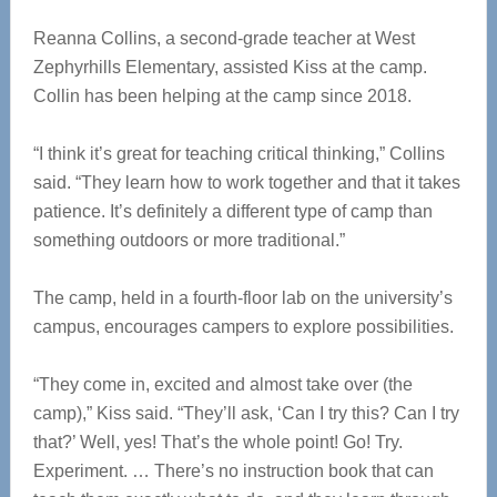
Reanna Collins, a second-grade teacher at West
Zephyrhills Elementary, assisted Kiss at the camp.
Collin has been helping at the camp since 2018.
“I think it’s great for teaching critical thinking,” Collins
said. “They learn how to work together and that it takes
patience. It’s definitely a different type of camp than
something outdoors or more traditional.”
The camp, held in a fourth-floor lab on the university’s
campus, encourages campers to explore possibilities.
“They come in, excited and almost take over (the
camp),” Kiss said. “They’ll ask, ‘Can I try this? Can I try
that?’ Well, yes! That’s the whole point! Go! Try.
Experiment. … There’s no instruction book that can