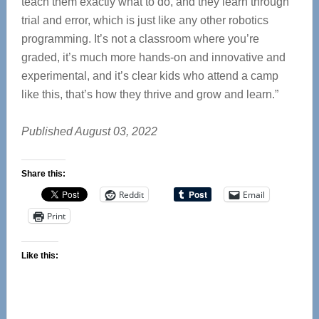
teach them exactly what to do, and they learn through
trial and error, which is just like any other robotics
programming. It’s not a classroom where you’re
graded, it’s much more hands-on and innovative and
experimental, and it’s clear kids who attend a camp
like this, that’s how they thrive and grow and learn.”
Published August 03, 2022
Share this:
Reddit
Email
Print
Like this: