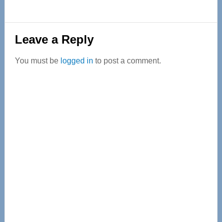
Reader
Leave a Reply
Interactions
You must be
logged in
to post a comment.
Primary
Sidebar