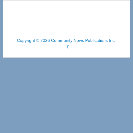
Copyright © 2026 Community News Publications Inc.
