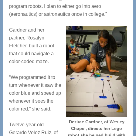
program robots. I plan to either go into aero
(aeronautics) or astronautics once in college.”
Gardner and her
partner, Rosalyn
Fletcher, built a robot
that could navigate a
color-coded maze.
“We programmed it to
turn whenever it saw the
color blue and speed up
whenever it sees the
color red,” she said.
Dezirae Gardner, of Wesley
Twelve-year-old
Chapel, directs her Lego
Gerardo Velez Ruiz, of
robot she helped build with