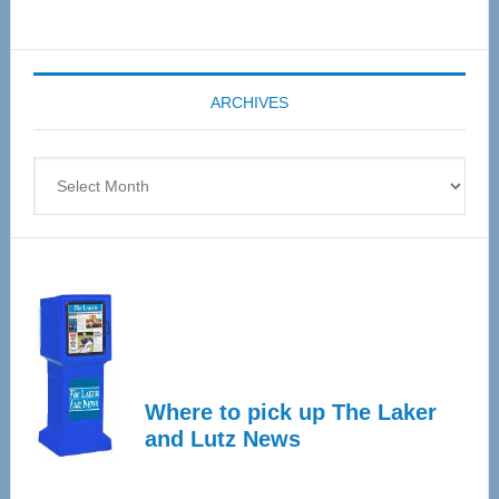
Senior
Expo
coming
ARCHIVES
April
4
Archives
Where to pick up The Laker
and Lutz News