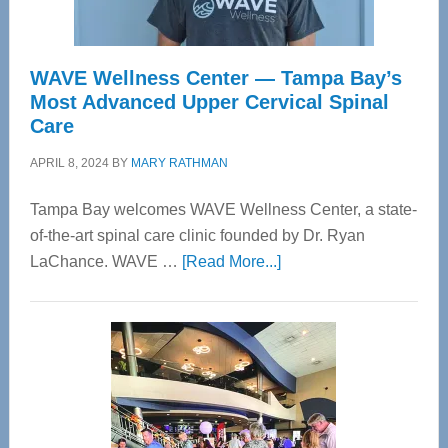
WAVE Wellness Center — Tampa Bay’s
Most Advanced Upper Cervical Spinal
Care
APRIL 8, 2024
BY
MARY RATHMAN
Tampa Bay welcomes WAVE Wellness Center, a state-
of-the-art spinal care clinic founded by Dr. Ryan
about
LaChance. WAVE …
[Read More...]
WAVE
Wellness
Center
—
Tampa
Bay’s
Most