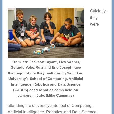
Officially,
they
were
From left: Jackson Bryant, Liev Vapner,
Gerardo Velez Ruiz and Eric Joseph race
the Lego robots they built during Saint Leo
University’s School of Computing, Artificial
Intelligence, Robotics and Data Science
(CARDS) coed robotics camp held on
campus in July. (Mike Camunas)
attending the university’s School of Computing,
Artificial Intelligence, Robotics, and Data Science