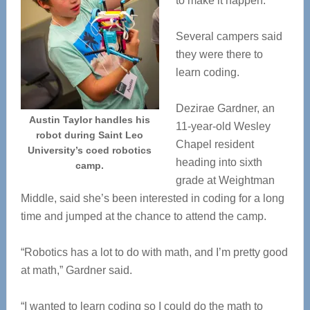
to make it happen.
Several campers said
they were there to
learn coding.
Dezirae Gardner, an
Austin Taylor handles his
11-year-old Wesley
robot during Saint Leo
Chapel resident
University’s coed robotics
heading into sixth
camp.
grade at Weightman
Middle, said she’s been interested in coding for a long
time and jumped at the chance to attend the camp.
“Robotics has a lot to do with math, and I’m pretty good
at math,” Gardner said.
“I wanted to learn coding so I could do the math to