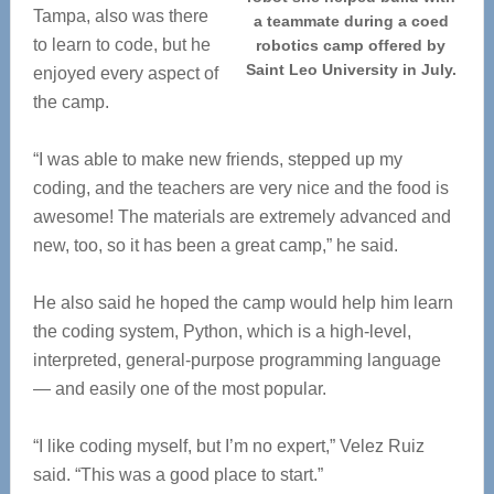
Tampa, also was there
a teammate during a coed
to learn to code, but he
robotics camp offered by
Saint Leo University in July.
enjoyed every aspect of
the camp.
“I was able to make new friends, stepped up my
coding, and the teachers are very nice and the food is
awesome! The materials are extremely advanced and
new, too, so it has been a great camp,” he said.
He also said he hoped the camp would help him learn
the coding system, Python, which is a high-level,
interpreted, general-purpose programming language
— and easily one of the most popular.
“I like coding myself, but I’m no expert,” Velez Ruiz
said. “This was a good place to start.”