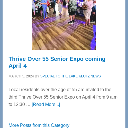
Advanced
Upper
Cervical
Spinal
Care
Thrive Over 55 Senior Expo coming
April 4
MARCH 5, 2024
BY
SPECIAL TO THE LAKER/LUTZ NEWS
Local residents over the age of 55 are invited to the
third Thrive Over 55 Senior Expo on April 4 from 9 a.m.
about
to 12:30 …
[Read More...]
Thrive
Over
More Posts from this Category
55