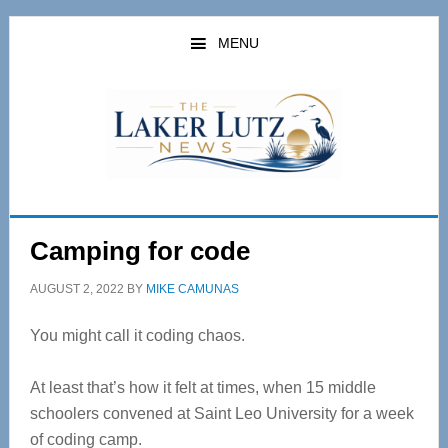
Skip
Skip
to
to
MENU
main
primary
content
sidebar
Camping for code
AUGUST 2, 2022
BY
MIKE CAMUNAS
You might call it coding chaos.
At least that’s how it felt at times, when 15 middle
schoolers convened at Saint Leo University for a week
of coding camp.