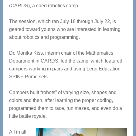
(CARDS), a coed robotics camp.
The session, which ran July 18 through July 22, is
geared toward youths who are interested in learning
about robotics and programming.
Dr. Monika Kiss, interim chair of the Mathematics
Department in CARDS, led the camp, which featured
campers working in pairs and using Lego Education
SPIKE Prime sets.
Campers built “robots” of varying size, shapes and
colors and then, after learning the proper coding,
programmed them to race, run mazes, and even do a
little battle royale.
All in all,