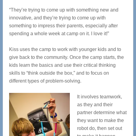
“They’re trying to come up with something new and
innovative, and they’re trying to come up with
something to impress their parents, especially after
spending a whole week at camp on it. I love it!”
Kiss uses the camp to work with younger kids and to
give back to the community. Once the camp starts, the
kids learn the basics and use their critical thinking
skills to “think outside the box,” and to focus on
different types of problem-solving.
It involves teamwork,
as they and their
partner determine what
they want to make the
robot do, then set out