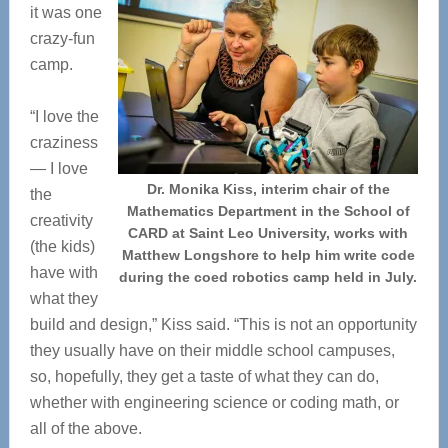
it was one
crazy-fun
camp.
“I love the
craziness
— I love
Dr. Monika Kiss, interim chair of the
the
Mathematics Department in the School of
creativity
CARD at Saint Leo University, works with
(the kids)
Matthew Longshore to help him write code
have with
during the coed robotics camp held in July.
what they
build and design,” Kiss said. “This is not an opportunity
they usually have on their middle school campuses,
so, hopefully, they get a taste of what they can do,
whether with engineering science or coding math, or
all of the above.