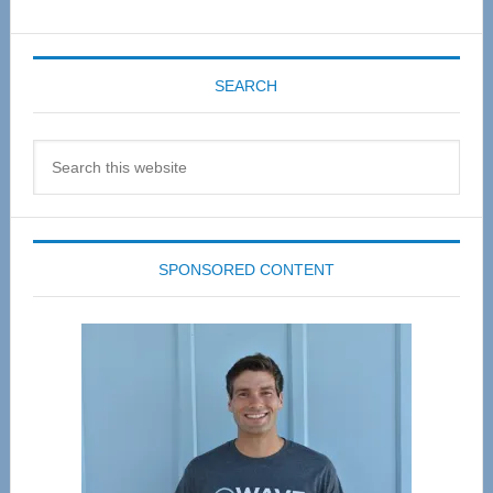
SEARCH
Search
this
website
SPONSORED CONTENT