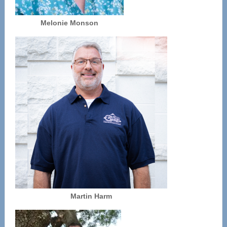
Melonie Monson
Martin Harm