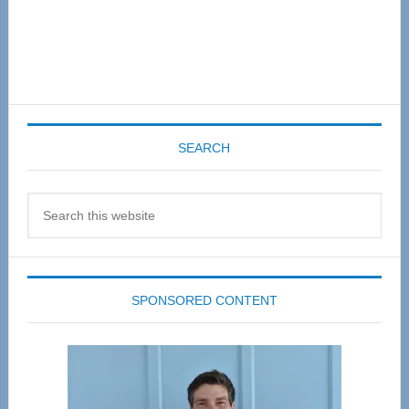
SEARCH
Search
this
website
SPONSORED CONTENT