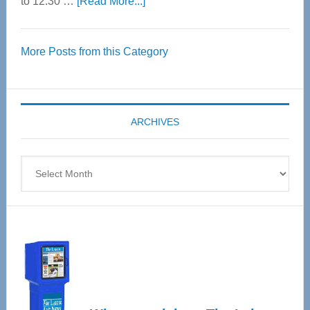
about
to 12:30 …
[Read More...]
Thrive
Over
More Posts from this Category
55
Senior
Expo
coming
ARCHIVES
April
4
Archives