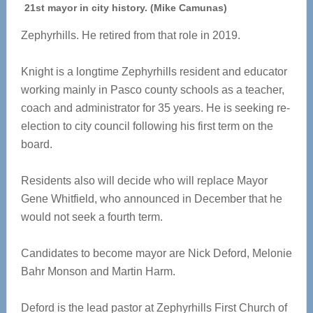
21st mayor in city history. (Mike Camunas)
Zephyrhills. He retired from that role in 2019.
Knight is a longtime Zephyrhills resident and educator
working mainly in Pasco county schools as a teacher,
coach and administrator for 35 years. He is seeking re-
election to city council following his first term on the
board.
Residents also will decide who will replace Mayor
Gene Whitfield, who announced in December that he
would not seek a fourth term.
Candidates to become mayor are Nick Deford, Melonie
Bahr Monson and Martin Harm.
Deford is the lead pastor at Zephyrhills First Church of