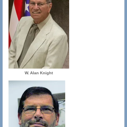
W. Alan Knight