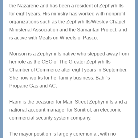
the Nazarene and has been a resident of Zephyrhills
for eight years. His ministry has worked with nonprofit
organizations such as the Zephyrhills/Wesley Chapel
Ministerial Association and the Samaritan Project, and
is active with Meals on Wheels of Pasco.
Monson is a Zephyrhills native who stepped away from
her role as the CEO of The Greater Zephyrhills
Chamber of Commerce after eight years in September.
She now works for her family business, Bahr’s
Propane Gas and AC.
Harm is the treasurer for Main Street Zephyrhills and a
national account manager for Sonitrol, an electronic
commercial security system company.
The mayor position is largely ceremonial, with no