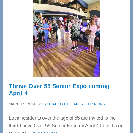
—
Tampa
Bay’s
Most
Advanced
Upper
Cervical
Spinal
Care
Thrive Over 55 Senior Expo coming
April 4
MARCH 5, 2024
BY
SPECIAL TO THE LAKER/LUTZ NEWS
Local residents over the age of 55 are invited to the
third Thrive Over 55 Senior Expo on April 4 from 9 a.m.