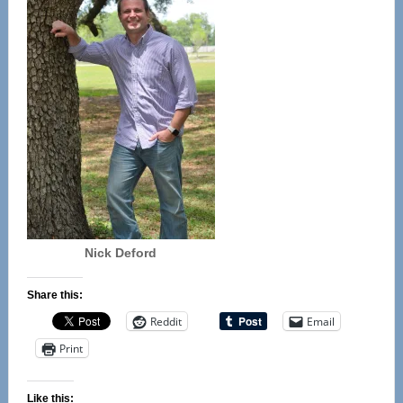
Nick Deford
Share this:
Reddit
Email
Print
Like this: