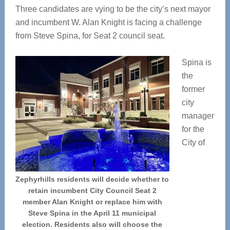
Three candidates are vying to be the city’s next mayor
and incumbent W. Alan Knight is facing a challenge
from Steve Spina, for Seat 2 council seat.
Spina is
the
former
city
manager
for the
City of
Zephyrhills residents will decide whether to
retain incumbent City Council Seat 2
member Alan Knight or replace him with
Steve Spina in the April 11 municipal
election. Residents also will choose the