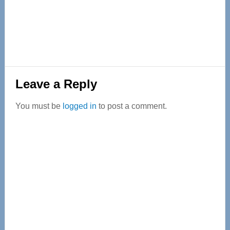
Reader
Leave a Reply
Interactions
You must be
logged in
to post a comment.
Primary
Sidebar