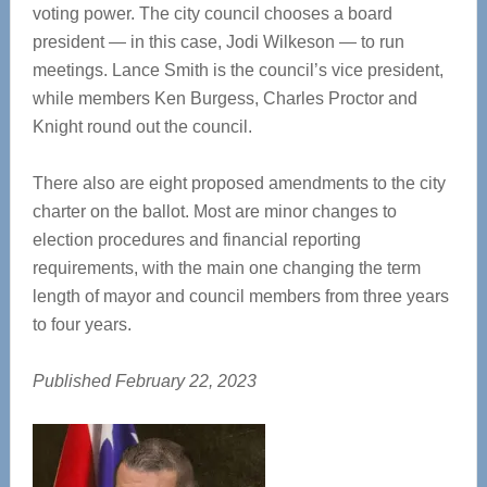
voting power. The city council chooses a board
president — in this case, Jodi Wilkeson — to run
meetings. Lance Smith is the council’s vice president,
while members Ken Burgess, Charles Proctor and
Knight round out the council.
There also are eight proposed amendments to the city
charter on the ballot. Most are minor changes to
election procedures and financial reporting
requirements, with the main one changing the term
length of mayor and council members from three years
to four years.
Published February 22, 2023