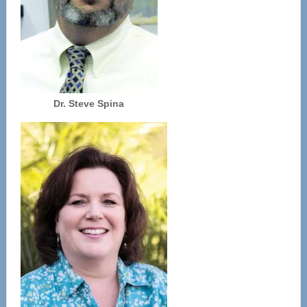
Dr. Steve Spina