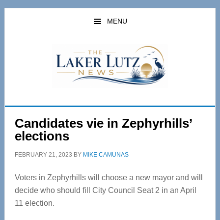
Skip
Skip
to
to
MENU
main
primary
content
sidebar
Candidates vie in Zephyrhills’
elections
FEBRUARY 21, 2023
BY
MIKE CAMUNAS
Voters in Zephyrhills will choose a new mayor and will
decide who should fill City Council Seat 2 in an April
11 election.