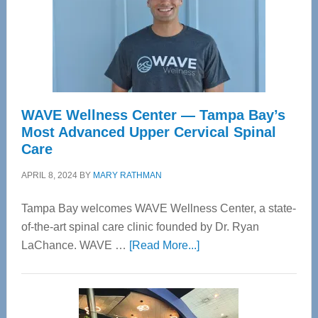
WAVE Wellness Center — Tampa Bay’s
Most Advanced Upper Cervical Spinal
Care
APRIL 8, 2024
BY
MARY RATHMAN
Tampa Bay welcomes WAVE Wellness Center, a state-
of-the-art spinal care clinic founded by Dr. Ryan
about
LaChance. WAVE …
[Read More...]
WAVE
Wellness
Center