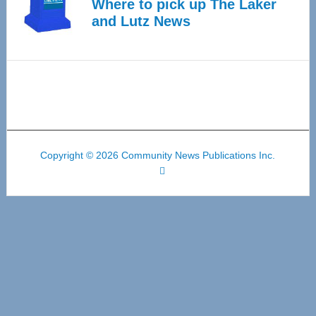
Where to pick up The Laker
and Lutz News
Copyright © 2026 Community News Publications Inc.
