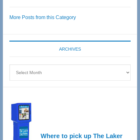
Thrive
Over
More Posts from this Category
55
Senior
Expo
coming
ARCHIVES
April
4
Archives
Where to pick up The Laker