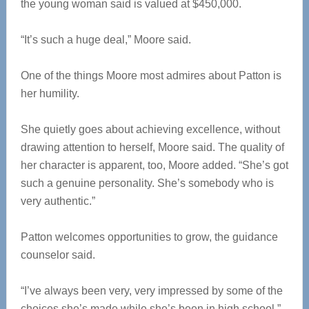
the young woman said is valued at $450,000.
“It’s such a huge deal,” Moore said.
One of the things Moore most admires about Patton is
her humility.
She quietly goes about achieving excellence, without
drawing attention to herself, Moore said. The quality of
her character is apparent, too, Moore added. “She’s got
such a genuine personality. She’s somebody who is
very authentic.”
Patton welcomes opportunities to grow, the guidance
counselor said.
“I’ve always been very, very impressed by some of the
choices she’s made while she’s been in high school,”