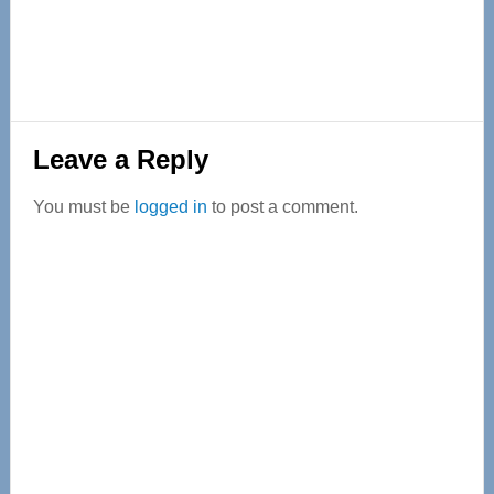
Reader
Leave a Reply
Interactions
You must be
logged in
to post a comment.
Primary
Sidebar