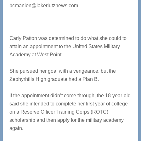
bcmanion@lakerlutznews.com
Carly Patton was determined to do what she could to
attain an appointment to the United States Military
Academy at West Point.
She pursued her goal with a vengeance, but the
Zephyrhills High graduate had a Plan B.
If the appointment didn’t come through, the 18-year-old
said she intended to complete her first year of college
on a Reserve Officer Training Corps (ROTC)
scholarship and then apply for the military academy
again.