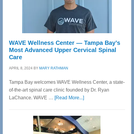
WAVE Wellness Center — Tampa Bay’s
Most Advanced Upper Cervical Spinal
Care
APRIL 8, 2024
BY
MARY RATHMAN
Tampa Bay welcomes WAVE Wellness Center, a state-
of-the-art spinal care clinic founded by Dr. Ryan
about
LaChance. WAVE …
[Read More...]
WAVE
Wellness
Center
—