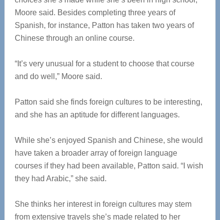
Moore said. Besides completing three years of
Spanish, for instance, Patton has taken two years of
Chinese through an online course.
“It’s very unusual for a student to choose that course
and do well,” Moore said.
Patton said she finds foreign cultures to be interesting,
and she has an aptitude for different languages.
While she’s enjoyed Spanish and Chinese, she would
have taken a broader array of foreign language
courses if they had been available, Patton said. “I wish
they had Arabic,” she said.
She thinks her interest in foreign cultures may stem
from extensive travels she’s made related to her