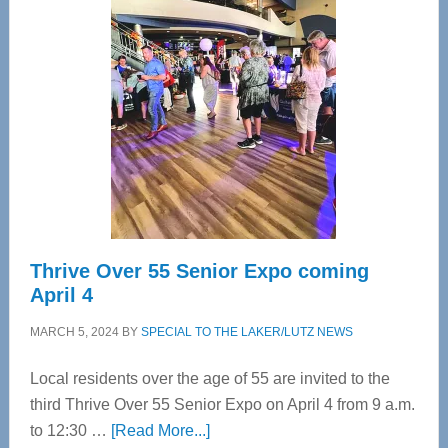
Tampa
Bay’s
Most
Advanced
Upper
Cervical
Spinal
Care
Thrive Over 55 Senior Expo coming
April 4
MARCH 5, 2024
BY
SPECIAL TO THE LAKER/LUTZ NEWS
Local residents over the age of 55 are invited to the
third Thrive Over 55 Senior Expo on April 4 from 9 a.m.
about
to 12:30 …
[Read More...]