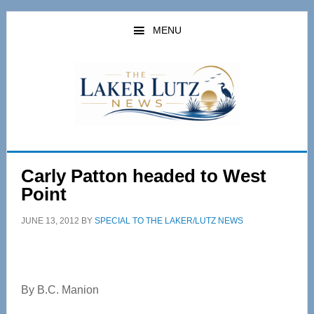
Skip
Skip
to
to
MENU
main
primary
content
sidebar
Carly Patton headed to West
Point
JUNE 13, 2012
BY
SPECIAL TO THE LAKER/LUTZ NEWS
By B.C. Manion