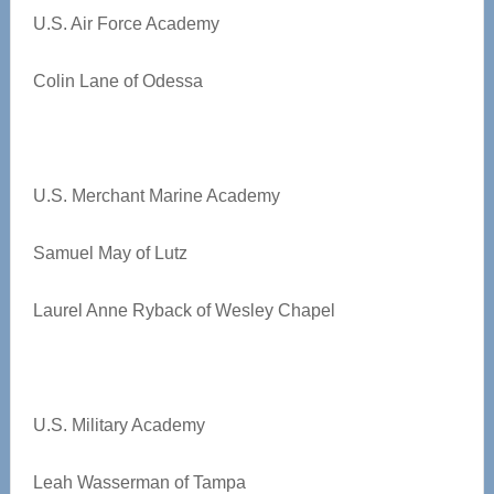
U.S. Air Force Academy
Colin Lane of Odessa
U.S. Merchant Marine Academy
Samuel May of Lutz
Laurel Anne Ryback of Wesley Chapel
U.S. Military Academy
Leah Wasserman of Tampa