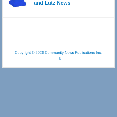
and Lutz News
Copyright © 2026 Community News Publications Inc.
