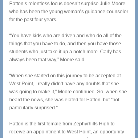
Patton’s relentless focus doesn’t surprise Julie Moore,
who has been the young woman’s guidance counselor
for the past four years.
“You have kids who are driven and who do all of the
things that you have to do, and then you have those
students who just take it up a notch more. Carly has
always been that way,” Moore said.
“When she started on this journey to be accepted at
West Point, I really didn’t have any doubts that she
was going to make it,” Moore continued. So, when she
heard the news, she was elated for Patton, but “not
particularly surprised.”
Patton is the first female from Zephyrhills High to
receive an appointment to West Point, an opportunity