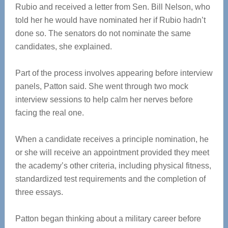
Rubio and received a letter from Sen. Bill Nelson, who
told her he would have nominated her if Rubio hadn’t
done so. The senators do not nominate the same
candidates, she explained.
Part of the process involves appearing before interview
panels, Patton said. She went through two mock
interview sessions to help calm her nerves before
facing the real one.
When a candidate receives a principle nomination, he
or she will receive an appointment provided they meet
the academy’s other criteria, including physical fitness,
standardized test requirements and the completion of
three essays.
Patton began thinking about a military career before