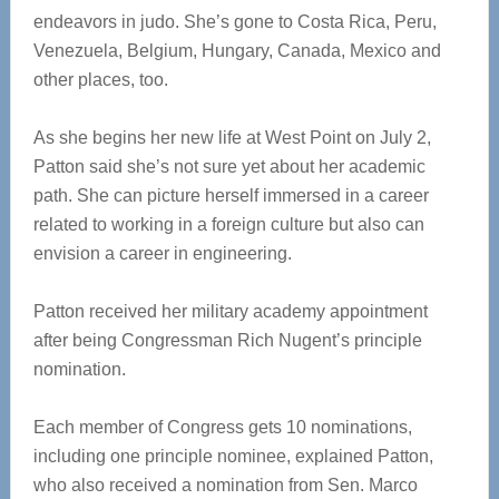
endeavors in judo. She’s gone to Costa Rica, Peru,
Venezuela, Belgium, Hungary, Canada, Mexico and
other places, too.
As she begins her new life at West Point on July 2,
Patton said she’s not sure yet about her academic
path. She can picture herself immersed in a career
related to working in a foreign culture but also can
envision a career in engineering.
Patton received her military academy appointment
after being Congressman Rich Nugent’s principle
nomination.
Each member of Congress gets 10 nominations,
including one principle nominee, explained Patton,
who also received a nomination from Sen. Marco