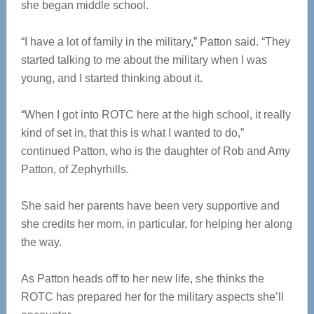
she began middle school.
“I have a lot of family in the military,” Patton said. “They
started talking to me about the military when I was
young, and I started thinking about it.
“When I got into ROTC here at the high school, it really
kind of set in, that this is what I wanted to do,”
continued Patton, who is the daughter of Rob and Amy
Patton, of Zephyrhills.
She said her parents have been very supportive and
she credits her mom, in particular, for helping her along
the way.
As Patton heads off to her new life, she thinks the
ROTC has prepared her for the military aspects she’ll