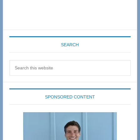
SEARCH
Search
this
website
SPONSORED CONTENT