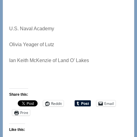
U.S. Naval Academy
Olivia Yeager of Lutz
Ian Keith McKenzie of Land O’ Lakes
Share this:
Reddit
Email
Print
Like this: