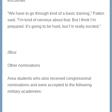
encounter.
“We have to go through kind of a basic training,” Patton
said. “I’m kind of nervous about that. But I think I’m
prepared. It’s going to be hard, but I’m really excited.”
//Box
Other nominations
Area students who also received congressional
nominations and were accepted to the following
military academies: