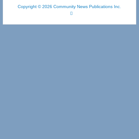
Copyright © 2026 Community News Publications Inc.
