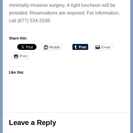
minimally invasive surgery. A light luncheon will be
provided. Reservations are required. For information,
call (877) 534-3108.
Share this:
Reddit
Email
Print
Like this:
Reader
Leave a Reply
Interactions