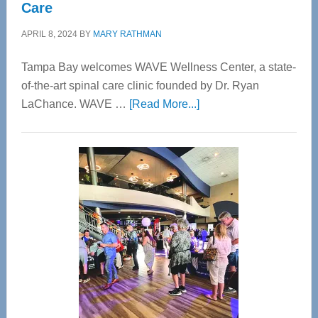
Care
APRIL 8, 2024
BY
MARY RATHMAN
Tampa Bay welcomes WAVE Wellness Center, a state-
of-the-art spinal care clinic founded by Dr. Ryan
about
LaChance. WAVE …
[Read More...]
WAVE
Wellness
Center
—
Tampa
Bay’s
Most
Advanced
Upper
Cervical
Spinal