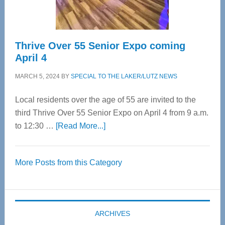
Care
Thrive Over 55 Senior Expo coming
April 4
MARCH 5, 2024
BY
SPECIAL TO THE LAKER/LUTZ NEWS
Local residents over the age of 55 are invited to the
third Thrive Over 55 Senior Expo on April 4 from 9 a.m.
about
to 12:30 …
[Read More...]
Thrive
Over
More Posts from this Category
55
Senior
Expo
coming
ARCHIVES
April