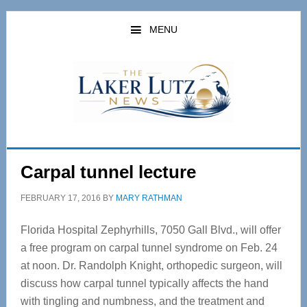
Skip
Skip
to
to
MENU
main
primary
content
sidebar
Carpal tunnel lecture
FEBRUARY 17, 2016
BY
MARY RATHMAN
Florida Hospital Zephyrhills, 7050 Gall Blvd., will offer
a free program on carpal tunnel syndrome on Feb. 24
at noon. Dr. Randolph Knight, orthopedic surgeon, will
discuss how carpal tunnel typically affects the hand
with tingling and numbness, and the treatment and