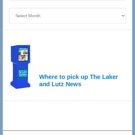
4
Archives
Where to pick up The Laker
and Lutz News