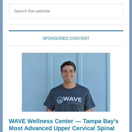
Search
this
website
SPONSORED CONTENT
WAVE Wellness Center — Tampa Bay’s
Most Advanced Upper Cervical Spinal