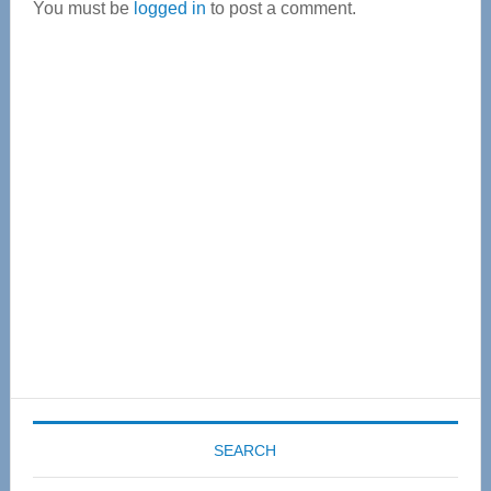
You must be
logged in
to post a comment.
Primary
Sidebar
SEARCH