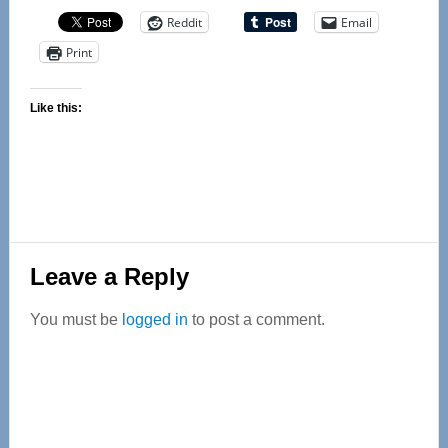
Reddit
Email
Print
Like this:
Reader
Leave a Reply
Interactions
You must be
logged in
to post a comment.
Primary
Sidebar