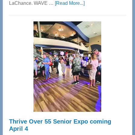
about
LaChance. WAVE …
[Read More...]
WAVE
Wellness
Center
—
Tampa
Bay’s
Most
Advanced
Upper
Cervical
Spinal
Care
Thrive Over 55 Senior Expo coming
April 4