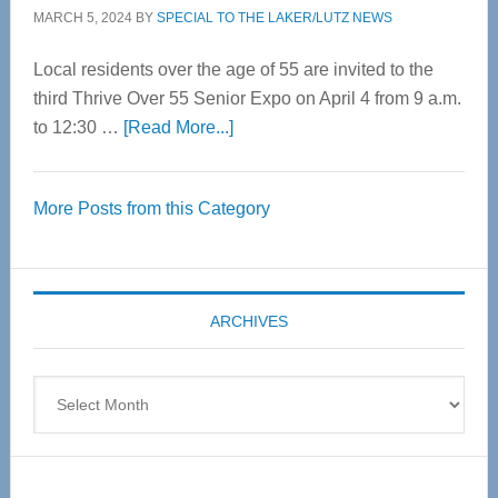
MARCH 5, 2024
BY
SPECIAL TO THE LAKER/LUTZ NEWS
Local residents over the age of 55 are invited to the
third Thrive Over 55 Senior Expo on April 4 from 9 a.m.
about
to 12:30 …
[Read More...]
Thrive
Over
More Posts from this Category
55
Senior
Expo
coming
ARCHIVES
April
4
Archives