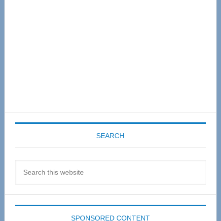
SEARCH
Search
this
website
SPONSORED CONTENT