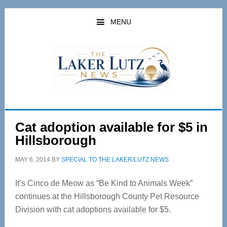
Skip
Skip
to
to
MENU
main
primary
content
sidebar
Cat adoption available for $5 in
Hillsborough
MAY 6, 2014
BY
SPECIAL TO THE LAKER/LUTZ NEWS
It’s Cinco de Meow as “Be Kind to Animals Week”
continues at the Hillsborough County Pet Resource
Division with cat adoptions available for $5.