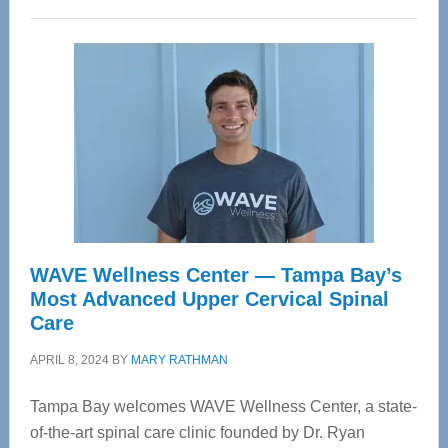
WAVE Wellness Center — Tampa Bay’s
Most Advanced Upper Cervical Spinal
Care
APRIL 8, 2024
BY
MARY RATHMAN
Tampa Bay welcomes WAVE Wellness Center, a state-
of-the-art spinal care clinic founded by Dr. Ryan