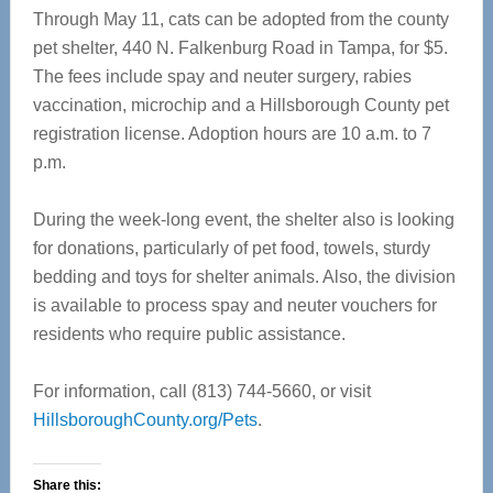
Through May 11, cats can be adopted from the county
pet shelter, 440 N. Falkenburg Road in Tampa, for $5.
The fees include spay and neuter surgery, rabies
vaccination, microchip and a Hillsborough County pet
registration license. Adoption hours are 10 a.m. to 7
p.m.
During the week-long event, the shelter also is looking
for donations, particularly of pet food, towels, sturdy
bedding and toys for shelter animals. Also, the division
is available to process spay and neuter vouchers for
residents who require public assistance.
For information, call (813) 744-5660, or visit
HillsboroughCounty.org/Pets
.
Share this: