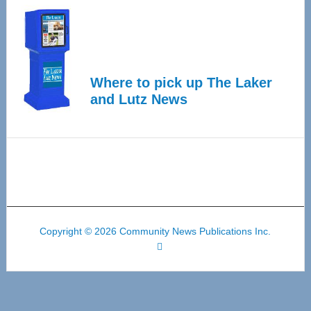
Where to pick up The Laker
and Lutz News
Copyright © 2026 Community News Publications Inc.
