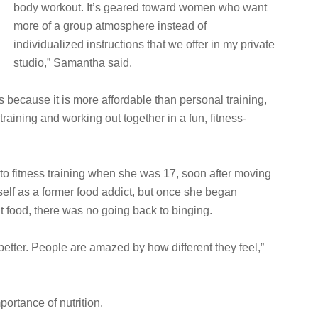
body workout. It’s geared toward women who want
more of a group atmosphere instead of
individualized instructions that we offer in my private
studio,” Samantha said.
 because it is more affordable than personal training,
raining and working out together in a fun, fitness-
o fitness training when she was 17, soon after moving
self as a former food addict, but once she began
t food, there was no going back to binging.
etter. People are amazed by how different they feel,”
ortance of nutrition.