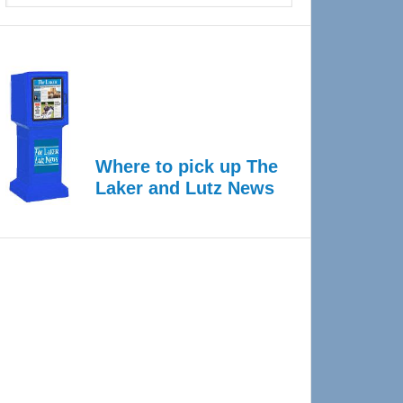
Where to pick up The
Laker and Lutz News