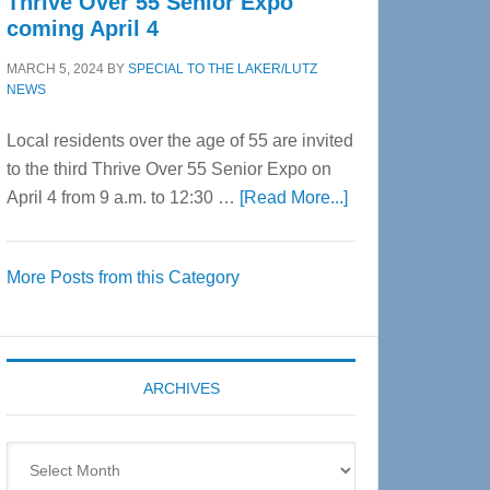
Thrive Over 55 Senior Expo
coming April 4
MARCH 5, 2024
BY
SPECIAL TO THE LAKER/LUTZ
NEWS
Local residents over the age of 55 are invited
to the third Thrive Over 55 Senior Expo on
about
April 4 from 9 a.m. to 12:30 …
[Read More...]
Thrive
Over
More Posts from this Category
55
Senior
Expo
coming
ARCHIVES
April
4
Archives