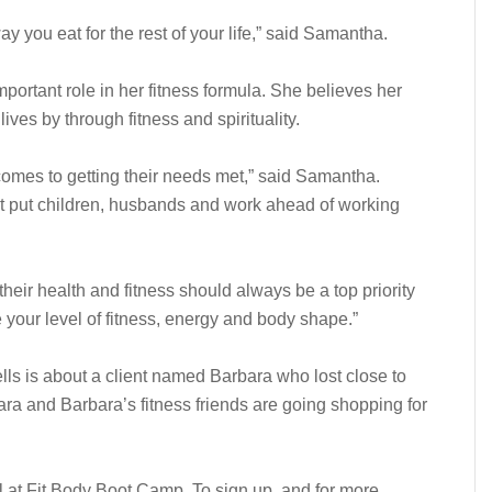
 you eat for the rest of your life,” said Samantha.
portant role in her fitness formula. She believes her
 lives by through fitness and spirituality.
omes to getting their needs met,” said Samantha.
t put children, husbands and work ahead of working
their health and fitness should always be a top priority
se your level of fitness, energy and body shape.”
s is about a client named Barbara who lost close to
a and Barbara’s fitness friends are going shopping for
l at Fit Body Boot Camp. To sign up, and for more