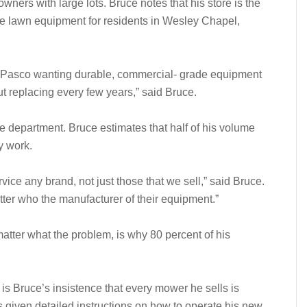
ers with large lots. Bruce notes that his store is the
ade lawn equipment for residents in Wesley Chapel,
st Pasco wanting durable, commercial- grade equipment
t replacing every few years,” said Bruce.
ce department. Bruce estimates that half of his volume
y work.
ice any brand, not just those that we sell,” said Bruce.
tter who the manufacturer of their equipment.”
atter what the problem, is why 80 percent of his
is Bruce’s insistence that every mower he sells is
s given detailed instructions on how to operate his new