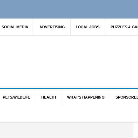
SOCIAL MEDIA
ADVERTISING
LOCAL JOBS
PUZZLES & G
PETS/WILDLIFE
HEALTH
WHAT’S HAPPENING
SPONSORE