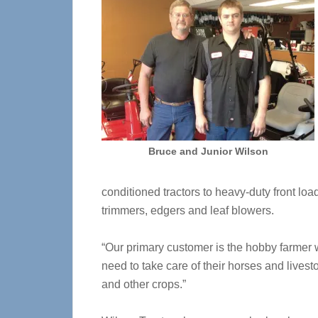
Bruce and Junior Wilson
conditioned tractors to heavy-duty front l
trimmers, edgers and leaf blowers.
“Our primary customer is the hobby farmer w
need to take care of their horses and lives
and other crops.”