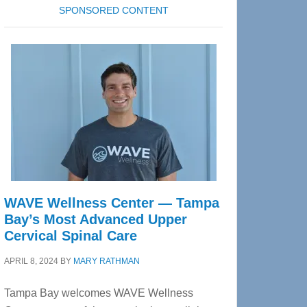
SPONSORED CONTENT
WAVE Wellness Center — Tampa
Bay’s Most Advanced Upper
Cervical Spinal Care
APRIL 8, 2024
BY
MARY RATHMAN
Tampa Bay welcomes WAVE Wellness