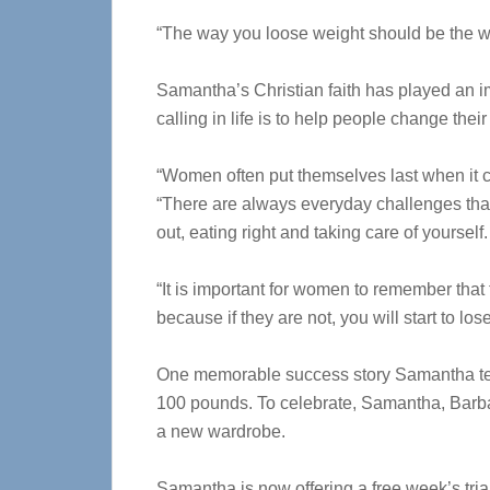
“The way you loose weight should be the way
Samantha’s Christian faith has played an im
calling in life is to help people change their
“Women often put themselves last when it c
“There are always everyday challenges tha
out, eating right and taking care of yourself.
“It is important for women to remember that 
because if they are not, you will start to lo
One memorable success story Samantha tell
100 pounds. To celebrate, Samantha, Barbar
a new wardrobe.
Samantha is now offering a free week’s tria