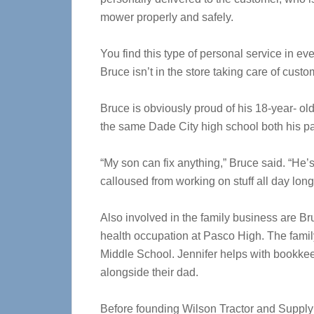
mower properly and safely.
You find this type of personal service in ev
Bruce isn’t in the store taking care of custo
Bruce is obviously proud of his 18-year- o
the same Dade City high school both his pa
“My son can fix anything,” Bruce said. “He’
calloused from working on stuff all day long
Also involved in the family business are B
health occupation at Pasco High. The famil
Middle School. Jennifer helps with bookke
alongside their dad.
Before founding Wilson Tractor and Supply