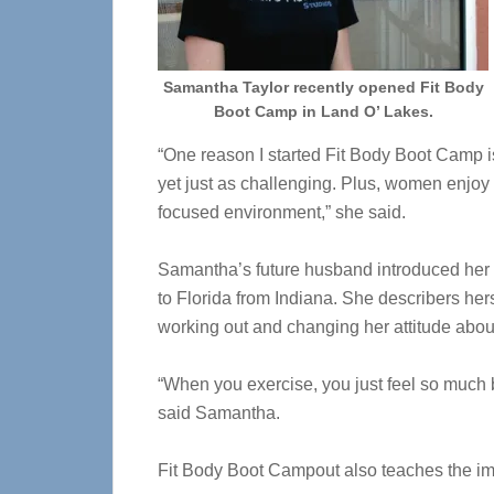
Samantha Taylor recently opened Fit Body
Boot Camp in Land O’ Lakes.
“One reason I started Fit Body Boot Camp is
yet just as challenging. Plus, women enjoy t
focused environment,” she said.
Samantha’s future husband introduced her t
to Florida from Indiana. She describers her
working out and changing her attitude abou
“When you exercise, you just feel so much b
said Samantha.
Fit Body Boot Campout also teaches the imp