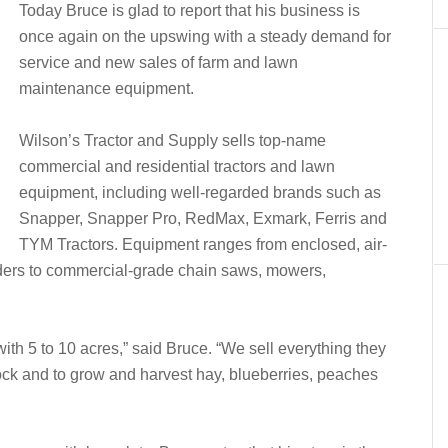
Today Bruce is glad to report that his business is
once again on the upswing with a steady demand for
service and new sales of farm and lawn
maintenance equipment.
Wilson’s Tractor and Supply sells top-name
commercial and residential tractors and lawn
equipment, including well-regarded brands such as
Snapper, Snapper Pro, RedMax, Exmark, Ferris and
TYM Tractors. Equipment ranges from enclosed, air-
oaders to commercial-grade chain saws, mowers,
ith 5 to 10 acres,” said Bruce. “We sell everything they
tock and to grow and harvest hay, blueberries, peaches