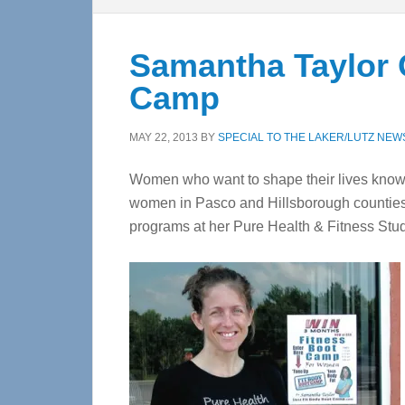
Samantha Taylor 
Camp
MAY 22, 2013
BY
SPECIAL TO THE LAKER/LUTZ NEW
Women who want to shape their lives know
women in Pasco and Hillsborough counties 
programs at her Pure Health & Fitness Stud