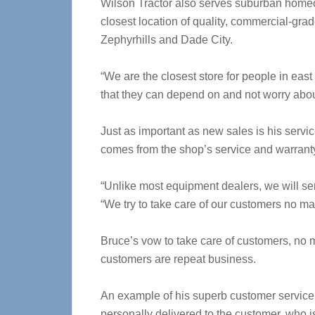
Wilson Tractor also serves suburban homeown
closest location of quality, commercial-gr
Zephyrhills and Dade City.
“We are the closest store for people in ea
that they can depend on and not worry abou
Just as important as new sales is his servi
comes from the shop’s service and warrant
“Unlike most equipment dealers, we will serv
“We try to take care of our customers no ma
Bruce’s vow to take care of customers, no m
customers are repeat business.
An example of his superb customer service 
personally delivered to the customer, who i