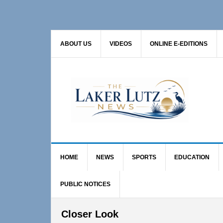
Skip
Skip
Skip
to
to
to
primary
main
primary
ABOUT US
VIDEOS
ONLINE E-EDITIONS
navigation
content
sidebar
HOME
NEWS
SPORTS
EDUCATION
PUBLIC NOTICES
Closer Look