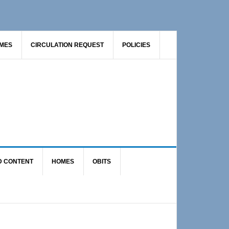
AMES
CIRCULATION REQUEST
POLICIES
D CONTENT
HOMES
OBITS
Primary