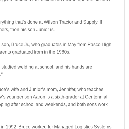
erything that’s done at Wilson Tractor and Supply. If
mers, then his son Junior is.
ld son, Bruce Jr., who graduates in May from Pasco High,
rents graduated from in the 1980s.
s studied welding at school, and his hands are
.”
ruce’s wife and Junior’s mom, Jennifer, who teaches
y’s younger son Aaron is a sixth-grader at Centennial
eping after school and weekends, and both sons work
 in 1992, Bruce worked for Managed Logistics Systems.