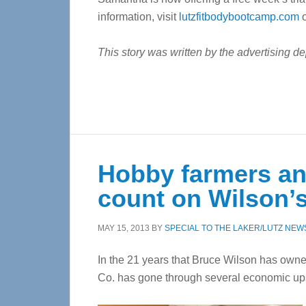
information, visit
lutzfitbodybootcamp.com
o
This story was written by the advertising d
Hobby farmers an
count on Wilson’s
MAY 15, 2013
BY
SPECIAL TO THE LAKER/LUTZ NEW
In the 21 years that Bruce Wilson has own
Co. has gone through several economic u