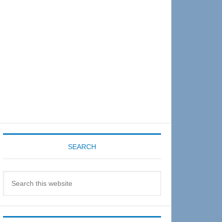
Sidebar
SEARCH
Search
this
website