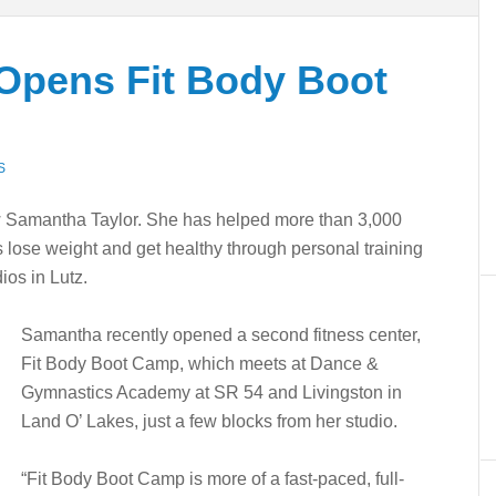
Opens Fit Body Boot
S
 Samantha Taylor. She has helped more than 3,000
lose weight and get healthy through personal training
ios in Lutz.
Samantha recently opened a second fitness center,
Fit Body Boot Camp, which meets at Dance &
Gymnastics Academy at SR 54 and Livingston in
Land O’ Lakes, just a few blocks from her studio.
“Fit Body Boot Camp is more of a fast-paced, full-