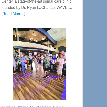
Center, a state-of-the-art spinal care clinic
founded by Dr. Ryan LaChance. WAVE …
about
[Read More...]
WAVE
Wellness
Center
—
Tampa
Bay’s
Most
Advanced
Upper
Cervical
Spinal
Care