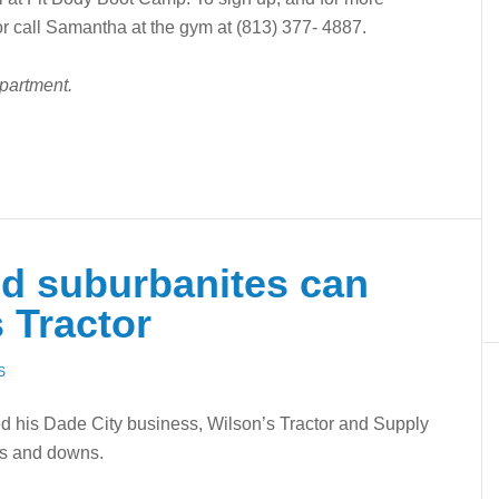
r call Samantha at the gym at (813) 377- 4887.
epartment.
d suburbanites can
 Tractor
S
ed his Dade City business, Wilson’s Tractor and Supply
ps and downs.