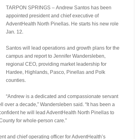
TARPON SPRINGS – Andrew Santos has been
appointed president and chief executive of
AdventHealth North Pinellas. He starts his new role
Jan. 12.
Santos will lead operations and growth plans for the
campus and report to Jennifer Wandersleben,
regional CEO, providing market leadership for
Hardee, Highlands, Pasco, Pinellas and Polk
counties.
“Andrew is a dedicated and compassionate servant
l over a decade,” Wandersleben said. “It has been a
confident he will lead AdventHealth North Pinellas to
 County for whole-person care.”
nt and chief operating officer for AdventHealth’s