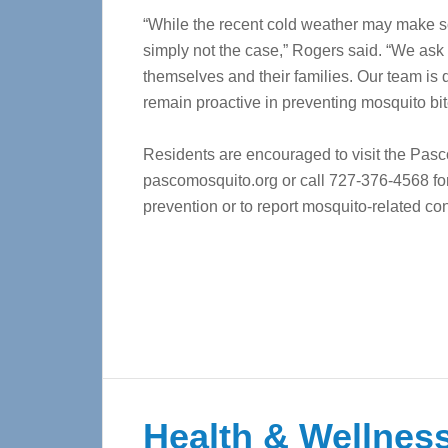
“While the recent cold weather may make so
simply not the case,” Rogers said. “We ask 
themselves and their families. Our team is
remain proactive in preventing mosquito bit
Residents are encouraged to visit the Pasc
pascomosquito.org or call 727-376-4568 for
prevention or to report mosquito-related co
Health & Wellness 