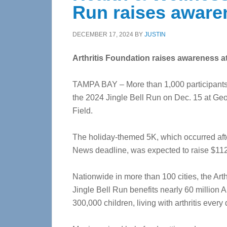
Run raises aware
DECEMBER 17, 2024
BY
JUSTIN
Arthritis Foundation raises awareness a
TAMPA BAY – More than 1,000 participants
the 2024 Jingle Bell Run on Dec. 15 at Ge
Field.
The holiday-themed 5K, which occurred aft
News deadline, was expected to raise $11
Nationwide in more than 100 cities, the Arth
Jingle Bell Run benefits nearly 60 million 
300,000 children, living with arthritis every