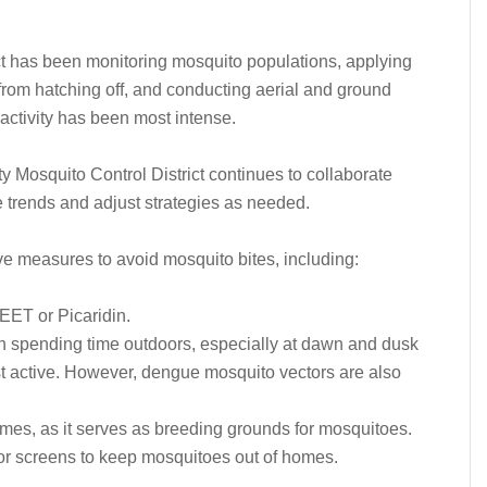
t has been monitoring mosquito populations, applying
from hatching off, and conducting aerial and ground
activity has been most intense.
ty Mosquito Control District continues to collaborate
se trends and adjust strategies as needed.
e measures to avoid mosquito bites, including:
DEET or Picaridin.
 spending time outdoors, especially at dawn and dusk
 active. However, dengue mosquito vectors are also
mes, as it serves as breeding grounds for mosquitoes.
oor screens to keep mosquitoes out of homes.