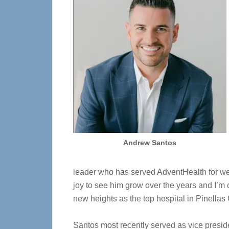
Andrew Santos
leader who has served AdventHealth for wel
joy to see him grow over the years and I’m 
new heights as the top hospital in Pinellas
Santos most recently served as vice preside