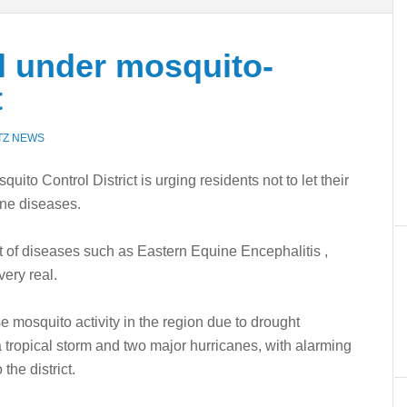
l under mosquito-
t
TZ NEWS
Control District is urging residents not to let their
rne diseases.
t of diseases such as Eastern Equine Encephalitis ,
ery real.
 mosquito activity in the region due to drought
 tropical storm and two major hurricanes, with alarming
the district.