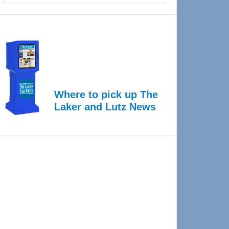
Where to pick up The
Laker and Lutz News