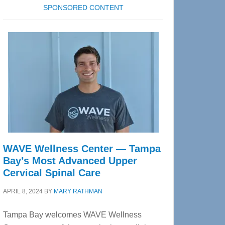
SPONSORED CONTENT
WAVE Wellness Center — Tampa
Bay’s Most Advanced Upper
Cervical Spinal Care
APRIL 8, 2024
BY
MARY RATHMAN
Tampa Bay welcomes WAVE Wellness