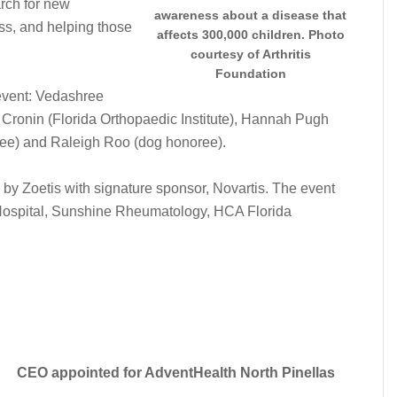
rch for new
awareness about a disease that
ess, and helping those
affects 300,000 children. Photo
.
courtesy of Arthritis
Foundation
event: Vedashree
ronin (Florida Orthopaedic Institute), Hannah Pugh
ree) and Raleigh Roo (dog honoree).
 by Zoetis with signature sponsor, Novartis. The event
Hospital, Sunshine Rheumatology, HCA Florida
CEO appointed for AdventHealth North Pinellas