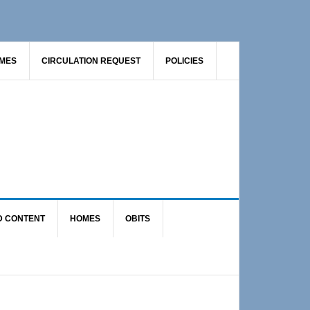
AMES
CIRCULATION REQUEST
POLICIES
D CONTENT
HOMES
OBITS
Primary