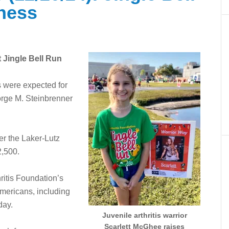
ness
t Jingle Bell Run
 were expected for
orge M. Steinbrenner
er the Laker-Lutz
2,500.
ritis Foundation’s
Americans, including
 day.
Juvenile arthritis warrior
Scarlett McGhee raises