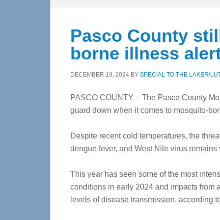
Pasco County stil
borne illness aler
DECEMBER 19, 2024
BY
SPECIAL TO THE LAKER/LU
PASCO COUNTY – The Pasco County Mosquito 
guard down when it comes to mosquito-bo
Despite recent cold temperatures, the threa
dengue fever, and West Nile virus remains v
This year has seen some of the most intense
conditions in early 2024 and impacts from a
levels of disease transmission, according to 