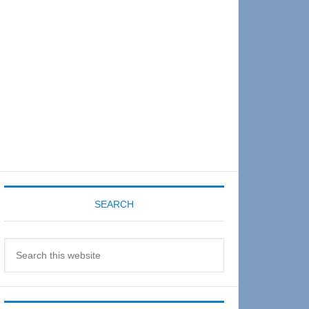
Sidebar
SEARCH
Search
this
website