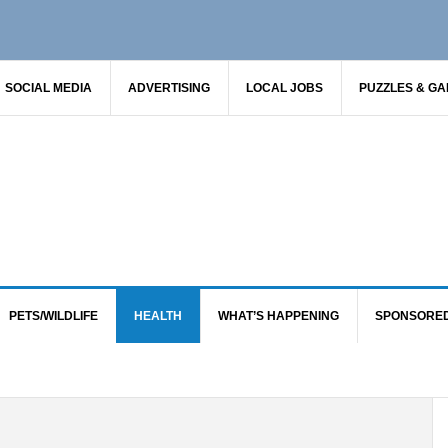
SOCIAL MEDIA
ADVERTISING
LOCAL JOBS
PUZZLES & G
PETS/WILDLIFE
HEALTH
WHAT’S HAPPENING
SPONSORE