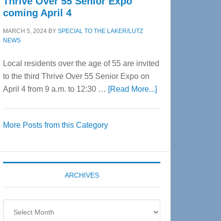
Thrive Over 55 Senior Expo
coming April 4
MARCH 5, 2024
BY
SPECIAL TO THE LAKER/LUTZ
NEWS
Local residents over the age of 55 are invited
to the third Thrive Over 55 Senior Expo on
about
April 4 from 9 a.m. to 12:30 …
[Read More...]
Thrive
Over
More Posts from this Category
55
Senior
Expo
coming
ARCHIVES
April
4
Archives