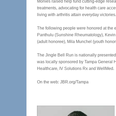
Monies raised help fund cutting-edge resea
treatments, advocating for health care acc
living with arthritis attain everyday victories
The following people were honored at the 
Panthulu (Sunshine Rheumatology), Kevin C
(adult honoree), Mila Munchel (youth hono
The Jingle Bell Run is nationally presented
was locally sponsored by Tampa General 
Healthcare, IV Solutions Rx and WellMed.
On the web: JBR.org/Tampa