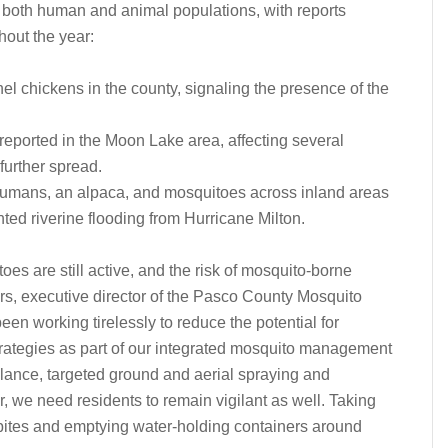
 both human and animal populations, with reports
hout the year:
l chickens in the county, signaling the presence of the
reported in the Moon Lake area, affecting several
further spread.
humans, an alpaca, and mosquitoes across inland areas
ted riverine flooding from Hurricane Milton.
oes are still active, and the risk of mosquito-borne
s, executive director of the Pasco County Mosquito
en working tirelessly to reduce the potential for
rategies as part of our integrated mosquito management
lance, targeted ground and aerial spraying and
, we need residents to remain vigilant as well. Taking
bites and emptying water-holding containers around