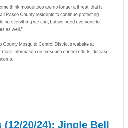
me think mosquitoes are no longer a threat, that is
all Pasco County residents to continue protecting
 doing everything we can, but we need everyone to
es as well.”
o County Mosquito Control District’s website at
 more information on mosquito control efforts, disease
ncerns.
(12/20/24): Jingle Bell