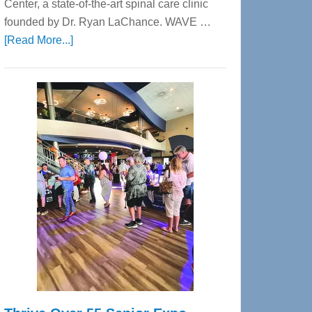
Center, a state-of-the-art spinal care clinic
founded by Dr. Ryan LaChance. WAVE …
about
[Read More...]
WAVE
Wellness
Center
—
Tampa
Bay’s
Most
Advanced
Upper
Cervical
Spinal
Care