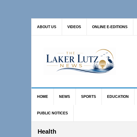
Skip
Skip
Skip
to
to
to
primary
main
primary
ABOUT US
VIDEOS
ONLINE E-EDITIONS
navigation
content
sidebar
HOME
NEWS
SPORTS
EDUCATION
PUBLIC NOTICES
Health