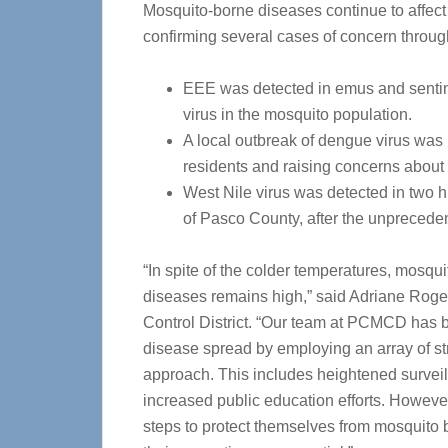
Mosquito-borne diseases continue to affect
confirming several cases of concern throug
EEE was detected in emus and sentine
virus in the mosquito population.
A local outbreak of dengue virus was 
residents and raising concerns about 
West Nile virus was detected in two 
of Pasco County, after the unpreceden
“In spite of the colder temperatures, mosquit
diseases remains high,” said Adriane Roger
Control District. “Our team at PCMCD has be
disease spread by employing an array of st
approach. This includes heightened surveil
increased public education efforts. However
steps to protect themselves from mosquito 