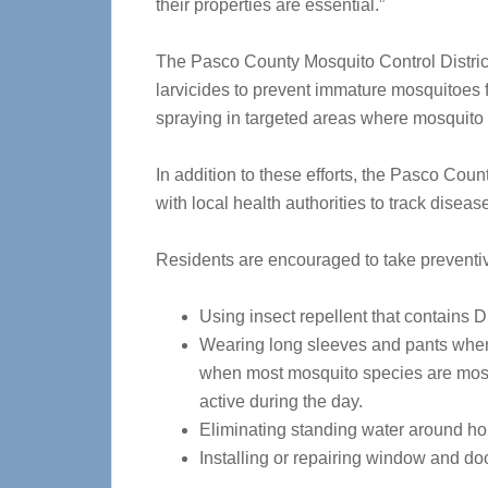
their properties are essential.”
The Pasco County Mosquito Control Distric
larvicides to prevent immature mosquitoes 
spraying in targeted areas where mosquito 
In addition to these efforts, the Pasco Coun
with local health authorities to track disea
Residents are encouraged to take preventiv
Using insect repellent that contains 
Wearing long sleeves and pants when
when most mosquito species are most
active during the day.
Eliminating standing water around ho
Installing or repairing window and d