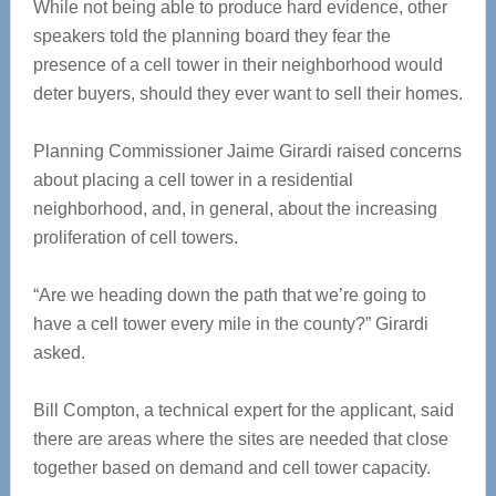
While not being able to produce hard evidence, other
speakers told the planning board they fear the
presence of a cell tower in their neighborhood would
deter buyers, should they ever want to sell their homes.
Planning Commissioner Jaime Girardi raised concerns
about placing a cell tower in a residential
neighborhood, and, in general, about the increasing
proliferation of cell towers.
“Are we heading down the path that we’re going to
have a cell tower every mile in the county?” Girardi
asked.
Bill Compton, a technical expert for the applicant, said
there are areas where the sites are needed that close
together based on demand and cell tower capacity.