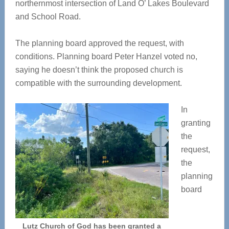
northernmost intersection of Land O’ Lakes Boulevard
and School Road.
The planning board approved the request, with
conditions. Planning board Peter Hanzel voted no,
saying he doesn’t think the proposed church is
compatible with the surrounding development.
In
granting
the
request,
the
planning
board
Lutz Church of God has been granted a