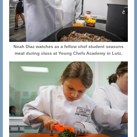
Noah Diaz watches as a fellow chef student seasons
meat during class at Young Chefs Academy in Lutz.