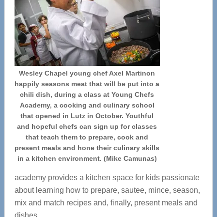
Wesley Chapel young chef Axel Martinon
happily seasons meat that will be put into a
chili dish, during a class at Young Chefs
Academy, a cooking and culinary school
that opened in Lutz in October. Youthful
and hopeful chefs can sign up for classes
that teach them to prepare, cook and
present meals and hone their culinary skills
in a kitchen environment. (Mike Camunas)
academy provides a kitchen space for kids passionate
about learning how to prepare, sautee, mince, season,
mix and match recipes and, finally, present meals and
dishes.