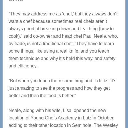
“
They may address me as ‘chef,’ but they always don’t
want a chef because sometimes real chefs aren’t
always good at breaking down and teaching (how to
cook),” said co-owner and head chef Paul Neale, who,
by trade, is not a traditional chef. “They have to learn
some things, like using a real knife, and you teach
them technique and why it’s held this way, and safety
and efficiency.
“But when you teach them something and it clicks, it’s
just amazing to see the progress and how they get
better and then the food is better.”
Neale, along with his wife, Lisa, opened the new
location of Young Chefs Academy in Lutz in October,
adding to their other location in Seminole. The Wesley