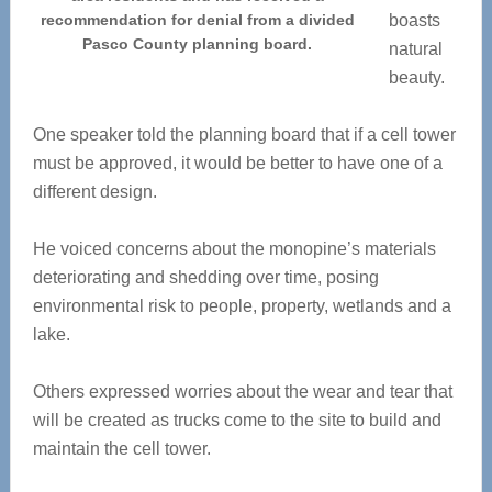
recommendation for denial from a divided
boasts
Pasco County planning board.
natural
beauty.
One speaker told the planning board that if a cell tower
must be approved, it would be better to have one of a
different design.
He voiced concerns about the monopine’s materials
deteriorating and shedding over time, posing
environmental risk to people, property, wetlands and a
lake.
Others expressed worries about the wear and tear that
will be created as trucks come to the site to build and
maintain the cell tower.