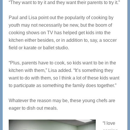
“They want to try it and they want their parents to try it.”
Paul and Lisa point out the popularity of cooking by
youth may not necessarily be new, but the boom of
cooking shows on TV has helped get kids into the
kitchen either besides, or in addition to, say, a soccer
field or karate or ballet studio.
“Plus, parents have to cook, so kids want to be in the
kitchen with them,” Lisa added. “It’s something they
want to do with them, so I think a lot of these kids want
to participate as something the family does together.”
Whatever the reason may be, these young chefs are
eager to dish out meals.
“I love