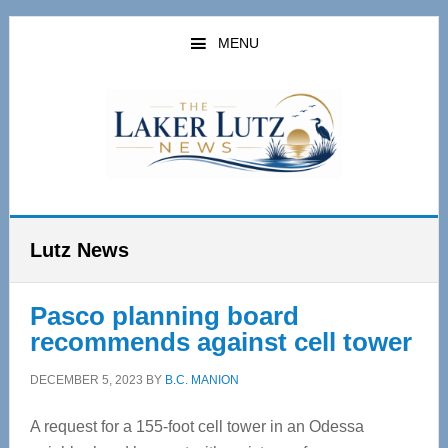
Skip
Skip
to
to
MENU
main
primary
content
sidebar
Lutz News
Pasco planning board
recommends against cell tower
DECEMBER 5, 2023
BY
B.C. MANION
A request for a 155-foot cell tower in an Odessa