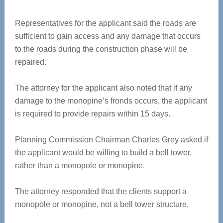
Representatives for the applicant said the roads are
sufficient to gain access and any damage that occurs
to the roads during the construction phase will be
repaired.
The attorney for the applicant also noted that if any
damage to the monopine’s fronds occurs, the applicant
is required to provide repairs within 15 days.
Planning Commission Chairman Charles Grey asked if
the applicant would be willing to build a bell tower,
rather than a monopole or monopine.
The attorney responded that the clients support a
monopole or monopine, not a bell tower structure.