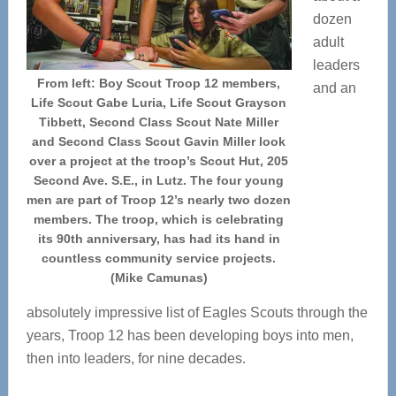
dozen
adult
leaders
From left: Boy Scout Troop 12 members,
and an
Life Scout Gabe Luria, Life Scout Grayson
Tibbett, Second Class Scout Nate Miller
and Second Class Scout Gavin Miller look
over a project at the troop’s Scout Hut, 205
Second Ave. S.E., in Lutz. The four young
men are part of Troop 12’s nearly two dozen
members. The troop, which is celebrating
its 90th anniversary, has had its hand in
countless community service projects.
(Mike Camunas)
absolutely impressive list of Eagles Scouts through the
years, Troop 12 has been developing boys into men,
then into leaders, for nine decades.