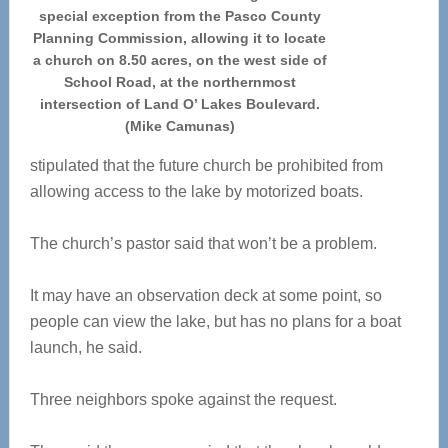
special exception from the Pasco County
Planning Commission, allowing it to locate
a church on 8.50 acres, on the west side of
School Road, at the northernmost
intersection of Land O’ Lakes Boulevard.
(Mike Camunas)
stipulated that the future church be prohibited from
allowing access to the lake by motorized boats.
The church’s pastor said that won’t be a problem.
It may have an observation deck at some point, so
people can view the lake, but has no plans for a boat
launch, he said.
Three neighbors spoke against the request.