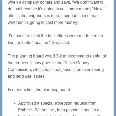
when a company comes and says, ‘We don’t want to
do that because it’s going to cost more money.’ How it
affects the neighbors is more important to me than
whether it’s going to cost more money.
“I’m not sure all of the best efforts were made here to
find the better location,” Grey said.
The planning board voted 3-2 to recommend denial of
the request. It now goes to the Pasco County
Commission, which has final jurisdiction over zoning
and land use issues.
In other action, the planning board:
Approved a special exception request from
Esther’s School Inc., for a private school in a