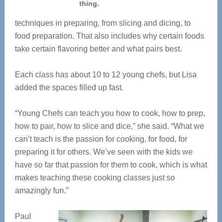
thing.
techniques in preparing, from slicing and dicing, to
food preparation. That also includes why certain foods
take certain flavoring better and what pairs best.
Each class has about 10 to 12 young chefs, but Lisa
added the spaces filled up fast.
“Young Chefs can teach you how to cook, how to prep,
how to pair, how to slice and dice,” she said. “What we
can’t teach is the passion for cooking, for food, for
preparing it for others. We’ve seen with the kids we
have so far that passion for them to cook, which is what
makes teaching these cooking classes just so
amazingly fun.”
Paul