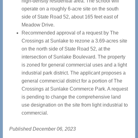
high-density residential area. The school will
operate on a roughly 6-acre site on the south
side of State Road 52, about 165 feet east of
Meadow Drive.
Recommended approval of a request by The
Crossings at Sunlake to rezone a 3.69-acres site
on the north side of State Road 52, at the
intersection of Sunlake Boulevard. The property
is zoned for general commercial uses and a light
industrial park district. The applicant proposes a
general commercial district for a portion of The
Crossings at Sunlake Commerce Park. A request
is pending to change the comprehensive land
use designation on the site from light industrial to
commercial.
Published December 06, 2023