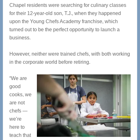
Chapel residents were searching for culinary classes
for their 12-year-old son, T.J., when they happened
upon the Young Chefs Academy franchise, which
turned out to be the perfect opportunity to launch a
business.
However, neither were trained chefs, with both working
in the corporate world before retiring.
“We are
good
cooks, we
are not
chefs —
we’re
here to
teach that