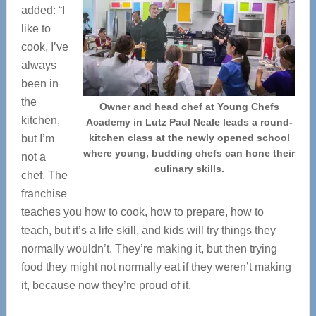
added: “I
like to
cook, I’ve
always
been in
the
Owner and head chef at Young Chefs
kitchen,
Academy in Lutz Paul Neale leads a round-
kitchen class at the newly opened school
but I’m
where young, budding chefs can hone their
not a
culinary skills.
chef. The
franchise
teaches you how to cook, how to prepare, how to
teach, but it’s a life skill, and kids will try things they
normally wouldn’t. They’re making it, but then trying
food they might not normally eat if they weren’t making
it, because now they’re proud of it.