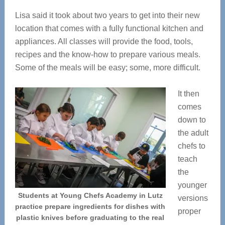
Lisa said it took about two years to get into their new
location that comes with a fully functional kitchen and
appliances. All classes will provide the food, tools,
recipes and the know-how to prepare various meals.
Some of the meals will be easy; some, more difficult.
It then
comes
down to
the adult
chefs to
teach
the
younger
Students at Young Chefs Academy in Lutz
versions
practice prepare ingredients for dishes with
proper
plastic knives before graduating to the real