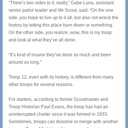
“There’s two sides to it, really,” Gabe Luria, assistant
senior patrol leader and life Scout, said. “On the one
side, you hope to live up to it all, but also not wreck the
history by letting this place burn down or something.
On the other side, you realize, wow, this is my troop
and look at what they’ve all done.
“It’s kind of insane they’ve done so much and been
around so long.”
Troop 12, even with its history, is different from many
other troops for several reasons.
For starters, according to former Scoutmaster and
Troop Historian Paul Evans, the troop has had an
uninterrupted charter since it was formed in 1933.
Sometimes, troops can dissolve or merge with another