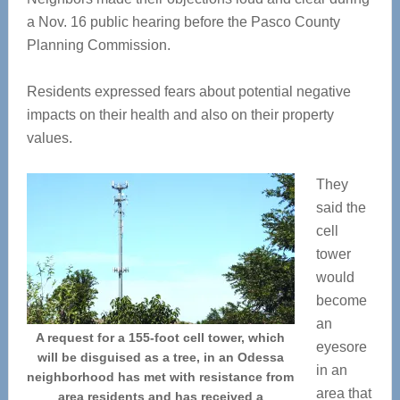
a Nov. 16 public hearing before the Pasco County
Planning Commission.
Residents expressed fears about potential negative
impacts on their health and also on their property
values.
They
said the
cell
tower
would
become
an
A request for a 155-foot cell tower, which
eyesore
will be disguised as a tree, in an Odessa
in an
neighborhood has met with resistance from
area that
area residents and has received a