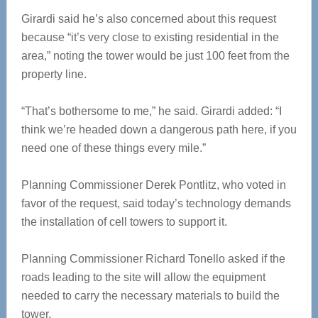
Girardi said he’s also concerned about this request
because “it’s very close to existing residential in the
area,” noting the tower would be just 100 feet from the
property line.
“That’s bothersome to me,” he said. Girardi added: “I
think we’re headed down a dangerous path here, if you
need one of these things every mile.”
Planning Commissioner Derek Pontlitz, who voted in
favor of the request, said today’s technology demands
the installation of cell towers to support it.
Planning Commissioner Richard Tonello asked if the
roads leading to the site will allow the equipment
needed to carry the necessary materials to build the
tower.