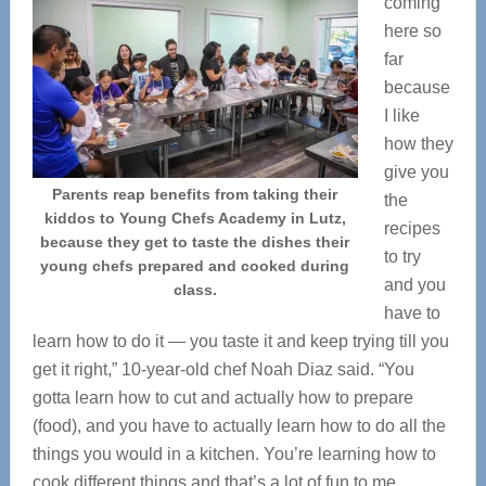
coming
here so
far
because
I like
how they
give you
Parents reap benefits from taking their
the
kiddos to Young Chefs Academy in Lutz,
recipes
because they get to taste the dishes their
to try
young chefs prepared and cooked during
and you
class.
have to
learn how to do it — you taste it and keep trying till you
get it right,” 10-year-old chef Noah Diaz said. “You
gotta learn how to cut and actually how to prepare
(food), and you have to actually learn how to do all the
things you would in a kitchen. You’re learning how to
cook different things and that’s a lot of fun to me.