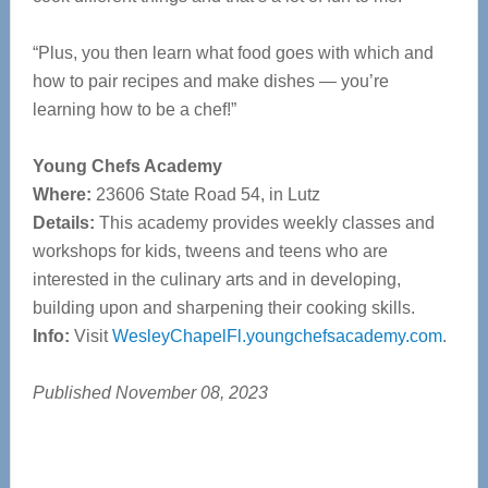
“Plus, you then learn what food goes with which and
how to pair recipes and make dishes — you’re
learning how to be a chef!”
Young Chefs Academy
Where:
23606 State Road 54, in Lutz
Details:
This academy provides weekly classes and
workshops for kids, tweens and teens who are
interested in
the culinary arts and in developing,
building upon and sharpening their
cooking skills.
Info:
Visit
WesleyChapelFl.youngchefsacademy.com
.
Published November 08, 2023