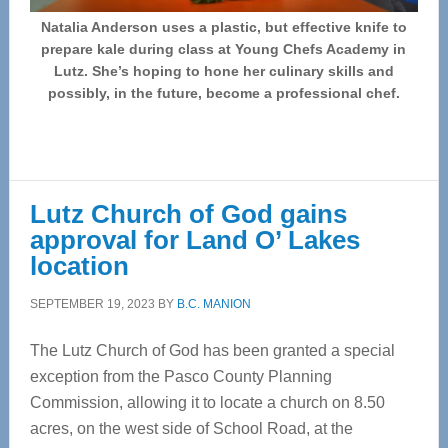
Natalia Anderson uses a plastic, but effective knife to
prepare kale during class at Young Chefs Academy in
Lutz. She’s hoping to hone her culinary skills and
possibly, in the future, become a professional chef.
Lutz Church of God gains
approval for Land O’ Lakes
location
SEPTEMBER 19, 2023
BY
B.C. MANION
The Lutz Church of God has been granted a special
exception from the Pasco County Planning
Commission, allowing it to locate a church on 8.50
acres, on the west side of School Road, at the