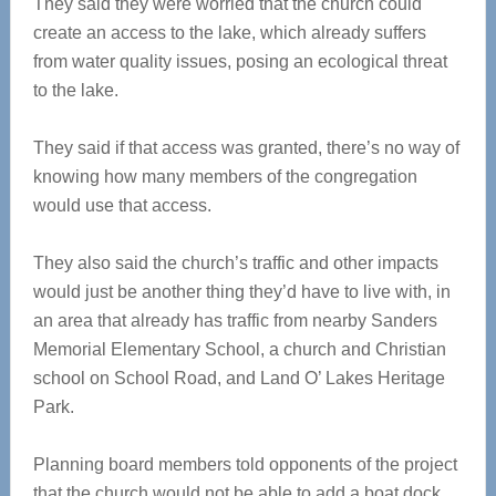
They said they were worried that the church could
create an access to the lake, which already suffers
from water quality issues, posing an ecological threat
to the lake.
They said if that access was granted, there’s no way of
knowing how many members of the congregation
would use that access.
They also said the church’s traffic and other impacts
would just be another thing they’d have to live with, in
an area that already has traffic from nearby Sanders
Memorial Elementary School, a church and Christian
school on School Road, and Land O’ Lakes Heritage
Park.
Planning board members told opponents of the project
that the church would not be able to add a boat dock