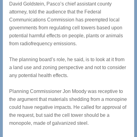
David Goldstein, Pasco’s chief assistant county
attorney, told the audience that the Federal
Communications Commission has preempted local
governments from regulating cell towers based upon
potential harmful effects on people, plants or animals
from radiofrequency emissions.
The planning board’s role, he said, is to look at it from
a land use and zoning perspective and not to consider
any potential health effects.
Planning Commissioner Jon Moody was receptive to
the argument that materials shedding from a monopine
could have negative impacts. He called for approval of
the request, but said the cell tower should be a
monopole, made of galvanized steel.