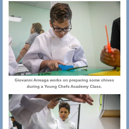
Giovanni Arreaga works on preparing some chives
during a Young Chefs Academy Class.