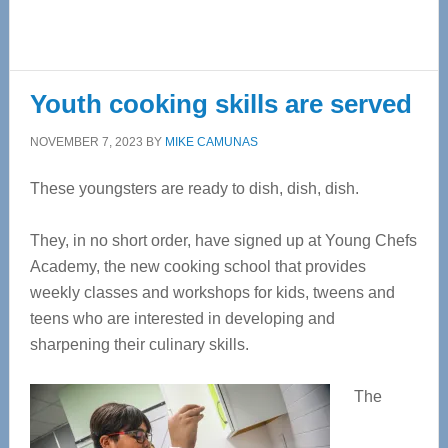
Youth cooking skills are served
NOVEMBER 7, 2023
BY
MIKE CAMUNAS
These youngsters are ready to dish, dish, dish.
They, in no short order, have signed up at Young Chefs
Academy, the new cooking school that provides
weekly classes and workshops for kids, tweens and
teens who are interested in
developing and
sharpening their culinary skills.
The