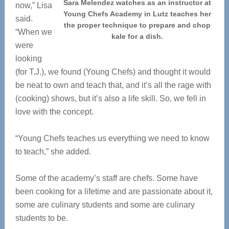
Sara Melendez watches as an instructor at
now,” Lisa
Young Chefs Academy in Lutz teaches her
said.
the proper technique to prepare and chop
“When we
kale for a dish.
were
looking
(for T.J.), we found (Young Chefs) and thought it would
be neat to own and teach that, and it’s all the rage with
(cooking) shows, but it’s also a life skill. So, we fell in
love with the concept.
“Young Chefs teaches us everything we need to know
to teach,” she added.
Some of the academy’s staff are chefs. Some have
been cooking for a lifetime and are passionate about it,
some are culinary students and some are culinary
students to be.