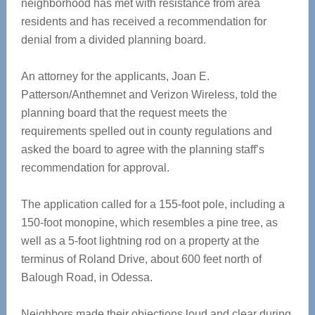
neighborhood has met with resistance from area
residents and has received a recommendation for
denial from a divided planning board.
An attorney for the applicants, Joan E.
Patterson/Anthemnet and Verizon Wireless, told the
planning board that the request meets the
requirements spelled out in county regulations and
asked the board to agree with the planning staff’s
recommendation for approval.
The application called for a 155-foot pole, including a
150-foot monopine, which resembles a pine tree, as
well as a 5-foot lightning rod on a property at the
terminus of Roland Drive, about 600 feet north of
Balough Road, in Odessa.
Neighbors made their objections loud and clear during