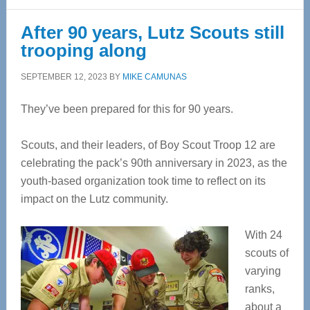
After 90 years, Lutz Scouts still
trooping along
SEPTEMBER 12, 2023
BY
MIKE CAMUNAS
They’ve been prepared for this for 90 years.
Scouts, and their leaders, of Boy Scout Troop 12 are
celebrating the pack’s 90th anniversary in 2023, as the
youth-based organization took time to reflect on its
impact on the Lutz community.
With 24
scouts of
varying
ranks,
about a