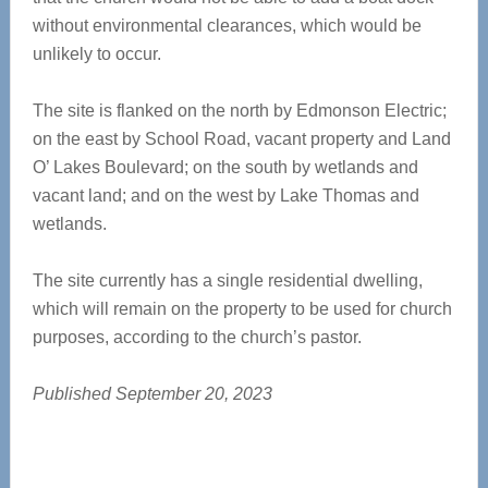
without environmental clearances, which would be
unlikely to occur.
The site is flanked on the north by Edmonson Electric;
on the east by School Road, vacant property and Land
O’ Lakes Boulevard; on the south by wetlands and
vacant land; and on the west by Lake Thomas and
wetlands.
The site currently has a single residential dwelling,
which will remain on the property to be used for church
purposes, according to the church’s pastor.
Published September 20, 2023