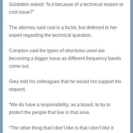
Goldstein asked: “Is it because of a technical reason or
cost issue?”
The attorney said cost is a factor, but deferred to her
expert regarding the technical question.
Compton said the types of structures used are
becoming a bigger issue as different frequency bands
come out.
Grey told his colleagues that he would not support the
request.
“We do have a responsibility, as a board, to try to
protect the people that live in that area.
“The other thing that I don’t like is that I don’t like it