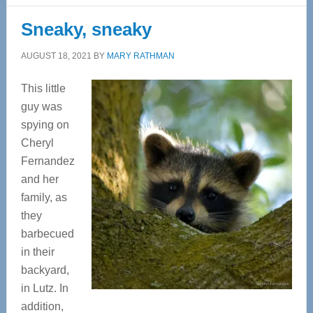
Sneaky, sneaky
AUGUST 18, 2021
BY
MARY RATHMAN
This little
guy was
spying on
Cheryl
Fernandez
and her
family, as
they
barbecued
in their
backyard,
in Lutz. In
addition,