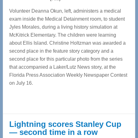
Volunteer Deanna Okun, left, administers a medical
exam inside the Medical Detainment room, to student
Jyles Morales, during a living history simulation at
McKitrick Elementary. The children were learning
about Ellis Island. Christine Holtzman was awarded a
second place in the feature story category and a
second place for this particular photo from the series
that accompanied a Laker/Lutz News story, at the
Florida Press Association Weekly Newspaper Contest
on July 16.
Lightning scores Stanley Cup
— second time in a row