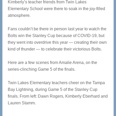
Kimberly’s teacher friends from Twin Lakes
Elementary School were there to soak in the joy-filled
atmosphere.
Fans couldn’t be there in person last year to watch the
Bolts win the Stanley Cup because of COVID-19, but
they went into overdrive this year — creating their own
kind of thunder — to celebrate their victorious Bolts.
Here are a few scenes from Amalie Arena, on the
series-clinching Game 5 of the finals.
Twin Lakes Elementary teachers cheer on the Tampa
Bay Lightning, during Game 5 of the Stanley Cup
finals. From left: Dawn Rogers, Kimberly Eberhard and
Lauren Stamm.