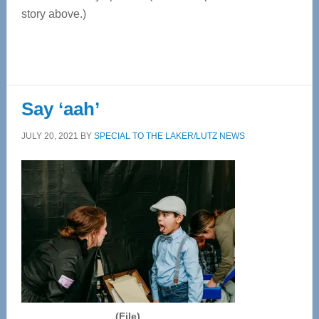
story above.)
Say ‘aah’
JULY 20, 2021
BY
SPECIAL TO THE LAKER/LUTZ NEWS
(File)