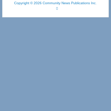
Copyright © 2026 Community News Publications Inc.
