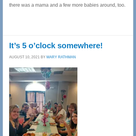
there was a mama and a few more babies around, too.
It’s 5 o’clock somewhere!
AUGUST 10, 2021
BY
MARY RATHMAN