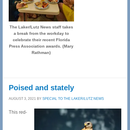
The Laker/Lutz News staff takes
a break from the workday to
celebrate their recent Florida
Press Association awards. (Mary
Rathman)
Poised and stately
AUGUST 3, 2021
BY
SPECIAL TO THE LAKER/LUTZ NEWS
This red-