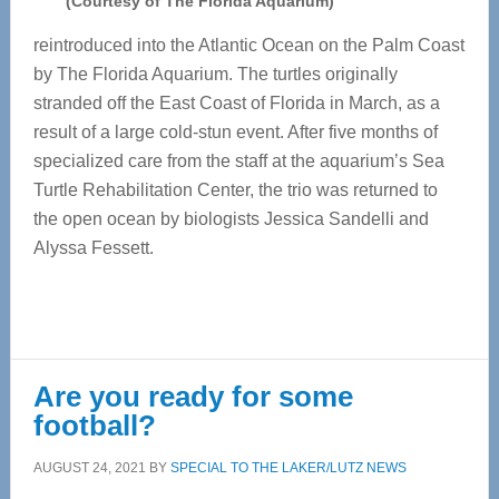
(Courtesy of The Florida Aquarium)
reintroduced into the Atlantic Ocean on the Palm Coast
by The Florida Aquarium. The turtles originally
stranded off the East Coast of Florida in March, as a
result of a large cold-stun event. After five months of
specialized care from the staff at the aquarium’s Sea
Turtle Rehabilitation Center, the trio was returned to
the open ocean by biologists Jessica Sandelli and
Alyssa Fessett.
Are you ready for some
football?
AUGUST 24, 2021
BY
SPECIAL TO THE LAKER/LUTZ NEWS