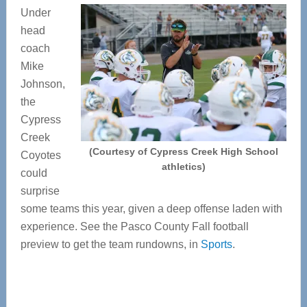
Under
head
coach
Mike
Johnson,
the
Cypress
Creek
(Courtesy of Cypress Creek High School
Coyotes
athletics)
could
surprise
some teams this year, given a deep offense laden with
experience. See the Pasco County Fall football
preview to get the team rundowns, in
Sports
.