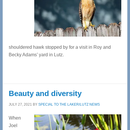
shouldered hawk stopped by for a visit in Roy and
Becky Adams’ yard in Lutz.
Beauty and diversity
JULY 27, 2021
BY
SPECIAL TO THE LAKER/LUTZ NEWS
When
Joel