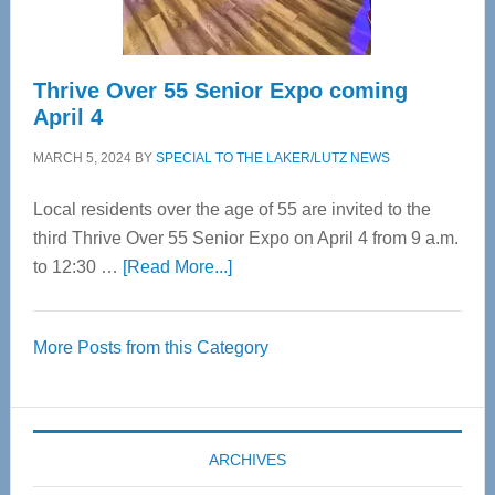
Care
Thrive Over 55 Senior Expo coming
April 4
MARCH 5, 2024
BY
SPECIAL TO THE LAKER/LUTZ NEWS
Local residents over the age of 55 are invited to the
third Thrive Over 55 Senior Expo on April 4 from 9 a.m.
about
to 12:30 …
[Read More...]
Thrive
Over
More Posts from this Category
55
Senior
Expo
coming
ARCHIVES
April