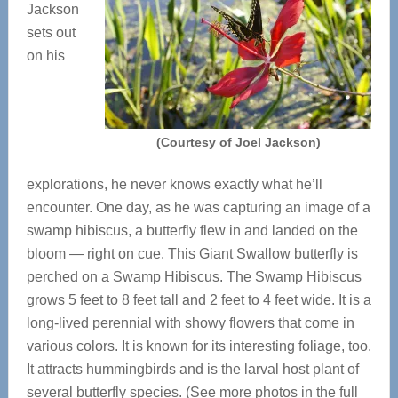
Jackson
sets out
on his
(Courtesy of Joel Jackson)
explorations, he never knows exactly what he’ll
encounter. One day, as he was capturing an image of a
swamp hibiscus, a butterfly flew in and landed on the
bloom — right on cue. This Giant Swallow butterfly is
perched on a Swamp Hibiscus. The Swamp Hibiscus
grows 5 feet to 8 feet tall and 2 feet to 4 feet wide. It is a
long-lived perennial with showy flowers that come in
various colors. It is known for its interesting foliage, too.
It attracts hummingbirds and is the larval host plant of
several butterfly species. (See more photos in the full