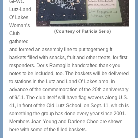
GFWC
Lutz-Land
O’ Lakes
Woman’s
(Courtesy of Patricia Serio)
Club
gathered
and formed an assembly line to put together gift
baskets filled with snacks, fruit and other treats, for first
responders. Doris Ramaglia handcrafted thank-you
notes to be included, too. The baskets will be delivered
to stations in the Lutz and Land O’ Lakes area, in
advance of the commemoration of the 20th anniversary
of 9/11. The club itself will have flag-wavers along U.S.
41, in front of the Old Lutz School, on Sept. 11, which is
something the group has done every year since 2001.
Members Joan Young and Darlene Choe are shown
here with some of the filled baskets.