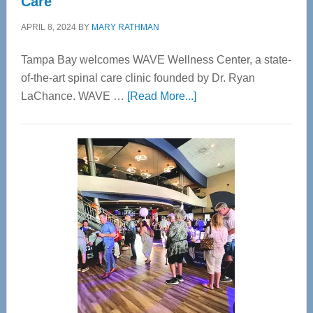
Care
APRIL 8, 2024
BY
MARY RATHMAN
Tampa Bay welcomes WAVE Wellness Center, a state-
of-the-art spinal care clinic founded by Dr. Ryan
about
LaChance. WAVE …
[Read More...]
WAVE
Wellness
Center
—
Tampa
Bay’s
Most
Advanced
Upper
Cervical
Spinal