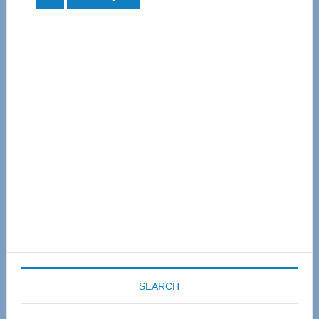
to
Primary
Sidebar
SEARCH