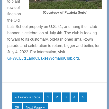
to plant
rows of
(Courtesy of Patricia Serio)
flags on
the Old
Lutz School property on U.S. 41, and hung their club
banner in celebration of July 4th. The club is looking
forward to its customary, old-fashioned small-town
parade and celebration to return, bigger and better, for
July 4, 2022. For information, visit
GFWCLutzLandOLakesWomansClub.org
.
Interim
Go
Page
Page
Page
Page
Page
«
Previous Page
1
2
3
4
5
…
pages
to
omitted
Page
Go
26
Next Page »