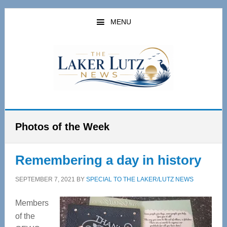
Skip
Skip
to
to
MENU
main
primary
content
sidebar
Photos of the Week
Remembering a day in history
SEPTEMBER 7, 2021
BY
SPECIAL TO THE LAKER/LUTZ NEWS
Members
of the