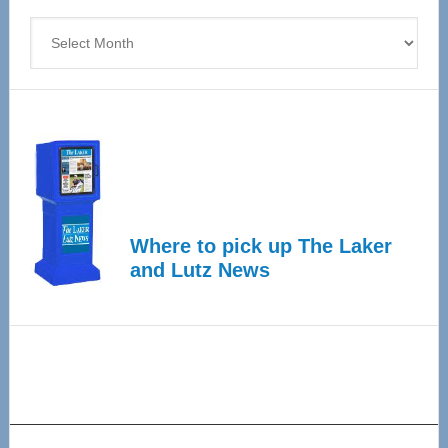
4
Archives
Where to pick up The Laker
and Lutz News