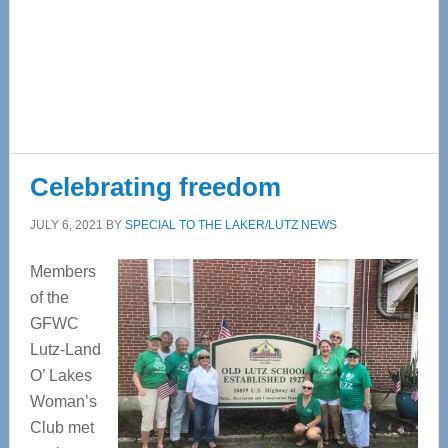
Celebrating freedom
JULY 6, 2021
BY
SPECIAL TO THE LAKER/LUTZ NEWS
Members
of the
GFWC
Lutz-Land
O’ Lakes
Woman’s
Club met