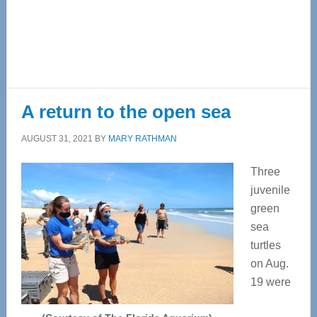
A return to the open sea
AUGUST 31, 2021
BY
MARY RATHMAN
Three
juvenile
green
sea
turtles
on Aug.
19 were