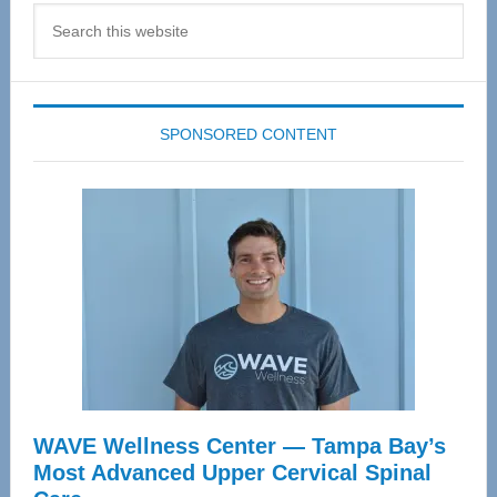
Search
this
website
SPONSORED CONTENT
WAVE Wellness Center — Tampa Bay’s
Most Advanced Upper Cervical Spinal