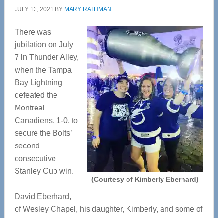
JULY 13, 2021
BY
MARY RATHMAN
There was
jubilation on July
7 in Thunder Alley,
when the Tampa
Bay Lightning
defeated the
Montreal
Canadiens, 1-0, to
secure the Bolts’
second
consecutive
Stanley Cup win.
(Courtesy of Kimberly Eberhard)
David Eberhard,
of Wesley Chapel, his daughter, Kimberly, and some of