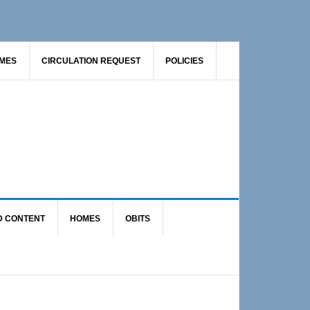
AMES
CIRCULATION REQUEST
POLICIES
D CONTENT
HOMES
OBITS
Primary