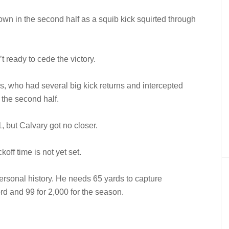
 own in the second half as a squib kick squirted through
 ready to cede the victory.
es, who had several big kick returns and intercepted
 the second half.
1, but Calvary got no closer.
ff time is not yet set.
rsonal history. He needs 65 yards to capture
rd and 99 for 2,000 for the season.