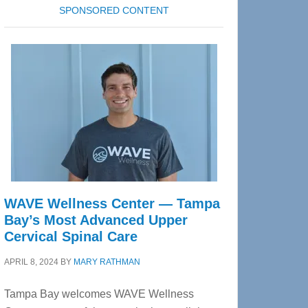
SPONSORED CONTENT
WAVE Wellness Center — Tampa
Bay’s Most Advanced Upper
Cervical Spinal Care
APRIL 8, 2024
BY
MARY RATHMAN
Tampa Bay welcomes WAVE Wellness