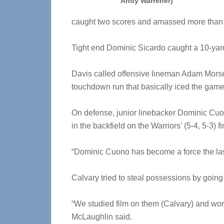
Andy Warrener)
caught two scores and amassed more than 
Tight end Dominic Sicardo caught a 10-ya
Davis called offensive lineman Adam Morse 
touchdown run that basically iced the game
On defense, junior linebacker Dominic Cuo
in the backfield on the Warriors’ (5-4, 5-3) 
“Dominic Cuono has become a force the last
Calvary tried to steal possessions by going f
“We studied film on them (Calvary) and work
McLaughlin said.