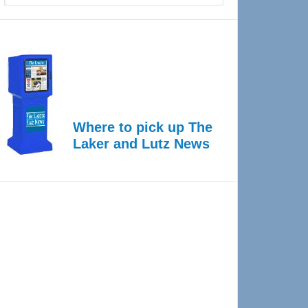
Where to pick up The
Laker and Lutz News