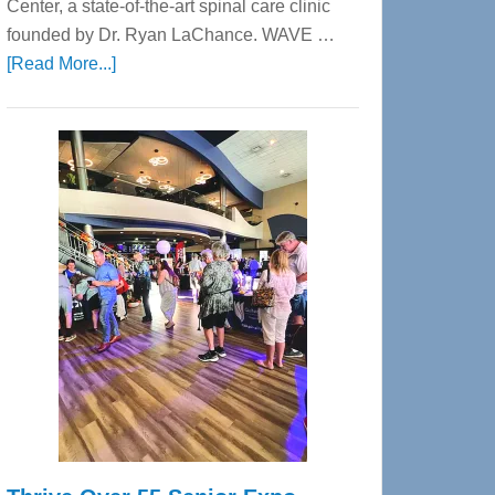
Center, a state-of-the-art spinal care clinic
founded by Dr. Ryan LaChance. WAVE …
about
[Read More...]
WAVE
Wellness
Center
—
Tampa
Bay’s
Most
Advanced
Upper
Cervical
Spinal
Care