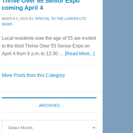
Thrive Over 55 Senior Expo
coming April 4
MARCH 5, 2024
BY
SPECIAL TO THE LAKER/LUTZ
NEWS
Local residents over the age of 55 are invited
to the third Thrive Over 55 Senior Expo on
about
April 4 from 9 a.m. to 12:30 …
[Read More...]
Thrive
Over
More Posts from this Category
55
Senior
Expo
coming
ARCHIVES
April
4
Archives