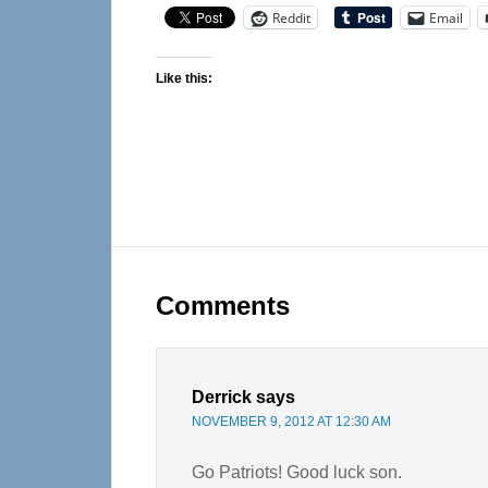
Reddit
Email
Like this:
Reader
Interactions
Comments
Derrick
says
NOVEMBER 9, 2012 AT 12:30 AM
Go Patriots! Good luck son.