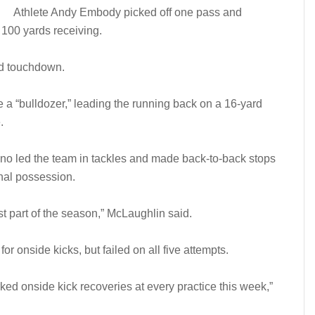
Athlete Andy Embody picked off one pass and
100 yards receiving.
rd touchdown.
a “bulldozer,” leading the running back on a 16-yard
.
no led the team in tackles and made back-to-back stops
final possession.
 part of the season,” McLaughlin said.
or onside kicks, but failed on all five attempts.
ed onside kick recoveries at every practice this week,”