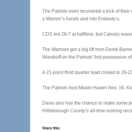
The Patriots even recovered a kick of their
a Warrior’s hands and into Embody’s.
CDS led 28-7 at halftime, but Calvary wasn’t
The Warriors got a big lift from Derek Barn
Woodruff on the Patriots’ first possession of
A 21-point third quarter lead closed to 28-2
The Patriots host Moore Haven Nov. 16. Kicko
Davis also has the chance to make some pe
Hillsborough County’s all-time rushing reco
Share this: