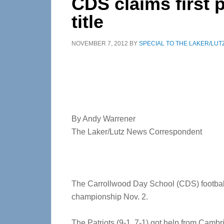
CDS claims first p
title
NOVEMBER 7, 2012
BY
SPECIAL TO THE LAKER/LUT
By Andy Warrener
The Laker/Lutz News Correspondent
The Carrollwood Day School (CDS) football t
championship Nov. 2.
The Patriots (9-1, 7-1) got help from Camb