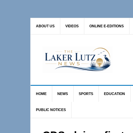
Skip
Skip
Skip
to
to
to
primary
main
primary
ABOUT US
VIDEOS
ONLINE E-EDITIONS
navigation
content
sidebar
HOME
NEWS
SPORTS
EDUCATION
PUBLIC NOTICES