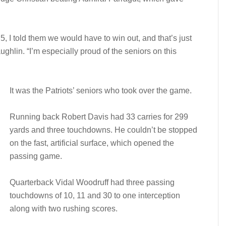
, I told them we would have to win out, and that’s just
hlin. “I’m especially proud of the seniors on this
It was the Patriots’ seniors who took over the game.
Running back Robert Davis had 33 carries for 299
yards and three touchdowns. He couldn’t be stopped
on the fast, artificial surface, which opened the
passing game.
Quarterback Vidal Woodruff had three passing
touchdowns of 10, 11 and 30 to one interception
along with two rushing scores.