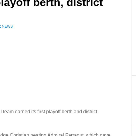
layoff berth, district
Z NEWS
eam earned its first playoff berth and district
ridge Christian beating Admiral Farragut, which gave