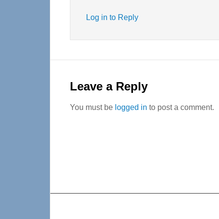
Log in to Reply
Leave a Reply
You must be
logged in
to post a comment.