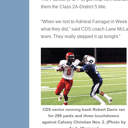
them the Class 2A-District 5 title.
“When we lost to Admiral Farragut in Week 5
what they did,” said CDS coach Lane McLaug
team. They really stepped it up tonight.”
CDS senior running back Robert Davis ran
for 299 yards and three touchdowns
against Calvary Christian Nov. 2. (Photo by