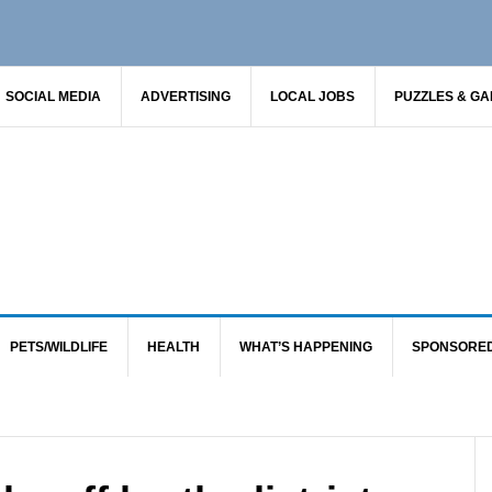
SOCIAL MEDIA
ADVERTISING
LOCAL JOBS
PUZZLES & G
PETS/WILDLIFE
HEALTH
WHAT’S HAPPENING
SPONSORE