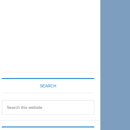
Sidebar
SEARCH
Search
this
website