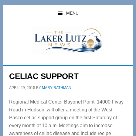
Skip
Skip
to
to
MENU
main
primary
content
sidebar
CELIAC SUPPORT
APRIL 29, 2015
BY
MARY RATHMAN
Regional Medical Center Bayonet Point, 14000 Fivay
Road in Hudson, will offer a meeting of the West
Pasco celiac support group on the first Saturday of
every month at 10 a.m. Meetings aim to increase
awareness of celiac disease and include recipe