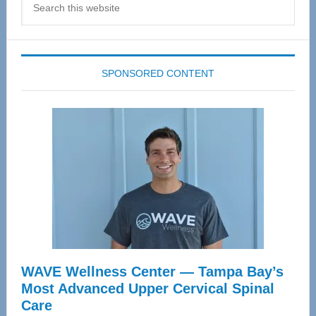
this
website
SPONSORED CONTENT
WAVE Wellness Center — Tampa Bay’s
Most Advanced Upper Cervical Spinal
Care