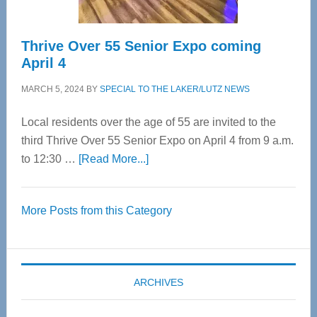
Thrive Over 55 Senior Expo coming
April 4
MARCH 5, 2024
BY
SPECIAL TO THE LAKER/LUTZ NEWS
Local residents over the age of 55 are invited to the
third Thrive Over 55 Senior Expo on April 4 from 9 a.m.
about
to 12:30 …
[Read More...]
Thrive
Over
More Posts from this Category
55
Senior
Expo
coming
ARCHIVES
April
4