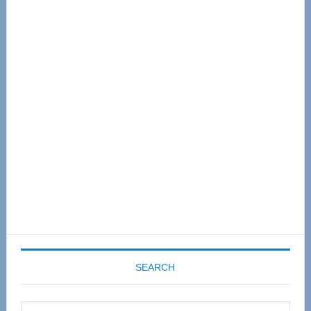
Primary
Sidebar
SEARCH
Search