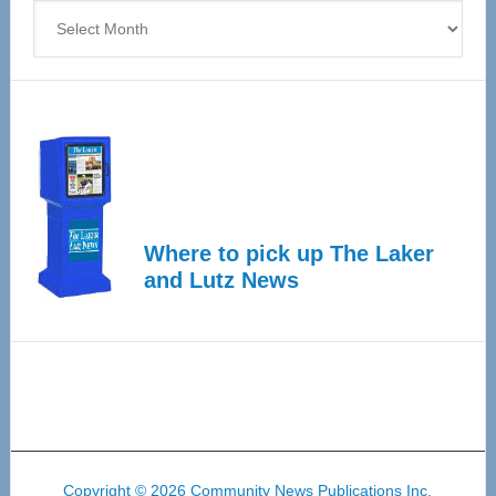
Archives
Where to pick up The Laker
and Lutz News
Copyright © 2026 Community News Publications Inc.