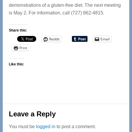
demonstrations of a gluten-free diet. The next meeting
is May 2. For information, call (727) 862-4815.
Share this:
Reddit
Email
Print
Like this:
Reader
Leave a Reply
Interactions
You must be
logged in
to post a comment.