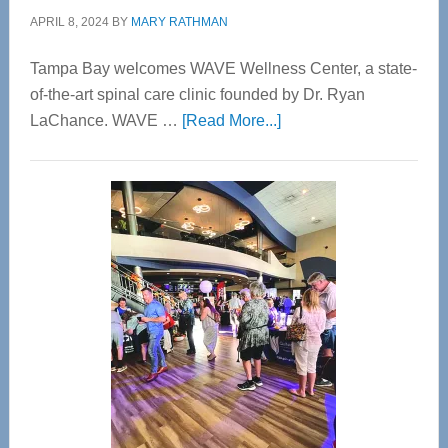
APRIL 8, 2024
BY
MARY RATHMAN
Tampa Bay welcomes WAVE Wellness Center, a state-
of-the-art spinal care clinic founded by Dr. Ryan
about
LaChance. WAVE …
[Read More...]
WAVE
Wellness
Center
—
Tampa
Bay’s
Most
Advanced
Upper
Cervical
Spinal
Care