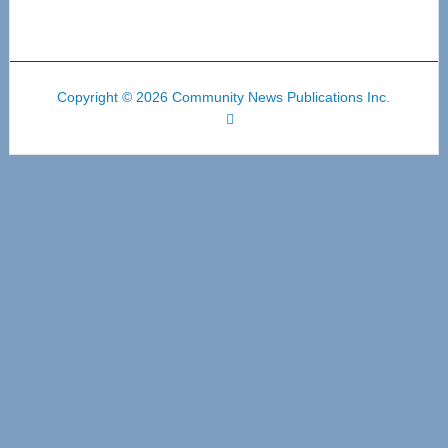
Copyright © 2026 Community News Publications Inc.
