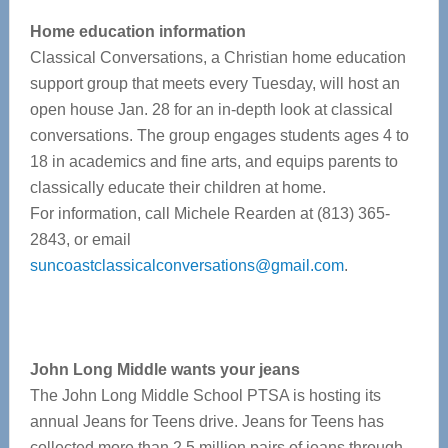
Home education information
Classical Conversations, a Christian home education
support group that meets every Tuesday, will host an
open house Jan. 28 for an in-depth look at classical
conversations. The group engages students ages 4 to
18 in academics and fine arts, and equips parents to
classically educate their children at home.
For information, call Michele Rearden at (813) 365-
2843, or email
suncoastclassicalconversations@gmail.com
.
John Long Middle wants your jeans
The John Long Middle School PTSA is hosting its
annual Jeans for Teens drive. Jeans for Teens has
collected more than 2.5 million pairs of jeans through