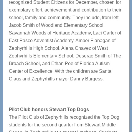
recognized Student Citizens for December, chosen for
exemplary effort, achievement and contribution to their
school, family and community. They include, from left,
Jacob Smith of Woodland Elementary School,
Savannah Woods of Heritage Academy, Laci Carter of
East Pasco Adventist Academy, Amber Flanagan of
Zephyrhills High School, Alena Chavez of West
Zephyrhills Elementary School, Deserae Smith of The
Broach School, and Ethan Poe of Florida Autism
Center of Excellence. With the children are Santa
Claus and Zephyrhills mayor Danny Burgess.
Pilot Club honors Stewart Top Dogs
The Pilot Club of Zephyrhills recognized the Top Dog
students for the second quarter from Stewart Middle