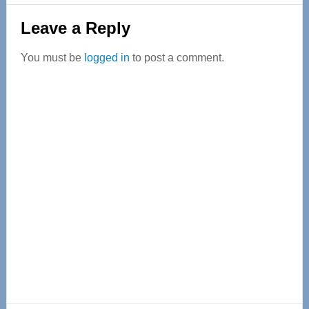
Reader
Leave a Reply
Interactions
You must be
logged in
to post a comment.
Primary
Sidebar