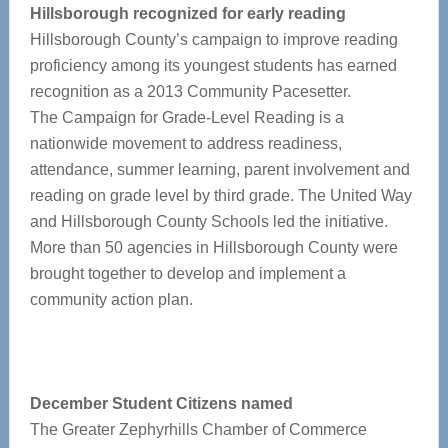
Hillsborough recognized for early reading
Hillsborough County’s campaign to improve reading
proficiency among its youngest students has earned
recognition as a 2013 Community Pacesetter.
The Campaign for Grade-Level Reading is a
nationwide movement to address readiness,
attendance, summer learning, parent involvement and
reading on grade level by third grade. The United Way
and Hillsborough County Schools led the initiative.
More than 50 agencies in Hillsborough County were
brought together to develop and implement a
community action plan.
December Student Citizens named
The Greater Zephyrhills Chamber of Commerce