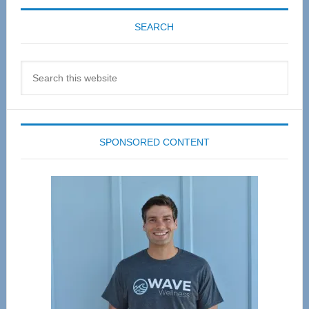
SEARCH
Search
this
website
SPONSORED CONTENT