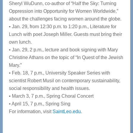
Sheryl WuDunn, co-author of “Half the Sky: Turning
Oppression into Opportunity for Women Worldwide,”
about the challenges facing women around the globe.
• Jan. 29, from 12:30 p.m. to 1:20 p.m., Literature for
Lunch with poet Joseph Miller. Guests must bring their
own lunch.
• Jan. 29, 2 p.m., lecture and book signing with Mary
Christine Athans on the topic of “In Quest of the Jewish
Mary.”
• Feb. 18, 7 p.m., University Speaker Series with
scientist Robert Musil on contemporary sustainability,
social responsibility and health issues.
• March 3, 7 p.m., Spring Choral Concert
• April 15, 7 p.m., Spring Sing
For information, visit
SaintLeo.edu
.