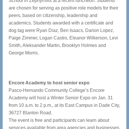
School in Zephyrhills at a recent luncheon. Students
are chosen for serving as positive role models for their
peers, based on citizenship, leadership and
academics. Students awarded with a certificate and
dog tag were Ryan Diaz, Ben Isaacs, Darion Lopez,
Paige Zimmer, Logan Castro, Eleanor Wilkerson, Levi
Smith, Aleksander Martin, Brooklyn Holmes and
George Morris.
Encore Academy to host senior expo
Pasco-Hernando Community College’s Encore
Academy will host a Winter Senior Expo on Jan. 31
from 10 a.m. to 2 p.m., at its East Campus in Dade City,
36727 Blanton Road.
The event is free and participants can learn about
services available from area agencies and businesses,