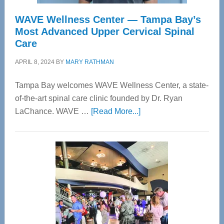
WAVE Wellness Center — Tampa Bay’s
Most Advanced Upper Cervical Spinal
Care
APRIL 8, 2024
BY
MARY RATHMAN
Tampa Bay welcomes WAVE Wellness Center, a state-
of-the-art spinal care clinic founded by Dr. Ryan
about
LaChance. WAVE …
[Read More...]
WAVE
Wellness
Center
—
Tampa
Bay’s
Most
Advanced