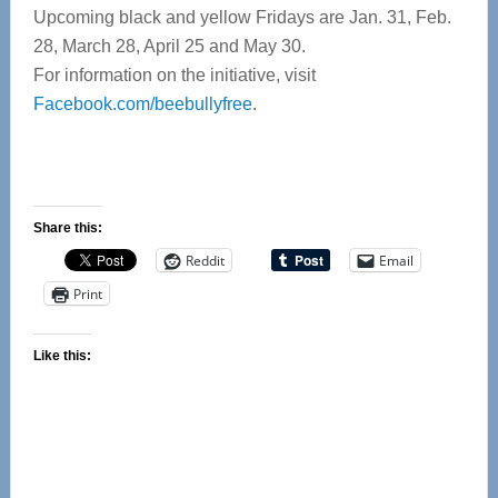
Upcoming black and yellow Fridays are Jan. 31, Feb.
28, March 28, April 25 and May 30.
For information on the initiative, visit
Facebook.com/beebullyfree
.
Share this:
Reddit
Email
Print
Like this: