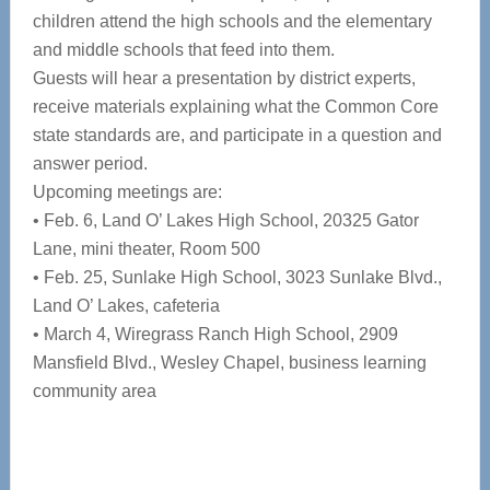
children attend the high schools and the elementary
and middle schools that feed into them.
Guests will hear a presentation by district experts,
receive materials explaining what the Common Core
state standards are, and participate in a question and
answer period.
Upcoming meetings are:
• Feb. 6, Land O’ Lakes High School, 20325 Gator
Lane, mini theater, Room 500
• Feb. 25, Sunlake High School, 3023 Sunlake Blvd.,
Land O’ Lakes, cafeteria
• March 4, Wiregrass Ranch High School, 2909
Mansfield Blvd., Wesley Chapel, business learning
community area