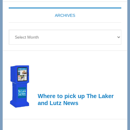
Expo
coming
ARCHIVES
April
4
Archives
Where to pick up The Laker
and Lutz News