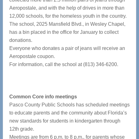
Aeropostale, and with the help of drives in more than
12,000 schools, for the homeless youth in the country.
The school, 2025 Mansfield Blvd., in Wesley Chapel,
has a bin placed in the office for January to collect
donations.
Everyone who donates a pair of jeans will receive an
Aeropostale coupon.
For information, call the school at (813) 346-6200.
Common Core info meetings
Pasco County Public Schools has scheduled meetings
to educate parents and the community about Florida’s
new standards for students in kindergarten through
12th grade.
Meetings are from 6 p.m. to 8 p.m., for parents whose