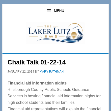
Skip
Skip
to
to
MENU
main
primary
content
sidebar
Chalk Talk 01-22-14
JANUARY 22, 2014
BY
MARY RATHMAN
Financial aid information nights
Hillsborough County Public Schools Guidance
Services is hosting financial aid information nights for
high school students and their families.
Financial aid representatives will explain the financial