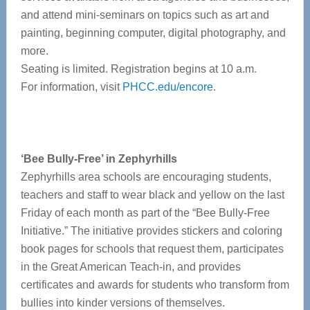
and attend mini-seminars on topics such as art and
painting, beginning computer, digital photography, and
more.
Seating is limited. Registration begins at 10 a.m.
For information, visit
PHCC.edu/encore
.
‘Bee Bully-Free’ in Zephyrhills
Zephyrhills area schools are encouraging students,
teachers and staff to wear black and yellow on the last
Friday of each month as part of the “Bee Bully-Free
Initiative.” The initiative provides stickers and coloring
book pages for schools that request them, participates
in the Great American Teach-in, and provides
certificates and awards for students who transform from
bullies into kinder versions of themselves.