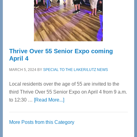
Upper
Cervical
Spinal
Care
Thrive Over 55 Senior Expo coming
April 4
MARCH 5, 2024
BY
SPECIAL TO THE LAKER/LUTZ NEWS
Local residents over the age of 55 are invited to the
third Thrive Over 55 Senior Expo on April 4 from 9 a.m.
about
to 12:30 …
[Read More...]
Thrive
Over
More Posts from this Category
55
Senior