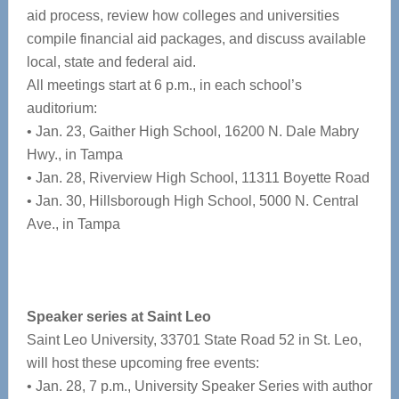
aid process, review how colleges and universities
compile financial aid packages, and discuss available
local, state and federal aid.
All meetings start at 6 p.m., in each school’s
auditorium:
• Jan. 23, Gaither High School, 16200 N. Dale Mabry
Hwy., in Tampa
• Jan. 28, Riverview High School, 11311 Boyette Road
• Jan. 30, Hillsborough High School, 5000 N. Central
Ave., in Tampa
Speaker series at Saint Leo
Saint Leo University, 33701 State Road 52 in St. Leo,
will host these upcoming free events:
• Jan. 28, 7 p.m., University Speaker Series with author