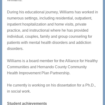
During his educational journey, Williams has worked in
numerous settings, including residential, outpatient,
inpatient hospitalization and home visits, private
practice, and instructional where he has provided
individual, couples, family and group counseling for
patients with mental health disorders and addiction
disorders.
Williams is a board member for the Alliance for Healthy
Communities and Hernando County Community
Health Improvement Plan Partnership.
He currently is working on his dissertation for a Ph.D.,
in social work.
Student achievements