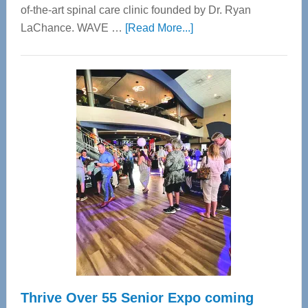
of-the-art spinal care clinic founded by Dr. Ryan
about
LaChance. WAVE …
[Read More...]
WAVE
Wellness
Center
—
Tampa
Bay’s
Most
Advanced
Upper
Cervical
Spinal
Care
Thrive Over 55 Senior Expo coming