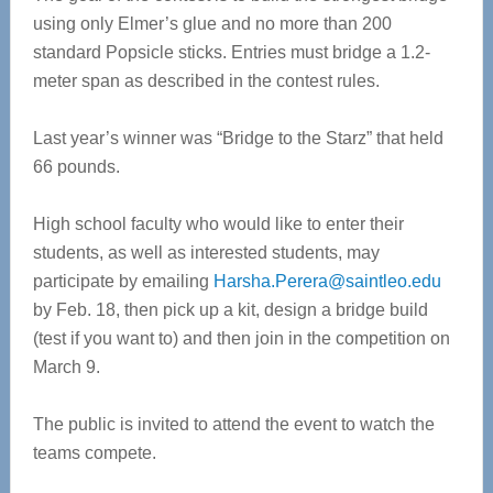
using only Elmer’s glue and no more than 200
standard Popsicle sticks. Entries must bridge a 1.2-
meter span as described in the contest rules.
Last year’s winner was “Bridge to the Starz” that held
66 pounds.
High school faculty who would like to enter their
students, as well as interested students, may
participate by emailing
Harsha.Perera@saintleo.edu
by Feb. 18, then pick up a kit, design a bridge build
(test if you want to) and then join in the competition on
March 9.
The public is invited to attend the event to watch the
teams compete.