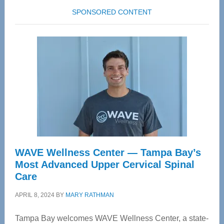
SPONSORED CONTENT
WAVE Wellness Center — Tampa Bay’s
Most Advanced Upper Cervical Spinal
Care
APRIL 8, 2024
BY
MARY RATHMAN
Tampa Bay welcomes WAVE Wellness Center, a state-