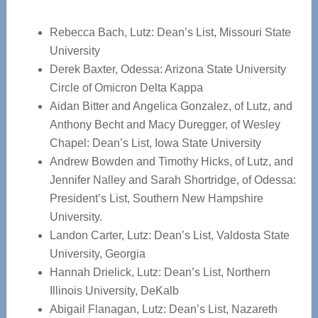
Rebecca Bach, Lutz: Dean’s List, Missouri State
University
Derek Baxter, Odessa: Arizona State University
Circle of Omicron Delta Kappa
Aidan Bitter and Angelica Gonzalez, of Lutz, and
Anthony Becht and Macy Duregger, of Wesley
Chapel: Dean’s List, Iowa State University
Andrew Bowden and Timothy Hicks, of Lutz, and
Jennifer Nalley and Sarah Shortridge, of Odessa:
President’s List, Southern New Hampshire
University.
Landon Carter, Lutz: Dean’s List, Valdosta State
University, Georgia
Hannah Drielick, Lutz: Dean’s List, Northern
Illinois University, DeKalb
Abigail Flanagan, Lutz: Dean’s List, Nazareth