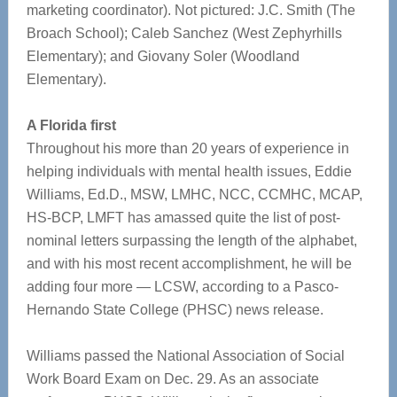
marketing coordinator). Not pictured: J.C. Smith (The
Broach School); Caleb Sanchez (West Zephyrhills
Elementary); and Giovany Soler (Woodland
Elementary).
A Florida first
Throughout his more than 20 years of experience in
helping individuals with mental health issues, Eddie
Williams, Ed.D., MSW, LMHC, NCC, CCMHC, MCAP,
HS-BCP, LMFT has amassed quite the list of post-
nominal letters surpassing the length of the alphabet,
and with his most recent accomplishment, he will be
adding four more — LCSW, according to a Pasco-
Hernando State College (PHSC) news release.
Williams passed the National Association of Social
Work Board Exam on Dec. 29. As an associate