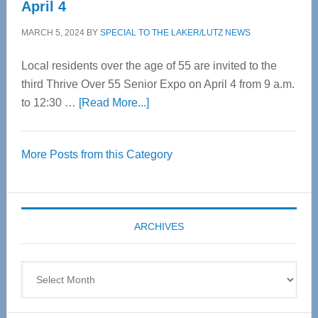
April 4
MARCH 5, 2024
BY
SPECIAL TO THE LAKER/LUTZ NEWS
Local residents over the age of 55 are invited to the
third Thrive Over 55 Senior Expo on April 4 from 9 a.m.
about
to 12:30 …
[Read More...]
Thrive
Over
More Posts from this Category
55
Senior
Expo
coming
ARCHIVES
April
4
Archives