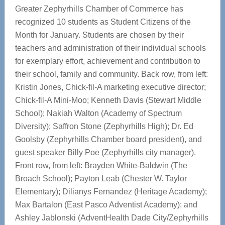
Greater Zephyrhills Chamber of Commerce has
recognized 10 students as Student Citizens of the
Month for January. Students are chosen by their
teachers and administration of their individual schools
for exemplary effort, achievement and contribution to
their school, family and community. Back row, from left:
Kristin Jones, Chick-fil-A marketing executive director;
Chick-fil-A Mini-Moo; Kenneth Davis (Stewart Middle
School); Nakiah Walton (Academy of Spectrum
Diversity); Saffron Stone (Zephyrhills High); Dr. Ed
Goolsby (Zephyrhills Chamber board president), and
guest speaker Billy Poe (Zephyrhills city manager).
Front row, from left: Brayden White-Baldwin (The
Broach School); Payton Leab (Chester W. Taylor
Elementary); Dilianys Fernandez (Heritage Academy);
Max Bartalon (East Pasco Adventist Academy); and
Ashley Jablonski (AdventHealth Dade City/Zephyrhills