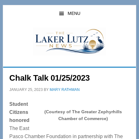
Skip
Skip
to
to
MENU
main
primary
content
sidebar
Chalk Talk 01/25/2023
JANUARY 25, 2023
BY
MARY RATHMAN
Student
(Courtesy of The Greater Zephyrhills
Citizens
Chamber of Commerce)
honored
The East
Pasco Chamber Foundation in partnership with The