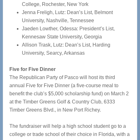
College, Rochester, New York
Jenna Freligh, Lutz: Dean’s List, Belmont
University, Nashville, Tennessee
Jaeden Lowther, Odessa: President’s List,
Kennesaw State University, Georgia
Allison Trask, Lutz: Dean’s List, Harding
University, Searcy, Arkansas
Five for Five Dinner
The Republican Party of Pasco will host its third
annual Five for Five Dinner (a five-course meal to
benefit the club’s $5,000 scholarship fund) on March 2
at the Timber Greens Golf & Country Club, 6333
Timber Greens Blvd., in New Port Richey.
The fundraiser will help a high school student go to a
college or trade school of their choice in Florida, with a