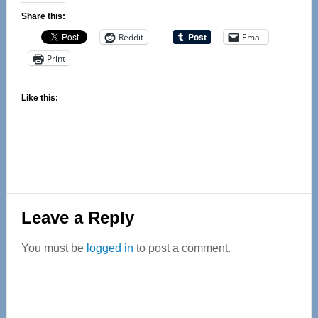
Share this:
Reddit
Email
Print
Like this:
Reader
Leave a Reply
Interactions
You must be
logged in
to post a comment.
Primary