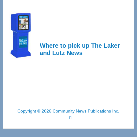
Where to pick up The Laker
and Lutz News
Copyright © 2026 Community News Publications Inc.
