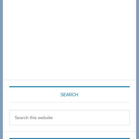
Sidebar
SEARCH
Search
this
website