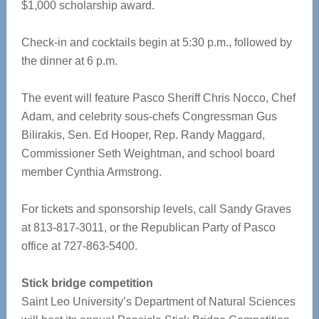
$1,000 scholarship award.
Check-in and cocktails begin at 5:30 p.m., followed by
the dinner at 6 p.m.
The event will feature Pasco Sheriff Chris Nocco, Chef
Adam, and celebrity sous-chefs Congressman Gus
Bilirakis, Sen. Ed Hooper, Rep. Randy Maggard,
Commissioner Seth Weightman, and school board
member Cynthia Armstrong.
For tickets and sponsorship levels, call Sandy Graves
at 813-817-3011, or the Republican Party of Pasco
office at 727-863-5400.
Stick bridge competition
Saint Leo University’s Department of Natural Sciences