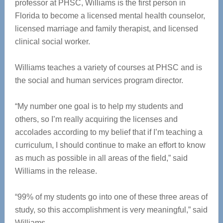
professor at PHSC, Williams is the first person in
Florida to become a licensed mental health counselor,
licensed marriage and family therapist, and licensed
clinical social worker.
Williams teaches a variety of courses at PHSC and is
the social and human services program director.
“My number one goal is to help my students and
others, so I’m really acquiring the licenses and
accolades according to my belief that if I’m teaching a
curriculum, I should continue to make an effort to know
as much as possible in all areas of the field,” said
Williams in the release.
“99% of my students go into one of these three areas of
study, so this accomplishment is very meaningful,” said
Williams.