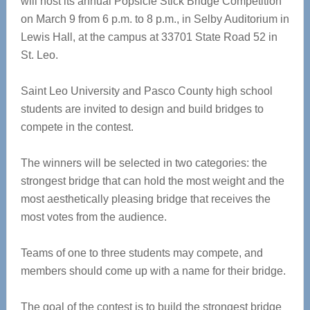
will host its annual Popsicle Stick Bridge Competition
on March 9 from 6 p.m. to 8 p.m., in Selby Auditorium in
Lewis Hall, at the campus at 33701 State Road 52 in
St. Leo.
Saint Leo University and Pasco County high school
students are invited to design and build bridges to
compete in the contest.
The winners will be selected in two categories: the
strongest bridge that can hold the most weight and the
most aesthetically pleasing bridge that receives the
most votes from the audience.
Teams of one to three students may compete, and
members should come up with a name for their bridge.
The goal of the contest is to build the strongest bridge