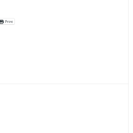
Print