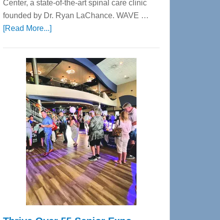
Center, a state-of-the-art spinal care clinic
founded by Dr. Ryan LaChance. WAVE …
about
[Read More...]
WAVE
Wellness
Center
—
Tampa
Bay’s
Most
Advanced
Upper
Cervical
Spinal
Care