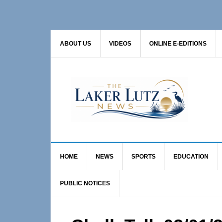
Skip
Skip
Skip
to
to
to
primary
main
primary
ABOUT US
VIDEOS
ONLINE E-EDITIONS
navigation
content
sidebar
HOME
NEWS
SPORTS
EDUCATION
PUBLIC NOTICES