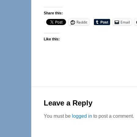
Share this:
Reddit
Email
Like this:
Reader
Interactions
Leave a Reply
You must be
logged in
to post a comment.