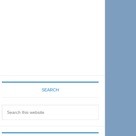
Sidebar
SEARCH
Search
this
website