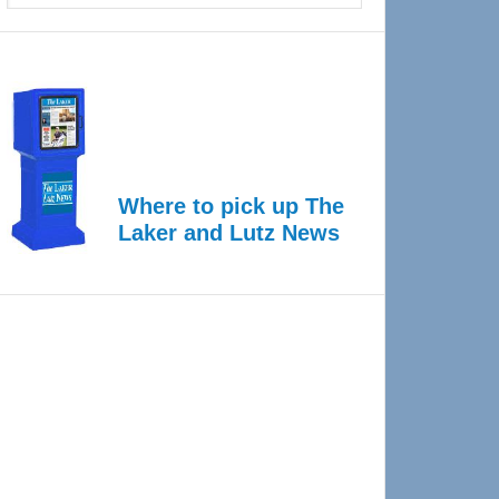
Where to pick up The
Laker and Lutz News