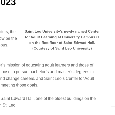
2023
Saint Leo University’s newly named Center
ters, the
for Adult Learning at University Campus is
now be the
on the first floor of Saint Edward Hall.
mpus,
(Courtesy of Saint Leo University)
’s mission of educating adult learners and those of
 choose to pursue bachelor’s and master’s degrees in
l and change careers, and Saint Leo’s Center for Adult
n meeting those goals.
f Saint Edward Hall, one of the oldest buildings on the
 St. Leo.