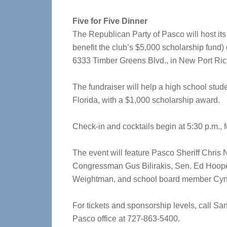
Five for Five Dinner
The Republican Party of Pasco will host its 
benefit the club’s $5,000 scholarship fund
6333 Timber Greens Blvd., in New Port Ric
The fundraiser will help a high school stude
Florida, with a $1,000 scholarship award.
Check-in and cocktails begin at 5:30 p.m., f
The event will feature Pasco Sheriff Chris
Congressman Gus Bilirakis, Sen. Ed Hoop
Weightman, and school board member Cynt
For tickets and sponsorship levels, call S
Pasco office at 727-863-5400.