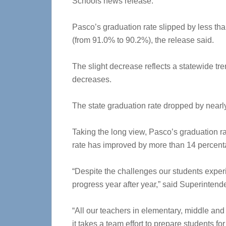
Schools news release.
Pasco’s graduation rate slipped by less th
(from 91.0% to 90.2%), the release said.
The slight decrease reflects a statewide tr
decreases.
The state graduation rate dropped by nearl
Taking the long view, Pasco’s graduation r
rate has improved by more than 14 percent
“Despite the challenges our students exper
progress year after year,” said Superintend
“All our teachers in elementary, middle an
it takes a team effort to prepare students fo