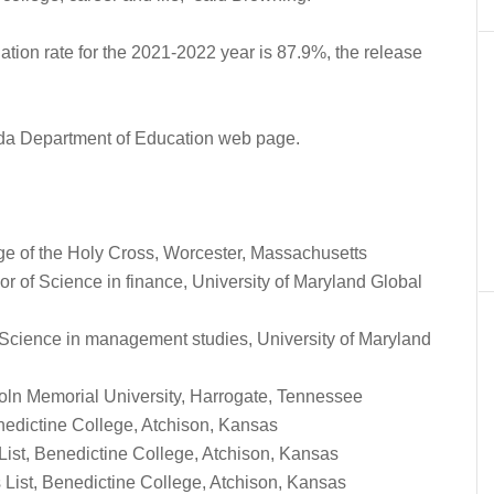
tion rate for the 2021-2022 year is 87.9%, the release
orida Department of Education web page.
ge of the Holy Cross, Worcester, Massachusetts
r of Science in finance, University of Maryland Global
 Science in management studies, University of Maryland
ncoln Memorial University, Harrogate, Tennessee
nedictine College, Atchison, Kansas
ist, Benedictine College, Atchison, Kansas
List, Benedictine College, Atchison, Kansas