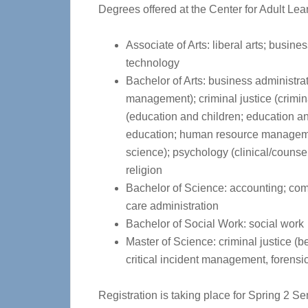
Degrees offered at the Center for Adult Le
Associate of Arts: liberal arts; busine
technology
Bachelor of Arts: business administr
management); criminal justice (crimin
(education and children; education an
education; human resource managemen
science); psychology (clinical/counse
religion
Bachelor of Science: accounting; com
care administration
Bachelor of Social Work: social work
Master of Science: criminal justice (be
critical incident management, forensic
Registration is taking place for Spring 2 