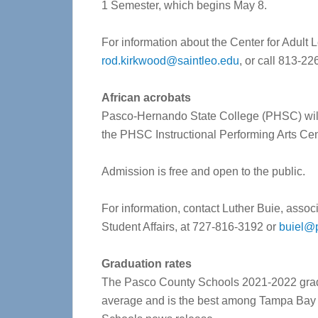
1 Semester, which begins May 8.
For information about the Center for Adult
rod.kirkwood@saintleo.edu
, or call 813-22
African acrobats
Pasco-Hernando State College (PHSC) will h
the PHSC Instructional Performing Arts C
Admission is free and open to the public.
For information, contact Luther Buie, associ
Student Affairs, at 727-816-3192 or
buiel@
Graduation rates
The Pasco County Schools 2021-2022 gradu
average and is the best among Tampa Bay a