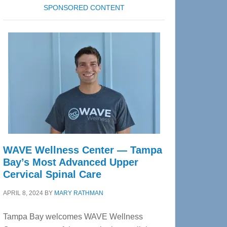
SPONSORED CONTENT
WAVE Wellness Center — Tampa
Bay’s Most Advanced Upper
Cervical Spinal Care
APRIL 8, 2024
BY
MARY RATHMAN
Tampa Bay welcomes WAVE Wellness