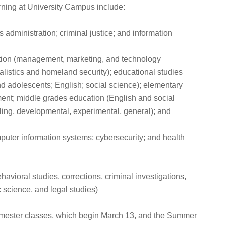
arning at University Campus include:
ss administration; criminal justice; and information
ation (management, marketing, and technology
alistics and homeland security); educational studies
d adolescents; English; social science); elementary
t; middle grades education (English and social
ling, developmental, experimental, general); and
puter information systems; cybersecurity; and health
havioral studies, corrections, criminal investigations,
 science, and legal studies)
Semester classes, which begin March 13, and the Summer