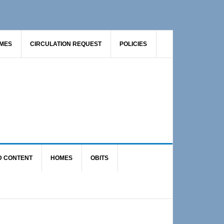
AMES
CIRCULATION REQUEST
POLICIES
D CONTENT
HOMES
OBITS
Primary