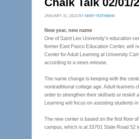
Chalk Talk 02/01/
JANUARY 31, 2023
BY
MARY RATHMAN
New year, new name
One of Saint Leo University’s education cen
former East Pasco Education Center, will 
Center for Adult Learning at University Ca
according to a news release.
The name change is keeping with the center
nontraditional college age. Adult learners
order to strengthen their skillsets or reskil
Learning will focus on assisting students i
The new center is based on the first floor o
campus, which is at 33701 State Road 52 in