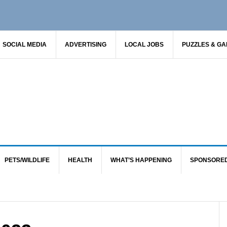
SOCIAL MEDIA
ADVERTISING
LOCAL JOBS
PUZZLES & G
PETS/WILDLIFE
HEALTH
WHAT’S HAPPENING
SPONSORE