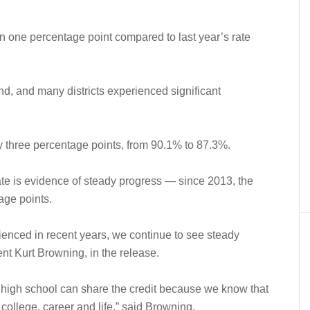
an one percentage point compared to last year’s rate
end, and many districts experienced significant
y three percentage points, from 90.1% to 87.3%.
ate is evidence of steady progress — since 2013, the
age points.
ienced in recent years, we continue to see steady
ent Kurt Browning, in the release.
d high school can share the credit because we know that
r college, career and life,” said Browning.