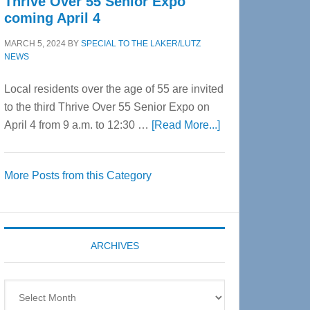
Thrive Over 55 Senior Expo
coming April 4
MARCH 5, 2024
BY
SPECIAL TO THE LAKER/LUTZ
NEWS
Local residents over the age of 55 are invited
to the third Thrive Over 55 Senior Expo on
about
April 4 from 9 a.m. to 12:30 …
[Read More...]
Thrive
Over
More Posts from this Category
55
Senior
Expo
coming
ARCHIVES
April
4
Archives