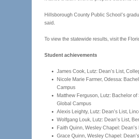
Hillsborough County Public School’s gradua
said.
To view the statewide results, visit the Fl
Student achievements
James Cook, Lutz: Dean’s List, Colle
Nicole Marie Farmer, Odessa: Bachelo
Campus
Matthew Ferguson, Lutz: Bachelor of
Global Campus
Alexis Leighty, Lutz: Dean’s List, Li
Wolfgang Louk, Lutz: Dean’s List, Be
Faith Quinn, Wesley Chapel: Dean’s L
Grace Quinn, Wesley Chapel: Dean’s 