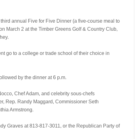
third annual Five for Five Dinner (a five-course meal to
) on March 2 at the Timber Greens Golf & Country Club,
hey.
nt go to a college or trade school of their choice in
ollowed by the dinner at 6 p.m.
 Nocco, Chef Adam, and celebrity sous-chefs
er, Rep. Randy Maggard, Commissioner Seth
hia Armstrong.
andy Graves at 813-817-3011, or the Republican Party of