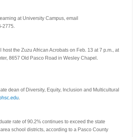
 Learning at University Campus, email
6-2775.
ost the Zuzu African Acrobats on Feb. 13 at 7 p.m., at
enter, 8657 Old Pasco Road in Wesley Chapel.
ate dean of Diversity, Equity, Inclusion and Multicultural
phsc.edu
.
ate rate of 90.2% continues to exceed the state
rea school districts, according to a Pasco County