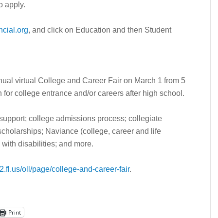
o apply.
cial.org
, and click on Education and then Student
nual virtual College and Career Fair on March 1 from 5
an for college entrance and/or careers after high school.
support; college admissions process; collegiate
 scholarships; Naviance (college, career and life
with disabilities; and more.
.fl.us/oll/page/college-and-career-fair
.
Print