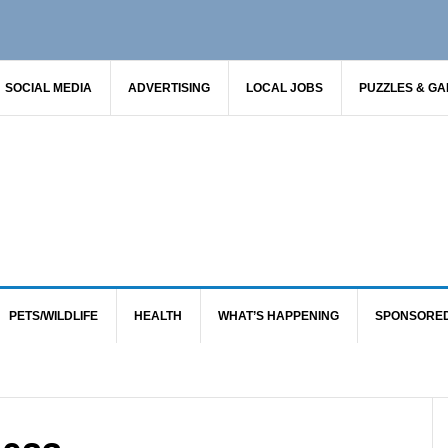
SOCIAL MEDIA
ADVERTISING
LOCAL JOBS
PUZZLES & G
PETS/WILDLIFE
HEALTH
WHAT’S HAPPENING
SPONSORE