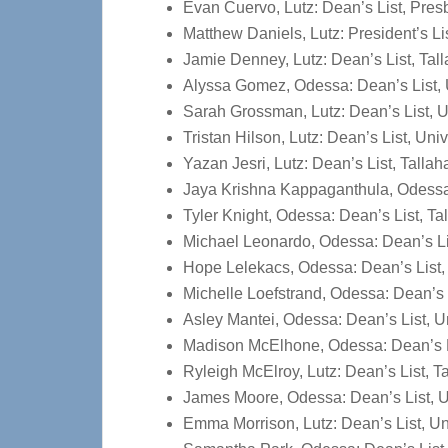
Evan Cuervo, Lutz: Dean’s List, Presb
Matthew Daniels, Lutz: President’s L
Jamie Denney, Lutz: Dean’s List, Ta
Alyssa Gomez, Odessa: Dean’s List, 
Sarah Grossman, Lutz: Dean’s List, U
Tristan Hilson, Lutz: Dean’s List, Uni
Yazan Jesri, Lutz: Dean’s List, Tall
Jaya Krishna Kappaganthula, Odessa:
Tyler Knight, Odessa: Dean’s List, 
Michael Leonardo, Odessa: Dean’s L
Hope Lelekacs, Odessa: Dean’s List,
Michelle Loefstrand, Odessa: Dean’s 
Asley Mantei, Odessa: Dean’s List, U
Madison McElhone, Odessa: Dean’s Li
Ryleigh McElroy, Lutz: Dean’s List,
James Moore, Odessa: Dean’s List, U
Emma Morrison, Lutz: Dean’s List, Un