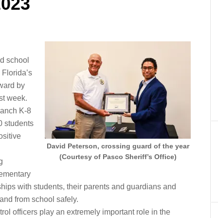
2023
ed school
Florida’s
ward by
st week.
Ranch K-8
0 students
ositive
David Peterson, crossing guard of the year
(Courtesy of Pasco Sheriff’s Office)
g
elementary
ships with students, their parents and guardians and
 and from school safely.
ol officers play an extremely important role in the