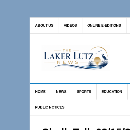
Skip
Skip
Skip
to
to
to
primary
main
primary
ABOUT US
VIDEOS
ONLINE E-EDITIONS
navigation
content
sidebar
HOME
NEWS
SPORTS
EDUCATION
PUBLIC NOTICES