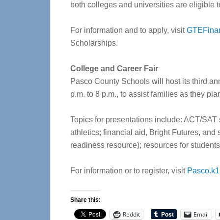
both colleges and universities are eligible t
For information and to apply, visit
GTEFinan
Scholarships.
College and Career Fair
Pasco County Schools will host its third an
p.m. to 8 p.m., to assist families as they pl
Topics for presentations include: ACT/SAT 
athletics; financial aid, Bright Futures, and
readiness resource); resources for students 
For information or to register, visit
Pasco.k12
Share this:
Reddit
Email