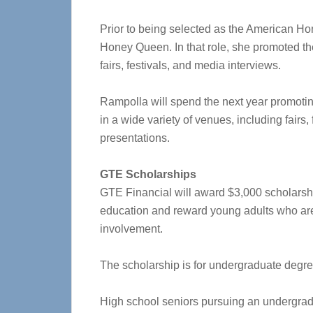
Prior to being selected as the American H
Honey Queen. In that role, she promoted th
fairs, festivals, and media interviews.
Rampolla will spend the next year promotin
in a wide variety of venues, including fairs,
presentations.
GTE Scholarships
GTE Financial will award $3,000 scholarsh
education and reward young adults who ar
involvement.
The scholarship is for undergraduate degre
High school seniors pursuing an undergrad