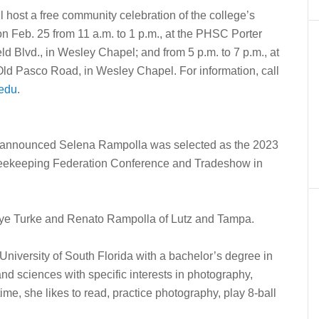
host a free community celebration of the college’s
n Feb. 25 from 11 a.m. to 1 p.m., at the PHSC Porter
Blvd., in Wesley Chapel; and from 5 p.m. to 7 p.m., at
7 Old Pasco Road, in Wesley Chapel.
For information, call
edu
.
announced Selena Rampolla was selected as the 2023
eekeeping Federation Conference and Tradeshow in
aye Turke and Renato Rampolla of Lutz and Tampa.
iversity of South Florida with a bachelor’s degree in
nd sciences with specific interests in photography,
me, she likes to read, practice photography, play 8-ball