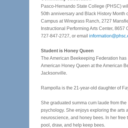
Pasco-Hernando State College (PHSC) will 
50
th
anniversary and Black History Month o
Campus at Wiregrass Ranch, 2727 Mansfield 
Instructional Performing Arts Center, 865
727-847-2727, or email
information@phsc.
Student is Honey Queen
The American Beekeeping Federation has 
American Honey Queen at the American B
Jacksonville.
Rampolla is the 21-year-old daughter of F
She graduated summa cum laude from the Un
psychology. She enjoys exploring the arts a
neuroscience, and honey bees. In her free ti
pool, draw, and help keep bees.