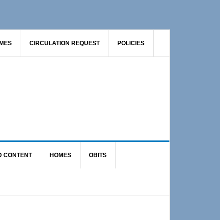
AMES
CIRCULATION REQUEST
POLICIES
D CONTENT
HOMES
OBITS
Primary