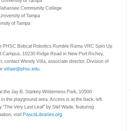
 University of Tampa
Tallahassee Community College
 University of Tampa
ersity of Tampa
 the PHSC Bobcat Robotics Rumble Rama VRC Spin Up
est Campus, 10230 Ridge Road in New Port Richey,
, contact Wendy Villa, associate director, Division of
or
villaw@phsc.edu
.
at the Jay B. Starkey Wilderness Park, 10500
in the playground area. Access is at the back, left
y “The Very Last Leaf” by Stef Wade, featuring
ation, visit
PascoLibraries.org
.