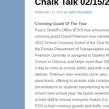
Chalk Talk 02/15/
FEBRUARY 14, 2023
BY
MARY RATHMAN
Crossing Guard Of The Year
Pasco Sheriff’s Office (PSO) has announc
crossing guard David Peterson was named 
2022 School Crossing Guard of the Year A
the Florida Department of Transportation la
Peterson currently is assigned to Starkey 
School in Odessa, and helps more than 50
a day to cross to school safely and with a p
attitude.
Peterson also reaches out to area
preschools, offering to provide safe crossin
presentations to students transitioning to 
school next school year. He builds relation
school staff to ensure everyone makes it to
PSO school crossing guards and traffic contr