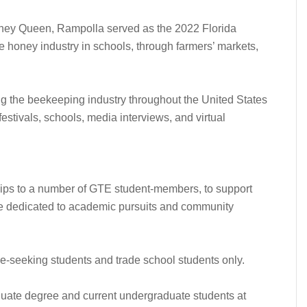
oney Queen, Rampolla served as the 2022 Florida
e honey industry in schools, through farmers’ markets,
g the beekeeping industry throughout the United States
 festivals, schools, media interviews, and virtual
ips to a number of GTE student-members, to support
e dedicated to academic pursuits and community
e-seeking students and trade school students only.
uate degree and current undergraduate students at