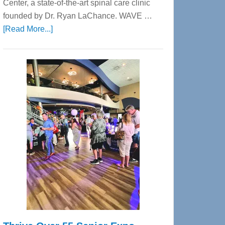
Center, a state-of-the-art spinal care clinic
founded by Dr. Ryan LaChance. WAVE …
about
[Read More...]
WAVE
Wellness
Center
—
Tampa
Bay’s
Most
Advanced
Upper
Cervical
Spinal
Care