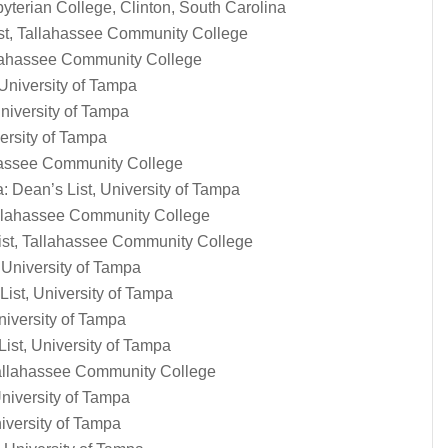
yterian College, Clinton, South Carolina
ist, Tallahassee Community College
llahassee Community College
University of Tampa
niversity of Tampa
versity of Tampa
ahassee Community College
 Dean’s List, University of Tampa
Tallahassee Community College
ist, Tallahassee Community College
 University of Tampa
List, University of Tampa
niversity of Tampa
st, University of Tampa
 Tallahassee Community College
niversity of Tampa
iversity of Tampa