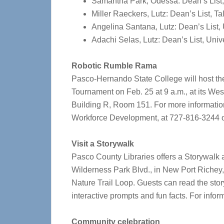
Samantha Park, Odessa: Dean’s List,
Miller Raeckers, Lutz: Dean’s List, 
Angelina Santana, Lutz: Dean’s List,
Adachi Selas, Lutz: Dean’s List, Univ
Robotic Rumble Rama
Pasco-Hernando State College will host
Tournament on Feb. 25 at 9 a.m., at its W
Building R, Room 151.
For more information
Workforce Development, at 727-816-3244 
Visit a Storywalk
Pasco County Libraries offers a Storywalk 
Wilderness Park Blvd., in New Port Richey, 
Nature Trail Loop.
Guests can read the stor
interactive prompts and fun facts.
For inform
Community celebration