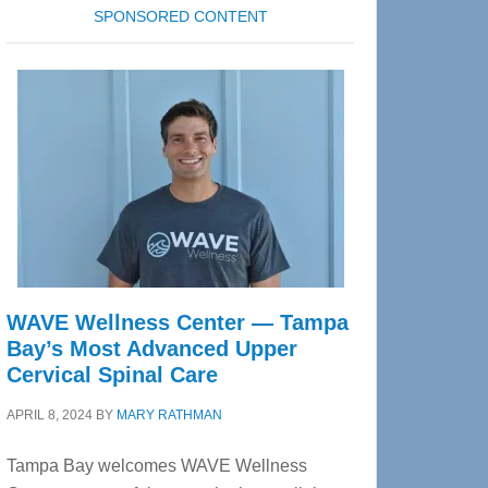
SPONSORED CONTENT
WAVE Wellness Center — Tampa
Bay’s Most Advanced Upper
Cervical Spinal Care
APRIL 8, 2024
BY
MARY RATHMAN
Tampa Bay welcomes WAVE Wellness