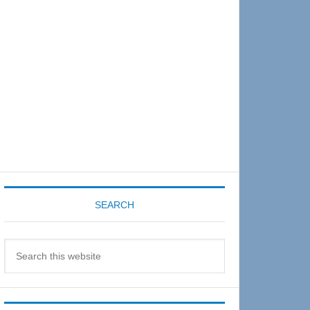
Sidebar
SEARCH
Search
this
website