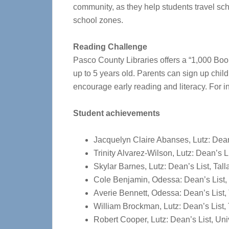
community, as they help students travel sch
school zones.
Reading Challenge
Pasco County Libraries offers a “1,000 Bo
up to 5 years old.
Parents can sign up child
encourage early reading and literacy.
For i
Student achievements
Jacquelyn Claire Abanses, Lutz: Dean
Trinity Alvarez-Wilson, Lutz: Dean’s
Skylar Barnes, Lutz: Dean’s List, T
Cole Benjamin, Odessa: Dean’s List,
Averie Bennett, Odessa: Dean’s List
William Brockman, Lutz: Dean’s List
Robert Cooper, Lutz: Dean’s List, Uni