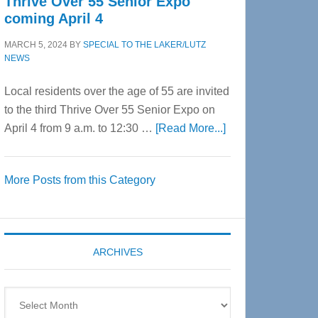
Thrive Over 55 Senior Expo
coming April 4
MARCH 5, 2024
BY
SPECIAL TO THE LAKER/LUTZ
NEWS
Local residents over the age of 55 are invited
to the third Thrive Over 55 Senior Expo on
about
April 4 from 9 a.m. to 12:30 …
[Read More...]
Thrive
Over
More Posts from this Category
55
Senior
Expo
coming
ARCHIVES
April
4
Archives