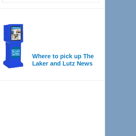
Where to pick up The
Laker and Lutz News