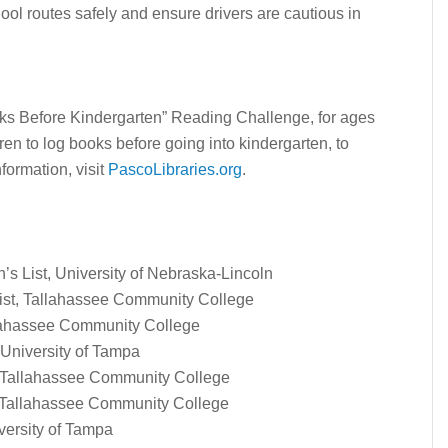
ool routes safely and ensure drivers are cautious in
oks Before Kindergarten” Reading Challenge, for ages
ren to log books before going into kindergarten, to
nformation, visit
PascoLibraries.org
.
’s List, University of Nebraska-Lincoln
 List, Tallahassee Community College
allahassee Community College
 University of Tampa
, Tallahassee Community College
, Tallahassee Community College
versity of Tampa