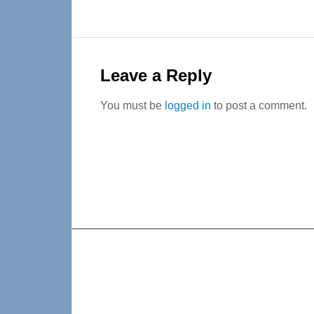
Reader
Interactions
Leave a Reply
You must be
logged in
to post a comment.