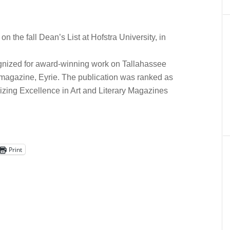
n the fall Dean’s List at Hofstra University, in
ognized for award-winning work on Tallahassee
 magazine, Eyrie. The publication was ranked as
zing Excellence in Art and Literary Magazines
Print