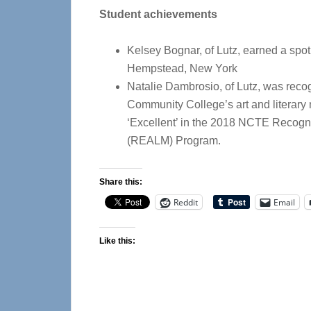
Student achievements
Kelsey Bognar, of Lutz, earned a spot o
Hempstead, New York
Natalie Dambrosio, of Lutz, was rec
Community College’s art and literary
‘Excellent’ in the 2018 NCTE Recogni
(REALM) Program.
Share this:
Reddit
Email
Like this: