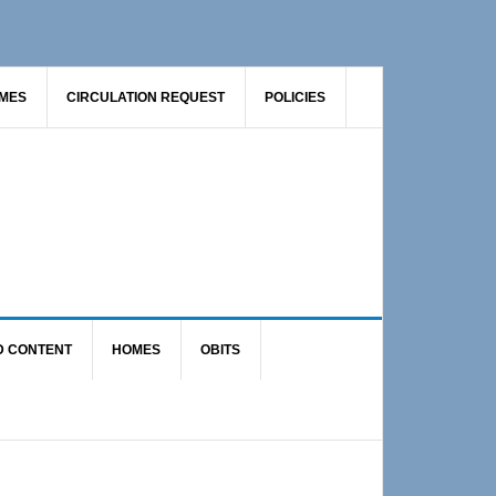
AMES
CIRCULATION REQUEST
POLICIES
D CONTENT
HOMES
OBITS
Primary