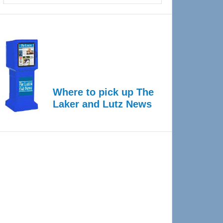
Where to pick up The
Laker and Lutz News