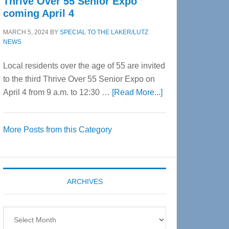
Thrive Over 55 Senior Expo
coming April 4
MARCH 5, 2024
BY
SPECIAL TO THE LAKER/LUTZ
NEWS
Local residents over the age of 55 are invited
to the third Thrive Over 55 Senior Expo on
about
April 4 from 9 a.m. to 12:30 …
[Read More...]
Thrive
Over
More Posts from this Category
55
Senior
Expo
coming
ARCHIVES
April
4
Archives