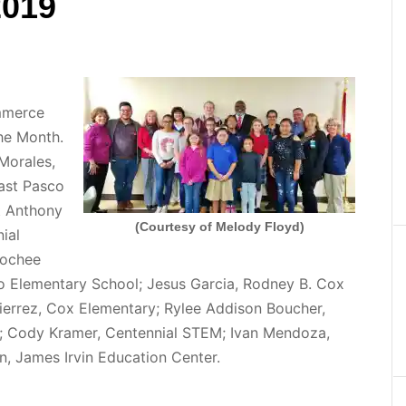
2019
mmerce
he Month.
Morales,
ast Pasco
t Anthony
(Courtesy of Melody Floyd)
ial
oochee
o Elementary School; Jesus Garcia, Rodney B. Cox
errez, Cox Elementary; Rylee Addison Boucher,
; Cody Kramer, Centennial STEM; Ivan Mendoza,
, James Irvin Education Center.