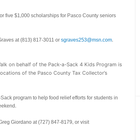
for five $1,000 scholarships for Pasco County seniors
Graves at (813) 817-3011 or
sgraves253@msn.com
.
k on behalf of the Pack-a-Sack 4 Kids Program is
e locations of the Pasco County Tax Collector’s
ack program to help food relief efforts for students in
weekend.
Greg Giordano at (727) 847-8179, or visit