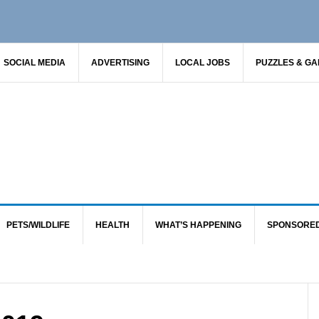
SOCIAL MEDIA
ADVERTISING
LOCAL JOBS
PUZZLES & G
PETS/WILDLIFE
HEALTH
WHAT’S HAPPENING
SPONSORE