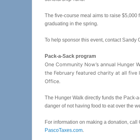
The five-course meal aims to raise $5,000 
graduating in the spring.
To help sponsor this event, contact Sandy 
Pack-a-Sack program
One Community Now’s annual Hunger Wal
the February featured charity at all fiv
Office.
The Hunger Walk directly funds the Pack-a-S
danger of not having food to eat over the 
For information on making a donation, call 
PascoTaxes.com
.