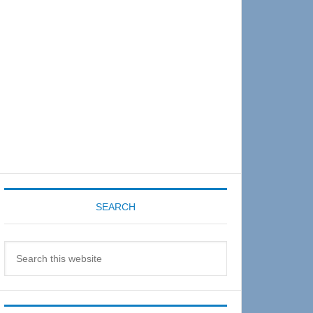
Sidebar
SEARCH
Search
this
website