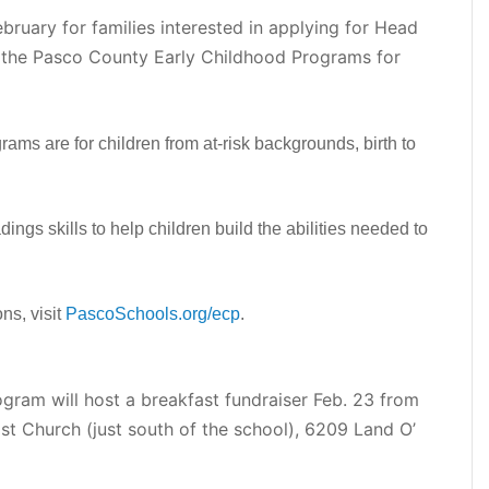
ebruary for families interested in applying for Head
h the Pasco County Early Childhood Programs for
ms are for children from at-risk backgrounds, birth to
ngs skills to help children build the abilities needed to
ns, visit
PascoSchools.org/ecp
.
ogram will host a breakfast fundraiser Feb. 23 from
dist Church (just south of the school), 6209 Land O’