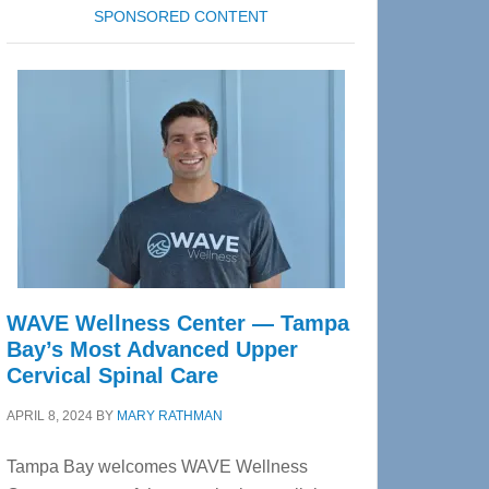
SPONSORED CONTENT
WAVE Wellness Center — Tampa
Bay’s Most Advanced Upper
Cervical Spinal Care
APRIL 8, 2024
BY
MARY RATHMAN
Tampa Bay welcomes WAVE Wellness