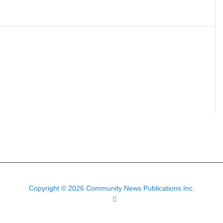
Copyright © 2026 Community News Publications Inc.
