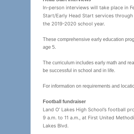
In-person interviews will take place in F
Start/Early Head Start services throug
the 2019-2020 school year.
These comprehensive early education progra
age 5.
The curriculum includes early math and readi
be successful in school and in life.
For information on requirements and locatio
Football fundraiser
Land O’ Lakes High School’s football pr
9 a.m. to 11 a.m., at First United Metho
Lakes Blvd.