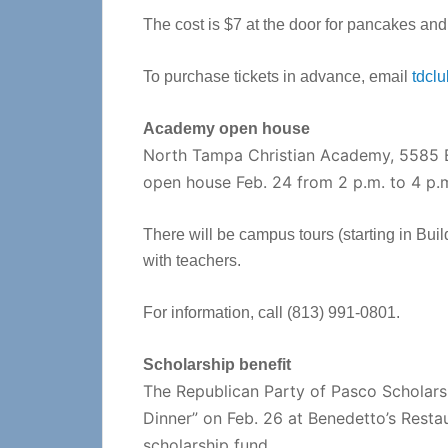
The cost is $7 at the door for pancakes and
To purchase tickets in advance, email
tdcl
Academy open house
North Tampa Christian Academy, 5585 E.
open house Feb. 24 from 2 p.m. to 4 p.m
There will be campus tours (starting in Buil
with teachers.
For information, call (813) 991-0801.
Scholarship benefit
The Republican Party of Pasco Scholarsh
Dinner” on Feb. 26 at Benedetto’s Restaur
scholarship fund.