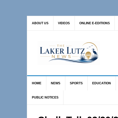
Skip
Skip
Skip
to
to
to
primary
main
primary
ABOUT US
VIDEOS
ONLINE E-EDITIONS
navigation
content
sidebar
HOME
NEWS
SPORTS
EDUCATION
PUBLIC NOTICES