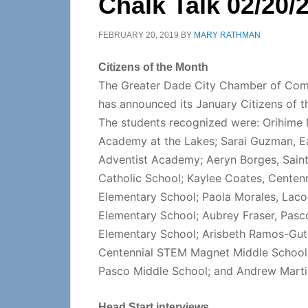
Chalk Talk 02/20/
FEBRUARY 20, 2019
BY
MARY RATHMAN
Citizens of the Month
The Greater Dade City Chamber of Co
has announced its January Citizens of t
The students recognized were: Orihime 
Academy at the Lakes; Sarai Guzman, E
Adventist Academy; Aeryn Borges, Sain
Catholic School; Kaylee Coates, Centenn
Elementary School; Paola Morales, Lac
Elementary School; Aubrey Fraser, Pasc
Elementary School; Arisbeth Ramos-Guti
Centennial STEM Magnet Middle School
Pasco Middle School; and Andrew Martin
Head Start interviews