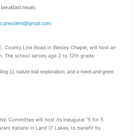
 breakfast meats.
ub.president@gmail.com
.
 County Line Road in Wesley Chapel, will host an
. The school serves age 2 to 12th grade.
ding 1), nature trail exploration, and a meet-and-greet
ip Committee will host its inaugural “5 for 5
ant Italiano in Land O’ Lakes, to benefit its