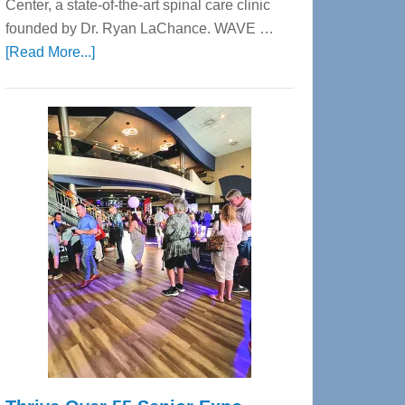
Center, a state-of-the-art spinal care clinic
founded by Dr. Ryan LaChance. WAVE …
about
[Read More...]
WAVE
Wellness
Center
—
Tampa
Bay’s
Most
Advanced
Upper
Cervical
Spinal
Care