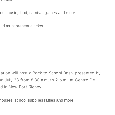
ies, music, food, carnival games and more.
ild must present a ticket.
ion will host a Back to School Bash, presented by
on July 28 from 8:30 a.m. to 2 p.m., at Centro De
d in New Port Richey.
houses, school supplies raffles and more.