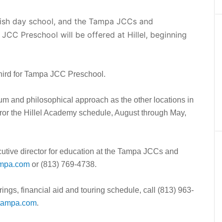
wish day school, and the Tampa JCCs and
CC Preschool will be offered at Hillel, beginning
 third for Tampa JCC Preschool.
lum and philosophical approach as the other locations in
irror the Hillel Academy schedule, August through May,
cutive director for education at the Tampa JCCs and
ampa.com
or (813) 769-4738.
ings, financial aid and touring schedule, call (813) 963-
tampa.com
.