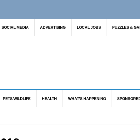
SOCIAL MEDIA
ADVERTISING
LOCAL JOBS
PUZZLES & G
PETS/WILDLIFE
HEALTH
WHAT’S HAPPENING
SPONSORE