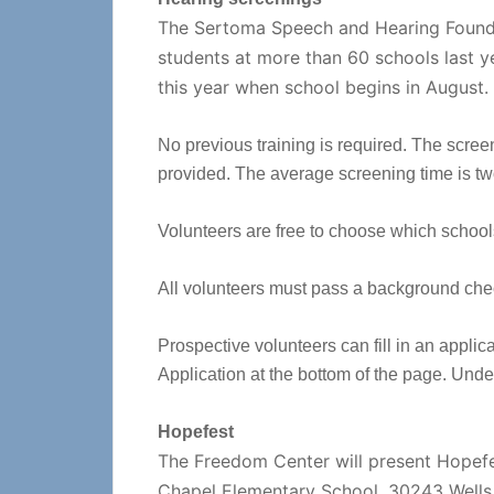
The Sertoma Speech and Hearing Founda
students at more than 60 schools last y
this year when school begins in August.
No previous training is required. The scree
provided. The average screening time is tw
Volunteers are free to choose which school
All volunteers must pass a background che
Prospective volunteers can fill in an applic
Application at the bottom of the page. Un
Hopefest
The Freedom Center will present Hopefes
Chapel Elementary School, 30243 Wells