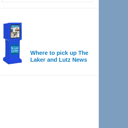
Where to pick up The
Laker and Lutz News