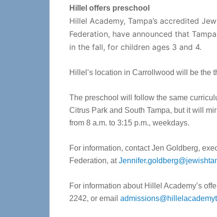
Hillel offers preschool
Hillel Academy, Tampa’s accredited Je
Federation, have announced that Tampa J
in the fall, for children ages 3 and 4.
Hillel’s location in Carrollwood will be the
The preschool will follow the same curricu
Citrus Park and South Tampa, but it will m
from 8 a.m. to 3:15 p.m., weekdays.
For information, contact Jen Goldberg, exe
Federation, at
Jennifer.goldberg@jewisht
For information about Hillel Academy’s offer
2242, or email
admissions@hillelacademy