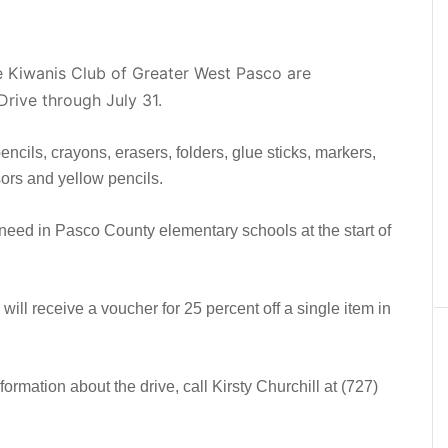
e Kiwanis Club of Greater West Pasco are
Drive through July 31.
cils, crayons, erasers, folders, glue sticks, markers,
ors and yellow pencils.
n need in Pasco County elementary schools at the start of
ll receive a voucher for 25 percent off a single item in
nformation about the drive, call Kirsty Churchill at (727)