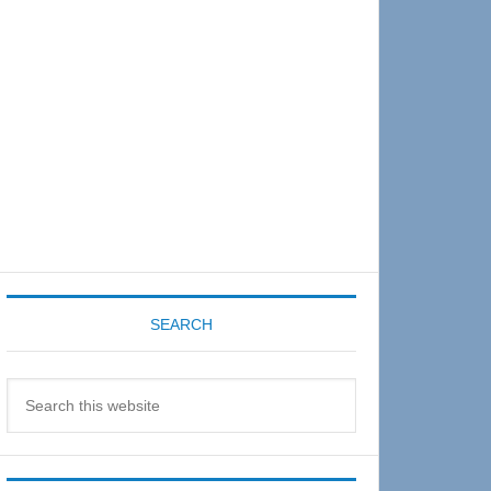
Sidebar
SEARCH
Search
this
website