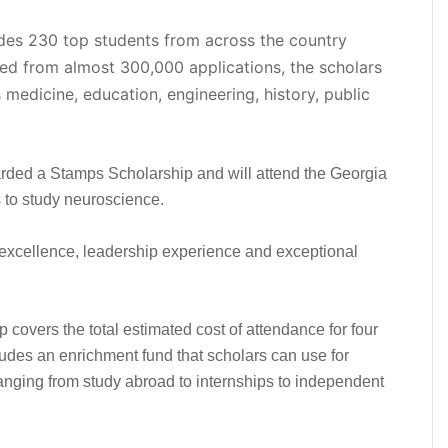
udes 230 top students from across the country
cted from almost 300,000 applications, the scholars
medicine, education, engineering, history, public
rded a Stamps Scholarship and will attend the Georgia
ns to study neuroscience.
excellence, leadership experience and exceptional
p covers the total estimated cost of attendance for four
ludes an enrichment fund that scholars can use for
nging from study abroad to internships to independent