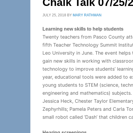
Chalk Talk 07/25/
JULY 25, 2018
BY
MARY RATHMAN
Learning new skills to help students
Twenty teachers from Pasco County att
fifth Teacher Technology Summit Institut
Leo University in June. The event helps
gain new skills in working with classro
technology to improve students’ learnin
year, educational tools were added to 
young students to STEM (science, techn
engineering and mathematics) subjects. 
Jessica Heck, Chester Taylor Elementar
Zephyrhills; Pamela Peters and Carla Tor
small robot called ‘Dash’ that children 
Hearing screenings