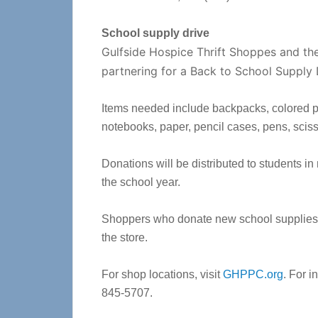
School supply drive
Gulfside Hospice Thrift Shoppes and th
partnering for a Back to School Supply 
Items needed include backpacks, colored pen
notebooks, paper, pencil cases, pens, sciss
Donations will be distributed to students i
the school year.
Shoppers who donate new school supplies wi
the store.
For shop locations, visit
GHPPC.org
. For i
845-5707.