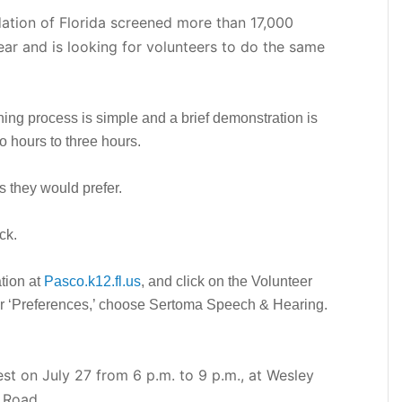
tion of Florida screened more than 17,000
ear and is looking for volunteers to do the same
ning process is simple and a brief demonstration is
o hours to three hours.
s they would prefer.
ck.
ation at
Pasco.k12.fl.us
, and click on the Volunteer
der ‘Preferences,’ choose Sertoma Speech & Hearing.
t on July 27 from 6 p.m. to 9 p.m., at Wesley
 Road.