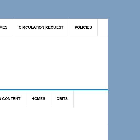
AMES
CIRCULATION REQUEST
POLICIES
D CONTENT
HOMES
OBITS
Primary