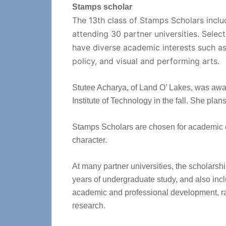
Stamps scholar
The 13th class of Stamps Scholars incl
attending 30 partner universities. Sele
have diverse academic interests such as 
policy, and visual and performing arts.
Stutee Acharya, of Land O’ Lakes, was awa
Institute of Technology in the fall. She pla
Stamps Scholars are chosen for academic 
character.
At many partner universities, the scholarshi
years of undergraduate study, and also inc
academic and professional development, ra
research.