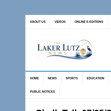
Skip
Skip
Skip
to
to
to
primary
main
primary
ABOUT US
VIDEOS
ONLINE E-EDITIONS
navigation
content
sidebar
HOME
NEWS
SPORTS
EDUCATION
PUBLIC NOTICES