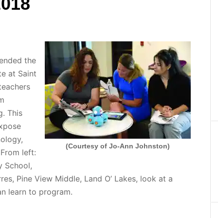
2018
ended the
e at Saint
 teachers
om
g. This
expose
ology,
(Courtesy of Jo-Ann Johnston)
From left:
y School,
res, Pine View Middle, Land O’ Lakes, look at a
can learn to program.