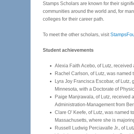
Stamps Scholars are known for their signifi
communities around the world and, for many,
colleges for their career path.
To meet the other scholars, visit
StampsFou
Student achievements
Alexia Faith Acebo, of Lutz, received 
Rachel Carlson, of Lutz, was named to
Lyra Joy Francisca Escobar, of Lutz, 
Minnesota, with a Doctorate of Physi
Paige Manjrawala, of Lutz, received 
Administration-Management from Ber
Clare O’ Keefe, of Lutz, was named to
Massachusetts, where she is majorin
Russell Ludwig Perciavalle Jr., of Lu