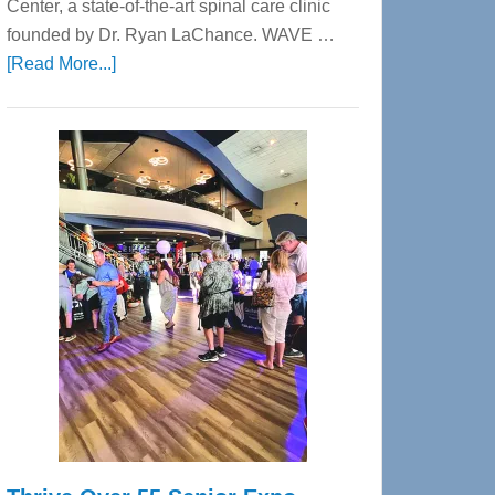
Center, a state-of-the-art spinal care clinic
founded by Dr. Ryan LaChance. WAVE …
about
[Read More...]
WAVE
Wellness
Center
—
Tampa
Bay’s
Most
Advanced
Upper
Cervical
Spinal
Care