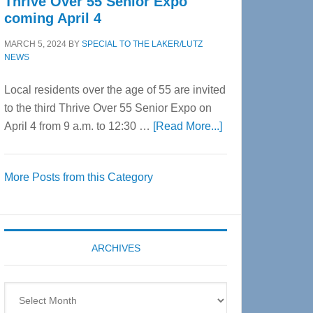
Thrive Over 55 Senior Expo
coming April 4
MARCH 5, 2024
BY
SPECIAL TO THE LAKER/LUTZ
NEWS
Local residents over the age of 55 are invited
to the third Thrive Over 55 Senior Expo on
about
April 4 from 9 a.m. to 12:30 …
[Read More...]
Thrive
Over
More Posts from this Category
55
Senior
Expo
coming
ARCHIVES
April
4
Archives