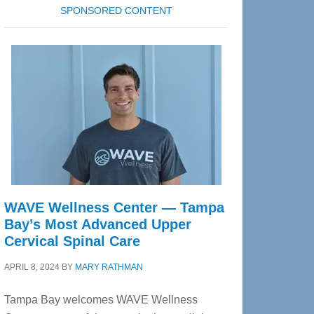
SPONSORED CONTENT
WAVE Wellness Center — Tampa
Bay’s Most Advanced Upper
Cervical Spinal Care
APRIL 8, 2024
BY
MARY RATHMAN
Tampa Bay welcomes WAVE Wellness