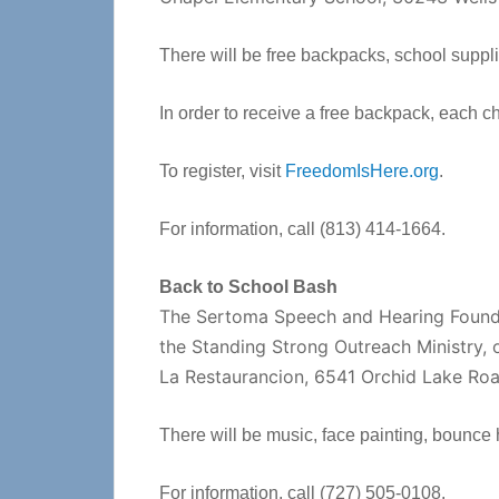
There will be free backpacks, school suppl
In order to receive a free backpack, each ch
To register, visit
FreedomIsHere.org
.
For information, call (813) 414-1664.
Back to School Bash
The Sertoma Speech and Hearing Foundat
the Standing Strong Outreach Ministry, 
La Restaurancion, 6541 Orchid Lake Roa
There will be music, face painting, bounce 
For information, call (727) 505-0108.