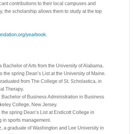
cant contributions to their local campuses and
 the scholarship allows them to study at the top
ndation.org/yearbook
.
a Bachelor of Arts from the University of Alabama.
 the spring Dean’s List at the University of Maine.
graduated from The College of St. Scholastica, in
cal Therapy.
a Bachelor of Business Administration in Business
keley College, New Jersey.
 the spring Dean’s List at Endicott College in
g in sports management.
tz, a graduate of Washington and Lee University in