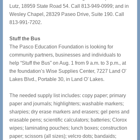
Lutz, 18959 State Road 54. Call 813-949-0999; and in
Wesley Chapel, 28329 Paseo Drive, Suite 190. Call
813-991-7202.
Stuff the Bus
The Pasco Education Foundation is looking for
community partners, businesses and individuals to
help “Stuff the Bus” on Aug. 1 from 9 a.m. to 3 p.m., at
the foundation’s Wise Supplies Center, 7227 Land O’
Lakes Blvd., Portable 30, in Land O’ Lakes.
The needed supply list includes: copy paper; primary
paper and journals; highlighters; washable markers;
sharpies; dry erase markers and erasers; gel pens and
erasable pens; scientific calculators; batteries; Clorox
wipes; laminating pouches; lunch boxes; construction
paper; scissors (all sizes); velcro dots; bandaids;