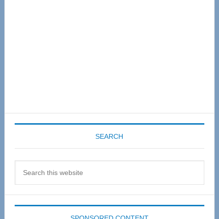
SEARCH
Search
this
website
SPONSORED CONTENT