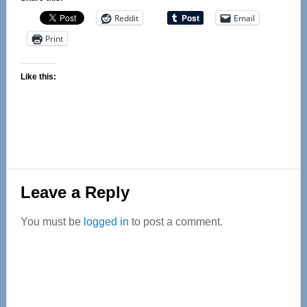
Reddit
Email
Print
Like this:
Reader
Leave a Reply
Interactions
You must be
logged in
to post a comment.
Primary
Sidebar