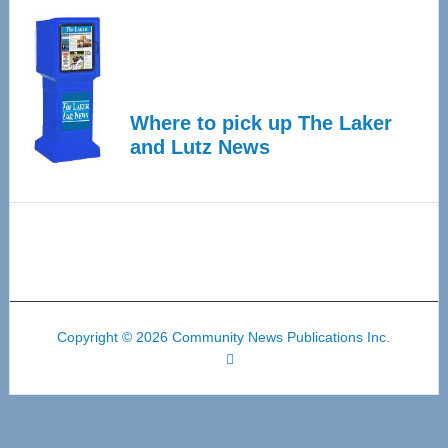
Where to pick up The Laker
and Lutz News
Copyright © 2026 Community News Publications Inc.
