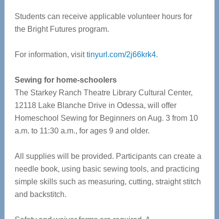
Students can receive applicable volunteer hours for
the Bright Futures program.
For information, visit
tinyurl.com/2j66krk4
.
Sewing for home-schoolers
The Starkey Ranch Theatre Library Cultural Center,
12118 Lake Blanche Drive in Odessa, will offer
Homeschool Sewing for Beginners on Aug. 3 from 10
a.m. to 11:30 a.m., for ages 9 and older.
All supplies will be provided. Participants can create a
needle book, using basic sewing tools, and practicing
simple skills such as measuring, cutting, straight stitch
and backstitch.