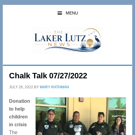
Skip
Skip
to
to
MENU
main
primary
content
sidebar
Chalk Talk 07/27/2022
JULY 26, 2022
BY
MARY RATHMAN
Donation
to help
children
in crisis
The