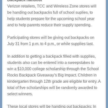
Verizon retailers, TCC and Wireless Zone stores will
be handing out backpacks full of school suplies, to
help students prepare for the upcoming school year
and to help parents reduce their supply spending.
Participating stores will be giving out backpacks on
July 31 from 1 p.m. to 4 p.m., or while supplies last.
In addition to getting a backpack filled with supplies,
students also can be entered into a sweepstakes to
win a $10,000 college scholarship through the School
Rocks Backpack Giveaway’s Big Impact. Children in
kindergarten through 12th grade are eligible for entry. A
total of five scholarships will be randomly awarded to
select winners.
These local stores will be handing out backpacks: In