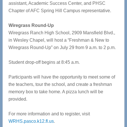
assistant, Academic Success Center, and PHSC
Chapter of AFC Spring Hill Campus representative.
Wiregrass Round-Up
Wiregrass Ranch High School, 2909 Mansfield Blvd.,
in Wesley Chapel, will host a “Freshman & New to
Wiregrass Round-Up” on July 29 from 9 a.m. to 2 p.m.
Student drop-off begins at 8:45 a.m.
Participants will have the opportunity to meet some of
the teachers, tour the school, and create a freshman
memory box to take home. A pizza lunch will be
provided.
For more information and to register, visit
WRHS.pasco.k12.fl.us
.