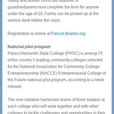
Safety and waiver forms are required. A
guardian/parent must complete the form for anyone
under the age of 18. Forms can be picked up at the
service desk before the class.
Registration is online at
PascoLibraries.org
.
National pilot program
Pasco-Hernando State College (PHSC) is among 15
of the country’s leading community colleges selected
for the National Association for Community College
Entrepreneurship (NACCE) Entrepreneurial College of
the Future national pilot program, according to a news
release.
The new initiative harnesses teams of three leaders at
each college who will work together and with other
colleges to tackle challenges and opportunities in their