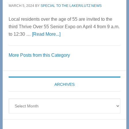
MARCH 5, 2024
BY
SPECIAL TO THE LAKER/LUTZ NEWS
Local residents over the age of 55 are invited to the
third Thrive Over 55 Senior Expo on April 4 from 9 a.m.
about
to 12:30 …
[Read More...]
Thrive
Over
More Posts from this Category
55
Senior
Expo
coming
ARCHIVES
April
4
Archives