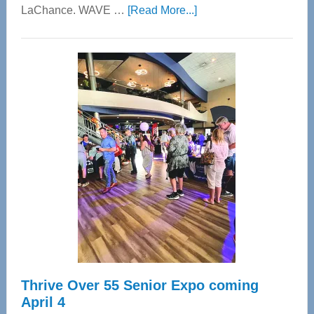
about
LaChance. WAVE …
[Read More...]
WAVE
Wellness
Center
—
Tampa
Bay’s
Most
Advanced
Upper
Cervical
Spinal
Care
Thrive Over 55 Senior Expo coming
April 4