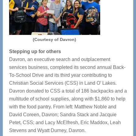
(Courtesy of Davron)
Stepping up for others
Davron, an executive search and outplacement
services business, completed its second annual Back-
To-School Drive and its third year contributing to
Christian Social Services (CSS) in Land O’ Lakes.
Davron donated to CSS a total of 186 backpacks and a
multitude of school supplies, along with $1,860 to help
with the food pantry. From left: Matthew Noble and
David Coreen, Davron; Sandra Stack and Jacquie
Petet, CSS; and Lacy McElfresh, Eric Maddox, Leah
Stevens and Wyatt Durney, Davron.