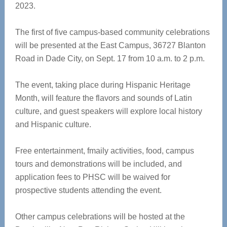
2023.
The first of five campus-based community celebrations
will be presented at the East Campus, 36727 Blanton
Road in Dade City, on Sept. 17 from 10 a.m. to 2 p.m.
The event, taking place during Hispanic Heritage
Month, will feature the flavors and sounds of Latin
culture, and guest speakers will explore local history
and Hispanic culture.
Free entertainment, fmaily activities, food, campus
tours and demonstrations will be included, and
application fees to PHSC will be waived for
prospective students attending the event.
Other campus celebrations will be hosted at the