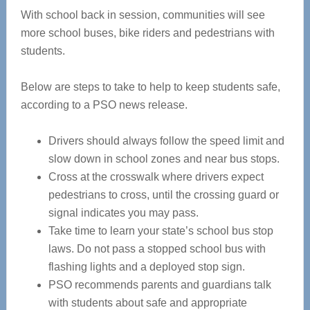
With school back in session, communities will see
more school buses, bike riders and pedestrians with
students.
Below are steps to take to help to keep students safe,
according to a PSO news release.
Drivers should always follow the speed limit and
slow down in school zones and near bus stops.
Cross at the crosswalk where drivers expect
pedestrians to cross, until the crossing guard or
signal indicates you may pass.
Take time to learn your state’s school bus stop
laws. Do not pass a stopped school bus with
flashing lights and a deployed stop sign.
PSO recommends parents and guardians talk
with students about safe and appropriate