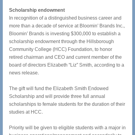
Scholarship endowment
In recognition of a distinguished business career and
more than a decade of service at Bloomin’ Brands Inc.,
Bloomin’ Brands is investing $300,000 to establish a
scholarship endowment through the Hillsborough
Community College (HCC) Foundation, to honor
retired chairman and CEO and current member of the
board of directors Elizabeth “Liz” Smith, according to a
news release.
The gift will fund the Elizabeth Smith Endowed
Scholarship and will provide three full annual
scholarships to female students for the duration of their
studies at HCC.
Priority will be given to eligible students with a major in