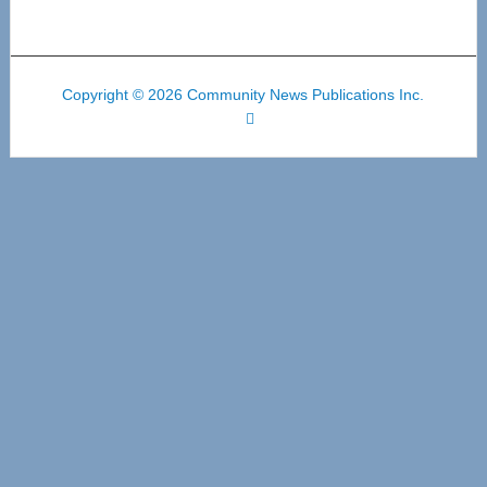
Copyright © 2026 Community News Publications Inc.
