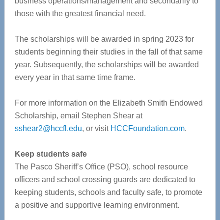
business operations/management and secondarily to
those with the greatest financial need.
The scholarships will be awarded in spring 2023 for
students beginning their studies in the fall of that same
year. Subsequently, the scholarships will be awarded
every year in that same time frame.
For more information on the Elizabeth Smith Endowed
Scholarship, email Stephen Shear at
sshear2@hccfl.edu
, or visit
HCCFoundation.com
.
Keep students safe
The Pasco Sheriff’s Office (PSO), school resource
officers and school crossing guards are dedicated to
keeping students, schools and faculty safe, to promote
a positive and supportive learning environment.