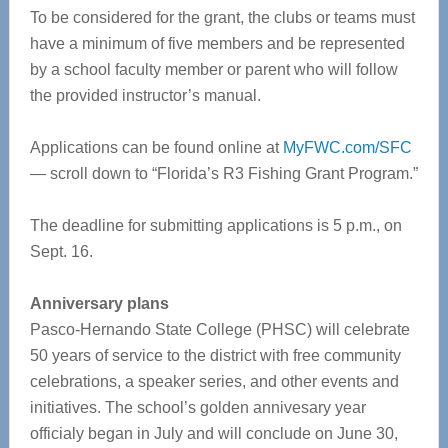
To be considered for the grant, the clubs or teams must
have a minimum of five members and be represented
by a school faculty member or parent who will follow
the provided instructor’s manual.
Applications can be found online at
MyFWC.com/SFC
— scroll down to “Florida’s R3 Fishing Grant Program.”
The deadline for submitting applications is 5 p.m., on
Sept. 16.
Anniversary plans
Pasco-Hernando State College (PHSC) will celebrate
50 years of service to the district with free community
celebrations, a speaker series, and other events and
initiatives. The school’s golden annivesary year
officialy began in July and will conclude on June 30,