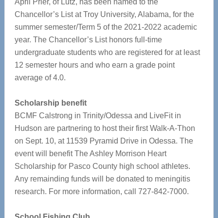
April Prier, of Lutz, has been named to the
Chancellor’s List at Troy University, Alabama, for the
summer semester/Term 5 of the 2021-2022 academic
year. The Chancellor’s List honors full-time
undergraduate students who are registered for at least
12 semester hours and who earn a grade point
average of 4.0.
Scholarship benefit
BCMF Calstrong in Trinity/Odessa and LiveFit in
Hudson are partnering to host their first Walk-A-Thon
on Sept. 10, at 11539 Pyramid Drive in Odessa. The
event will benefit The Ashley Morrison Heart
Scholarship for Pasco County high school athletes.
Any remainding funds will be donated to meningitis
research. For more information, call 727-842-7000.
School Fishing Club