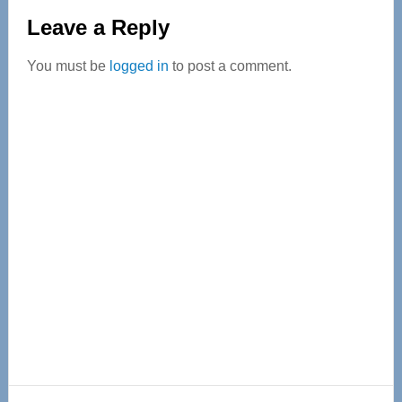
Reader
Leave a Reply
Interactions
You must be
logged in
to post a comment.
Primary
Sidebar