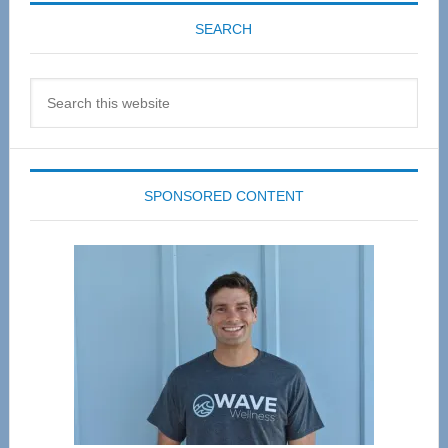
SEARCH
Search
this
website
SPONSORED CONTENT