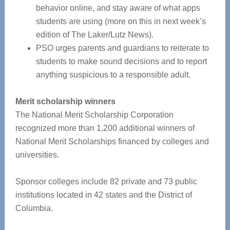
behavior online, and stay aware of what apps
students are using (more on this in next week’s
edition of The Laker/Lutz News).
PSO urges parents and guardians to reiterate to
students to make sound decisions and to report
anything suspicious to a responsible adult.
Merit scholarship winners
The National Merit Scholarship Corporation
recognized more than 1,200 additional winners of
National Merit Scholarships financed by colleges and
universities.
Sponsor colleges include 82 private and 73 public
institutions located in 42 states and the District of
Columbia.