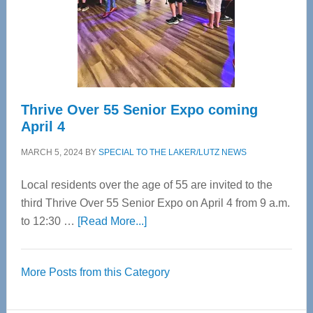
Cervical
Spinal
Care
Thrive Over 55 Senior Expo coming
April 4
MARCH 5, 2024
BY
SPECIAL TO THE LAKER/LUTZ NEWS
Local residents over the age of 55 are invited to the
third Thrive Over 55 Senior Expo on April 4 from 9 a.m.
about
to 12:30 …
[Read More...]
Thrive
Over
More Posts from this Category
55
Senior
Expo