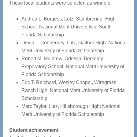
These local students were selected as winners:
Andrea L. Burgess, Lutz, Steinbrenner High
School: National Merit University of South
Florida Scholarship
Devin T. Connerney, Lutz, Gaither High: National
Merit University of Florida Scholarship
Robert M. Muldrow, Odessa, Berkeley
Preparatory School: National Merit University of
Florida Scholarship
Eric T. Reichard, Wesley Chapel, Wiregrass
Ranch High: National Merit University of Florida
Scholarship
Marc Taylor, Lutz, Hillsborough High: National
Merit University of Florida Scholarship
Student achievement