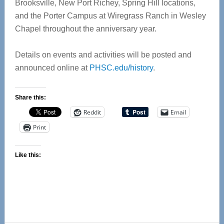
Brooksville, New Port Richey, Spring Hill locations,
and the Porter Campus at Wiregrass Ranch in Wesley
Chapel throughout the anniversary year.
Details on events and activities will be posted and
announced online at
PHSC.edu/history
.
Share this:
Reddit
Email
Print
Like this: