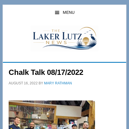
Skip
Skip
to
to
MENU
main
primary
content
sidebar
Chalk Talk 08/17/2022
AUGUST 16, 2022
BY
MARY RATHMAN