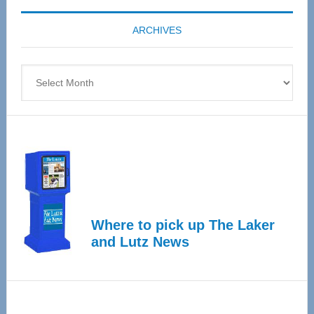
coming
ARCHIVES
April
4
Archives
Where to pick up The Laker
and Lutz News