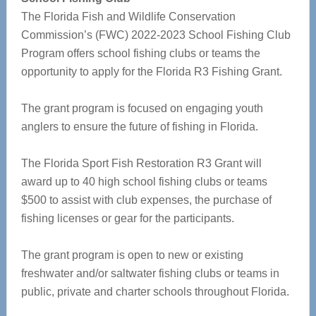
The Florida Fish and Wildlife Conservation
Commission’s (FWC) 2022-2023 School Fishing Club
Program offers school fishing clubs or teams the
opportunity to apply for the Florida R3 Fishing Grant.
The grant program is focused on engaging youth
anglers to ensure the future of fishing in Florida.
The Florida Sport Fish Restoration R3 Grant will
award up to 40 high school fishing clubs or teams
$500 to assist with club expenses, the purchase of
fishing licenses or gear for the participants.
The grant program is open to new or existing
freshwater and/or saltwater fishing clubs or teams in
public, private and charter schools throughout Florida.