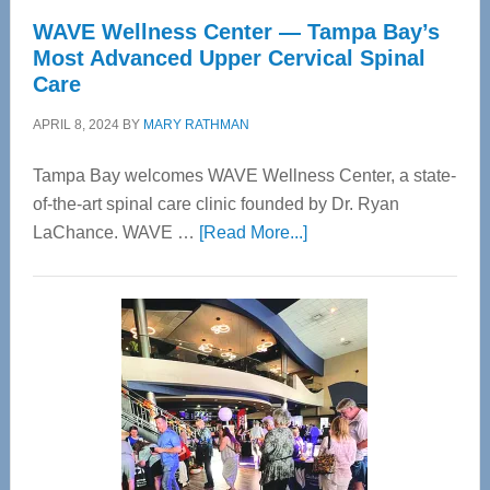
WAVE Wellness Center — Tampa Bay’s
Most Advanced Upper Cervical Spinal
Care
APRIL 8, 2024
BY
MARY RATHMAN
Tampa Bay welcomes WAVE Wellness Center, a state-
of-the-art spinal care clinic founded by Dr. Ryan
about
LaChance. WAVE …
[Read More...]
WAVE
Wellness
Center
—
Tampa
Bay’s
Most
Advanced
Upper