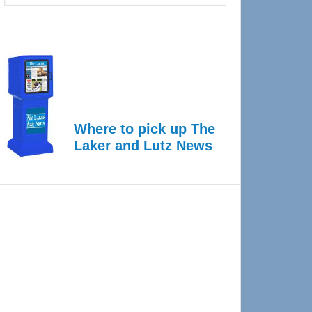
Where to pick up The
Laker and Lutz News