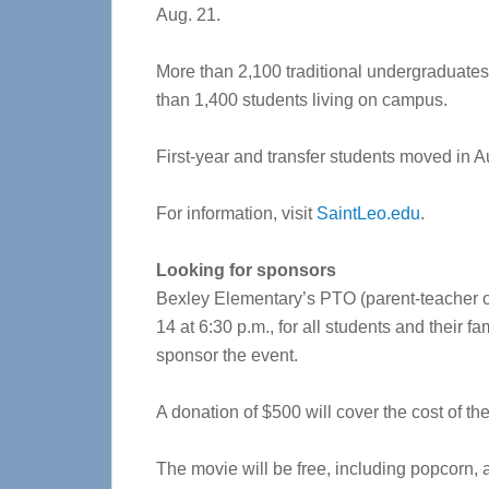
Aug. 21.
More than 2,100 traditional undergraduates 
than 1,400 students living on campus.
First-year and transfer students moved in A
For information, visit
SaintLeo.edu
.
Looking for sponsors
Bexley Elementary’s PTO (parent-teacher or
14 at 6:30 p.m., for all students and their fa
sponsor the event.
A donation of $500 will cover the cost of th
The movie will be free, including popcorn, a