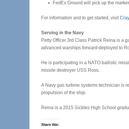
FedEx Ground will pick up the marker
For information and to get started, visit
Cra
Serving in the Navy
Petty Officer 3rd Class Patrick Reina is a 
advanced warships forward-deployed to Ro
He is participating in a NATO ballistic mis
missile destroyer USS Ross.
A Navy gas turbine systems technician is re
propulsion of the ship.
Reina is a 2015 Sickles High School gradu
Share this: