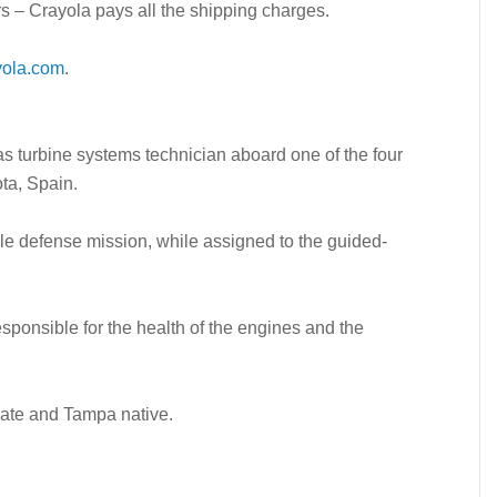
s – Crayola pays all the shipping charges.
yola.com
.
gas turbine systems technician aboard one of the four
ta, Spain.
sile defense mission, while assigned to the guided-
sponsible for the health of the engines and the
ate and Tampa native.