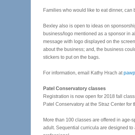
Families who would like to eat dinner, can 
Bexley also is open to ideas on sponsorshi
business/logo mentioned as a sponsor in al
message with logo displayed on the screen p
about the business; and, the business cou
stickers to put on the bags.
For information, email Kathy Hrach at
pawp
Patel Conservatory classes
Registration is now open for 2018 fall class
Patel Conservatory at the Straz Center for 
More than 100 classes are offered in age-sp
adult. Sequential curricula are designed to 