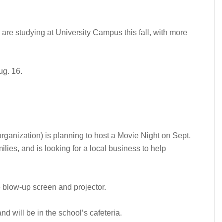
are studying at University Campus this fall, with more
ug. 16.
ganization) is planning to host a Movie Night on Sept.
milies, and is looking for a local business to help
e blow-up screen and projector.
nd will be in the school’s cafeteria.