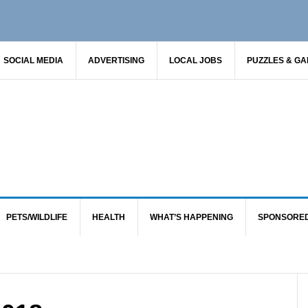
SOCIAL MEDIA
ADVERTISING
LOCAL JOBS
PUZZLES & G
PETS/WILDLIFE
HEALTH
WHAT’S HAPPENING
SPONSORE