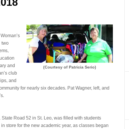
2018
s Woman’s
l two
ems,
ucation
ary and
(Courtesy of Patricia Serio)
n’s club
ips, and
community for nearly six decades. Pat Wagner, left, and
s.
State Road 52 in St. Leo, was filled with students
s in store for the new academic year, as classes began