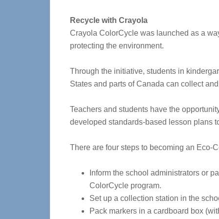
Recycle with Crayola
Crayola ColorCycle was launched as a way t
protecting the environment.
Through the initiative, students in kinderg
States and parts of Canada can collect an
Teachers and students have the opportunity 
developed standards-based lesson plans to 
There are four steps to becoming an Eco-C
Inform the school administrators or pa
ColorCycle program.
Set up a collection station in the sch
Pack markers in a cardboard box (with