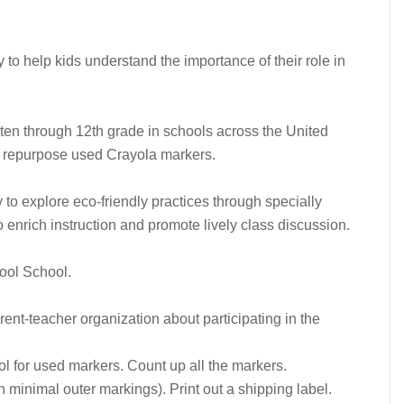
o help kids understand the importance of their role in
arten through 12th grade in schools across the United
d repurpose used Crayola markers.
to explore eco-friendly practices through specially
enrich instruction and promote lively class discussion.
ool School.
rent-teacher organization about participating in the
ool for used markers. Count up all the markers.
 minimal outer markings). Print out a shipping label.