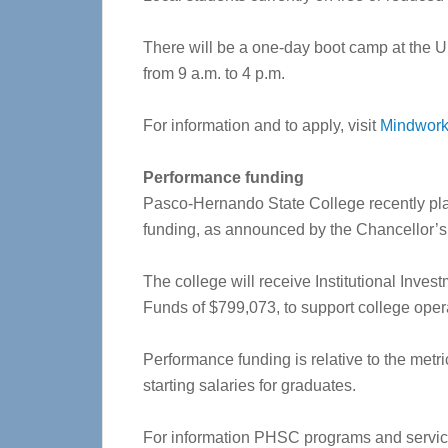
There will be a one-day boot camp at the U
from 9 a.m. to 4 p.m.
For information and to apply, visit
Mindwor
Performance funding
Pasco-Hernando State College recently plac
funding, as announced by the Chancellor’s O
The college will receive Institutional Inve
Funds of $799,073, to support college oper
Performance funding is relative to the metr
starting salaries for graduates.
For information PHSC programs and service