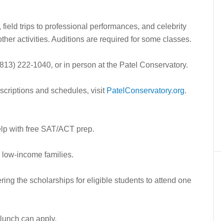
 field trips to professional performances, and celebrity
her activities. Auditions are required for some classes.
 (813) 222-1040, or in person at the Patel Conservatory.
descriptions and schedules, visit
PatelConservatory.org
.
elp with free SAT/ACT prep.
m low-income families.
ing the scholarships for eligible students to attend one
 lunch can apply.