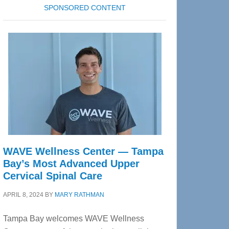
SPONSORED CONTENT
WAVE Wellness Center — Tampa
Bay’s Most Advanced Upper
Cervical Spinal Care
APRIL 8, 2024
BY
MARY RATHMAN
Tampa Bay welcomes WAVE Wellness