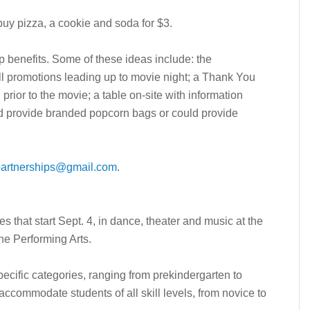
buy pizza, a cookie and soda for $3.
p benefits. Some of these ideas include: the
l promotions leading up to movie night; a Thank You
rior to the movie; a table on-site with information
ld provide branded popcorn bags or could provide
artnerships@gmail.com
.
es that start Sept. 4, in dance, theater and music at the
the Performing Arts.
ecific categories, ranging from prekindergarten to
accommodate students of all skill levels, from novice to