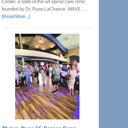
Center, a state-of-the-art spinal care clinic
founded by Dr. Ryan LaChance. WAVE …
about
[Read More...]
WAVE
Wellness
Center
—
Tampa
Bay’s
Most
Advanced
Upper
Cervical
Spinal
Care