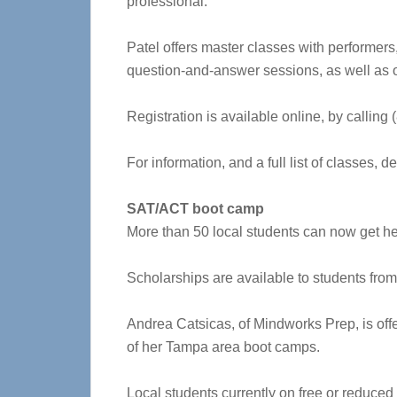
professional.
Patel offers master classes with performers,
question-and-answer sessions, as well as ot
Registration is available online, by calling
For information, and a full list of classes, 
SAT/ACT boot camp
More than 50 local students can now get h
Scholarships are available to students fro
Andrea Catsicas, of Mindworks Prep, is offer
of her Tampa area boot camps.
Local students currently on free or reduced