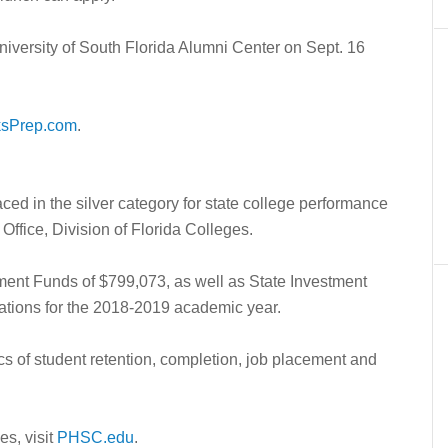
niversity of South Florida Alumni Center on Sept. 16
ksPrep.com
.
ed in the silver category for state college performance
ffice, Division of Florida Colleges.
stment Funds of $799,073, as well as State Investment
ations for the 2018-2019 academic year.
ics of student retention, completion, job placement and
s, visit
PHSC.edu
.