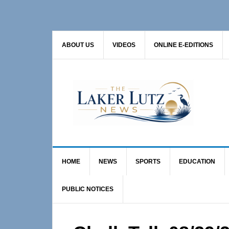
Skip
Skip
Skip
to
to
to
primary
main
primary
ABOUT US
VIDEOS
ONLINE E-EDITIONS
navigation
content
sidebar
HOME
NEWS
SPORTS
EDUCATION
PUBLIC NOTICES