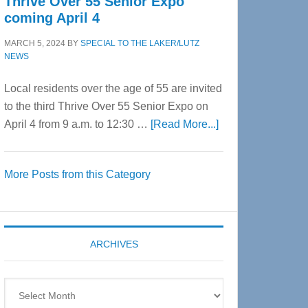
Thrive Over 55 Senior Expo
coming April 4
MARCH 5, 2024
BY
SPECIAL TO THE LAKER/LUTZ
NEWS
Local residents over the age of 55 are invited
to the third Thrive Over 55 Senior Expo on
about
April 4 from 9 a.m. to 12:30 …
[Read More...]
Thrive
Over
More Posts from this Category
55
Senior
Expo
coming
ARCHIVES
April
4
Archives