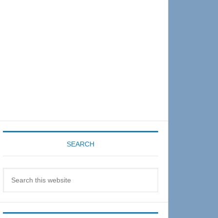
Sidebar
SEARCH
Search
this
website