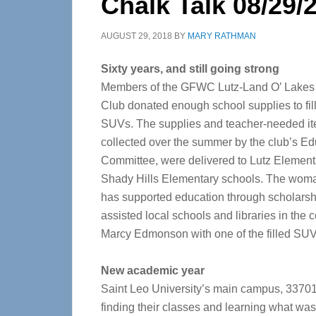
Chalk Talk 08/29/
AUGUST 29, 2018
BY
MARY RATHMAN
Sixty years, and still going strong
Members of the GFWC Lutz-Land O’ Lake
Club donated enough school supplies to fil
SUVs. The supplies and teacher-needed it
collected over the summer by the club’s Ed
Committee, were delivered to Lutz Element
Shady Hills Elementary schools. The woma
has supported education through scholarsh
assisted local schools and libraries in the 
Marcy Edmonson with one of the filled SUV
New academic year
Saint Leo University’s main campus, 33701 
finding their classes and learning what wa