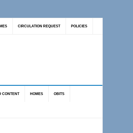
AMES
CIRCULATION REQUEST
POLICIES
D CONTENT
HOMES
OBITS
Primary