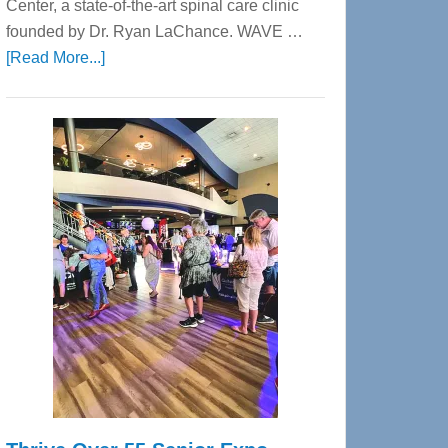
Center, a state-of-the-art spinal care clinic
founded by Dr. Ryan LaChance. WAVE …
about
[Read More...]
WAVE
Wellness
Center
—
Tampa
Bay’s
Most
Advanced
Upper
Cervical
Spinal
Care