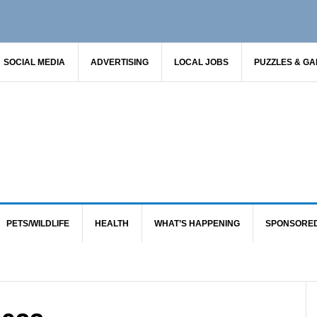
SOCIAL MEDIA
ADVERTISING
LOCAL JOBS
PUZZLES & G
PETS/WILDLIFE
HEALTH
WHAT’S HAPPENING
SPONSORE