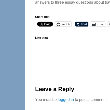
answers to three essay questions about tra
Share this:
Reddit
Email
Like this:
Reader
Interactions
Leave a Reply
You must be
logged in
to post a comment.