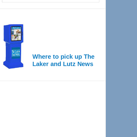
Where to pick up The
Laker and Lutz News