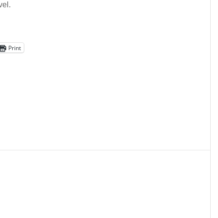
vel.
Print