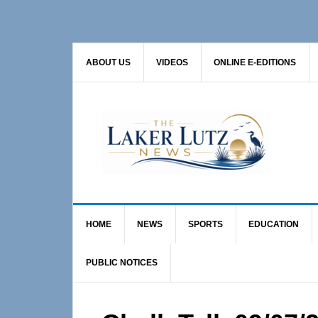
Skip
Skip
Skip
to
to
to
primary
main
primary
ABOUT US
VIDEOS
ONLINE E-EDITIONS
navigation
content
sidebar
HOME
NEWS
SPORTS
EDUCATION
PUBLIC NOTICES