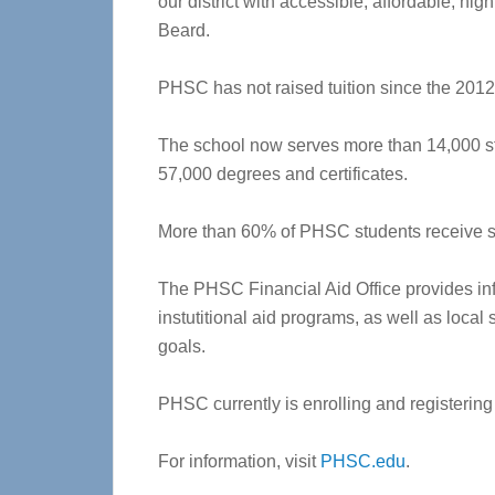
our district with accessible, affordable, hig
Beard.
PHSC has not raised tuition since the 2012
The school now serves more than 14,000 s
57,000 degrees and certificates.
More than 60% of PHSC students receive so
The PHSC Financial Aid Office provides in
instutitional aid programs, as well as loca
goals.
PHSC currently is enrolling and registering 
For information, visit
PHSC.edu
.