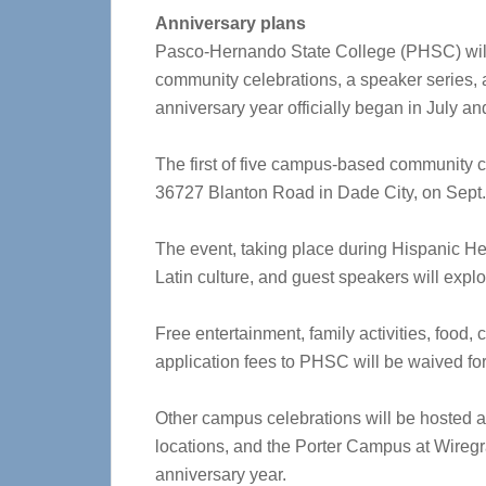
Anniversary plans
Pasco-Hernando State College (PHSC) will ce
community celebrations, a speaker series, a
anniversary year officially began in July a
The first of five campus-based community c
36727 Blanton Road in Dade City, on Sept. 
The event, taking place during Hispanic Her
Latin culture, and guest speakers will explo
Free entertainment, family activities, food
application fees to PHSC will be waived for
Other campus celebrations will be hosted at
locations, and the Porter Campus at Wireg
anniversary year.