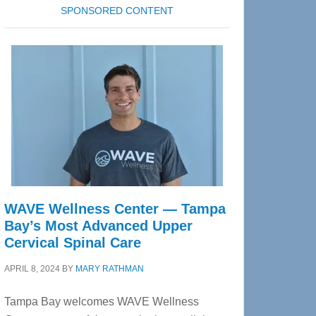
SPONSORED CONTENT
WAVE Wellness Center — Tampa
Bay’s Most Advanced Upper
Cervical Spinal Care
APRIL 8, 2024
BY
MARY RATHMAN
Tampa Bay welcomes WAVE Wellness