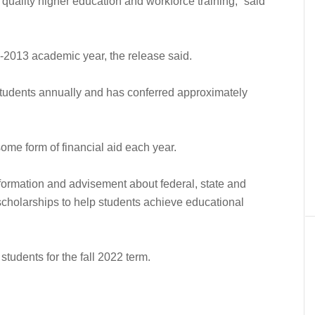
h quality higher education and workforce training,” said
-2013 academic year, the release said.
tudents annually and has conferred approximately
me form of financial aid each year.
formation and advisement about federal, state and
l scholarships to help students achieve educational
students for the fall 2022 term.