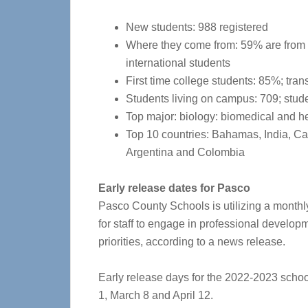
New students: 988 registered
Where they come from: 59% are from F
international students
First time college students: 85%; tran
Students living on campus: 709; stu
Top major: biology: biomedical and h
Top 10 countries: Bahamas, India, C
Argentina and Colombia
Early release dates for Pasco
Pasco County Schools is utilizing a monthly,
for staff to engage in professional develop
priorities, according to a news release.
Early release days for the 2022-2023 school 
1, March 8 and April 12.