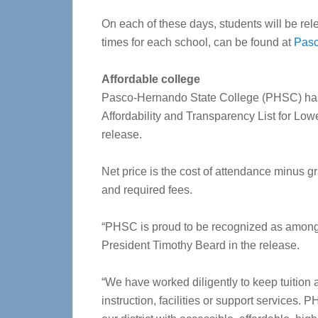
On each of these days, students will be rel
times for each school, can be found at
Pasc
Affordable college
Pasco-Hernando State College (PHSC) has
Affordability and Transparency List for Low
release.
Net price is the cost of attendance minus gr
and required fees.
“PHSC is proud to be recognized as among 
President Timothy Beard in the release.
“We have worked diligently to keep tuition 
instruction, facilities or support services.