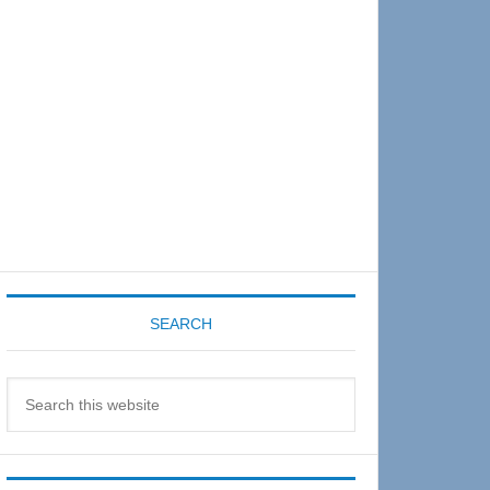
Sidebar
SEARCH
Search
this
website