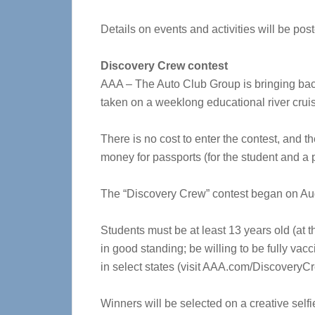
Details on events and activities will be p
Discovery Crew contest
AAA – The Auto Club Group is bringing back 
taken on a weeklong educational river crui
There is no cost to enter the contest, and th
money for passports (for the student and a 
The “Discovery Crew” contest began on Aug
Students must be at least 13 years old (at t
in good standing; be willing to be fully vac
in select states (visit AAA.com/DiscoveryCrew
Winners will be selected on a creative selfi