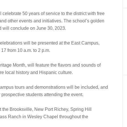
lebrate 50 years of service to the district with free
nd other events and initiatives. The school’s golden
nd will conclude on June 30, 2023.
elebrations will be presented at the East Campus,
17 from 10 a.m. to 2 p.m.
itage Month, will feature the flavors and sounds of
re local history and Hispanic culture.
, campus tours and demonstrations will be included, and
 prospective students attending the event.
 the Brooksville, New Port Richey, Spring Hill
rass Ranch in Wesley Chapel throughout the