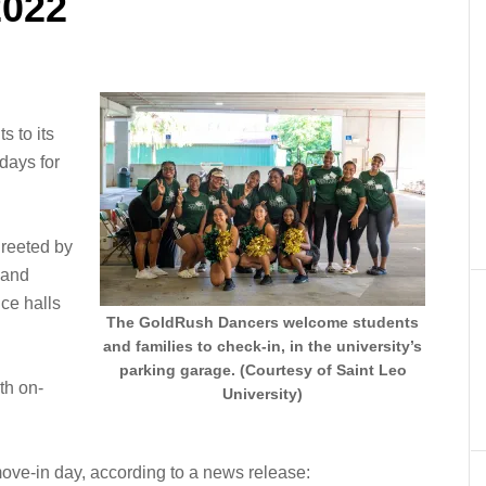
2022
 to its
days for
greeted by
 and
nce halls
The GoldRush Dancers welcome students
and families to check-in, in the university’s
parking garage. (Courtesy of Saint Leo
th on-
University)
ove-in day, according to a news release: