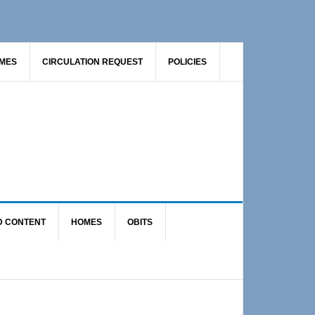
AMES
CIRCULATION REQUEST
POLICIES
D CONTENT
HOMES
OBITS
Primary