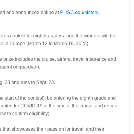
osted and announced online at
PHSC.edu/history
.
its contest for eighth-graders, and the winners will be
se in Europe (March 12 to March 19, 2023).
e prize includes the cruise, airfare, travel insurance and
parent or guardian).
. 23 and runs to Sept. 23.
he start of the contest); be entering the eighth grade and
cinated for COVID-19 at the time of the cruise; and reside
 to confirm eligibility).
e that showcases their passion for travel, and their