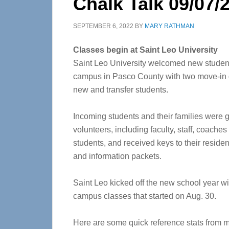
Chalk Talk 09/07/
SEPTEMBER 6, 2022
BY
MARY RATHMAN
Classes begin at Saint Leo University
Saint Leo University welcomed new students
campus in Pasco County with two move-in 
new and transfer students.
Incoming students and their families were 
volunteers, including faculty, staff, coaches
students, and received keys to their reside
and information packets.
Saint Leo kicked off the new school year wi
campus classes that started on Aug. 30.
Here are some quick reference stats from m