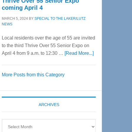
Thrive Over 55 Senior Expo
coming April 4
MARCH 5, 2024
BY
SPECIAL TO THE LAKER/LUTZ
NEWS
Local residents over the age of 55 are invited
to the third Thrive Over 55 Senior Expo on
about
April 4 from 9 a.m. to 12:30 …
[Read More...]
Thrive
Over
More Posts from this Category
55
Senior
Expo
coming
ARCHIVES
April
4
Archives