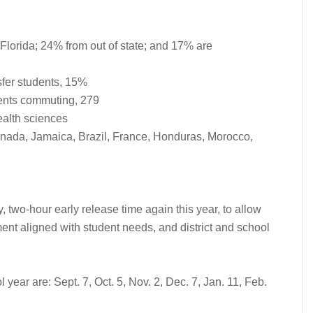
lorida; 24% from out of state; and 17% are
sfer students, 15%
dents commuting, 279
ealth sciences
anada, Jamaica, Brazil, France, Honduras, Morocco,
 two-hour early release time again this year, to allow
ment aligned with student needs, and district and school
year are: Sept. 7, Oct. 5, Nov. 2, Dec. 7, Jan. 11, Feb.