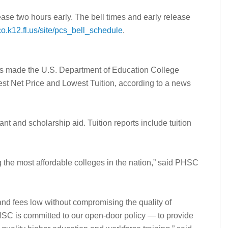
ease two hours early. The bell times and early release
o.k12.fl.us/site/pcs_bell_schedule
.
 made the U.S. Department of Education College
est Net Price and Lowest Tuition, according to a news
ant and scholarship aid. Tuition reports include tuition
the most affordable colleges in the nation,” said PHSC
and fees low without compromising the quality of
 PHSC is committed to our open-door policy — to provide