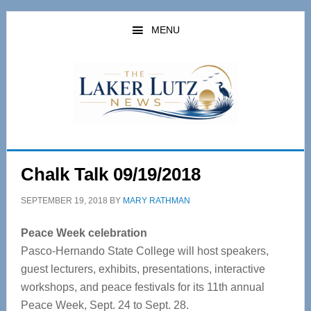
Skip
Skip
to
to
MENU
main
primary
content
sidebar
Chalk Talk 09/19/2018
SEPTEMBER 19, 2018
BY
MARY RATHMAN
Peace Week celebration
Pasco-Hernando State College will host speakers,
guest lecturers, exhibits, presentations, interactive
workshops, and peace festivals for its 11th annual
Peace Week, Sept. 24 to Sept. 28.