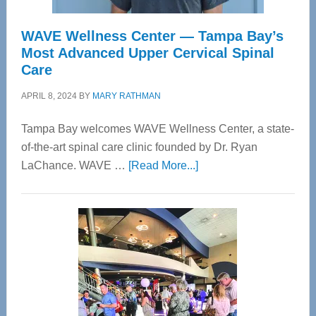
WAVE Wellness Center — Tampa Bay’s
Most Advanced Upper Cervical Spinal
Care
APRIL 8, 2024
BY
MARY RATHMAN
Tampa Bay welcomes WAVE Wellness Center, a state-
of-the-art spinal care clinic founded by Dr. Ryan
about
LaChance. WAVE …
[Read More...]
WAVE
Wellness
Center
—
Tampa
Bay’s
Most
Advanced