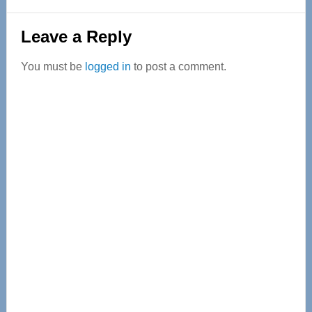
Reader
Leave a Reply
Interactions
You must be
logged in
to post a comment.
Primary
Sidebar