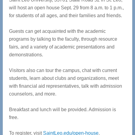
will host an open house Sept. 29 from 8 a.m. to 1 p.m.,
for students of all ages, and their families and friends.
Guests can get acquainted with the academic
programs by talking to the faculty, through resource
fairs, and a variety of academic presentations and
demonstrations.
Visitors also can tour the campus, chat with current
students, learn about clubs and organizations, meet
with financial aid representatives, talk with admission
counselors, and more.
Breakfast and lunch will be provided. Admission is
free.
To register, visit
SaintLeo.edu/open-house
.