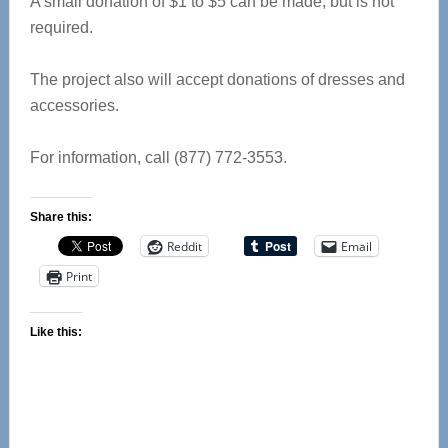
A small donation of $1 to $5 can be made, but is not
required.
The project also will accept donations of dresses and
accessories.
For information, call (877) 772-3553.
Share this:
Reddit
Email
Print
Like this: