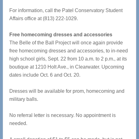
For information, call the Patel Conservatory Student
Affairs office at (813) 222-1029.
Free homecoming dresses and accessories
The Belle of the Ball Project will once again provide
free homecoming dresses and accessories, to in-need
high school girls, Sept. 22 from 10 a.m. to 2 p.m., at its
boutique at 1210 Holt Ave., in Clearwater. Upcoming
dates include Oct. 6 and Oct. 20.
Dresses will be available for prom, homecoming and
military balls.
No referral letter is necessary. No appointment is
needed.