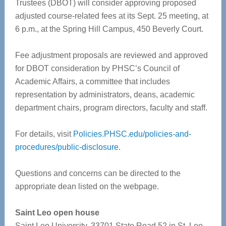
Trustees (DBOT) will consider approving proposed
adjusted course-related fees at its Sept. 25 meeting, at
6 p.m., at the Spring Hill Campus, 450 Beverly Court.
Fee adjustment proposals are reviewed and approved
for DBOT consideration by PHSC’s Council of
Academic Affairs, a committee that includes
representation by administrators, deans, academic
department chairs, program directors, faculty and staff.
For details, visit
Policies.PHSC.edu/policies-and-
procedures/public-disclosure
.
Questions and concerns can be directed to the
appropriate dean listed on the webpage.
Saint Leo open house
Saint Leo University, 33701 State Road 52 in St. Leo,