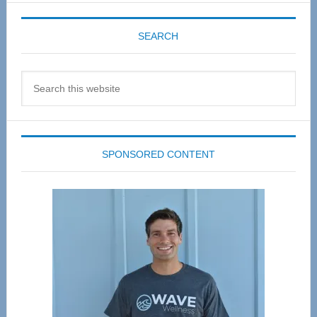
SEARCH
Search
this
website
SPONSORED CONTENT