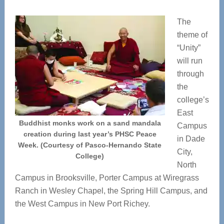
The
theme of
“Unity”
will run
through
the
college’s
East
Buddhist monks work on a sand mandala
Campus
creation during last year’s PHSC Peace
in Dade
Week. (Courtesy of Pasco-Hernando State
City,
College)
North
Campus in Brooksville, Porter Campus at Wiregrass
Ranch in Wesley Chapel, the Spring Hill Campus, and
the West Campus in New Port Richey.