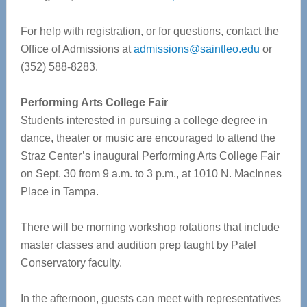
For help with registration, or for questions, contact the
Office of Admissions at
admissions@saintleo.edu
or
(352) 588-8283.
Performing Arts College Fair
Students interested in pursuing a college degree in
dance, theater or music are encouraged to attend the
Straz Center’s inaugural Performing Arts College Fair
on Sept. 30 from 9 a.m. to 3 p.m., at 1010 N. MacInnes
Place in Tampa.
There will be morning workshop rotations that include
master classes and audition prep taught by Patel
Conservatory faculty.
In the afternoon, guests can meet with representatives