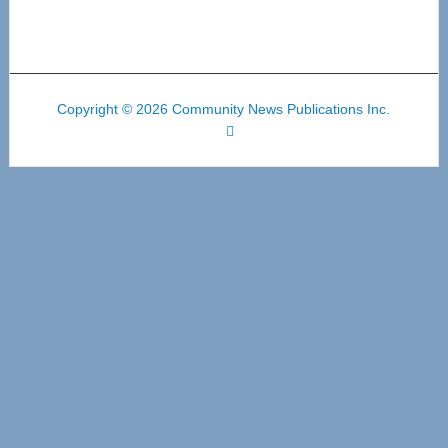
Copyright © 2026 Community News Publications Inc.
