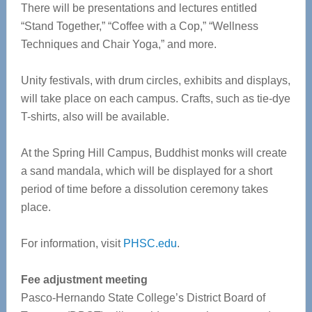
There will be presentations and lectures entitled
“Stand Together,” “Coffee with a Cop,” “Wellness
Techniques and Chair Yoga,” and more.
Unity festivals, with drum circles, exhibits and displays,
will take place on each campus. Crafts, such as tie-dye
T-shirts, also will be available.
At the Spring Hill Campus, Buddhist monks will create
a sand mandala, which will be displayed for a short
period of time before a dissolution ceremony takes
place.
For information, visit
PHSC.edu
.
Fee adjustment meeting
Pasco-Hernando State College’s District Board of