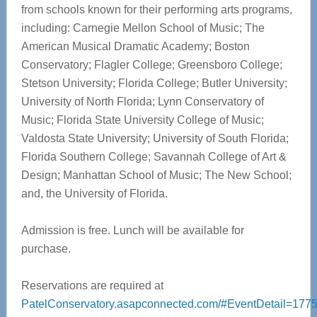
from schools known for their performing arts programs,
including: Carnegie Mellon School of Music; The
American Musical Dramatic Academy; Boston
Conservatory; Flagler College; Greensboro College;
Stetson University; Florida College; Butler University;
University of North Florida; Lynn Conservatory of
Music; Florida State University College of Music;
Valdosta State University; University of South Florida;
Florida Southern College; Savannah College of Art &
Design; Manhattan School of Music; The New School;
and, the University of Florida.
Admission is free. Lunch will be available for
purchase.
Reservations are required at
PatelConservatory.asapconnected.com/#EventDetail=177