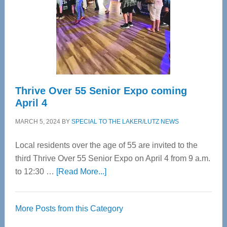
Upper
Cervical
Spinal
Care
Thrive Over 55 Senior Expo coming
April 4
MARCH 5, 2024
BY
SPECIAL TO THE LAKER/LUTZ NEWS
Local residents over the age of 55 are invited to the
third Thrive Over 55 Senior Expo on April 4 from 9 a.m.
about
to 12:30 …
[Read More...]
Thrive
Over
More Posts from this Category
55
Senior