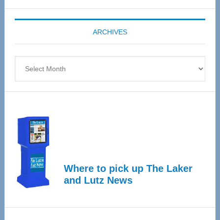
Expo
coming
ARCHIVES
April
4
Archives
Where to pick up The Laker
and Lutz News