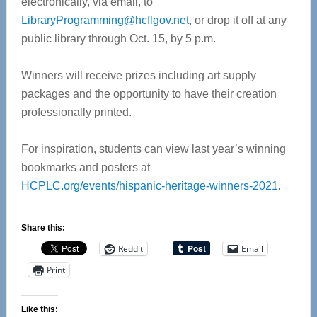
electronically, via email, to
LibraryProgramming@hcflgov.net
, or drop it off at any
public library through Oct. 15, by 5 p.m.
Winners will receive prizes including art supply
packages and the opportunity to have their creation
professionally printed.
For inspiration, students can view last year’s winning
bookmarks and posters at
HCPLC.org/events/hispanic-heritage-winners-2021
.
Share this:
Reddit
Email
Print
Like this: