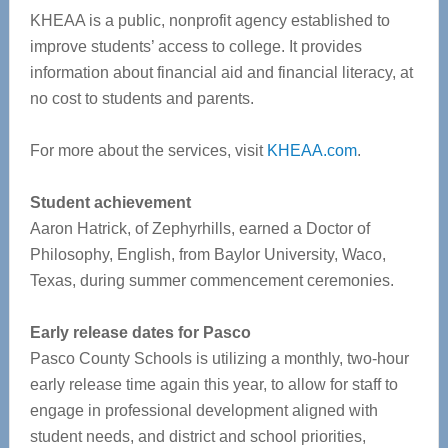
KHEAA is a public, nonprofit agency established to
improve students’ access to college. It provides
information about financial aid and financial literacy, at
no cost to students and parents.
For more about the services, visit
KHEAA.com
.
Student achievement
Aaron Hatrick, of Zephyrhills, earned a Doctor of
Philosophy, English, from Baylor University, Waco,
Texas, during summer commencement ceremonies.
Early release dates for Pasco
Pasco County Schools is utilizing a monthly, two-hour
early release time again this year, to allow for staff to
engage in professional development aligned with
student needs, and district and school priorities,