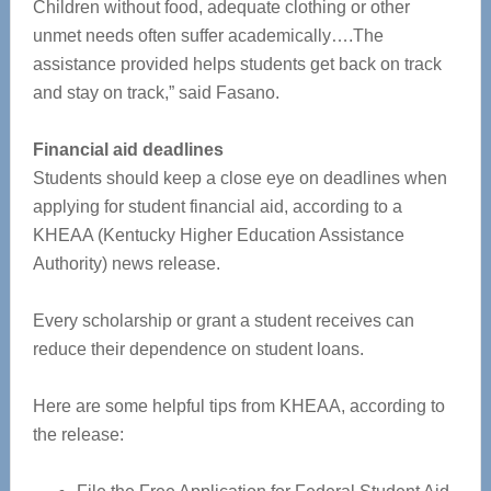
Children without food, adequate clothing or other
unmet needs often suffer academically….The
assistance provided helps students get back on track
and stay on track,” said Fasano.
Financial aid deadlines
Students should keep a close eye on deadlines when
applying for student financial aid, according to a
KHEAA (Kentucky Higher Education Assistance
Authority) news release.
Every scholarship or grant a student receives can
reduce their dependence on student loans.
Here are some helpful tips from KHEAA, according to
the release: