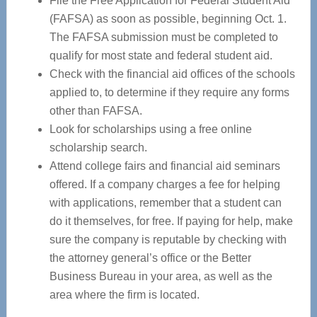
File the Free Application for Federal Student Aid
(FAFSA) as soon as possible, beginning Oct. 1.
The FAFSA submission must be completed to
qualify for most state and federal student aid.
Check with the financial aid offices of the schools
applied to, to determine if they require any forms
other than FAFSA.
Look for scholarships using a free online
scholarship search.
Attend college fairs and financial aid seminars
offered. If a company charges a fee for helping
with applications, remember that a student can
do it themselves, for free. If paying for help, make
sure the company is reputable by checking with
the attorney general’s office or the Better
Business Bureau in your area, as well as the
area where the firm is located.