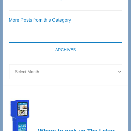
Thrive
Over
More Posts from this Category
55
Senior
Expo
coming
ARCHIVES
April
4
Archives