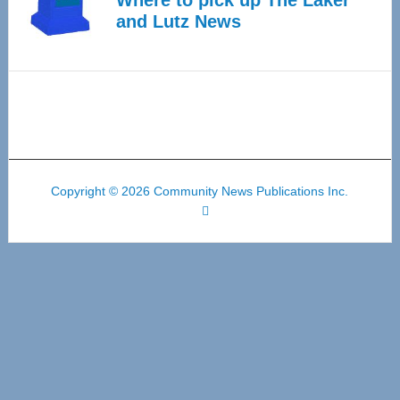
Where to pick up The Laker
and Lutz News
Copyright © 2026 Community News Publications Inc.
