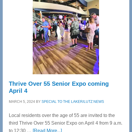
Tampa
Bay’s
Most
Advanced
Upper
Cervical
Spinal
Care
Thrive Over 55 Senior Expo coming
April 4
MARCH 5, 2024
BY
SPECIAL TO THE LAKER/LUTZ NEWS
Local residents over the age of 55 are invited to the
third Thrive Over 55 Senior Expo on April 4 from 9 a.m.
about
to 12:30 …
[Read More...]