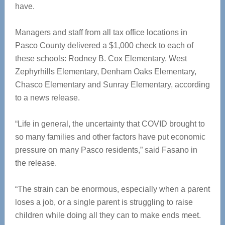
have.
Managers and staff from all tax office locations in
Pasco County delivered a $1,000 check to each of
these schools: Rodney B. Cox Elementary, West
Zephyrhills Elementary, Denham Oaks Elementary,
Chasco Elementary and Sunray Elementary, according
to a news release.
“Life in general, the uncertainty that COVID brought to
so many families and other factors have put economic
pressure on many Pasco residents,” said Fasano in
the release.
“The strain can be enormous, especially when a parent
loses a job, or a single parent is struggling to raise
children while doing all they can to make ends meet.