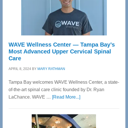
WAVE Wellness Center — Tampa Bay’s
Most Advanced Upper Cervical Spinal
Care
APRIL 8, 2024
BY
MARY RATHMAN
Tampa Bay welcomes WAVE Wellness Center, a state-
of-the-art spinal care clinic founded by Dr. Ryan
about
LaChance. WAVE …
[Read More...]
WAVE
Wellness
Center
—