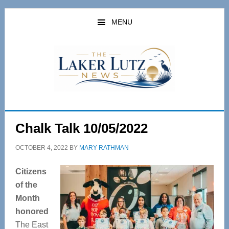
Skip
Skip
to
to
MENU
main
primary
content
sidebar
Chalk Talk 10/05/2022
OCTOBER 4, 2022
BY
MARY RATHMAN
Citizens
of the
Month
honored
The East