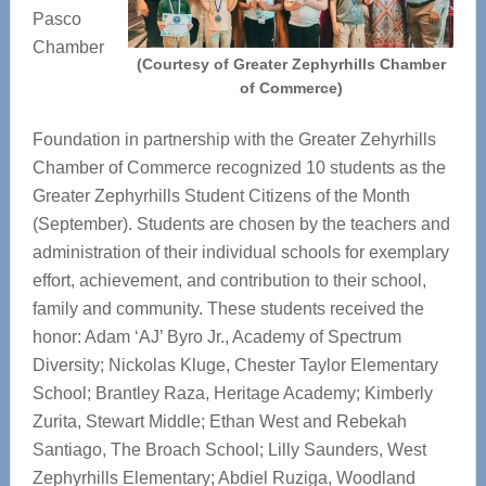
Pasco
Chamber
(Courtesy of Greater Zephyrhills Chamber
of Commerce)
Foundation in partnership with the Greater Zehyrhills
Chamber of Commerce recognized 10 students as the
Greater Zephyrhills Student Citizens of the Month
(September). Students are chosen by the teachers and
administration of their individual schools for exemplary
effort, achievement, and contribution to their school,
family and community. These students received the
honor: Adam ‘AJ’ Byro Jr., Academy of Spectrum
Diversity; Nickolas Kluge, Chester Taylor Elementary
School; Brantley Raza, Heritage Academy; Kimberly
Zurita, Stewart Middle; Ethan West and Rebekah
Santiago, The Broach School; Lilly Saunders, West
Zephyrhills Elementary; Abdiel Ruziga, Woodland