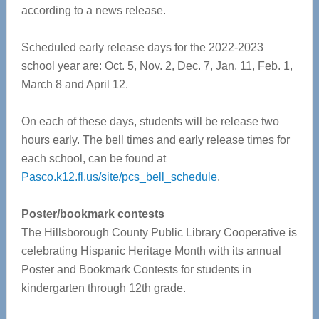
according to a news release.
Scheduled early release days for the 2022-2023
school year are: Oct. 5, Nov. 2, Dec. 7, Jan. 11, Feb. 1,
March 8 and April 12.
On each of these days, students will be release two
hours early. The bell times and early release times for
each school, can be found at
Pasco.k12.fl.us/site/pcs_bell_schedule
.
Poster/bookmark contests
The Hillsborough County Public Library Cooperative is
celebrating Hispanic Heritage Month with its annual
Poster and Bookmark Contests for students in
kindergarten through 12th grade.