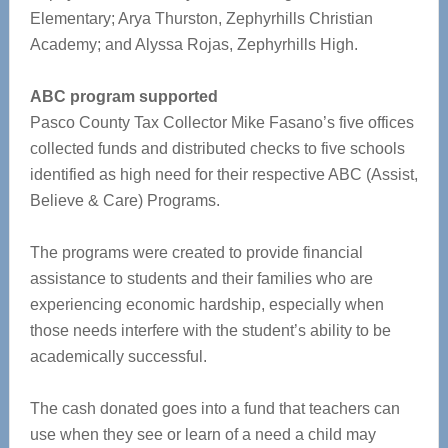
Elementary; Arya Thurston, Zephyrhills Christian
Academy; and Alyssa Rojas, Zephyrhills High.
ABC program supported
Pasco County Tax Collector Mike Fasano’s five offices
collected funds and distributed checks to five schools
identified as high need for their respective ABC (Assist,
Believe & Care) Programs.
The programs were created to provide financial
assistance to students and their families who are
experiencing economic hardship, especially when
those needs interfere with the student’s ability to be
academically successful.
The cash donated goes into a fund that teachers can
use when they see or learn of a need a child may