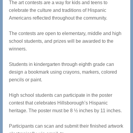
The art contests are a way for kids and teens to
celebrate the culture and traditions of Hispanic
Americans reflected throughout the community.
The contests are open to elementary, middle and high
school students, and prizes will be awarded to the
winners.
Students in kindergarten through eighth grade can
design a bookmark using crayons, markers, colored
pencils or paint.
High school students can participate in the poster
contest that celebrates Hillsborough’s Hispanic
heritage. The poster must be 8 ½ inches by 11 inches.
Participants can scan and submit their finished artwork