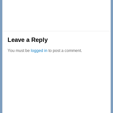
Reader
Leave a Reply
Interactions
You must be
logged in
to post a comment.
Primary
Sidebar