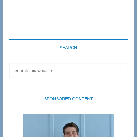
SEARCH
Search
this
website
SPONSORED CONTENT