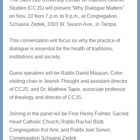
Studies (CCJS) will present “Why Dialogue Matters”
on Nov. 10 from 7 p.m. to 9 p.m., at Congregation
Schaarai Zedek, 3303 W. Swann Ave., in Tampa.
This conversation will focus on why the practice of
dialogue is essential for the health of traditions,
institutions and society.
Guest speakers will be Rabbi David Maayan, Cohn
visiting chair in Jewish Thought and assistant director
of CCJS, and Dr. Matthew Tapie, associate professor
of theology and director of CCJS.
Joining in the panel wil be Friar Henry Fulmer, Sacred
Heart Catholic Church; Rabbi Rachel Blatt,
Congregation Kol Ami; and Rabbi Joel Simon,
Congregation Schaarai Zedek.