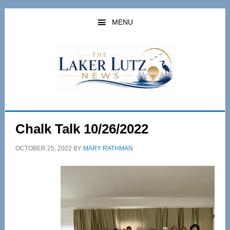
Skip
Skip
to
to
MENU
main
primary
content
sidebar
Chalk Talk 10/26/2022
OCTOBER 25, 2022
BY
MARY RATHMAN