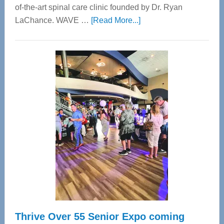
of-the-art spinal care clinic founded by Dr. Ryan
about
LaChance. WAVE …
[Read More...]
WAVE
Wellness
Center
—
Tampa
Bay’s
Most
Advanced
Upper
Cervical
Spinal
Care
Thrive Over 55 Senior Expo coming