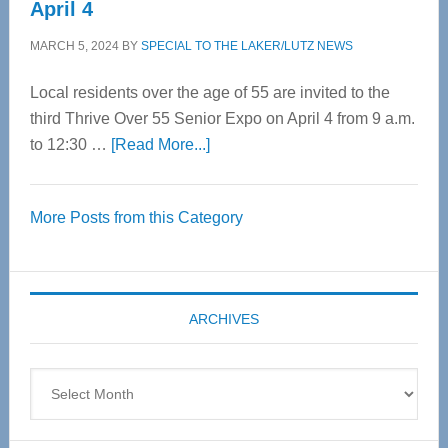
April 4
MARCH 5, 2024
BY
SPECIAL TO THE LAKER/LUTZ NEWS
Local residents over the age of 55 are invited to the
third Thrive Over 55 Senior Expo on April 4 from 9 a.m.
about
to 12:30 …
[Read More...]
Thrive
Over
More Posts from this Category
55
Senior
Expo
coming
ARCHIVES
April
4
Archives