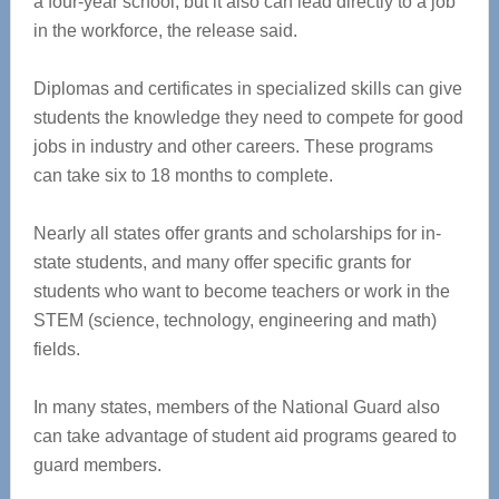
a four-year school, but it also can lead directly to a job
in the workforce, the release said.
Diplomas and certificates in specialized skills can give
students the knowledge they need to compete for good
jobs in industry and other careers. These programs
can take six to 18 months to complete.
Nearly all states offer grants and scholarships for in-
state students, and many offer specific grants for
students who want to become teachers or work in the
STEM (science, technology, engineering and math)
fields.
In many states, members of the National Guard also
can take advantage of student aid programs geared to
guard members.