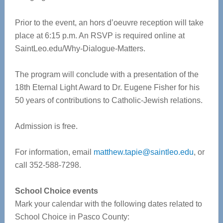
Prior to the event, an hors d’oeuvre reception will take
place at 6:15 p.m. An RSVP is required online at
SaintLeo.edu/Why-Dialogue-Matters.
The program will conclude with a presentation of the
18th Eternal Light Award to Dr. Eugene Fisher for his
50 years of contributions to Catholic-Jewish relations.
Admission is free.
For information, email
matthew.tapie@saintleo.edu
, or
call 352-588-7298.
School Choice events
Mark your calendar with the following dates related to
School Choice in Pasco County: