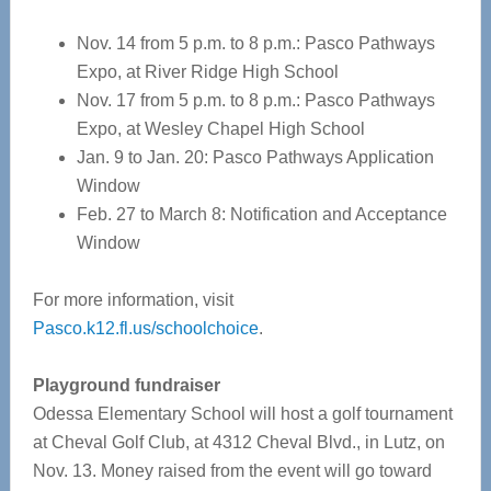
Nov. 14 from 5 p.m. to 8 p.m.: Pasco Pathways
Expo, at River Ridge High School
Nov. 17 from 5 p.m. to 8 p.m.: Pasco Pathways
Expo, at Wesley Chapel High School
Jan. 9 to Jan. 20: Pasco Pathways Application
Window
Feb. 27 to March 8: Notification and Acceptance
Window
For more information, visit
Pasco.k12.fl.us/schoolchoice
.
Playground fundraiser
Odessa Elementary School will host a golf tournament
at Cheval Golf Club, at 4312 Cheval Blvd., in Lutz, on
Nov. 13. Money raised from the event will go toward