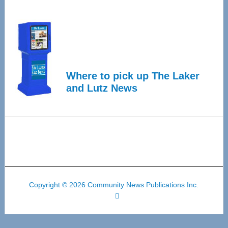
Where to pick up The Laker
and Lutz News
Copyright © 2026 Community News Publications Inc.
