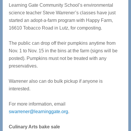
Learning Gate Community School’s environmental
science teacher Steve Warrener’s classes have just
started an adopt-a-farm program with Happy Farm,
16610 Tobacco Road in Lutz, for composting.
The public can drop off their pumpkins anytime from
Nov. 1 to Nov. 15 in the bins at the farm (signs will be
posted). Pumpkins must not be treated with any
preservatives.
Warrener also can do bulk pickup if anyone is
interested.
For more information, email
swarrener@learninggate.org
.
Culinary Arts bake sale