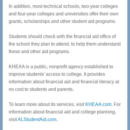
In addition, most technical schools, two-year colleges
and four-year colleges and universities offer their own
grants, scholarships and other student aid programs.
Students should check with the financial aid office of
the school they plan to attend, to help them understand
these and other aid programs.
KHEAA is a public, nonprofit agency established to
improve students’ access to college. It provides
information about financial aid and financial literacy at
no cost to students and parents.
To learn more about its services, visit
KHEAA.com
. For
information about financial aid and college planning,
visit
ALStudentAid.com
.