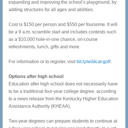
expanding and improving the school’s playground, by
adding structures for all ages and abilities.
Cost is $150 per person and $550 per foursome. It will
be a 9 a.m. scramble start and includes contests such
as a $10,000 hole-in-one chance, on-course
refreshments, lunch, gifts and more.
For information or to register, visit
bit.ly/wildcat-golf
.
Options after high school
Education after high school does not necessarily have
to be a traditional four-year college degree, according
to a news release from the Kentucky Higher Education
Assistance Authority (KHEAA).
Two-year degrees can prepare students to continue at