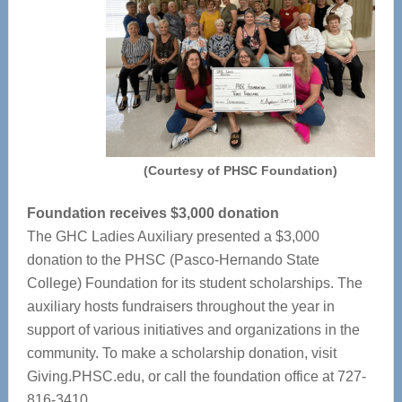
(Courtesy of PHSC Foundation)
Foundation receives $3,000 donation
The GHC Ladies Auxiliary presented a $3,000
donation to the PHSC (Pasco-Hernando State
College) Foundation for its student scholarships. The
auxiliary hosts fundraisers throughout the year in
support of various initiatives and organizations in the
community. To make a scholarship donation, visit
Giving.PHSC.edu, or call the foundation office at 727-
816-3410.