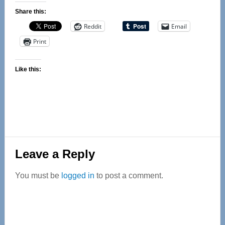
Share this:
Reddit
Email
Print
Like this:
Reader
Leave a Reply
Interactions
You must be
logged in
to post a comment.
Primary