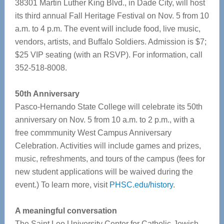
38301 Martin Luther King Blvd., in Dade City, will host
its third annual Fall Heritage Festival on Nov. 5 from 10
a.m. to 4 p.m. The event will include food, live music,
vendors, artists, and Buffalo Soldiers. Admission is $7;
$25 VIP seating (with an RSVP). For information, call
352-518-8008.
50th Anniversary
Pasco-Hernando State College will celebrate its 50th
anniversary on Nov. 5 from 10 a.m. to 2 p.m., with a
free commmunity West Campus Anniversary
Celebration. Activities will include games and prizes,
music, refreshments, and tours of the campus (fees for
new student applications will be waived during the
event.) To learn more, visit
PHSC.edu/history
.
A meaningful conversation
The Saint Leo University Center for Catholic-Jewish