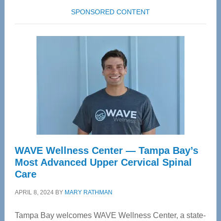
SPONSORED CONTENT
WAVE Wellness Center — Tampa Bay’s
Most Advanced Upper Cervical Spinal
Care
APRIL 8, 2024
BY
MARY RATHMAN
Tampa Bay welcomes WAVE Wellness Center, a state-