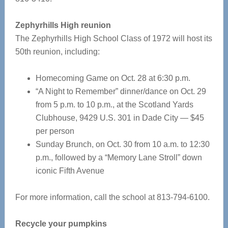
Zephyrhills High reunion
The Zephyrhills High School Class of 1972 will host its
50th reunion, including:
Homecoming Game on Oct. 28 at 6:30 p.m.
“A Night to Remember” dinner/dance on Oct. 29
from 5 p.m. to 10 p.m., at the Scotland Yards
Clubhouse, 9429 U.S. 301 in Dade City — $45
per person
Sunday Brunch, on Oct. 30 from 10 a.m. to 12:30
p.m., followed by a “Memory Lane Stroll” down
iconic Fifth Avenue
For more information, call the school at 813-794-6100.
Recycle your pumpkins