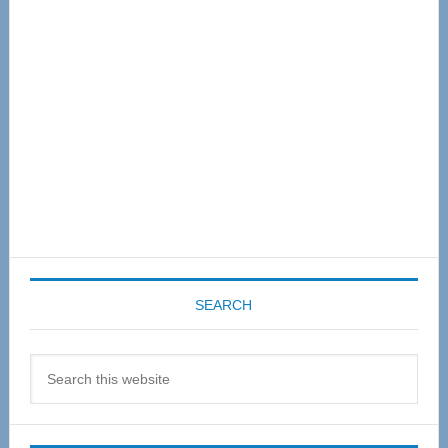
Sidebar
SEARCH
Search
this
website