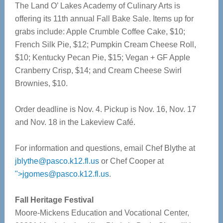
The Land O’ Lakes Academy of Culinary Arts is
offering its 11th annual Fall Bake Sale. Items up for
grabs include: Apple Crumble Coffee Cake, $10;
French Silk Pie, $12; Pumpkin Cream Cheese Roll,
$10; Kentucky Pecan Pie, $15; Vegan + GF Apple
Cranberry Crisp, $14; and Cream Cheese Swirl
Brownies, $10.
Order deadline is Nov. 4. Pickup is Nov. 16, Nov. 17
and Nov. 18 in the Lakeview Café.
For information and questions, email Chef Blythe at
jblythe@pasco.k12.fl.us
or Chef Cooper at
">
jgomes@pasco.k12.fl.us
.
Fall Heritage Festival
Moore-Mickens Education and Vocational Center,