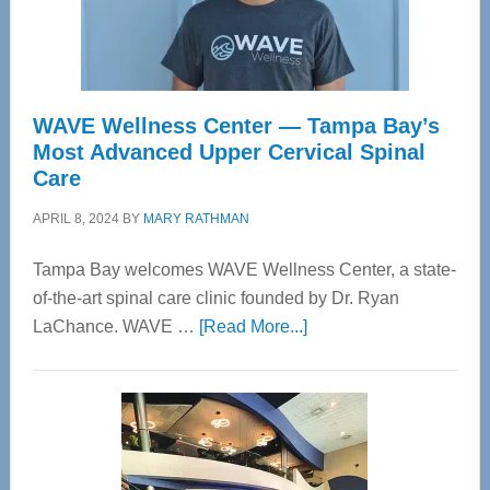
WAVE Wellness Center — Tampa Bay’s
Most Advanced Upper Cervical Spinal
Care
APRIL 8, 2024
BY
MARY RATHMAN
Tampa Bay welcomes WAVE Wellness Center, a state-
of-the-art spinal care clinic founded by Dr. Ryan
about
LaChance. WAVE …
[Read More...]
WAVE
Wellness
Center
—
Tampa