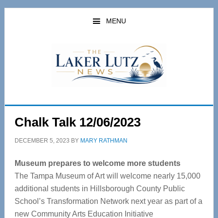
Skip
Skip
to
to
MENU
main
primary
content
sidebar
Chalk Talk 12/06/2023
DECEMBER 5, 2023
BY
MARY RATHMAN
Museum prepares to welcome more students
The Tampa Museum of Art will welcome nearly 15,000
additional students in Hillsborough County Public
School’s Transformation Network next year as part of a
new Community Arts Education Initiative