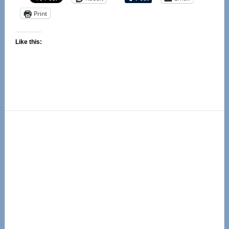
Print
Like this:
Primary
Sidebar