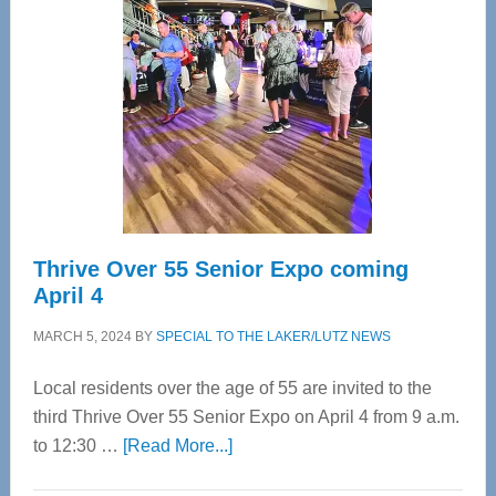
Bay’s
Most
Advanced
Upper
Cervical
Spinal
Care
Thrive Over 55 Senior Expo coming
April 4
MARCH 5, 2024
BY
SPECIAL TO THE LAKER/LUTZ NEWS
Local residents over the age of 55 are invited to the
third Thrive Over 55 Senior Expo on April 4 from 9 a.m.
about
to 12:30 …
[Read More...]
Thrive