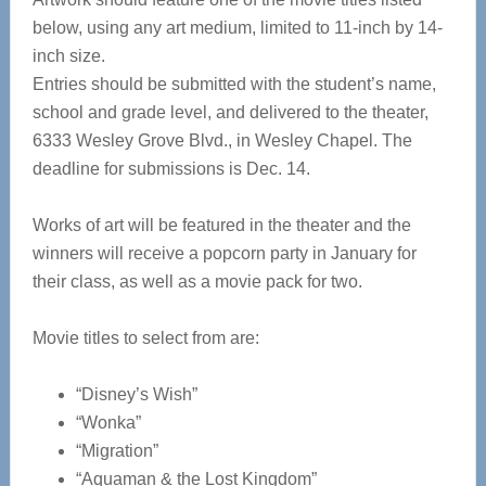
below, using any art medium, limited to 11-inch by 14-
inch size.
Entries should be submitted with the student’s name,
school and grade level, and delivered to the theater,
6333 Wesley Grove Blvd., in Wesley Chapel. The
deadline for submissions is Dec. 14.
Works of art will be featured in the theater and the
winners will receive a popcorn party in January for
their class, as well as a movie pack for two.
Movie titles to select from are:
“Disney’s Wish”
“Wonka”
“Migration”
“Aquaman & the Lost Kingdom”