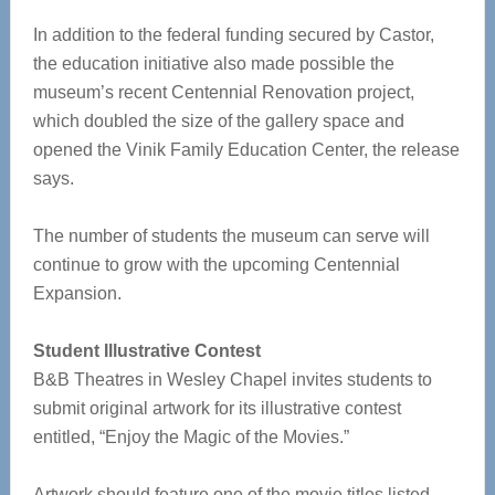
In addition to the federal funding secured by Castor,
the education initiative also made possible the
museum’s recent Centennial Renovation project,
which doubled the size of the gallery space and
opened the Vinik Family Education Center, the release
says.
The number of students the museum can serve will
continue to grow with the upcoming Centennial
Expansion.
Student Illustrative Contest
B&B Theatres in Wesley Chapel invites students to
submit original artwork for its illustrative contest
entitled, “Enjoy the Magic of the Movies.”
Artwork should feature one of the movie titles listed