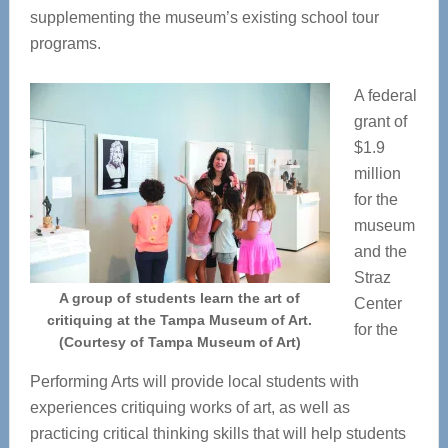
supplementing the museum’s existing school tour
programs.
A federal
grant of
$1.9
million
for the
museum
and the
Straz
A group of students learn the art of
Center
critiquing at the Tampa Museum of Art.
for the
(Courtesy of Tampa Museum of Art)
Performing Arts will provide local students with
experiences critiquing works of art, as well as
practicing critical thinking skills that will help students