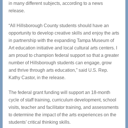
in many different subjects, according to a news
release.
“All Hillsborough County students should have an
opportunity to develop creative skills and enjoy the arts
in partnership with the expanding Tampa Museum of
Art education initiative and local cultural arts centers. I
am proud to champion federal support so that a greater
number of Hillsborough students can engage, grow
and thrive through arts education,” said U.S. Rep.
Kathy Castor, in the release.
The federal grant funding will support an 18-month
cycle of staff training, curriculum development, school
visits, teacher and facilitator training, and assessments
to determine the impact of the arts experiences on the
students’ critical thinking skills.