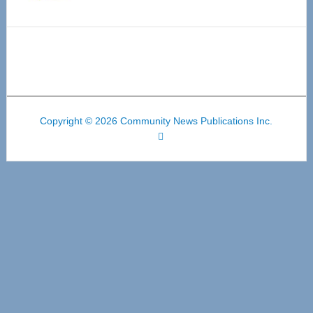
Copyright © 2026 Community News Publications Inc.
