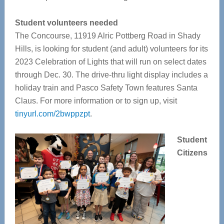
Student volunteers needed
The Concourse,
11919 Alric Pottberg Road in Shady
Hills, is looking for student (and adult) volunteers for its
2023 Celebration of Lights that will run on select dates
through Dec. 30. The drive-thru light display includes a
holiday train and Pasco Safety Town features Santa
Claus.
For more information or to sign up, visit
tinyurl.com/2bwppzpt
.
Student
Citizens