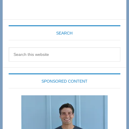
SEARCH
Search
this
website
SPONSORED CONTENT