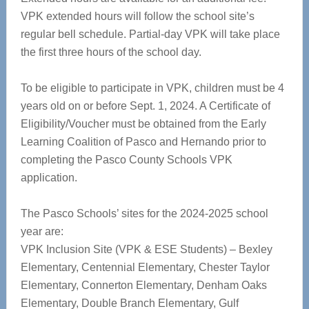
VPK extended hours will follow the school site’s
regular bell schedule. Partial-day VPK will take place
the first three hours of the school day.
To be eligible to participate in VPK, children must be 4
years old on or before Sept. 1, 2024.
A Certificate of
Eligibility/Voucher must be obtained from the Early
Learning Coalition of Pasco and Hernando prior to
completing the Pasco County Schools VPK
application.
The Pasco Schools’ sites for the 2024-2025 school
year are:
VPK Inclusion Site (VPK & ESE Students) – Bexley
Elementary, Centennial Elementary, Chester Taylor
Elementary, Connerton Elementary, Denham Oaks
Elementary, Double Branch Elementary, Gulf