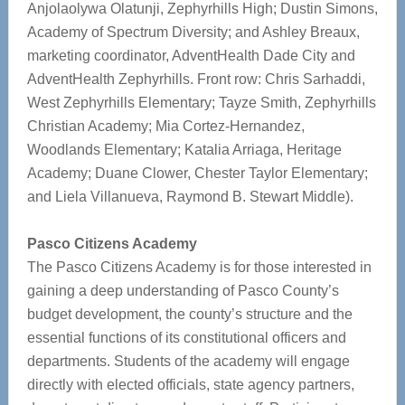
Anjolaolywa Olatunji, Zephyrhills High; Dustin Simons,
Academy of Spectrum Diversity; and Ashley Breaux,
marketing coordinator, AdventHealth Dade City and
AdventHealth Zephyrhills. Front row: Chris Sarhaddi,
West Zephyrhills Elementary; Tayze Smith, Zephyrhills
Christian Academy; Mia Cortez-Hernandez,
Woodlands Elementary; Katalia Arriaga, Heritage
Academy; Duane Clower, Chester Taylor Elementary;
and Liela Villanueva, Raymond B. Stewart Middle).
Pasco Citizens Academy
The Pasco Citizens Academy is for those interested in
gaining a deep understanding of Pasco County’s
budget development, the county’s structure and the
essential functions of its constitutional officers and
departments. Students of the academy will engage
directly with elected officials, state agency partners,