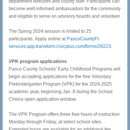
department directors and county staff.
Participants can
become well-informed ambassadors for the community
and eligible to serve on advisory boards and volunteer.
The Spring 2024 session is limited to 25
participants.
Apply online at
PascoCountyFl-
services.app.transform.civicplus.com/forms/26223
.
VPK program applications
Pasco County Schools’ Early Childhood Programs will
begin accepting applications for the free Voluntary
Prekindergarten Program (VPK) for the 2024-2025
academic year, beginning Jan. 8 during the School
Choice open application window.
The VPK Program offers three free hours of instruction
Monday through Friday, at select school sites.
Extended hours are available for an additional fee.