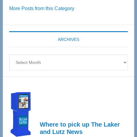
Over
More Posts from this Category
55
Senior
Expo
coming
ARCHIVES
April
4
Archives
Where to pick up The Laker
and Lutz News