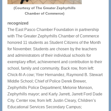
(Courtesy of The Greater Zephyrhills
Chamber of Commerce)
recognized
The East Pasco Chamber Foundation in partnership
with The Greater Zephyrhills Chamber of Commerce
honored 11 students as Student Citizens of the Month
for November. Students are chosen by the teachers
and administrators of their individual schools for
exemplary effort, achievement and contribution to their
school, family and community. Back row, from left:
Chick-fil-A cow; Yirer Hernandez, Raymond B. Stewart
Middle School; Chief of Police Derek Brewer,
Zephyrhills Police Department; Melonie Monson,
Zephyrhills mayor; and Karly Jarrett, Jarrett Ford Dade
City. Center row, from left: Justin Cleary, Children’s
Educational Services Secondary Campus;