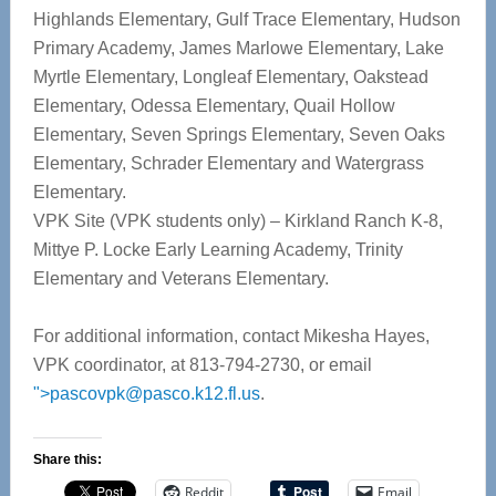
Highlands Elementary, Gulf Trace Elementary, Hudson
Primary Academy, James Marlowe Elementary, Lake
Myrtle Elementary, Longleaf Elementary, Oakstead
Elementary, Odessa Elementary, Quail Hollow
Elementary, Seven Springs Elementary, Seven Oaks
Elementary, Schrader Elementary and Watergrass
Elementary.
VPK Site (VPK students only) – Kirkland Ranch K-8,
Mittye P. Locke Early Learning Academy, Trinity
Elementary and Veterans Elementary.
For additional information, contact Mikesha Hayes,
VPK coordinator, at 813-794-2730, or email
">
pascovpk@pasco.k12.fl.us
.
Share this:
Reddit
Email