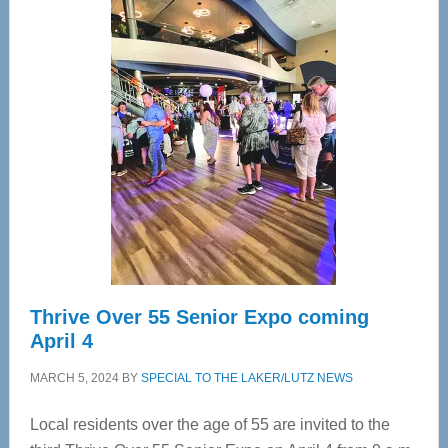
Center
—
Tampa
Bay’s
Most
Advanced
Upper
Cervical
Spinal
Care
Thrive Over 55 Senior Expo coming
April 4
MARCH 5, 2024
BY
SPECIAL TO THE LAKER/LUTZ NEWS
Local residents over the age of 55 are invited to the