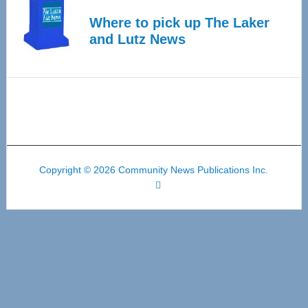
Where to pick up The Laker
and Lutz News
Copyright © 2026 Community News Publications Inc.
