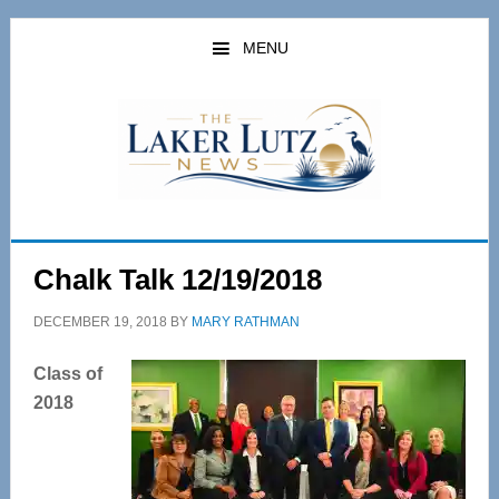
Skip
Skip
to
to
MENU
main
primary
content
sidebar
Chalk Talk 12/19/2018
DECEMBER 19, 2018
BY
MARY RATHMAN
Class of
2018