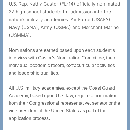
U.S. Rep. Kathy Castor (FL-14) officially nominated
27 high school students for admission into the
nation’s military academies: Air Force (USAFA),
Navy (USNA), Army (USMA) and Merchant Marine
(USMMA).
Nominations are earned based upon each student’s
interview with Castor’s Nomination Committee, their
individual academic record, extracurricular activities
and leadership qualities.
All U.S. military academies, except the Coast Guard
Academy, based upon U.S. law, require a nomination
from their Congressional representative, senator or the
vice president of the United States as part of the
application process.