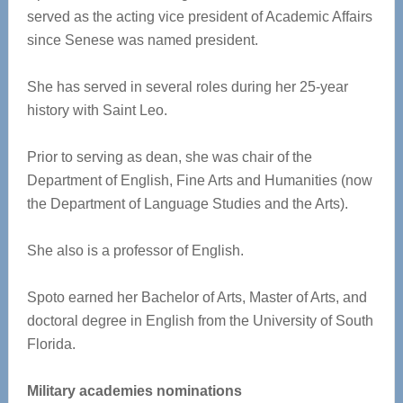
served as the acting vice president of Academic Affairs
since Senese was named president.
She has served in several roles during her 25-year
history with Saint Leo.
Prior to serving as dean, she was chair of the
Department of English, Fine Arts and Humanities (now
the Department of Language Studies and the Arts).
She also is a professor of English.
Spoto earned her Bachelor of Arts, Master of Arts, and
doctoral degree in English from the University of South
Florida.
Military academies nominations