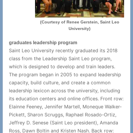
(Courtesy of Renee Gerstein, Saint Leo
University)
graduates leadership program
Saint Leo University recently graduated its 2018
class from the Leadership Saint Leo program,
which is designed to develop and train leaders.
The program began in 2005 to expand leadership
capacity, build culture, and create a common
leadership lexicon across the university, including
its education centers and online offices. Front row:
Elainne Feeney, Jennifer Martell, Moneque Walker-
Pickett, Sharon Scruggs, Raphael Rosado-Ortiz,
Jeffrey D. Senese (Saint Leo president), Amanda
Ross, Dawn Boltin and Kristen Nash. Back row: