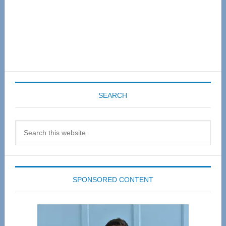
SEARCH
Search
this
website
SPONSORED CONTENT