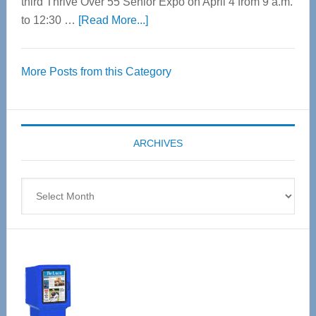
third Thrive Over 55 Senior Expo on April 4 from 9 a.m.
about
to 12:30 …
[Read More...]
Thrive
Over
More Posts from this Category
55
Senior
Expo
coming
ARCHIVES
April
4
Archives