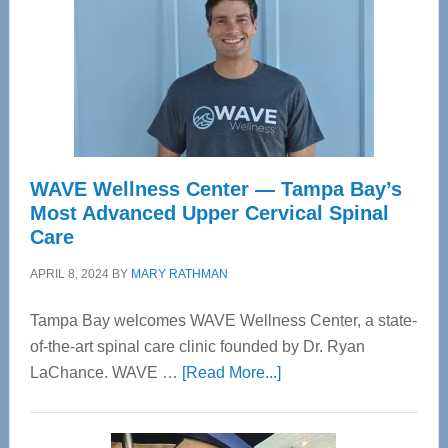
WAVE Wellness Center — Tampa Bay’s
Most Advanced Upper Cervical Spinal
Care
APRIL 8, 2024
BY
MARY RATHMAN
Tampa Bay welcomes WAVE Wellness Center, a state-
of-the-art spinal care clinic founded by Dr. Ryan
about
LaChance. WAVE …
[Read More...]
WAVE
Wellness