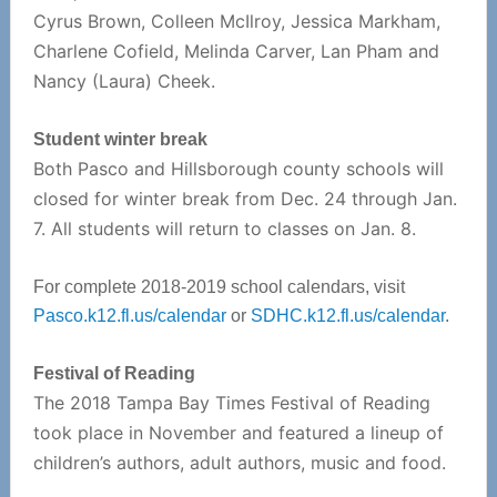
Cyrus Brown, Colleen McIlroy, Jessica Markham,
Charlene Cofield, Melinda Carver, Lan Pham and
Nancy (Laura) Cheek.
Student winter break
Both Pasco and Hillsborough county schools will
closed for winter break from Dec. 24 through Jan.
7. All students will return to classes on Jan. 8.
For complete 2018-2019 school calendars, visit
Pasco.k12.fl.us/calendar
or
SDHC.k12.fl.us/calendar
.
Festival of Reading
The 2018 Tampa Bay Times Festival of Reading
took place in November and featured a lineup of
children’s authors, adult authors, music and food.