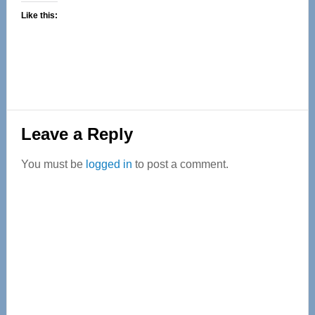
Like this:
Reader
Leave a Reply
Interactions
You must be
logged in
to post a comment.
Primary
Sidebar