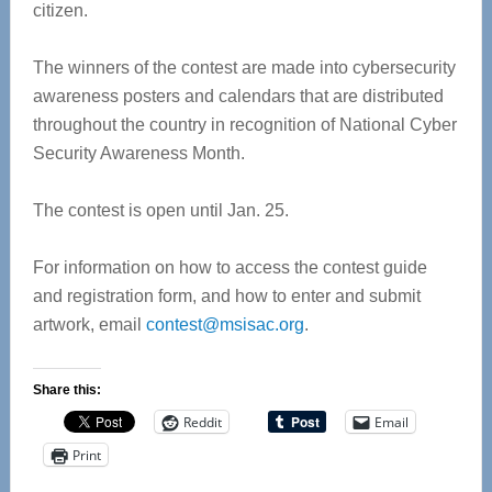
citizen.
The winners of the contest are made into cybersecurity
awareness posters and calendars that are distributed
throughout the country in recognition of National Cyber
Security Awareness Month.
The contest is open until Jan. 25.
For information on how to access the contest guide
and registration form, and how to enter and submit
artwork, email
contest@msisac.org
.
Share this:
Reddit
Email
Print