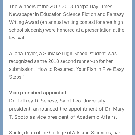
The winners of the 2017-2018 Tampa Bay Times
Newspaper in Education Science Fiction and Fantasy
Writing Award (an annual writing contest for area high
school students) were honored at a presentation at the
festival.
Allana Taylor, a Sunlake High School student, was
recognized as the 2018 second runner-up for her
submission, “How to Resurrect Your Fish in Five Easy
Steps.”
Vice president appointed
Dr. Jeffrey D. Senese, Saint Leo University
president, announced the appointment of Dr. Mary
T. Spoto as vice president of Academic Affairs.
Spoto, dean of the College of Arts and Sciences, has