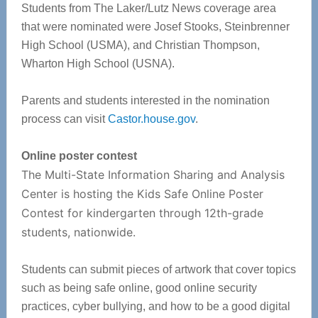
Students from The Laker/Lutz News coverage area
that were nominated were Josef Stooks, Steinbrenner
High School (USMA), and Christian Thompson,
Wharton High School (USNA).
Parents and students interested in the nomination
process can visit
Castor.house.gov
.
Online poster contest
The Multi-State Information Sharing and Analysis
Center is hosting the Kids Safe Online Poster
Contest for kindergarten through 12th-grade
students, nationwide.
Students can submit pieces of artwork that cover topics
such as being safe online, good online security
practices, cyber bullying, and how to be a good digital