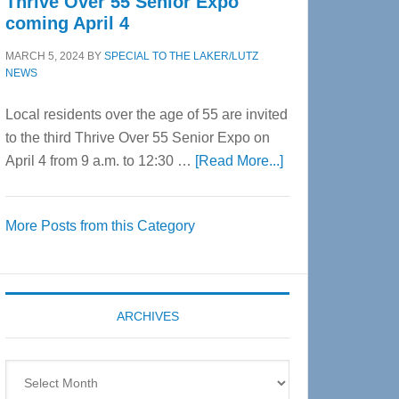
Thrive Over 55 Senior Expo
coming April 4
MARCH 5, 2024
BY
SPECIAL TO THE LAKER/LUTZ
NEWS
Local residents over the age of 55 are invited
to the third Thrive Over 55 Senior Expo on
about
April 4 from 9 a.m. to 12:30 …
[Read More...]
Thrive
Over
More Posts from this Category
55
Senior
Expo
coming
ARCHIVES
April
4
Archives