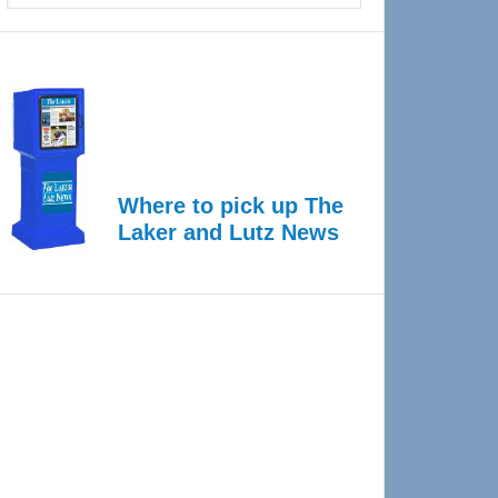
Where to pick up The
Laker and Lutz News