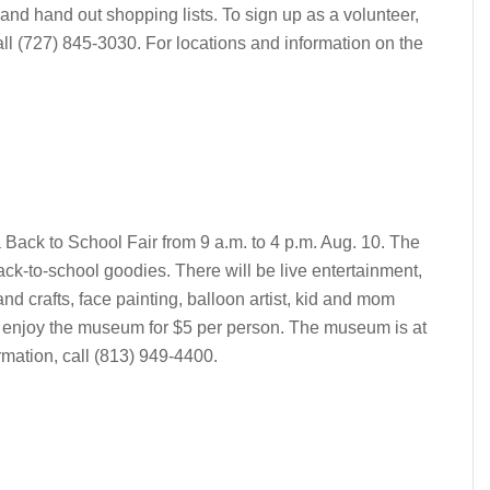
 and hand out shopping lists. To sign up as a volunteer,
ll (727) 845-3030. For locations and information on the
Back to School Fair from 9 a.m. to 4 p.m. Aug. 10. The
 back-to-school goodies. There will be live entertainment,
nd crafts, face painting, balloon artist, kid and mom
 enjoy the museum for $5 per person. The museum is at
rmation, call (813) 949-4400.