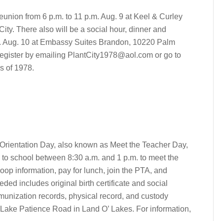
reunion from 6 p.m. to 11 p.m. Aug. 9 at Keel & Curley
ty. There also will be a social hour, dinner and
m. Aug. 10 at Embassy Suites Brandon, 10220 Palm
register by emailing
PlantCity1978@aol.com
or go to
s of 1978.
Orientation Day, also known as Meet the Teacher Day,
n to school between 8:30 a.m. and 1 p.m. to meet the
oop information, pay for lunch, join the PTA, and
ded includes original birth certificate and social
immunization records, physical record, and custody
5 Lake Patience Road in Land O’ Lakes. For information,