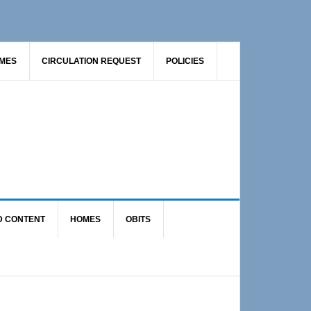
AMES
CIRCULATION REQUEST
POLICIES
D CONTENT
HOMES
OBITS
Primary