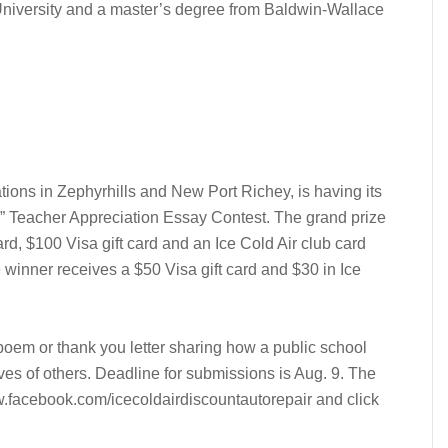
niversity and a master’s degree from Baldwin-Wallace
ations in Zephyrhills and New Port Richey, is having its
 Teacher Appreciation Essay Contest. The grand prize
ard, $100 Visa gift card and an Ice Cold Air club card
inner receives a $50 Visa gift card and $30 in Ice
oem or thank you letter sharing how a public school
ives of others. Deadline for submissions is Aug. 9. The
w.facebook.com/icecoldairdiscountautorepair and click