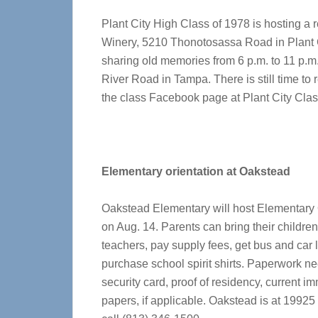
Plant City High Class of 1978 is hosting a 
Winery, 5210 Thonotosassa Road in Plant Ci
sharing old memories from 6 p.m. to 11 p.
River Road in Tampa. There is still time to 
the class Facebook page at Plant City Clas
Elementary orientation at Oakstead
Oakstead Elementary will host Elementary 
on Aug. 14. Parents can bring their childre
teachers, pay supply fees, get bus and car l
purchase school spirit shirts. Paperwork nee
security card, proof of residency, current 
papers, if applicable. Oakstead is at 1992