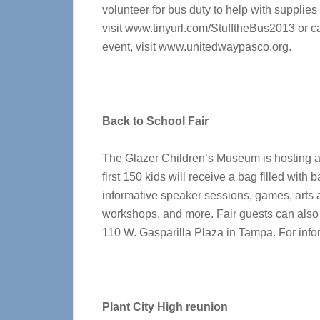
volunteer for bus duty to help with supplies
visit www.tinyurl.com/StufftheBus2013 or ca
event, visit www.unitedwaypasco.org.
Back to School Fair
The Glazer Children’s Museum is hosting a 
first 150 kids will receive a bag filled with
informative speaker sessions, games, arts a
workshops, and more. Fair guests can also
110 W. Gasparilla Plaza in Tampa. For info
Plant City High reunion