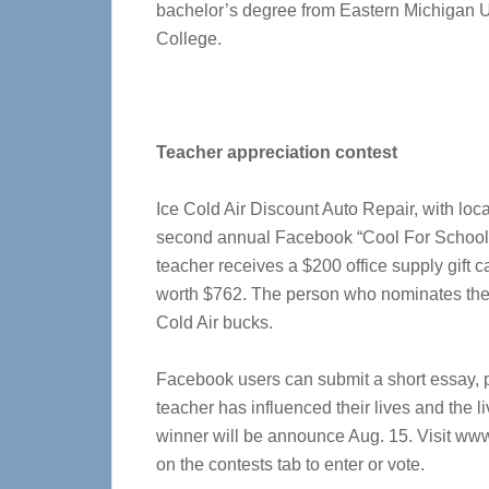
bachelor’s degree from Eastern Michigan U
College.
Teacher appreciation contest
Ice Cold Air Discount Auto Repair, with loc
second annual Facebook “Cool For School”
teacher receives a $200 office supply gift c
worth $762. The person who nominates the w
Cold Air bucks.
Facebook users can submit a short essay, p
teacher has influenced their lives and the l
winner will be announce Aug. 15. Visit ww
on the contests tab to enter or vote.