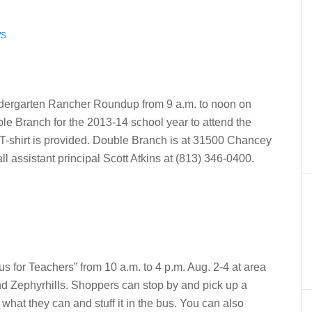
WS
ndergarten Rancher Roundup from 9 a.m. to noon on
le Branch for the 2013-14 school year to attend the
 T-shirt is provided. Double Branch is at 31500 Chancey
l assistant principal Scott Atkins at (813) 346-0400.
us for Teachers” from 10 a.m. to 4 p.m. Aug. 2-4 at area
d Zephyrhills. Shoppers can stop by and pick up a
 what they can and stuff it in the bus. You can also