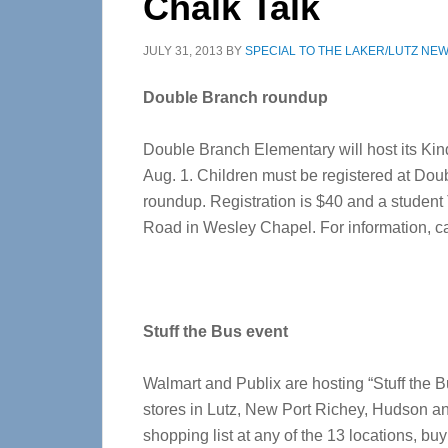
Chalk Talk
JULY 31, 2013
BY
SPECIAL TO THE LAKER/LUTZ NE
Double Branch roundup
Double Branch Elementary will host its Ki
Aug. 1. Children must be registered at Doub
roundup. Registration is $40 and a student
Road in Wesley Chapel. For information, cal
Stuff the Bus event
Walmart and Publix are hosting “Stuff the B
stores in Lutz, New Port Richey, Hudson an
shopping list at any of the 13 locations, buy