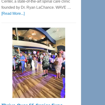
Center, a state-of-the-art spinal care clinic
founded by Dr. Ryan LaChance. WAVE …
about
[Read More...]
WAVE
Wellness
Center
—
Tampa
Bay’s
Most
Advanced
Upper
Cervical
Spinal
Care