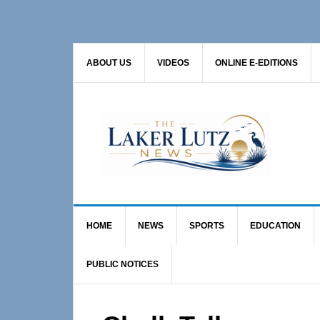
Skip
Skip
Skip
to
to
to
primary
main
primary
ABOUT US
VIDEOS
ONLINE E-EDITIONS
navigation
content
sidebar
HOME
NEWS
SPORTS
EDUCATION
PUBLIC NOTICES