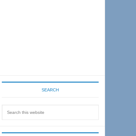
Sidebar
SEARCH
Search
this
website