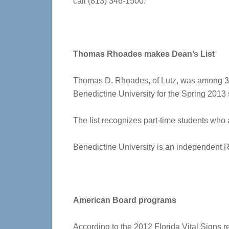
call (813) 346-1500.
Thomas Rhoades makes Dean’s List
Thomas D. Rhoades, of Lutz, was among 33
Benedictine University for the Spring 2013
The list recognizes part-time students who 
Benedictine University is an independent Rom
American Board programs
According to the 2012 Florida Vital Signs r