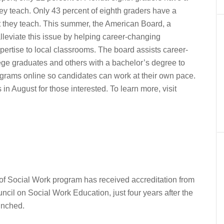
ey teach. Only 43 percent of eighth graders have a
t they teach. This summer, the American Board, a
 alleviate this issue by helping career-changing
pertise to local classrooms. The board assists career-
lege graduates and others with a bachelor’s degree to
programs online so candidates can work at their own pace.
in August for those interested. To learn more, visit
of Social Work program has received accreditation from
cil on Social Work Education, just four years after the
unched.