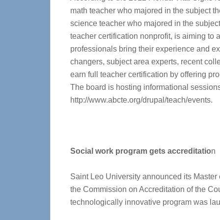
math teacher who majored in the subject th
science teacher who majored in the subjec
teacher certification nonprofit, is aiming to
professionals bring their experience and ex
changers, subject area experts, recent col
earn full teacher certification by offering 
The board is hosting informational sessions 
http://www.abcte.org/drupal/teach/events.
Social work program gets accreditatio
n
Saint Leo University announced its Master 
the Commission on Accreditation of the Coun
technologically innovative program was la