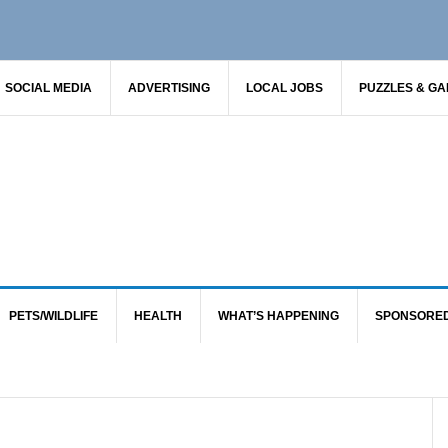
SOCIAL MEDIA
ADVERTISING
LOCAL JOBS
PUZZLES & G
PETS/WILDLIFE
HEALTH
WHAT’S HAPPENING
SPONSORE