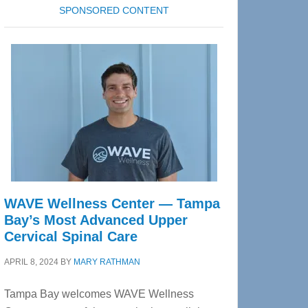
SPONSORED CONTENT
WAVE Wellness Center — Tampa
Bay’s Most Advanced Upper
Cervical Spinal Care
APRIL 8, 2024
BY
MARY RATHMAN
Tampa Bay welcomes WAVE Wellness