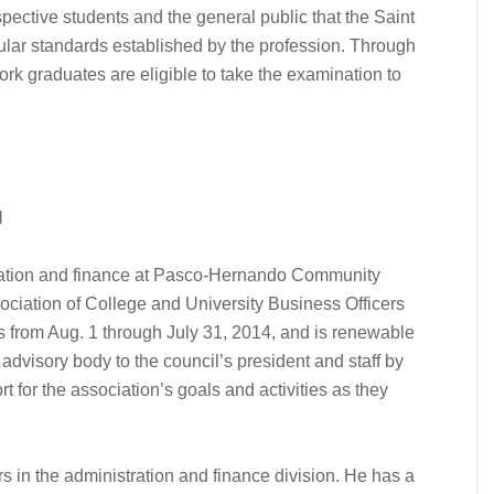
pective students and the general public that the Saint
lar standards established by the profession. Through
rk graduates are eligible to take the examination to
l
tration and finance at Pasco-Hernando Community
ociation of College and University Business Officers
 from Aug. 1 through July 31, 2014, and is renewable
advisory body to the council’s president and staff by
 for the association’s goals and activities as they
 in the administration and finance division. He has a