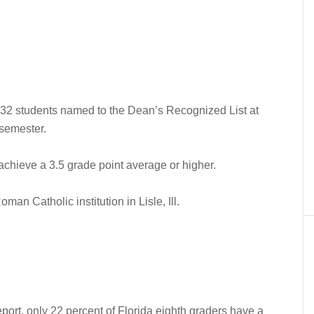
2 students named to the Dean’s Recognized List at
 semester.
achieve a 3.5 grade point average or higher.
an Catholic institution in Lisle, Ill.
eport, only 22 percent of Florida eighth graders have a