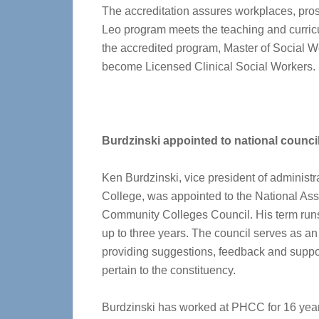
The accreditation assures workplaces, pros
Leo program meets the teaching and curricu
the accredited program, Master of Social Wo
become Licensed Clinical Social Workers.
Burdzinski appointed to national counci
Ken Burdzinski, vice president of adminis
College, was appointed to the National Ass
Community Colleges Council. His term runs
up to three years. The council serves as an 
providing suggestions, feedback and support
pertain to the constituency.
Burdzinski has worked at PHCC for 16 years