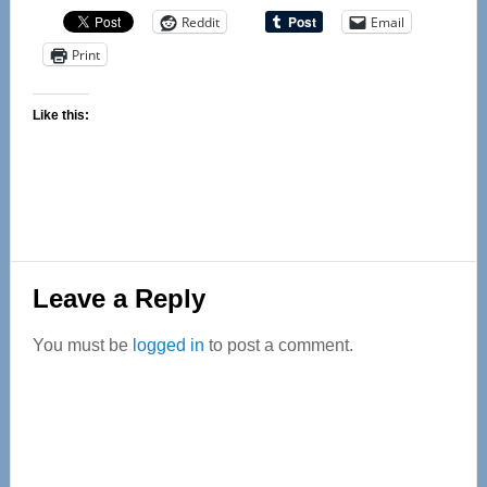
Reddit
Email
Print
Like this:
Reader
Leave a Reply
Interactions
You must be
logged in
to post a comment.
Primary
Sidebar