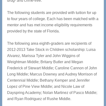
drug- and crime-free.
The following students are provided with tuition for up
to four years of college. Each has been matched with a
mentor and has met income eligibility requirements
provided by the state of Florida.
The following area eighth-graders are recipients of
2012-2013 Take Stock in Children scholarship: Luisa
Alvarez, Marissa Tyler and John Wiggins of
Weightman Middle; Britany Butler and Megan
Frederick of Stewart Middle; Caroline Cannon of John
Long Middle; Marcus Downey and Audrey Morrison of
Centennial Middle; Bethany Kemper and Jennifer
Lopez of Pine View Middle; and Nicole Law of
Dayspring Academy; Nolan Martinez of Pasco Middle;
and Ryan Rodriguez of Rushe Middle.