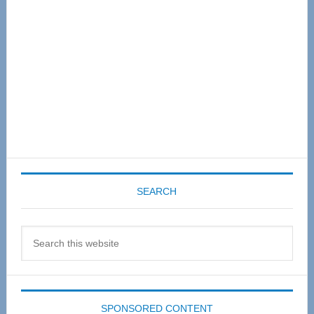
SEARCH
Search
this
website
SPONSORED CONTENT