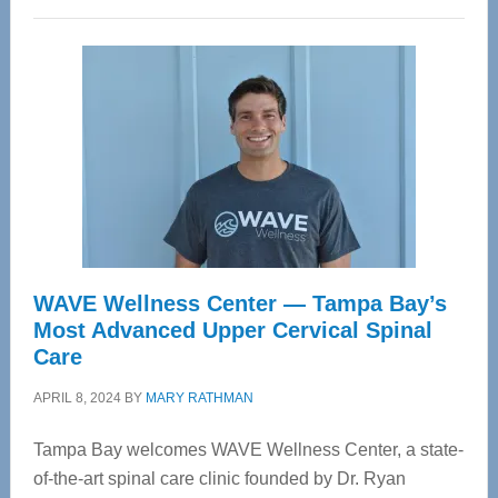
WAVE Wellness Center — Tampa Bay’s
Most Advanced Upper Cervical Spinal
Care
APRIL 8, 2024
BY
MARY RATHMAN
Tampa Bay welcomes WAVE Wellness Center, a state-
of-the-art spinal care clinic founded by Dr. Ryan