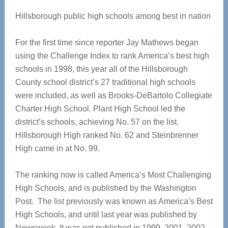
Hillsborough public high schools among best in nation
For the first time since reporter Jay Mathews began
using the Challenge Index to rank America’s best high
schools in 1998, this year all of the Hillsborough
County school district’s 27 traditional high schools
were included, as well as Brooks-DeBartolo Collegiate
Charter High School. Plant High School led the
district’s schools, achieving No. 57 on the list.
Hillsborough High ranked No. 62 and Steinbrenner
High came in at No. 99.
The ranking now is called America’s Most Challenging
High Schools, and is published by the Washington
Post. The list previously was known as America’s Best
High Schools, and until last year was published by
Newsweek. It was not published in 1999, 2001, 2002