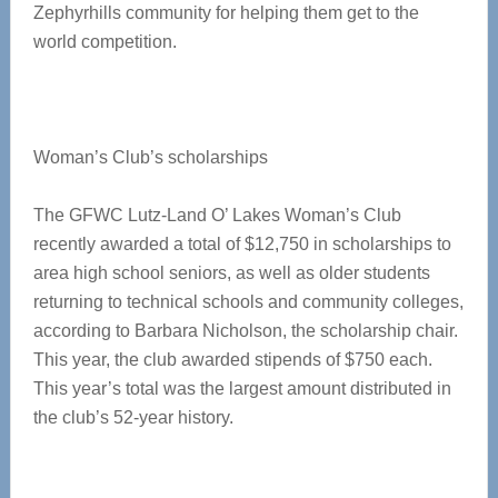
Zephyrhills community for helping them get to the
world competition.
Woman’s Club’s scholarships
The GFWC Lutz-Land O’ Lakes Woman’s Club
recently awarded a total of $12,750 in scholarships to
area high school seniors, as well as older students
returning to technical schools and community colleges,
according to Barbara Nicholson, the scholarship chair.
This year, the club awarded stipends of $750 each.
This year’s total was the largest amount distributed in
the club’s 52-year history.