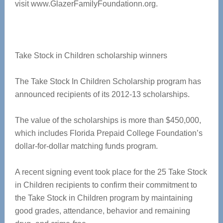
visit www.GlazerFamilyFoundationn.org.
Take Stock in Children scholarship winners
The Take Stock In Children Scholarship program has
announced recipients of its 2012-13 scholarships.
The value of the scholarships is more than $450,000,
which includes Florida Prepaid College Foundation’s
dollar-for-dollar matching funds program.
A recent signing event took place for the 25 Take Stock
in Children recipients to confirm their commitment to
the Take Stock in Children program by maintaining
good grades, attendance, behavior and remaining