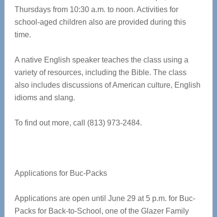
Thursdays from 10:30 a.m. to noon. Activities for
school-aged children also are provided during this
time.
A native English speaker teaches the class using a
variety of resources, including the Bible. The class
also includes discussions of American culture, English
idioms and slang.
To find out more, call (813) 973-2484.
Applications for Buc-Packs
Applications are open until June 29 at 5 p.m. for Buc-
Packs for Back-to-School, one of the Glazer Family