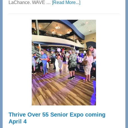
about
LaChance. WAVE …
[Read More...]
WAVE
Wellness
Center
—
Tampa
Bay’s
Most
Advanced
Upper
Cervical
Spinal
Care
Thrive Over 55 Senior Expo coming
April 4