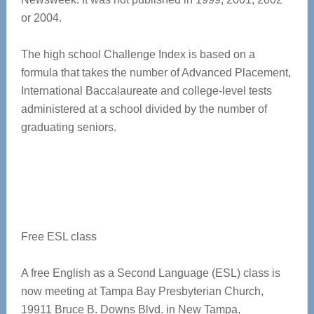
or 2004.
The high school Challenge Index is based on a
formula that takes the number of Advanced Placement,
International Baccalaureate and college-level tests
administered at a school divided by the number of
graduating seniors.
Free ESL class
A free English as a Second Language (ESL) class is
now meeting at Tampa Bay Presbyterian Church,
19911 Bruce B. Downs Blvd. in New Tampa,