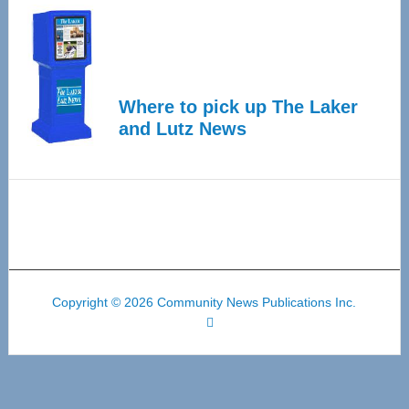
Where to pick up The Laker
and Lutz News
Copyright © 2026 Community News Publications Inc.
