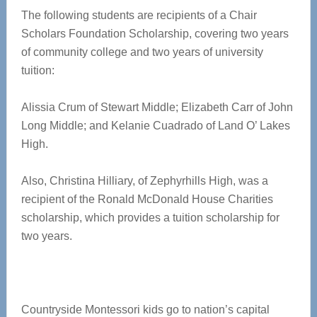
The following students are recipients of a Chair
Scholars Foundation Scholarship, covering two years
of community college and two years of university
tuition:
Alissia Crum of Stewart Middle; Elizabeth Carr of John
Long Middle; and Kelanie Cuadrado of Land O’ Lakes
High.
Also, Christina Hilliary, of Zephyrhills High, was a
recipient of the Ronald McDonald House Charities
scholarship, which provides a tuition scholarship for
two years.
Countryside Montessori kids go to nation’s capital