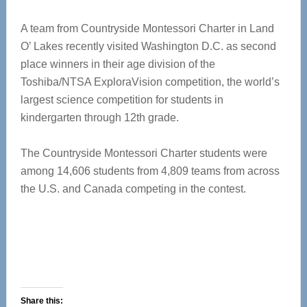
A team from Countryside Montessori Charter in Land
O’ Lakes recently visited Washington D.C. as second
place winners in their age division of the
Toshiba/NTSA ExploraVision competition, the world’s
largest science competition for students in
kindergarten through 12th grade.
The Countryside Montessori Charter students were
among 14,606 students from 4,809 teams from across
the U.S. and Canada competing in the contest.
Share this: