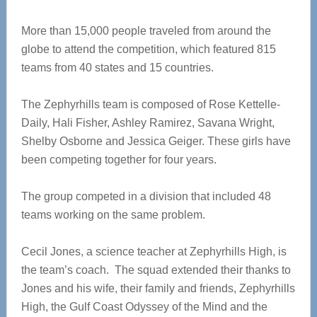
More than 15,000 people traveled from around the
globe to attend the competition, which featured 815
teams from 40 states and 15 countries.
The Zephyrhills team is composed of Rose Kettelle-
Daily, Hali Fisher, Ashley Ramirez, Savana Wright,
Shelby Osborne and Jessica Geiger. These girls have
been competing together for four years.
The group competed in a division that included 48
teams working on the same problem.
Cecil Jones, a science teacher at Zephyrhills High, is
the team’s coach. The squad extended their thanks to
Jones and his wife, their family and friends, Zephyrhills
High, the Gulf Coast Odyssey of the Mind and the