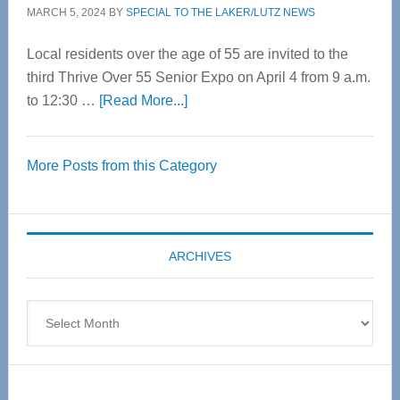
MARCH 5, 2024
BY
SPECIAL TO THE LAKER/LUTZ NEWS
Local residents over the age of 55 are invited to the
third Thrive Over 55 Senior Expo on April 4 from 9 a.m.
about
to 12:30 …
[Read More...]
Thrive
Over
More Posts from this Category
55
Senior
Expo
coming
ARCHIVES
April
4
Archives