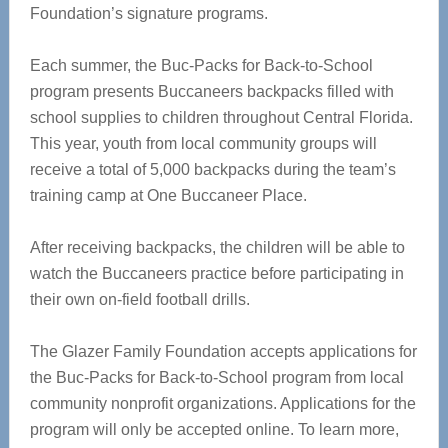
Foundation’s signature programs.
Each summer, the Buc-Packs for Back-to-School
program presents Buccaneers backpacks filled with
school supplies to children throughout Central Florida.
This year, youth from local community groups will
receive a total of 5,000 backpacks during the team’s
training camp at One Buccaneer Place.
After receiving backpacks, the children will be able to
watch the Buccaneers practice before participating in
their own on-field football drills.
The Glazer Family Foundation accepts applications for
the Buc-Packs for Back-to-School program from local
community nonprofit organizations. Applications for the
program will only be accepted online. To learn more,