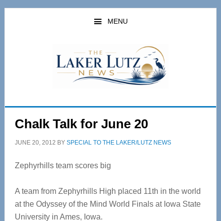
Skip
Skip
to
to
MENU
main
primary
content
sidebar
Chalk Talk for June 20
JUNE 20, 2012
BY
SPECIAL TO THE LAKER/LUTZ NEWS
Zephyrhills team scores big
A team from Zephyrhills High placed 11th in the world
at the Odyssey of the Mind World Finals at Iowa State
University in Ames, Iowa.