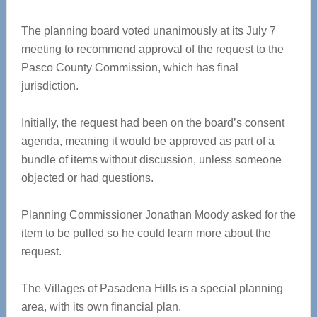
The planning board voted unanimously at its July 7
meeting to recommend approval of the request to the
Pasco County Commission, which has final
jurisdiction.
Initially, the request had been on the board’s consent
agenda, meaning it would be approved as part of a
bundle of items without discussion, unless someone
objected or had questions.
Planning Commissioner Jonathan Moody asked for the
item to be pulled so he could learn more about the
request.
The Villages of Pasadena Hills is a special planning
area, with its own financial plan.