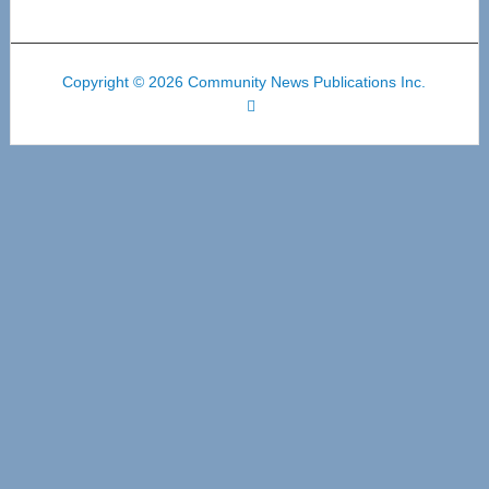
Copyright © 2026 Community News Publications Inc.
