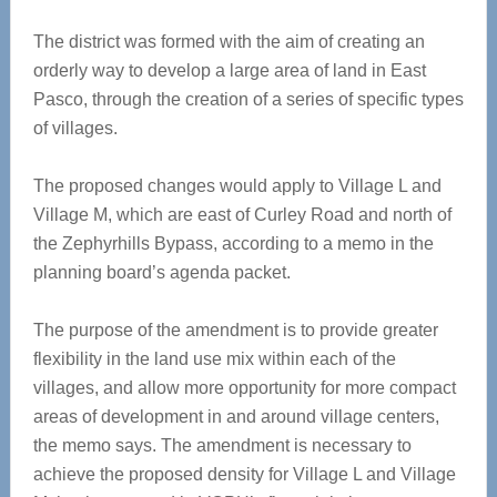
The district was formed with the aim of creating an
orderly way to develop a large area of land in East
Pasco, through the creation of a series of specific types
of villages.
The proposed changes would apply to Village L and
Village M, which are east of Curley Road and north of
the Zephyrhills Bypass, according to a memo in the
planning board’s agenda packet.
The purpose of the amendment is to provide greater
flexibility in the land use mix within each of the
villages, and allow more opportunity for more compact
areas of development in and around village centers,
the memo says. The amendment is necessary to
achieve the proposed density for Village L and Village