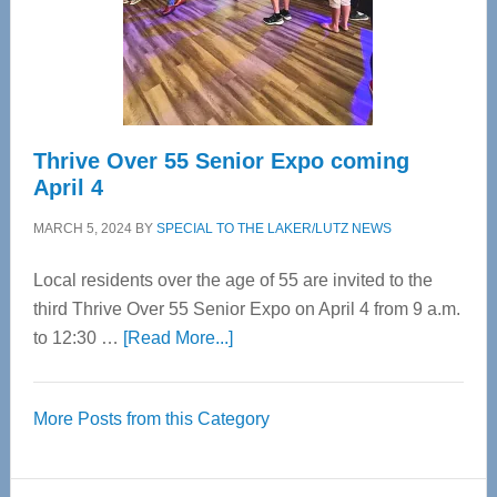
Cervical
Spinal
Care
Thrive Over 55 Senior Expo coming
April 4
MARCH 5, 2024
BY
SPECIAL TO THE LAKER/LUTZ NEWS
Local residents over the age of 55 are invited to the
third Thrive Over 55 Senior Expo on April 4 from 9 a.m.
about
to 12:30 …
[Read More...]
Thrive
Over
More Posts from this Category
55
Senior
Expo