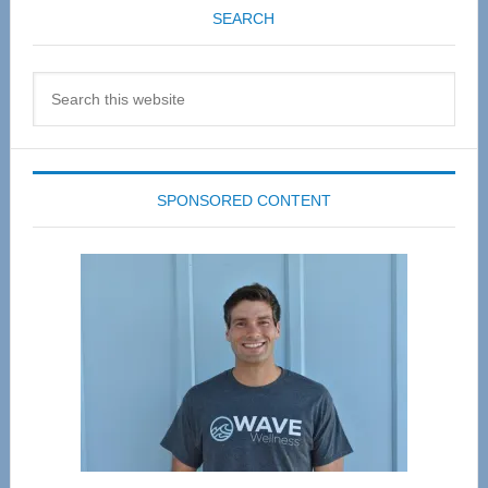
SEARCH
Search
this
website
SPONSORED CONTENT