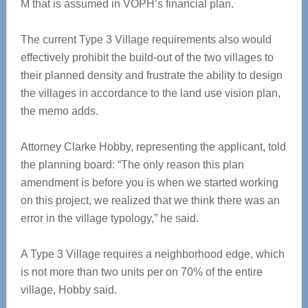
M that is assumed in VOPH’s financial plan.
The current Type 3 Village requirements also would
effectively prohibit the build-out of the two villages to
their planned density and frustrate the ability to design
the villages in accordance to the land use vision plan,
the memo adds.
Attorney Clarke Hobby, representing the applicant, told
the planning board: “The only reason this plan
amendment is before you is when we started working
on this project, we realized that we think there was an
error in the village typology,” he said.
A Type 3 Village requires a neighborhood edge, which
is not more than two units per on 70% of the entire
village, Hobby said.