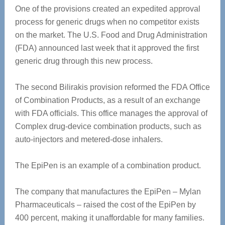
One of the provisions created an expedited approval
process for generic drugs when no competitor exists
on the market. The U.S. Food and Drug Administration
(FDA) announced last week that it approved the first
generic drug through this new process.
The second Bilirakis provision reformed the FDA Office
of Combination Products, as a result of an exchange
with FDA officials. This office manages the approval of
Complex drug-device combination products, such as
auto-injectors and metered-dose inhalers.
The EpiPen is an example of a combination product.
The company that manufactures the EpiPen – Mylan
Pharmaceuticals – raised the cost of the EpiPen by
400 percent, making it unaffordable for many families.