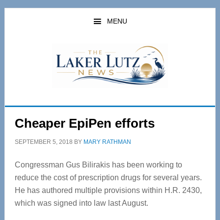
Skip
Skip
to
to
MENU
main
primary
content
sidebar
Cheaper EpiPen efforts
SEPTEMBER 5, 2018
BY
MARY RATHMAN
Congressman Gus Bilirakis has been working to
reduce the cost of prescription drugs for several years.
He has authored multiple provisions within H.R. 2430,
which was signed into law last August.