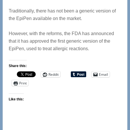
Traditionally, there has not been a generic version of
the EpiPen available on the market.
However, with the reforms, the FDA has announced
that it has approved the first generic version of the
EpiPen, used to treat allergic reactions.
Share this:
Reddit
Email
Print
Like this: