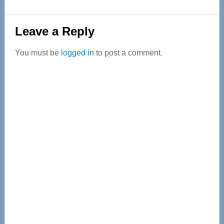
Reader
Leave a Reply
Interactions
You must be
logged in
to post a comment.
Primary
Sidebar