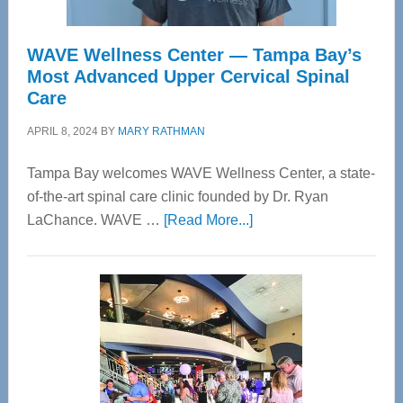
WAVE Wellness Center — Tampa Bay’s
Most Advanced Upper Cervical Spinal
Care
APRIL 8, 2024
BY
MARY RATHMAN
Tampa Bay welcomes WAVE Wellness Center, a state-
of-the-art spinal care clinic founded by Dr. Ryan
about
LaChance. WAVE …
[Read More...]
WAVE
Wellness
Center
—
Tampa
Bay’s
Most