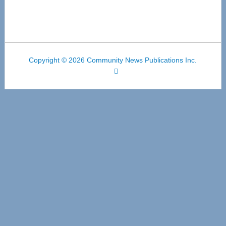
Copyright © 2026 Community News Publications Inc.
