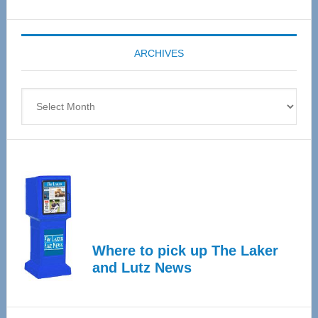
Senior
Expo
coming
ARCHIVES
April
4
Archives
Where to pick up The Laker
and Lutz News