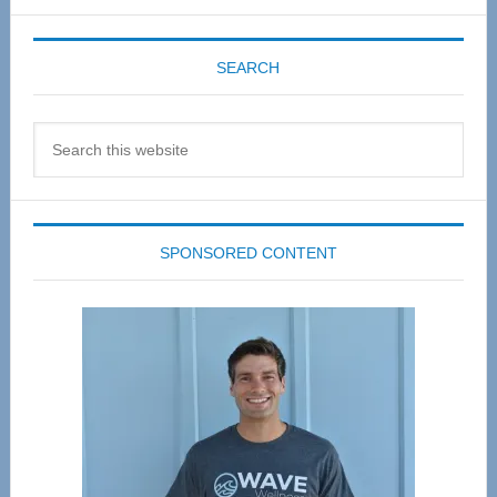
SEARCH
Search
this
website
SPONSORED CONTENT