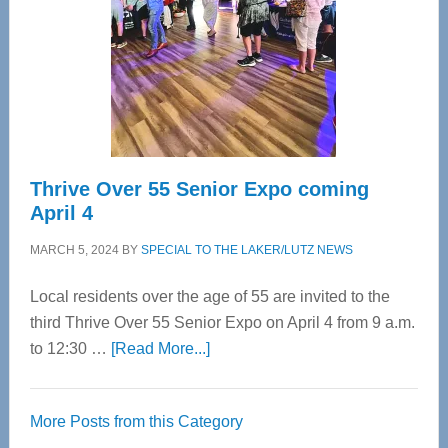
Advanced
Upper
Cervical
Spinal
Care
Thrive Over 55 Senior Expo coming
April 4
MARCH 5, 2024
BY
SPECIAL TO THE LAKER/LUTZ NEWS
Local residents over the age of 55 are invited to the
third Thrive Over 55 Senior Expo on April 4 from 9 a.m.
about
to 12:30 …
[Read More...]
Thrive
Over
More Posts from this Category
55