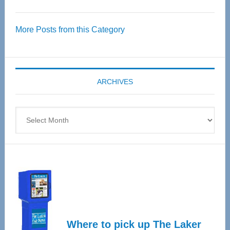
Thrive
Over
More Posts from this Category
55
Senior
Expo
coming
ARCHIVES
April
4
Archives
Where to pick up The Laker