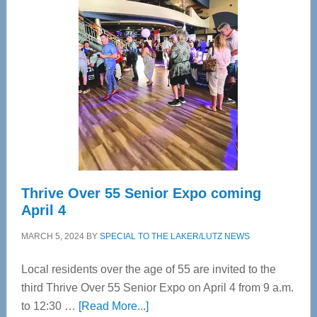
Tampa
Bay’s
Most
Advanced
Upper
Cervical
Spinal
Care
Thrive Over 55 Senior Expo coming
April 4
MARCH 5, 2024
BY
SPECIAL TO THE LAKER/LUTZ NEWS
Local residents over the age of 55 are invited to the
third Thrive Over 55 Senior Expo on April 4 from 9 a.m.
about
to 12:30 …
[Read More...]