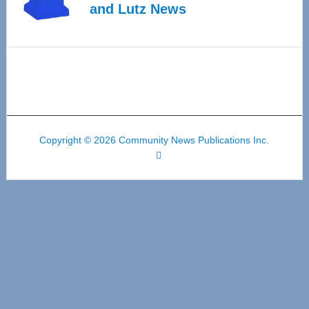
and Lutz News
Copyright © 2026 Community News Publications Inc.
