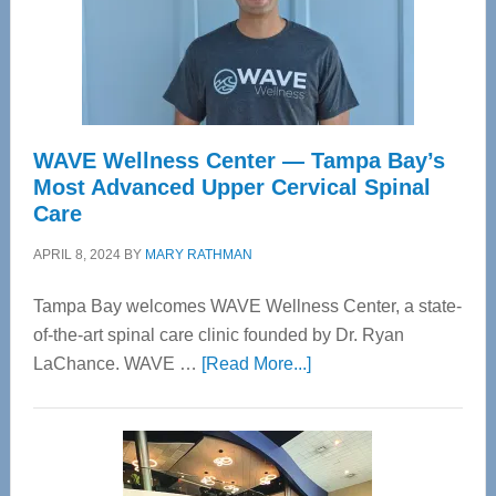
WAVE Wellness Center — Tampa Bay’s
Most Advanced Upper Cervical Spinal
Care
APRIL 8, 2024
BY
MARY RATHMAN
Tampa Bay welcomes WAVE Wellness Center, a state-
of-the-art spinal care clinic founded by Dr. Ryan
about
LaChance. WAVE …
[Read More...]
WAVE
Wellness
Center
—