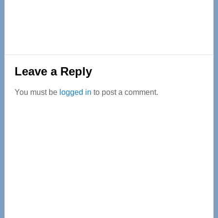
Reader
Leave a Reply
Interactions
You must be
logged in
to post a comment.
Primary
Sidebar