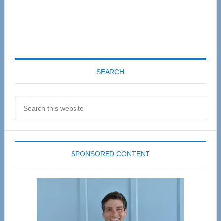
SEARCH
Search
this
website
SPONSORED CONTENT