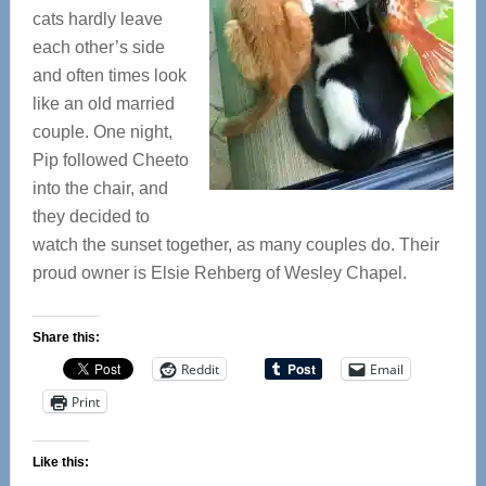
cats hardly leave
each other’s side
and often times look
like an old married
couple. One night,
Pip followed Cheeto
into the chair, and
they decided to
watch the sunset together, as many couples do. Their
proud owner is Elsie Rehberg of Wesley Chapel.
Share this:
Reddit
Email
Print
Like this: