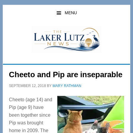
Skip
Skip
to
to
MENU
main
primary
content
sidebar
Cheeto and Pip are inseparable
SEPTEMBER 12, 2018
BY
MARY RATHMAN
Cheeto (age 14) and
Pip (age 9) have
been together since
Pip was brought
home in 2009. The