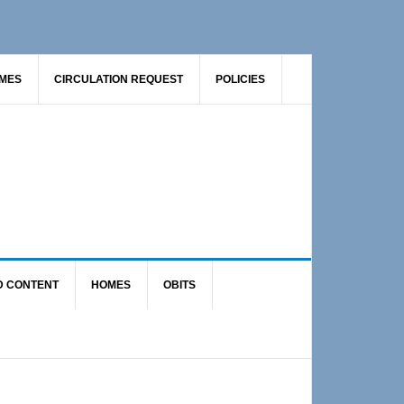
AMES
CIRCULATION REQUEST
POLICIES
D CONTENT
HOMES
OBITS
Primary