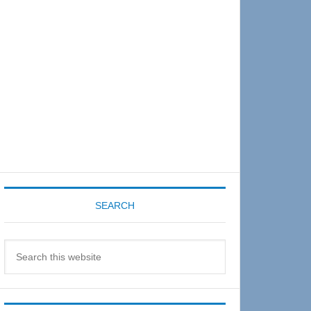
Sidebar
SEARCH
Search
this
website