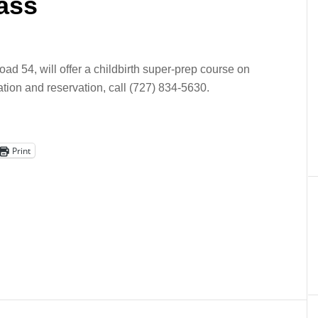
lass
ad 54, will offer a childbirth super-prep course on
ation and reservation, call (727) 834-5630.
Print