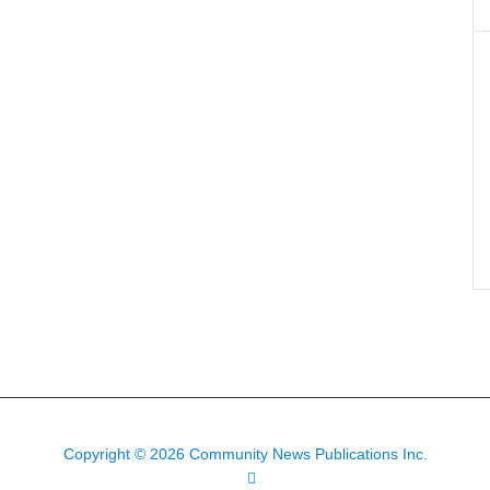
Copyright © 2026 Community News Publications Inc.
