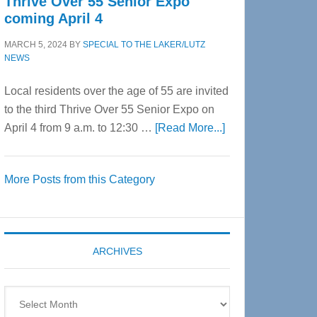
Thrive Over 55 Senior Expo
coming April 4
MARCH 5, 2024
BY
SPECIAL TO THE LAKER/LUTZ
NEWS
Local residents over the age of 55 are invited
to the third Thrive Over 55 Senior Expo on
about
April 4 from 9 a.m. to 12:30 …
[Read More...]
Thrive
Over
More Posts from this Category
55
Senior
Expo
coming
ARCHIVES
April
4
Archives