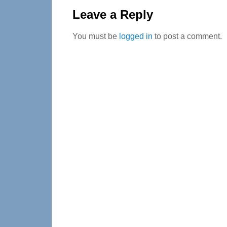
Interactions
Leave a Reply
You must be
logged in
to post a comment.