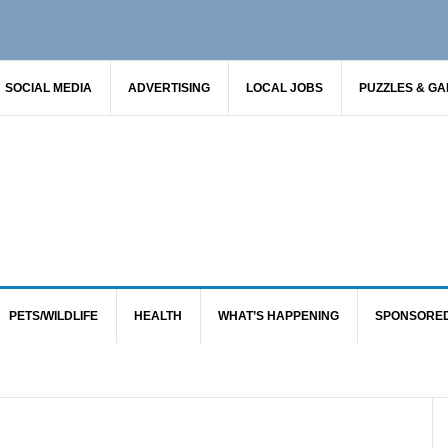
SOCIAL MEDIA
ADVERTISING
LOCAL JOBS
PUZZLES & G
PETS/WILDLIFE
HEALTH
WHAT’S HAPPENING
SPONSORE