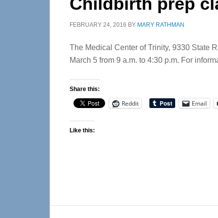
Childbirth prep c
FEBRUARY 24, 2016
BY
MARY RATHMAN
The Medical Center of Trinity, 9330 State Ro
March 5 from 9 a.m. to 4:30 p.m. For inform
Share this:
Reddit
Email
Like this:
Reader