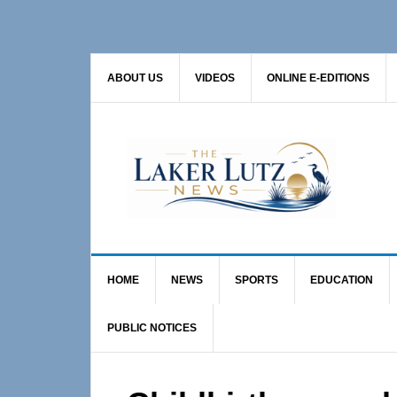
Skip
Skip
Skip
to
to
to
primary
main
primary
ABOUT US
VIDEOS
ONLINE E-EDITIONS
navigation
content
sidebar
HOME
NEWS
SPORTS
EDUCATION
PUBLIC NOTICES