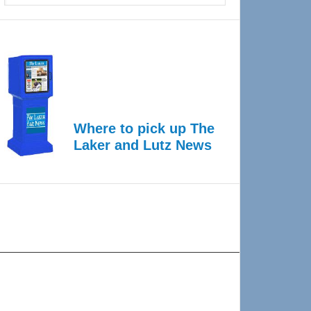
Where to pick up The
Laker and Lutz News