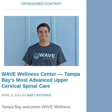
SPONSORED CONTENT
WAVE Wellness Center — Tampa
Bay’s Most Advanced Upper
Cervical Spinal Care
APRIL 8, 2024
BY
MARY RATHMAN
Tampa Bay welcomes WAVE Wellness