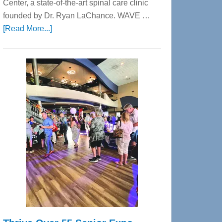
Center, a state-of-the-art spinal care clinic
founded by Dr. Ryan LaChance. WAVE …
about
[Read More...]
WAVE
Wellness
Center
—
Tampa
Bay’s
Most
Advanced
Upper
Cervical
Spinal
Care