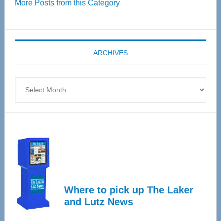
More Posts from this Category
55
Senior
Expo
coming
ARCHIVES
April
4
Archives
Where to pick up The Laker
and Lutz News