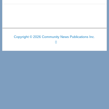
Copyright © 2026 Community News Publications Inc.
