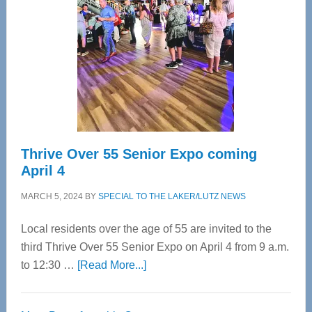
Most
Advanced
Upper
Cervical
Spinal
Care
Thrive Over 55 Senior Expo coming
April 4
MARCH 5, 2024
BY
SPECIAL TO THE LAKER/LUTZ NEWS
Local residents over the age of 55 are invited to the
third Thrive Over 55 Senior Expo on April 4 from 9 a.m.
about
to 12:30 …
[Read More...]
Thrive
Over