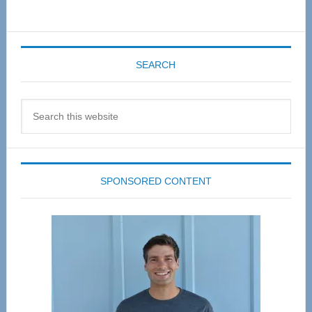
SEARCH
Search
this
website
SPONSORED CONTENT