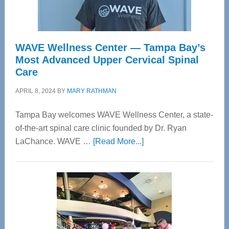
WAVE Wellness Center — Tampa Bay’s
Most Advanced Upper Cervical Spinal
Care
APRIL 8, 2024
BY
MARY RATHMAN
Tampa Bay welcomes WAVE Wellness Center, a state-
of-the-art spinal care clinic founded by Dr. Ryan
about
LaChance. WAVE …
[Read More...]
WAVE
Wellness
Center
—
Tampa
Bay’s