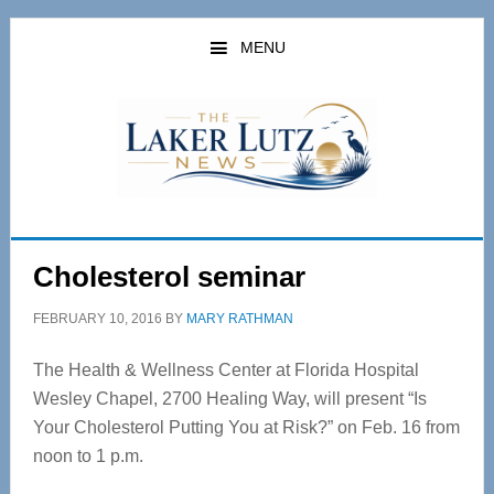
Skip
Skip
to
to
MENU
main
primary
content
sidebar
Cholesterol seminar
FEBRUARY 10, 2016
BY
MARY RATHMAN
The Health & Wellness Center at Florida Hospital
Wesley Chapel, 2700 Healing Way, will present “Is
Your Cholesterol Putting You at Risk?” on Feb. 16 from
noon to 1 p.m.