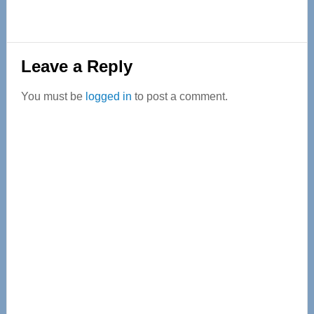
Reader
Leave a Reply
Interactions
You must be
logged in
to post a comment.
Primary
Sidebar