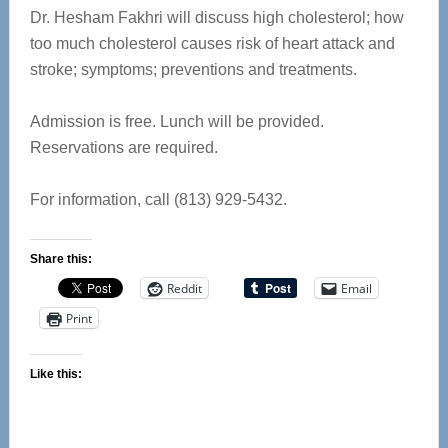
Dr. Hesham Fakhri will discuss high cholesterol; how
too much cholesterol causes risk of heart attack and
stroke; symptoms; preventions and treatments.
Admission is free. Lunch will be provided.
Reservations are required.
For information, call (813) 929-5432.
Share this:
Reddit
Email
Print
Like this: