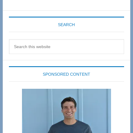
SEARCH
Search
this
website
SPONSORED CONTENT