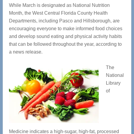
While March is designated as National Nutrition
Month, the West Central Florida County Health
Departments, including Pasco and Hillsborough, are
encouraging everyone to make informed food choices
and develop sound eating and physical activity habits
that can be followed throughout the year, according to
a news release.
The
National
Library
of
Medicine indicates a high-sugar, high-fat, processed