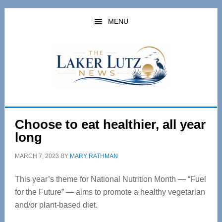
Skip
Skip
to
to
MENU
main
primary
content
sidebar
Choose to eat healthier, all year
long
MARCH 7, 2023
BY
MARY RATHMAN
This year’s theme for National Nutrition Month — “Fuel
for the Future” — aims to promote a healthy vegetarian
and/or plant-based diet.