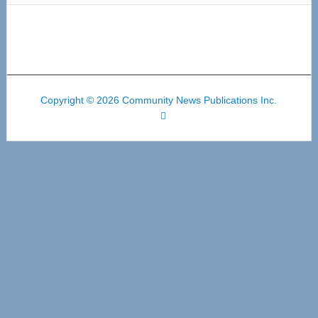
Copyright © 2026 Community News Publications Inc.
