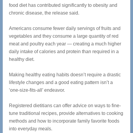
food diet has contributed significantly to obesity and
chronic disease, the release said.
Americans consume fewer daily servings of fruits and
vegetables and they consume a large quantity of red
meat and poultry each year — creating a much higher
daily intake of calories and protein than required in a
healthy diet.
Making healthy eating habits doesn’t require a drastic
lifestyle changes and a good eating pattern isn’t a
‘one-size-fits-all’ endeavor.
Registered dietitians can offer advice on ways to fine-
tune traditional recipes, provide alternatives to cooking
methods and how to incorporate family favorite foods
into everyday meals.