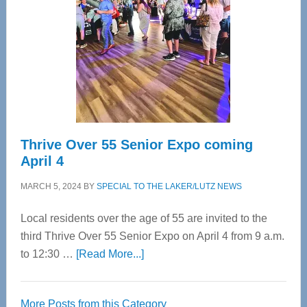
Advanced
Upper
Cervical
Spinal
Care
Thrive Over 55 Senior Expo coming
April 4
MARCH 5, 2024
BY
SPECIAL TO THE LAKER/LUTZ NEWS
Local residents over the age of 55 are invited to the
third Thrive Over 55 Senior Expo on April 4 from 9 a.m.
about
to 12:30 …
[Read More...]
Thrive
Over
More Posts from this Category
55