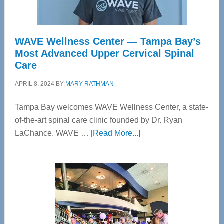
WAVE Wellness Center — Tampa Bay’s
Most Advanced Upper Cervical Spinal
Care
APRIL 8, 2024
BY
MARY RATHMAN
Tampa Bay welcomes WAVE Wellness Center, a state-
of-the-art spinal care clinic founded by Dr. Ryan
about
LaChance. WAVE …
[Read More...]
WAVE
Wellness
Center
—
Tampa
Bay’s
Most