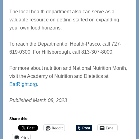
The local health department also can serve as a
valuable resource on getting started on expanding
your own food horizons.
To reach the Department of Health-Pasco, call 727-
619-0300. For Hillsborough, call 813-307-8000.
For more about nutrition and National Nutrition Month,
visit the Academy of Nutrition and Dietetics at
EatRight.org
.
Published March 08, 2023
Share this:
Reddit
Email
Print