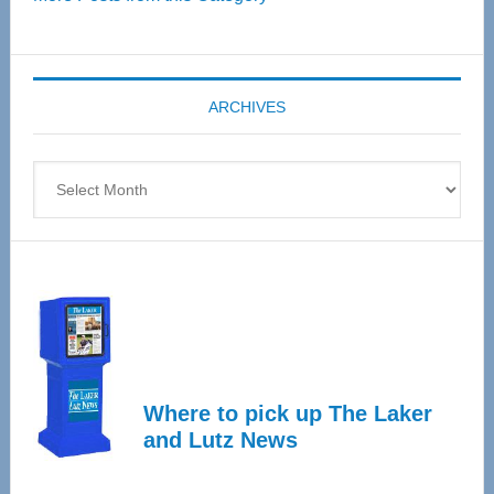
Senior
Expo
coming
ARCHIVES
April
4
Archives
Where to pick up The Laker
and Lutz News