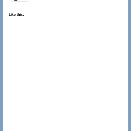
Like this:
Primary
Sidebar