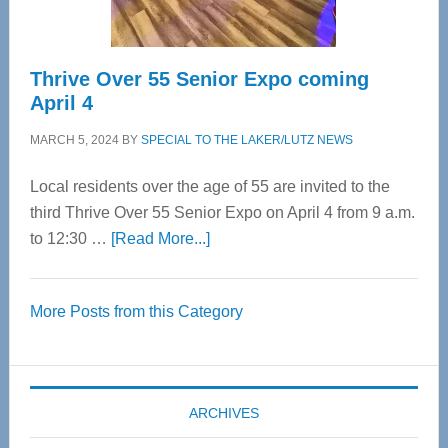
Thrive Over 55 Senior Expo coming
April 4
MARCH 5, 2024
BY
SPECIAL TO THE LAKER/LUTZ NEWS
Local residents over the age of 55 are invited to the
third Thrive Over 55 Senior Expo on April 4 from 9 a.m.
about
to 12:30 …
[Read More...]
Thrive
Over
More Posts from this Category
55
Senior
Expo
coming
ARCHIVES
April
4