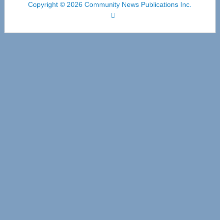
Copyright © 2026 Community News Publications Inc.
