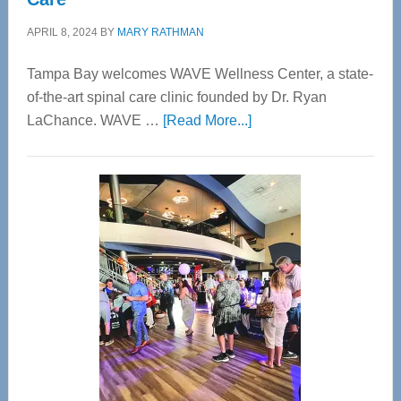
APRIL 8, 2024
BY
MARY RATHMAN
Tampa Bay welcomes WAVE Wellness Center, a state-
of-the-art spinal care clinic founded by Dr. Ryan
about
LaChance. WAVE …
[Read More...]
WAVE
Wellness
Center
—
Tampa
Bay’s
Most
Advanced
Upper
Cervical
Spinal
Care