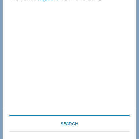
Primary
Sidebar
SEARCH