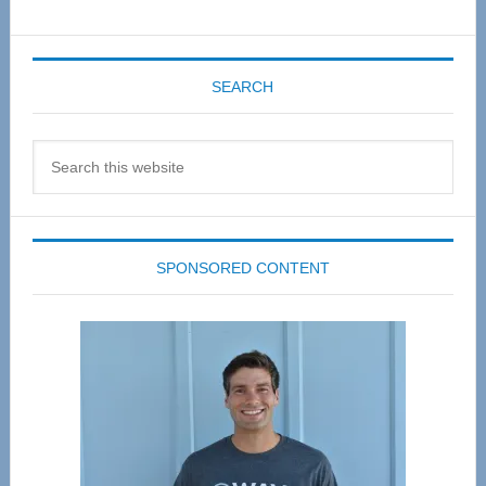
SEARCH
Search
this
website
SPONSORED CONTENT