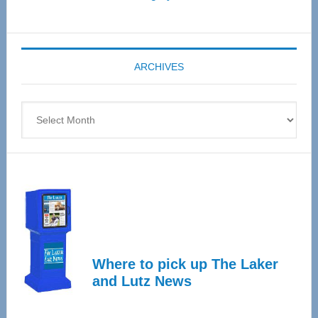
Senior
Expo
coming
ARCHIVES
April
4
Archives
Where to pick up The Laker
and Lutz News