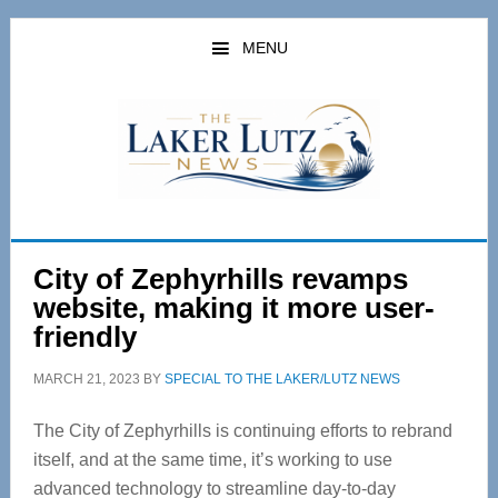
Skip
Skip
to
to
MENU
main
primary
content
sidebar
City of Zephyrhills revamps
website, making it more user-
friendly
MARCH 21, 2023
BY
SPECIAL TO THE LAKER/LUTZ NEWS
The City of Zephyrhills is continuing efforts to rebrand
itself, and at the same time, it’s working to use
advanced technology to streamline day-to-day