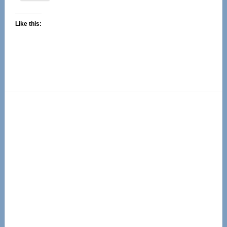
Like this:
Primary
Sidebar