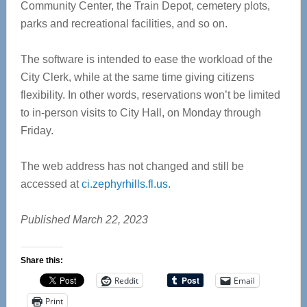
Community Center, the Train Depot, cemetery plots,
parks and recreational facilities, and so on.
The software is intended to ease the workload of the
City Clerk, while at the same time giving citizens
flexibility. In other words, reservations won’t be limited
to in-person visits to City Hall, on Monday through
Friday.
The web address has not changed and still be
accessed at
ci.zephyrhills.fl.us
.
Published March 22, 2023
Share this:
Reddit
Email
Print