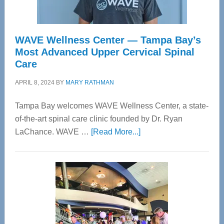
WAVE Wellness Center — Tampa Bay’s
Most Advanced Upper Cervical Spinal
Care
APRIL 8, 2024
BY
MARY RATHMAN
Tampa Bay welcomes WAVE Wellness Center, a state-
of-the-art spinal care clinic founded by Dr. Ryan
about
LaChance. WAVE …
[Read More...]
WAVE
Wellness
Center
—
Tampa
Bay’s
Most