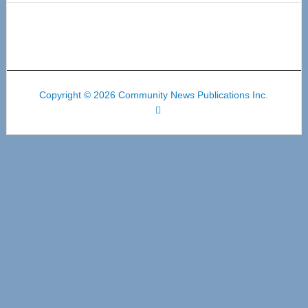
Copyright © 2026 Community News Publications Inc.
