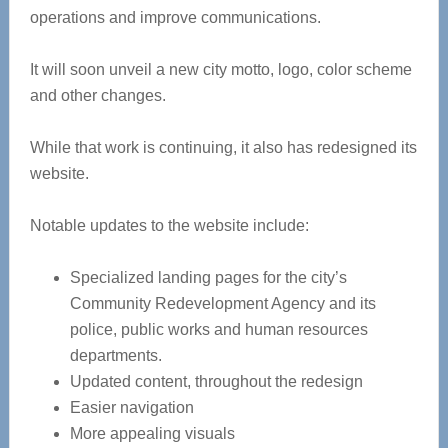
operations and improve communications.
It will soon unveil a new city motto, logo, color scheme
and other changes.
While that work is continuing, it also has redesigned its
website.
Notable updates to the website include:
Specialized landing pages for the city’s
Community Redevelopment Agency and its
police, public works and human resources
departments.
Updated content, throughout the redesign
Easier navigation
More appealing visuals