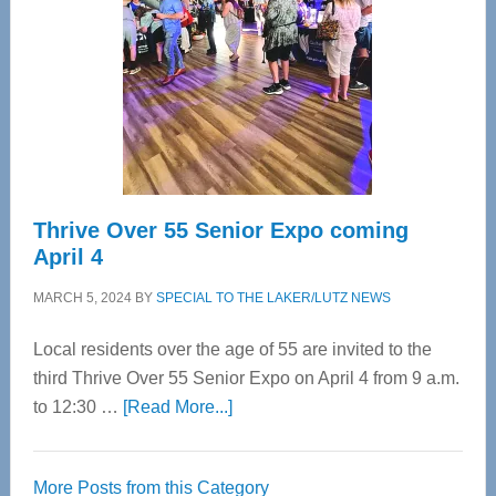
Advanced
Upper
Cervical
Spinal
Care
Thrive Over 55 Senior Expo coming
April 4
MARCH 5, 2024
BY
SPECIAL TO THE LAKER/LUTZ NEWS
Local residents over the age of 55 are invited to the
third Thrive Over 55 Senior Expo on April 4 from 9 a.m.
about
to 12:30 …
[Read More...]
Thrive
Over
More Posts from this Category
55