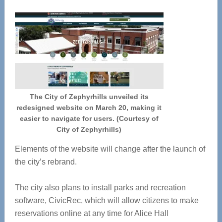
The City of Zephyrhills unveiled its
redesigned website on March 20, making it
easier to navigate for users. (Courtesy of
City of Zephyrhills)
Elements of the website will change after the launch of
the city’s rebrand.
The city also plans to install parks and recreation
software, CivicRec, which will allow citizens to make
reservations online at any time for Alice Hall