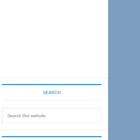
Sidebar
SEARCH
Search
this
website