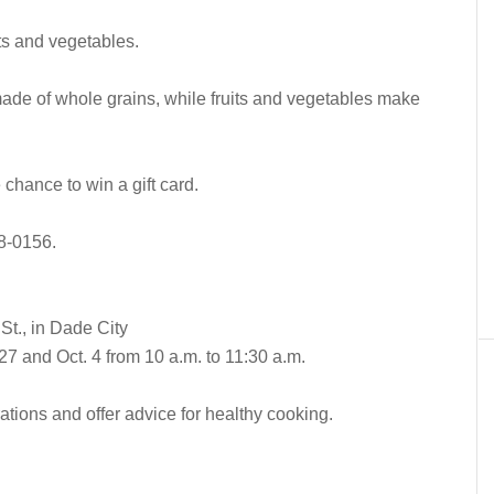
uits and vegetables.
made of whole grains, while fruits and vegetables make
 chance to win a gift card.
18-0156.
t., in Dade City
7 and Oct. 4 from 10 a.m. to 11:30 a.m.
ions and offer advice for healthy cooking.