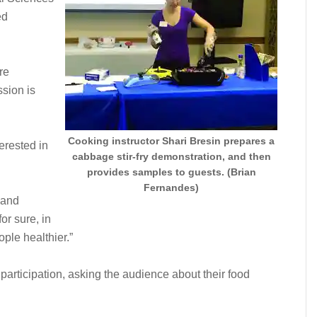
ed
re
sion is
Cooking instructor Shari Bresin prepares a
erested in
cabbage stir-fry demonstration, and then
provides samples to guests. (Brian
Fernandes)
 and
or sure, in
ple healthier.”
articipation, asking the audience about their food