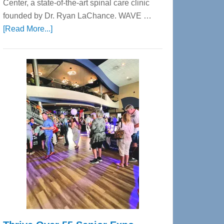
Center, a state-of-the-art spinal care clinic
founded by Dr. Ryan LaChance. WAVE …
about
[Read More...]
WAVE
Wellness
Center
—
Tampa
Bay’s
Most
Advanced
Upper
Cervical
Spinal
Care