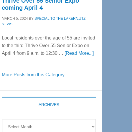
Thrive Over 55 Senior Expo
coming April 4
MARCH 5, 2024
BY
SPECIAL TO THE LAKER/LUTZ
NEWS
Local residents over the age of 55 are invited
to the third Thrive Over 55 Senior Expo on
about
April 4 from 9 a.m. to 12:30 …
[Read More...]
Thrive
Over
More Posts from this Category
55
Senior
Expo
coming
ARCHIVES
April
4
Archives