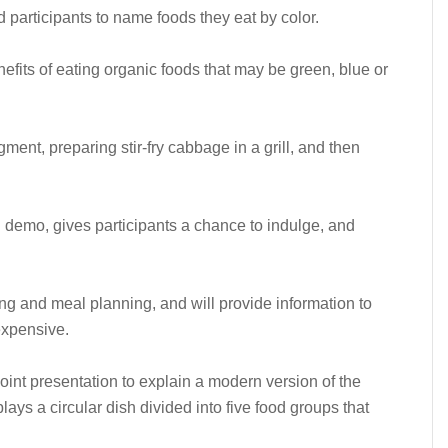
ed participants to name foods they eat by color.
efits of eating organic foods that may be green, blue or
ent, preparing stir-fry cabbage in a grill, and then
g demo, gives participants a chance to indulge, and
ing and meal planning, and will provide information to
 expensive.
Point presentation to explain a modern version of the
ays a circular dish divided into five food groups that