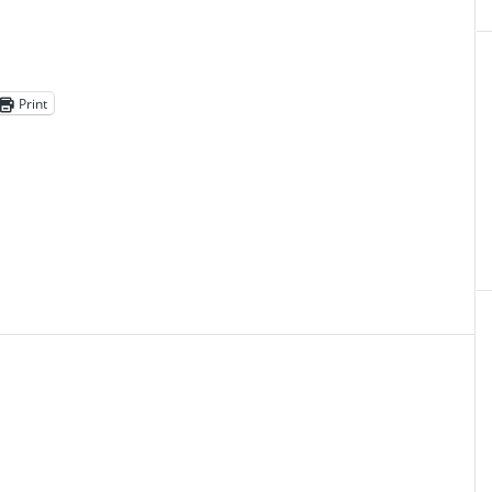
Print