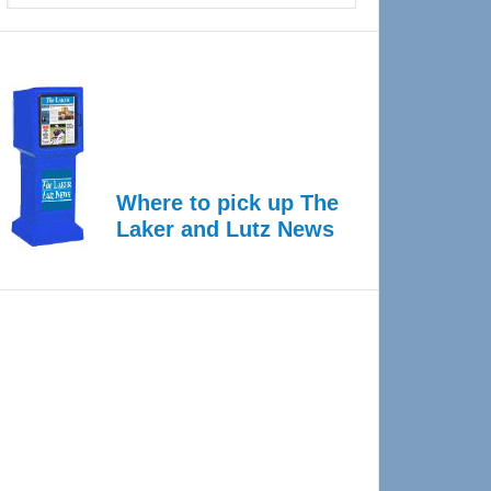
Where to pick up The
Laker and Lutz News