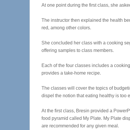
At one point during the first class, she ask
The instructor then explained the health ben
red, among other colors.
She concluded her class with a cooking segm
offering samples to class members.
Each of the four classes includes a cookin
provides a take-home recipe.
The classes will cover the topics of budget
dispel the notion that eating healthy is too
At the first class, Bresin provided a Power
food pyramid called My Plate. My Plate displ
are recommended for any given meal.