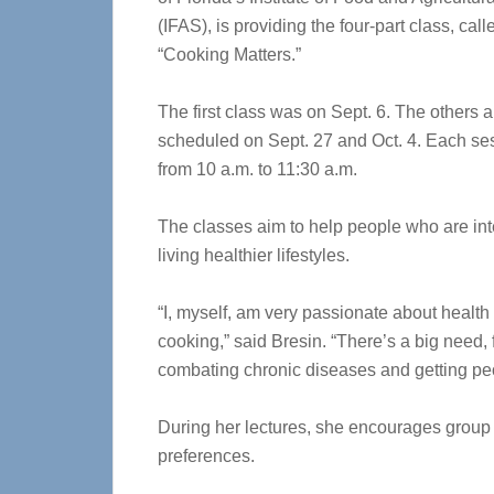
(IFAS), is providing the four-part class, call
“Cooking Matters.”
The first class was on Sept. 6. The others a
scheduled on Sept. 27 and Oct. 4. Each ses
from 10 a.m. to 11:30 a.m.
The classes aim to help people who are int
living healthier lifestyles.
“I, myself, am very passionate about health
cooking,” said Bresin. “There’s a big need, f
combating chronic diseases and getting peo
During her lectures, she encourages group p
preferences.