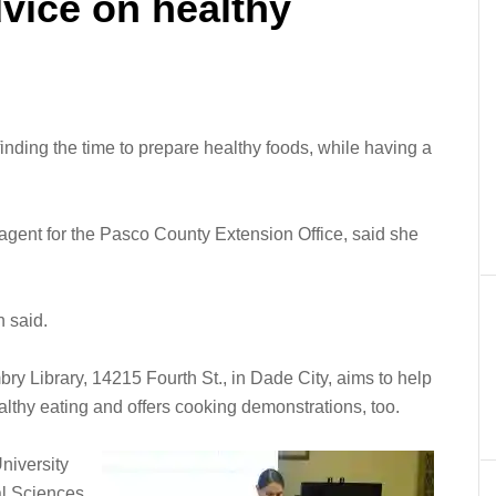
vice on healthy
inding the time to prepare healthy foods, while having a
gent for the Pasco County Extension Office, said she
n said.
y Library, 14215 Fourth St., in Dade City, aims to help
althy eating and offers cooking demonstrations, too.
niversity
ral Sciences