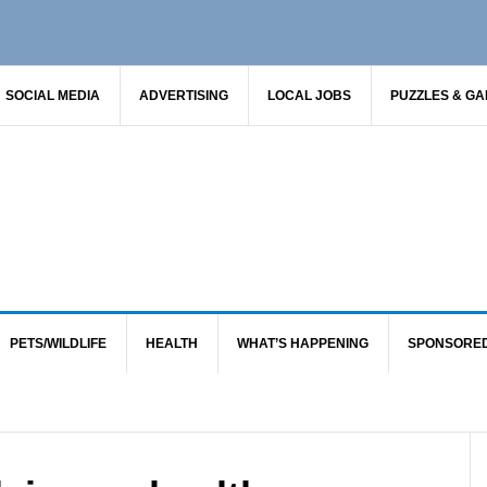
SOCIAL MEDIA
ADVERTISING
LOCAL JOBS
PUZZLES & G
PETS/WILDLIFE
HEALTH
WHAT’S HAPPENING
SPONSORE