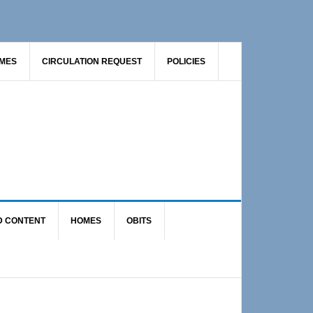
AMES
CIRCULATION REQUEST
POLICIES
D CONTENT
HOMES
OBITS
Primary