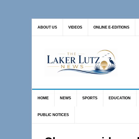
Skip
Skip
Skip
to
to
to
primary
main
primary
ABOUT US
VIDEOS
ONLINE E-EDITIONS
navigation
content
sidebar
HOME
NEWS
SPORTS
EDUCATION
PUBLIC NOTICES