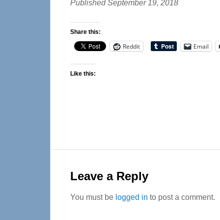
Published September 19, 2018
Share this:
Reddit
Email
Like this:
Reader
Interactions
Leave a Reply
You must be
logged in
to post a comment.