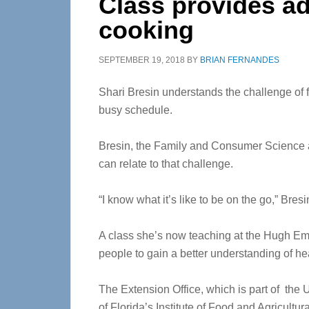
Class provides ad
cooking
SEPTEMBER 19, 2018
BY
BRIAN FERNANDES
Shari Bresin understands the challenge of f
busy schedule.
Bresin, the Family and Consumer Science a
can relate to that challenge.
“I know what it’s like to be on the go,” Bresi
A class she’s now teaching at the Hugh Embr
people to gain a better understanding of he
The Extension Office, which is part of the U
of Florida’s Institute of Food and Agricultu