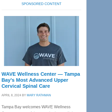
SPONSORED CONTENT
WAVE Wellness Center — Tampa
Bay’s Most Advanced Upper
Cervical Spinal Care
APRIL 8, 2024
BY
MARY RATHMAN
Tampa Bay welcomes WAVE Wellness