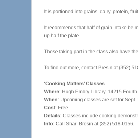
It is portioned into grains, dairy, protein, fr
It recommends that half of grain intake be 
up half the plate.
Those taking part in the class also have the
To find out more, contact Bresin at (352) 5
‘Cooking Matters’ Classes
Where:
Hugh Embry Library, 14215 Fourth S
When:
Upcoming classes are set for Sept. 2
Cost:
Free
Details:
Classes include cooking demonstrat
Info:
Call Shari Bresin at (352) 518-0156.