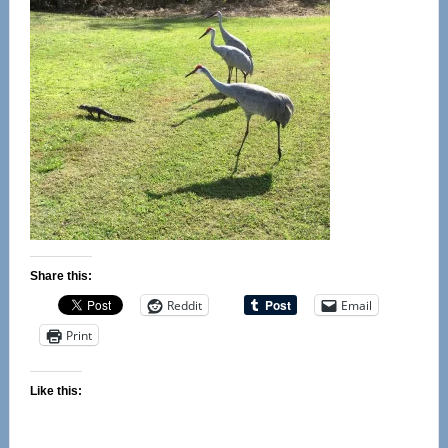
Share this:
Reddit
Email
Print
Like this: