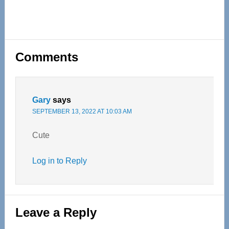
Reader
Comments
Interactions
Gary
says
SEPTEMBER 13, 2022 AT 10:03 AM
Cute
Log in to Reply
Leave a Reply