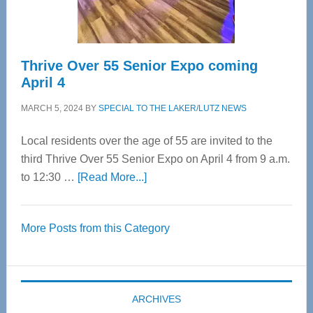
Care
Thrive Over 55 Senior Expo coming
April 4
MARCH 5, 2024
BY
SPECIAL TO THE LAKER/LUTZ NEWS
Local residents over the age of 55 are invited to the
third Thrive Over 55 Senior Expo on April 4 from 9 a.m.
about
to 12:30 …
[Read More...]
Thrive
Over
More Posts from this Category
55
Senior
Expo
coming
ARCHIVES
April