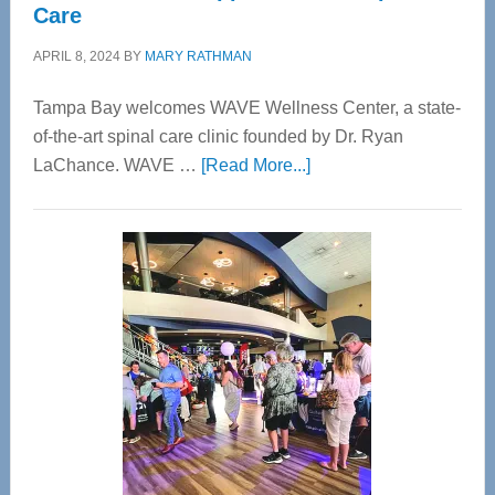
Care
APRIL 8, 2024
BY
MARY RATHMAN
Tampa Bay welcomes WAVE Wellness Center, a state-
of-the-art spinal care clinic founded by Dr. Ryan
about
LaChance. WAVE …
[Read More...]
WAVE
Wellness
Center
—
Tampa
Bay’s
Most
Advanced
Upper
Cervical
Spinal