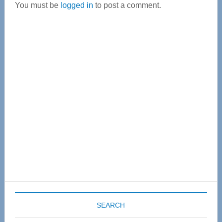
You must be
logged in
to post a comment.
Primary
Sidebar
SEARCH