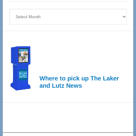
4
Archives
Where to pick up The Laker
and Lutz News