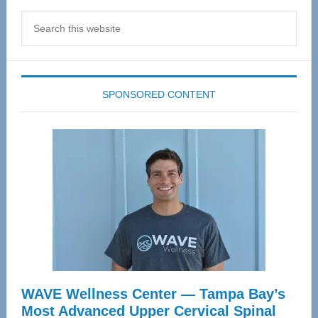
Search
this
website
SPONSORED CONTENT
WAVE Wellness Center — Tampa Bay’s
Most Advanced Upper Cervical Spinal