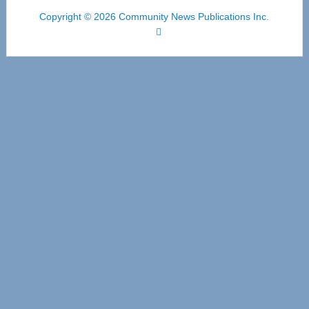
Copyright © 2026 Community News Publications Inc.
