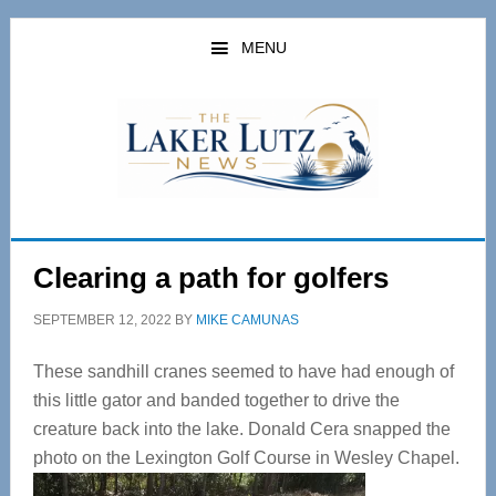
Skip
Skip
to
to
MENU
main
primary
content
sidebar
Clearing a path for golfers
SEPTEMBER 12, 2022
BY
MIKE CAMUNAS
These sandhill cranes seemed to have had enough of
this little gator and banded together to drive the
creature back into the lake. Donald Cera snapped the
photo on the Lexington Golf Course in Wesley Chapel.