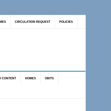
AMES
CIRCULATION REQUEST
POLICIES
D CONTENT
HOMES
OBITS
Primary