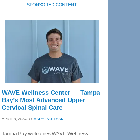
SPONSORED CONTENT
WAVE Wellness Center — Tampa
Bay’s Most Advanced Upper
Cervical Spinal Care
APRIL 8, 2024
BY
MARY RATHMAN
Tampa Bay welcomes WAVE Wellness