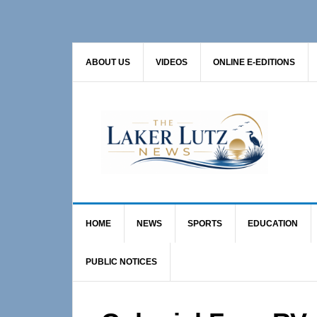
Skip
Skip
Skip
to
to
to
primary
main
primary
ABOUT US
VIDEOS
ONLINE E-EDITIONS
navigation
content
sidebar
HOME
NEWS
SPORTS
EDUCATION
PUBLIC NOTICES