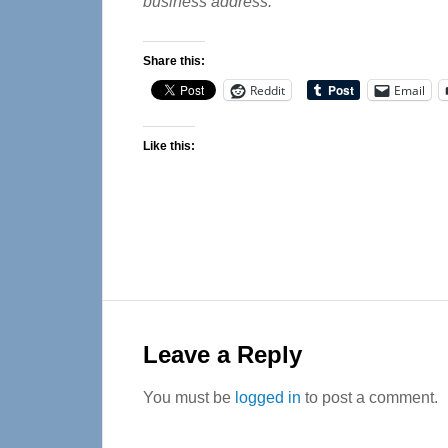
business address.
Share this:
Reddit
Email
Like this:
Reader
Interactions
Leave a Reply
You must be
logged in
to post a comment.