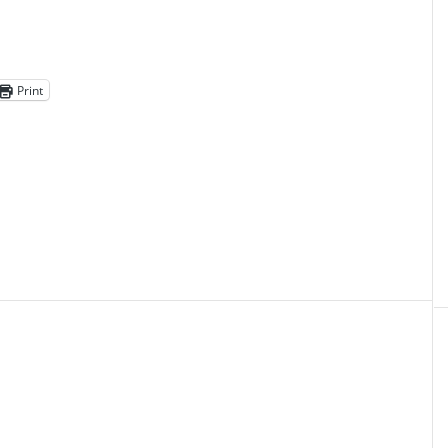
Print