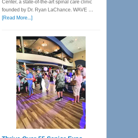
Center, a state-of-the-art spinal care clinic
founded by Dr. Ryan LaChance. WAVE …
about
[Read More...]
WAVE
Wellness
Center
—
Tampa
Bay’s
Most
Advanced
Upper
Cervical
Spinal
Care