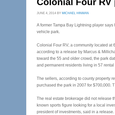
Colonial Four RV 
JUNE 4, 2014
BY
MICHAEL HINMAN
A former Tampa Bay Lightning player says h
vehicle park.
Colonial Four RV, a community located at 
according to a release by Marcus & Millic
toward the 55 and older crowd, the park da
and permanent residents living in 57 rental 
The sellers, according to county property 
purchased the park in 2007 for $700,000. Th
The real estate brokerage did not release the
known sports figure looking for a local inv
president of investments, said in a release.