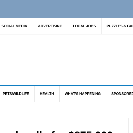
SOCIAL MEDIA
ADVERTISING
LOCAL JOBS
PUZZLES & G
PETS/WILDLIFE
HEALTH
WHAT’S HAPPENING
SPONSORE