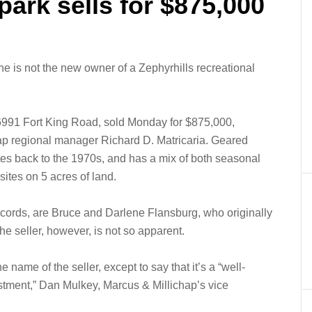
park sells for $875,000
e is not the new owner of a Zephyrhills recreational
6991 Fort King Road, sold Monday for $875,000,
hap regional manager Richard D. Matricaria. Geared
tes back to the 1970s, and has a mix of both seasonal
sites on 5 acres of land.
records, are Bruce and Darlene Flansburg, who originally
e seller, however, is not so apparent.
 name of the seller, except to say that it’s a “well-
estment,” Dan Mulkey, Marcus & Millichap’s vice