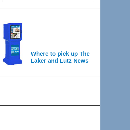
Where to pick up The
Laker and Lutz News