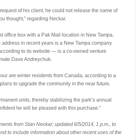
request of his client, he could not release the name of
 you thought,” regarding Neckar.
t office box with a Pak Mail location in New Tampa.
 address in recent years is a New Tampa company
ccording to its website — is a co-owned venture
mmate Dave Andreychuk.
Four are winter residents from Canada, according to a
plans to upgrade the community in the near future.
rmanent units, thereby stabilizing the park’s annual
onfident he will be pleased with this purchase.”
mments from Stan Neckar; updated 6/5/2014, 1 p.m., to
d to include information about other recent uses of the