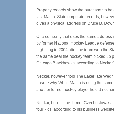
Property records show the purchaser to be
last March. State corporate records, howev
gives a physical address on Bruce B. Dow
One company that uses the same address i
by former National Hockey League defensem
Lightning in 2004 after the team won the St
the same deal the hockey team picked up po
Chicago Blackhawks, according to Neckar’
Neckar, however, told The Laker late Wedn
unsure why White Marlin is using the same 
another former hockey player he did not name
Neckar, born in the former Czechoslovakia
four kids, according to his business website