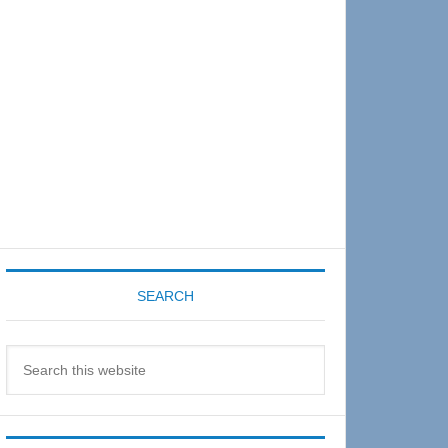
Sidebar
SEARCH
Search
this
website