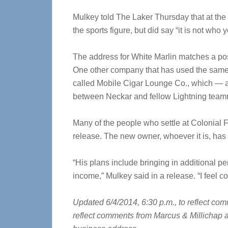
Mulkey told The Laker Thursday that at the 
the sports figure, but did say “it is not who
The address for White Marlin matches a pos
One other company that has used the same
called Mobile Cigar Lounge Co., which — a
between Neckar and fellow Lightning tea
Many of the people who settle at Colonial 
release. The new owner, whoever it is, has 
“His plans include bringing in additional pe
income,” Mulkey said in a release. “I feel c
Updated 6/4/2014, 6:30 p.m., to reflect co
reflect comments from Marcus & Millichap an