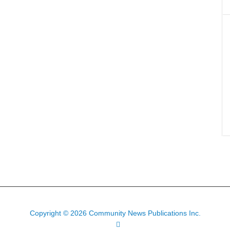
Copyright © 2026 Community News Publications Inc.
