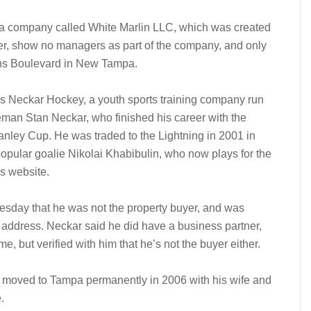
 a company called White Marlin LLC, which was created
er, show no managers as part of the company, and only
ns Boulevard in New Tampa.
s Neckar Hockey, a youth sports training company run
an Stan Neckar, who finished his career with the
anley Cup. He was traded to the Lightning in 2001 in
pular goalie Nikolai Khabibulin, who now plays for the
s website.
esday that he was not the property buyer, and was
address. Neckar said he did have a business partner,
, but verified with him that he’s not the buyer either.
, moved to Tampa permanently in 2006 with his wife and
.