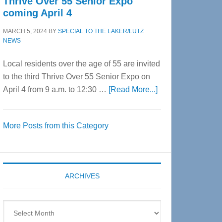
Thrive Over 55 Senior Expo
coming April 4
MARCH 5, 2024
BY
SPECIAL TO THE LAKER/LUTZ
NEWS
Local residents over the age of 55 are invited
to the third Thrive Over 55 Senior Expo on
about
April 4 from 9 a.m. to 12:30 …
[Read More...]
Thrive
Over
More Posts from this Category
55
Senior
Expo
coming
ARCHIVES
April
4
Archives