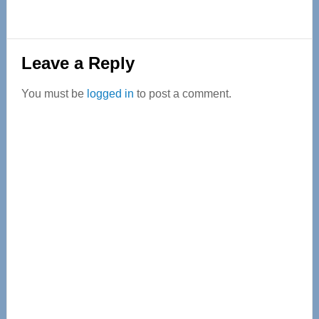
Reader
Leave a Reply
Interactions
You must be
logged in
to post a comment.
Primary
Sidebar