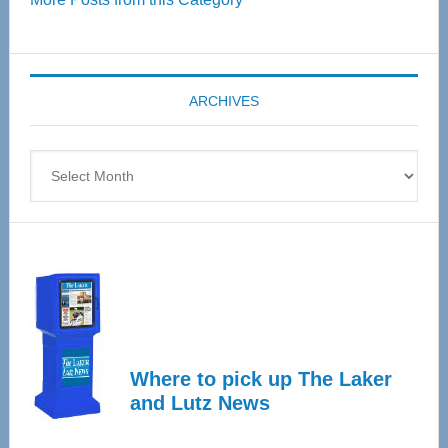
55
Senior
Expo
coming
ARCHIVES
April
4
Archives
Where to pick up The Laker
and Lutz News