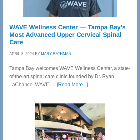
WAVE Wellness Center — Tampa Bay’s
Most Advanced Upper Cervical Spinal
Care
APRIL 8, 2024
BY
MARY RATHMAN
Tampa Bay welcomes WAVE Wellness Center, a state-
of-the-art spinal care clinic founded by Dr. Ryan
about
LaChance. WAVE …
[Read More...]
WAVE
Wellness
Center
—
Tampa
Bay’s