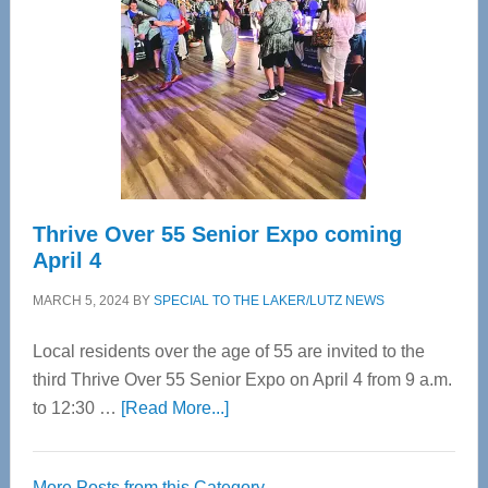
Most
Advanced
Upper
Cervical
Spinal
Care
Thrive Over 55 Senior Expo coming
April 4
MARCH 5, 2024
BY
SPECIAL TO THE LAKER/LUTZ NEWS
Local residents over the age of 55 are invited to the
third Thrive Over 55 Senior Expo on April 4 from 9 a.m.
about
to 12:30 …
[Read More...]
Thrive
Over
More Posts from this Category