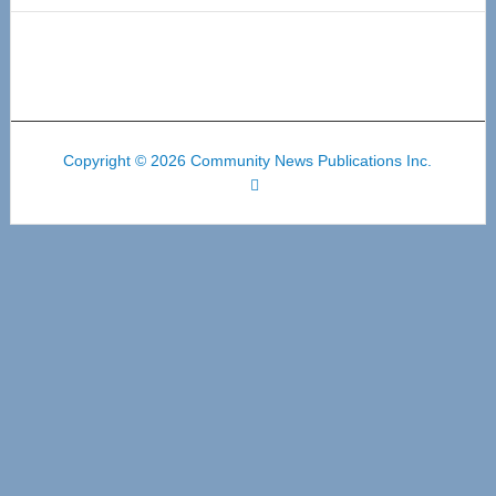
Copyright © 2026 Community News Publications Inc.
