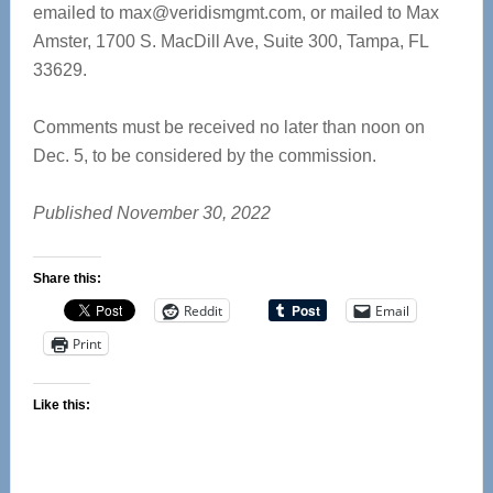
emailed to
max@veridismgmt.com
, or mailed to Max
Amster, 1700 S. MacDill Ave, Suite 300, Tampa, FL
33629.
Comments must be received no later than noon on
Dec. 5, to be considered by the commission.
Published November 30, 2022
Share this:
Reddit
Email
Print
Like this: