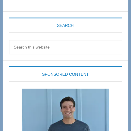
SEARCH
Search
this
website
SPONSORED CONTENT