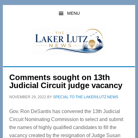
Skip
Skip
to
to
MENU
main
primary
content
sidebar
Comments sought on 13th
Judicial Circuit judge vacancy
NOVEMBER 29, 2022
BY
SPECIAL TO THE LAKER/LUTZ NEWS
Gov. Ron DeSantis has convened the 13th Judicial
Circuit Nominating Commission to select and submit
the names of highly qualified candidates to fill the
vacancy created by the resignation of Judge Susan