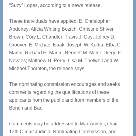
“Suzy” Lopez, according to a news release.
These individuals have applied: E. Christopher
Abdoney; Alicia Whiting Bozich; Christine Shiver
Brown; Cory L. Chandler; Travis J. Coy; Jeffrey D.
Groover; E. Michael Isaak; Joseph W. Kudia; Elba C.
Martin; Richard H. Martin; Bennett M. Miller; Diego F.
Novaes; Matthew H. Perry; Lisa M. Thelwell and W.
Michael Thornton, the release says.
The nominating commission encourages and seeks
comments regarding the qualifications of these
applicants from the public and from members of the
Bench and Bar.
Comments may be addressed to Max Amster, chair,
13th Circuit Judicial Nominating Commission, and