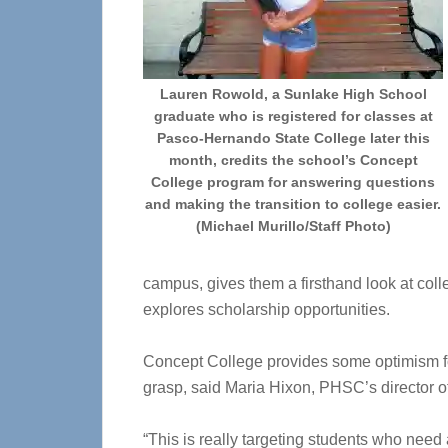
Lauren Rowold, a Sunlake High School
graduate who is registered for classes at
Pasco-Hernando State College later this
month, credits the school’s Concept
College program for answering questions
and making the transition to college easier.
(Michael Murillo/Staff Photo)
campus, gives them a firsthand look at coll
explores scholarship opportunities.
Concept College provides some optimism fo
grasp, said Maria Hixon, PHSC’s director 
“This is really targeting students who need