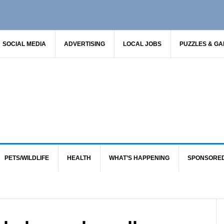
SOCIAL MEDIA
ADVERTISING
LOCAL JOBS
PUZZLES & G
PETS/WILDLIFE
HEALTH
WHAT’S HAPPENING
SPONSORE