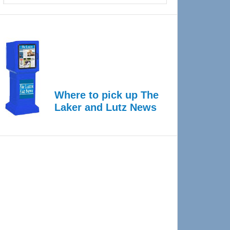
Where to pick up The
Laker and Lutz News