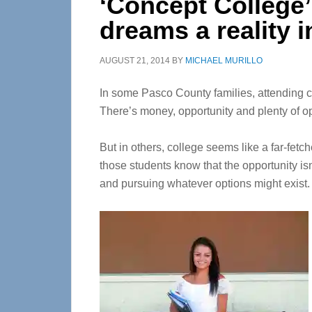
‘Concept College’
dreams a reality 
AUGUST 21, 2014
BY
MICHAEL MURILLO
In some Pasco County families, attending co
There’s money, opportunity and plenty of opt
But in others, college seems like a far-fet
those students know that the opportunity is
and pursuing whatever options might exist.