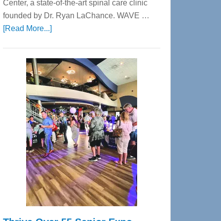
Center, a state-of-the-art spinal care clinic
founded by Dr. Ryan LaChance. WAVE …
about
[Read More...]
WAVE
Wellness
Center
—
Tampa
Bay’s
Most
Advanced
Upper
Cervical
Spinal
Care