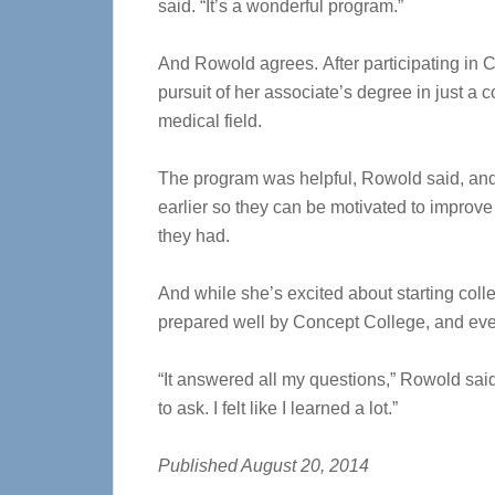
said. “It’s a wonderful program.”
And Rowold agrees. After participating in 
pursuit of her associate’s degree in just a 
medical field.
The program was helpful, Rowold said, an
earlier so they can be motivated to improve
they had.
And while she’s excited about starting col
prepared well by Concept College, and ever
“It answered all my questions,” Rowold said
to ask. I felt like I learned a lot.”
Published August 20, 2014