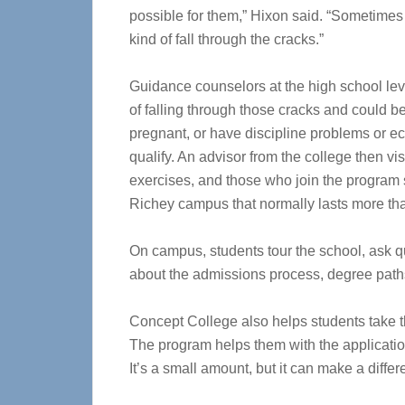
possible for them,” Hixon said. “Sometimes 
kind of fall through the cracks.”
Guidance counselors at the high school lev
of falling through those cracks and could b
pregnant, or have discipline problems or 
qualify. An advisor from the college then vi
exercises, and those who join the program s
Richey campus that normally lasts more th
On campus, students tour the school, ask q
about the admissions process, degree paths
Concept College also helps students take th
The program helps them with the application
It’s a small amount, but it can make a differ