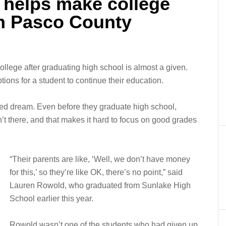
 helps make college
in Pasco County
llege after graduating high school is almost a given.
ions for a student to continue their education.
ched dream. Even before they graduate high school,
n’t there, and that makes it hard to focus on good grades
“Their parents are like, ‘Well, we don’t have money
for this,’ so they’re like OK, there’s no point,” said
Lauren Rowold, who graduated from Sunlake High
School earlier this year.
Rowold wasn’t one of the students who had given up