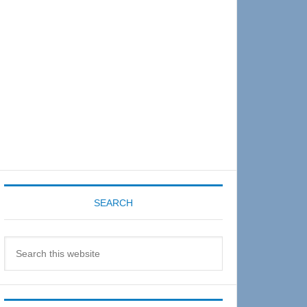
Sidebar
SEARCH
Search
this
website