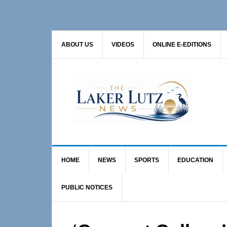
Skip
Skip
Skip
to
to
to
primary
main
primary
ABOUT US
VIDEOS
ONLINE E-EDITIONS
navigation
content
sidebar
HOME
NEWS
SPORTS
EDUCATION
PUBLIC NOTICES