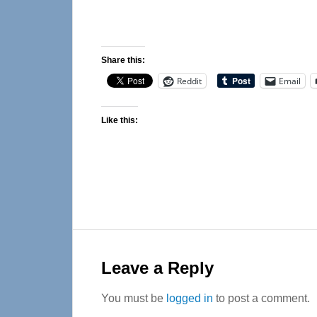
Share this:
Reddit
Email
Like this:
Reader
Interactions
Leave a Reply
You must be
logged in
to post a comment.