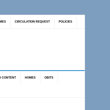
AMES
CIRCULATION REQUEST
POLICIES
D CONTENT
HOMES
OBITS
Primary