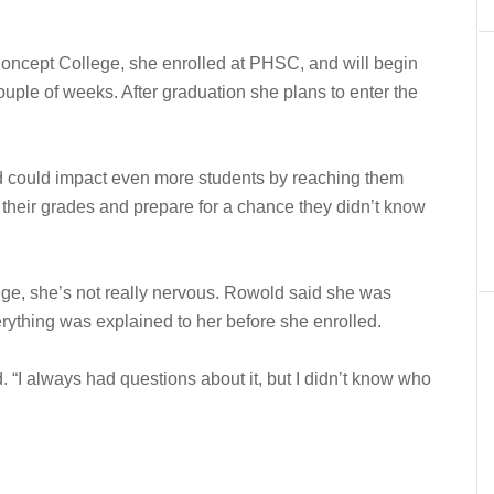
Concept College, she enrolled at PHSC, and will begin
couple of weeks. After graduation she plans to enter the
d could impact even more students by reaching them
 their grades and prepare for a chance they didn’t know
lege, she’s not really nervous. Rowold said she was
ything was explained to her before she enrolled.
. “I always had questions about it, but I didn’t know who