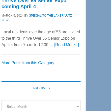
Thrive Over 55 Senior Expo
coming April 4
MARCH 5, 2024
BY
SPECIAL TO THE LAKER/LUTZ
NEWS
Local residents over the age of 55 are invited
to the third Thrive Over 55 Senior Expo on
about
April 4 from 9 a.m. to 12:30 …
[Read More...]
Thrive
Over
More Posts from this Category
55
Senior
Expo
coming
ARCHIVES
April
4
Archives