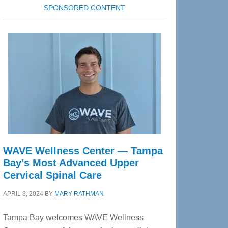
SPONSORED CONTENT
WAVE Wellness Center — Tampa
Bay’s Most Advanced Upper
Cervical Spinal Care
APRIL 8, 2024
BY
MARY RATHMAN
Tampa Bay welcomes WAVE Wellness