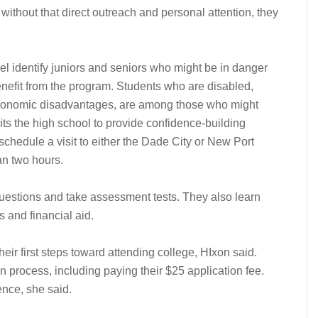
without that direct outreach and personal attention, they
el identify juniors and seniors who might be in danger
enefit from the program. Students who are disabled,
economic disadvantages, are among those who might
sits the high school to provide confidence-building
chedule a visit to either the Dade City or New Port
an two hours.
uestions and take assessment tests. They also learn
 and financial aid.
eir first steps toward attending college, HIxon said.
 process, including paying their $25 application fee.
ence, she said.