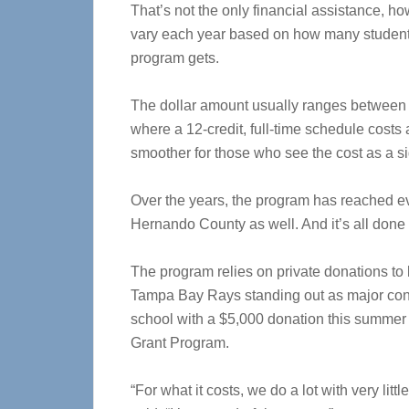
That’s not the only financial assistance, h
vary each year based on how many students
program gets.
The dollar amount usually ranges between 
where a 12-credit, full-time schedule costs 
smoother for those who see the cost as a si
Over the years, the program has reached e
Hernando County as well. And it’s all done
The program relies on private donations to
Tampa Bay Rays standing out as major contr
school with a $5,000 donation this summer
Grant Program.
“For what it costs, we do a lot with very littl