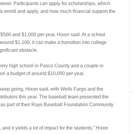
owever. Participants can apply for scholarships, which
 enroll and apply, and how much financial support the
$500 and $1,000 per year, Hixon said. At a school
around $1,100, it can make a transition into college
gnificant obstacle.
very high school in Pasco County and a couple in
 on a budget of around $10,000 per year.
 keep going, Hixon said, with Wells Fargo and the
ibutors this year. The baseball team presented the
 as part of their Rays Baseball Foundation Community
e, and it yields a lot of impact for the students,” Hixon