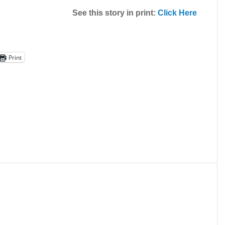
See this story in print:
Click Here
Print