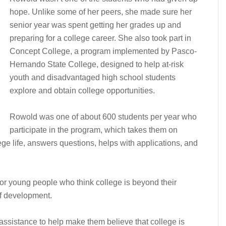
hope. Unlike some of her peers, she made sure her
senior year was spent getting her grades up and
preparing for a college career. She also took part in
Concept College, a program implemented by Pasco-
Hernando State College, designed to help at-risk
youth and disadvantaged high school students
explore and obtain college opportunities.
Rowold was one of about 600 students per year who
participate in the program, which takes them on
ege life, answers questions, helps with applications, and
r young people who think college is beyond their
of development.
 assistance to help make them believe that college is