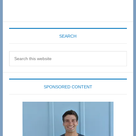
SEARCH
Search
this
website
SPONSORED CONTENT