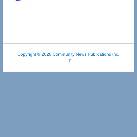
Copyright © 2026 Community News Publications Inc.
