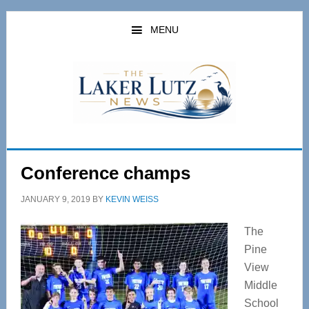
Skip
Skip
to
to
MENU
main
primary
content
sidebar
Conference champs
JANUARY 9, 2019
BY
KEVIN WEISS
The
Pine
View
Middle
School