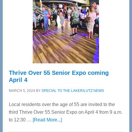
Bay’s
Most
Advanced
Upper
Cervical
Spinal
Care
Thrive Over 55 Senior Expo coming
April 4
MARCH 5, 2024
BY
SPECIAL TO THE LAKER/LUTZ NEWS
Local residents over the age of 55 are invited to the
third Thrive Over 55 Senior Expo on April 4 from 9 a.m.
about
to 12:30 …
[Read More...]
Thrive