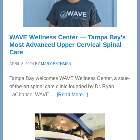
WAVE Wellness Center — Tampa Bay’s
Most Advanced Upper Cervical Spinal
Care
APRIL 8, 2024
BY
MARY RATHMAN
Tampa Bay welcomes WAVE Wellness Center, a state-
of-the-art spinal care clinic founded by Dr. Ryan
about
LaChance. WAVE …
[Read More...]
WAVE
Wellness
Center
—
Tampa