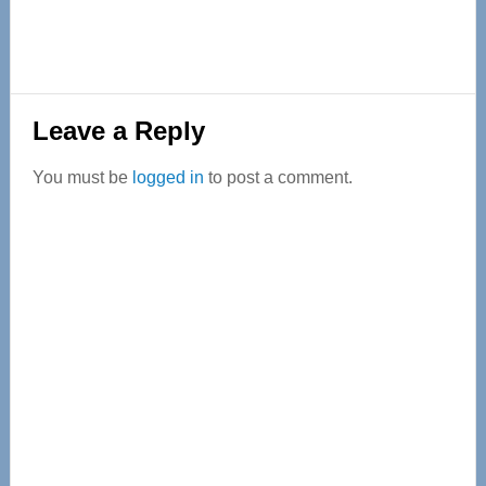
Reader
Leave a Reply
Interactions
You must be
logged in
to post a comment.
Primary
Sidebar