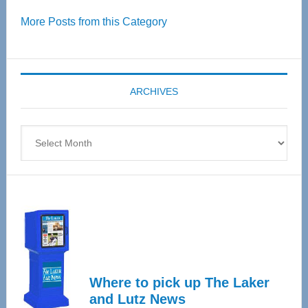
Over
More Posts from this Category
55
Senior
Expo
coming
ARCHIVES
April
4
Archives
Where to pick up The Laker
and Lutz News