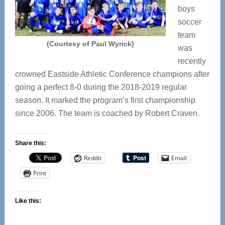
boys
soccer
team
(Courtesy of Paul Wyrick)
was
recently
crowned Eastside Athletic Conference champions after
going a perfect 8-0 during the 2018-2019 regular
season. It marked the program’s first championship
since 2006. The team is coached by Robert Craven.
Share this:
Reddit
Email
Print
Like this: