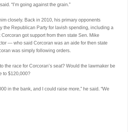
id. “I’m going against the grain.”
m closely. Back in 2010, his primary opponents
y the Republican Party for lavish spending, including a
t Corcoran got support from then state Sen. Mike
tor — who said Corcoran was an aide for then state
oran was simply following orders.
nto the race for Corcoran’s seat? Would the lawmaker be
se to $120,000?
,000 in the bank, and I could raise more,” he said. “We