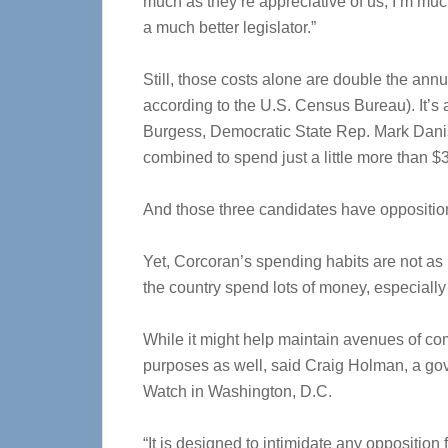
much as they’re appreciative of us, I’m mu
a much better legislator.”
Still, those costs alone are double the an
according to the U.S. Census Bureau). It’
Burgess, Democratic State Rep. Mark Dani
combined to spend just a little more than $3
And those three candidates have oppositio
Yet, Corcoran’s spending habits are not 
the country spend lots of money, especially i
While it might help maintain avenues of co
purposes as well, said Craig Holman, a gov
Watch in Washington, D.C.
“It is designed to intimidate any opposition