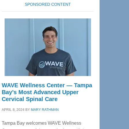
SPONSORED CONTENT
WAVE Wellness Center — Tampa
Bay’s Most Advanced Upper
Cervical Spinal Care
APRIL 8, 2024
BY
MARY RATHMAN
Tampa Bay welcomes WAVE Wellness