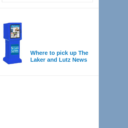
Where to pick up The
Laker and Lutz News