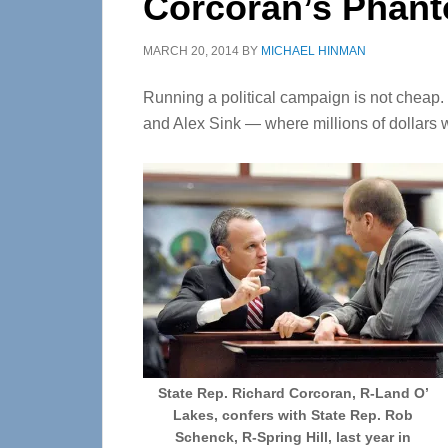
Corcoran’s Phan
MARCH 20, 2014
BY
MICHAEL HINMAN
Running a political campaign is not cheap
and Alex Sink — where millions of dollars w
State Rep. Richard Corcoran, R-Land O’
Lakes, confers with State Rep. Rob
Schenck, R-Spring Hill, last year in