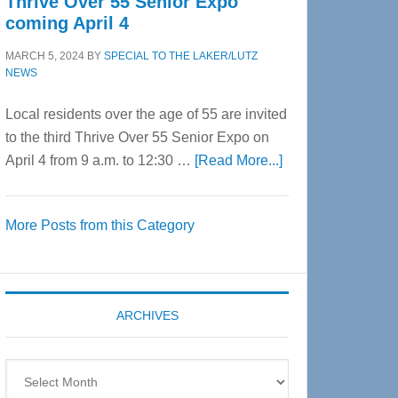
Thrive Over 55 Senior Expo
coming April 4
MARCH 5, 2024
BY
SPECIAL TO THE LAKER/LUTZ
NEWS
Local residents over the age of 55 are invited
to the third Thrive Over 55 Senior Expo on
about
April 4 from 9 a.m. to 12:30 …
[Read More...]
Thrive
Over
More Posts from this Category
55
Senior
Expo
coming
ARCHIVES
April
4
Archives