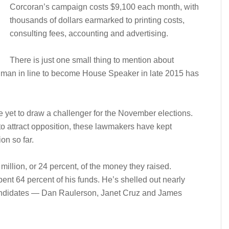
Corcoran’s campaign costs $9,100 each month, with
thousands of dollars earmarked to printing costs,
consulting fees, accounting and advertising.
There is just one small thing to mention about
 man in line to become House Speaker in late 2015 has
yet to draw a challenger for the November elections.
 to attract opposition, these lawmakers have kept
ion so far.
million, or 24 percent, of the money they raised.
ent 64 percent of his funds. He’s shelled out nearly
candidates — Dan Raulerson, Janet Cruz and James