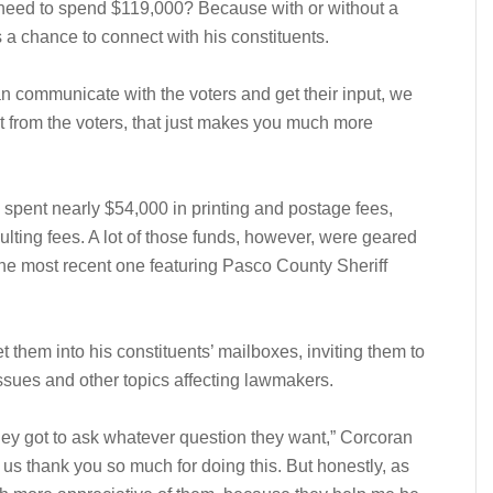
eed to spend $119,000? Because with or without a
a chance to connect with his constituents.
n communicate with the voters and get their input, we
ut from the voters, that just makes you much more
spent nearly $54,000 in printing and postage fees,
lting fees. A lot of those funds, however, were geared
 the most recent one featuring Pasco County Sheriff
 them into his constituents’ mailboxes, inviting them to
issues and other topics affecting lawmakers.
ey got to ask whatever question they want,” Corcoran
g us thank you so much for doing this. But honestly, as