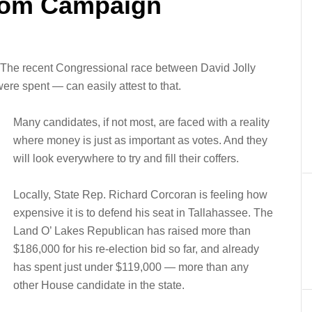
tom Campaign
. The recent Congressional race between David Jolly
ere spent — can easily attest to that.
Many candidates, if not most, are faced with a reality
where money is just as important as votes. And they
will look everywhere to try and fill their coffers.
Locally, State Rep. Richard Corcoran is feeling how
expensive it is to defend his seat in Tallahassee. The
Land O’ Lakes Republican has raised more than
$186,000 for his re-election bid so far, and already
has spent just under $119,000 — more than any
other House candidate in the state.