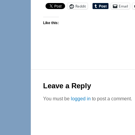
Reddit
Email
Like this:
Reader
Interactions
Leave a Reply
You must be
logged in
to post a comment.