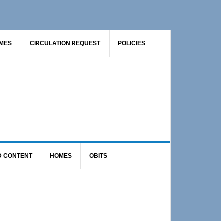
AMES
CIRCULATION REQUEST
POLICIES
D CONTENT
HOMES
OBITS
Primary