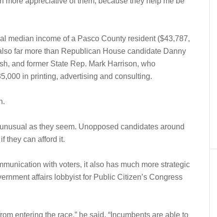
ch more appreciative of them, because they help me be
nual median income of a Pasco County resident ($43,787,
s also far more than Republican House candidate Danny
sh, and former State Rep. Mark Harrison, who
5,000 in printing, advertising and consulting.
n.
as unusual as they seem. Unopposed candidates around
f they can afford it.
mmunication with voters, it also has much more strategic
ernment affairs lobbyist for Public Citizen’s Congress
 from entering the race,” he said. “Incumbents are able to