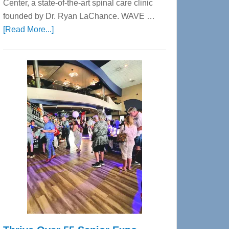
Center, a state-of-the-art spinal care clinic
founded by Dr. Ryan LaChance. WAVE …
about
[Read More...]
WAVE
Wellness
Center
—
Tampa
Bay’s
Most
Advanced
Upper
Cervical
Spinal
Care