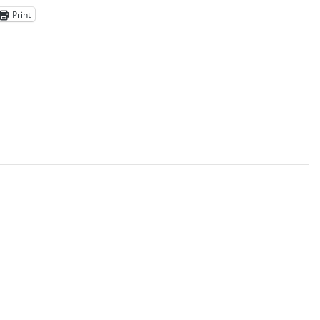
Print