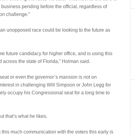
 business pending before the official, regardless of
ion challenge.”
 an unopposed race could be looking to the future as
future candidacy for higher office, and is using this
d across the state of Florida,” Holman said.
seat or even the governor’s mansion is not on
interest in challenging Wilt Simpson or John Legg for
ikely occupy his Congressional seat for a long time to
t that’s what he likes.
ing this much communication with the voters this early is