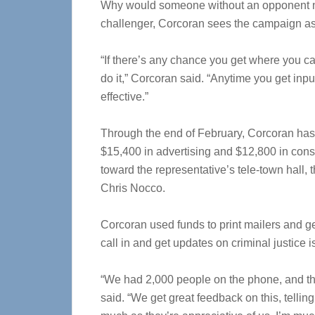
Why would someone without an opponent n
challenger, Corcoran sees the campaign as 
“If there’s any chance you get where you ca
do it,” Corcoran said. “Anytime you get inp
effective.”
Through the end of February, Corcoran has 
$15,400 in advertising and $12,800 in consu
toward the representative’s tele-town hall,
Chris Nocco.
Corcoran used funds to print mailers and get
call in and get updates on criminal justice 
“We had 2,000 people on the phone, and th
said. “We get great feedback on this, tellin