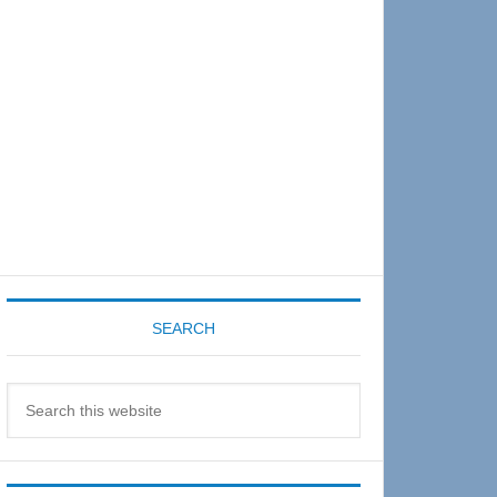
Sidebar
SEARCH
Search
this
website