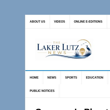
Skip
Skip
Skip
to
to
to
primary
main
primary
ABOUT US
VIDEOS
ONLINE E-EDITIONS
navigation
content
sidebar
HOME
NEWS
SPORTS
EDUCATION
PUBLIC NOTICES