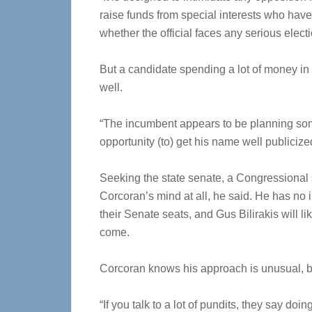
raise funds from special interests who have
whether the official faces any serious elect
But a candidate spending a lot of money in
well.
“The incumbent appears to be planning some 
opportunity (to) get his name well publicize
Seeking the state senate, a Congressional 
Corcoran’s mind at all, he said. He has no 
their Senate seats, and Gus Bilirakis will l
come.
Corcoran knows his approach is unusual, bu
“If you talk to a lot of pundits, they say do