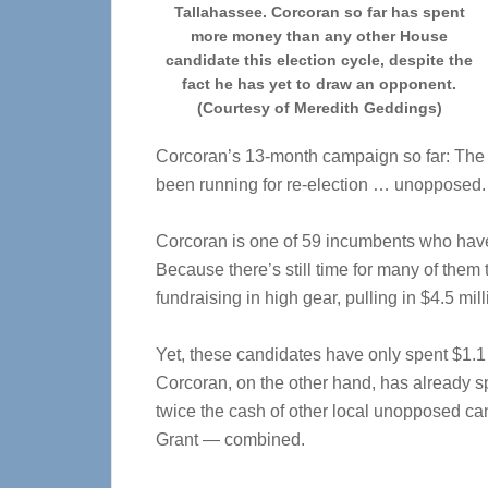
Tallahassee. Corcoran so far has spent
more money than any other House
candidate this election cycle, despite the
fact he has yet to draw an opponent.
(Courtesy of Meredith Geddings)
Corcoran’s 13-month campaign so far: The
been running for re-election … unopposed.
Corcoran is one of 59 incumbents who have 
Because there’s still time for many of them
fundraising in high gear, pulling in $4.5 mill
Yet, these candidates have only spent $1.1 
Corcoran, on the other hand, has already sp
twice the cash of other local unopposed 
Grant — combined.