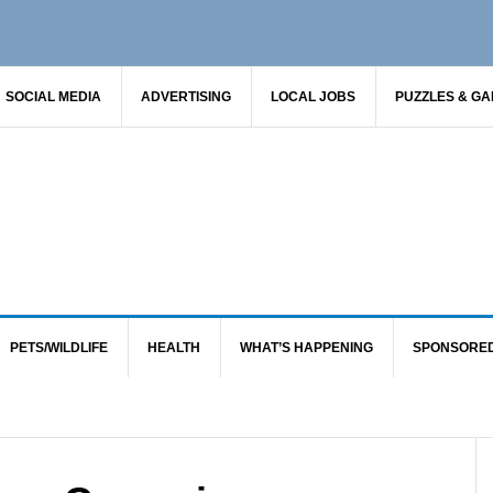
SOCIAL MEDIA
ADVERTISING
LOCAL JOBS
PUZZLES & G
PETS/WILDLIFE
HEALTH
WHAT’S HAPPENING
SPONSORE