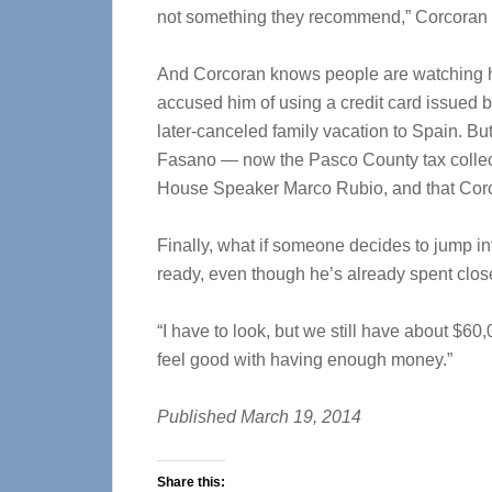
not something they recommend,” Corcoran sa
And Corcoran knows people are watching hi
accused him of using a credit card issued b
later-canceled family vacation to Spain. Bu
Fasano — now the Pasco County tax collec
House Speaker Marco Rubio, and that Corc
Finally, what if someone decides to jump i
ready, even though he’s already spent clo
“I have to look, but we still have about $60
feel good with having enough money.”
Published March 19, 2014
Share this: