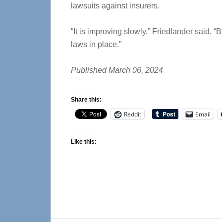
lawsuits against insurers.
“It is improving slowly,” Friedlander said. “
laws in place.”
Published March 06, 2024
Share this:
Reddit
Email
Like this: