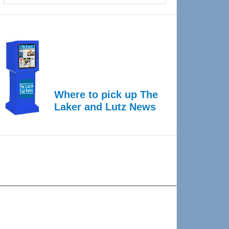
Where to pick up The
Laker and Lutz News