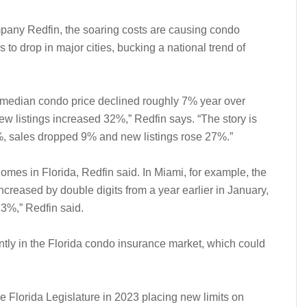
ompany Redfin, the soaring costs are causing condo
 to drop in major cities, bucking a national trend of
he median condo price declined roughly 7% year over
w listings increased 32%,” Redfin says. “The story is
3%, sales dropped 9% and new listings rose 27%.”
homes in Florida, Redfin said. In Miami, for example, the
ncreased by double digits from a year earlier in January,
3%,” Redfin said.
ly in the Florida condo insurance market, which could
he Florida Legislature in 2023 placing new limits on