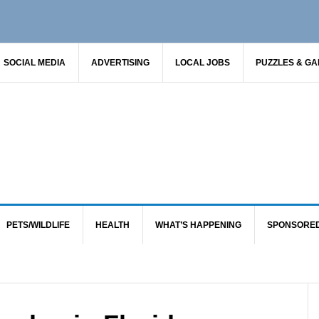
SOCIAL MEDIA
ADVERTISING
LOCAL JOBS
PUZZLES & G
PETS/WILDLIFE
HEALTH
WHAT’S HAPPENING
SPONSORE