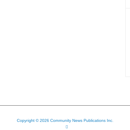
Copyright © 2026 Community News Publications Inc.
