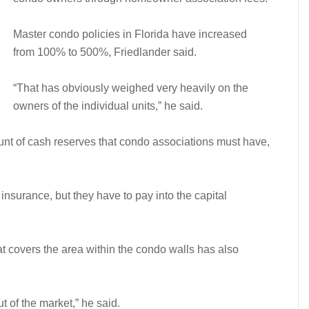
Master condo policies in Florida have increased
from 100% to 500%, Friedlander said.
“That has obviously weighed very heavily on the
owners of the individual units,” he said.
nt of cash reserves that condo associations must have,
insurance, but they have to pay into the capital
at covers the area within the condo walls has also
t of the market,” he said.