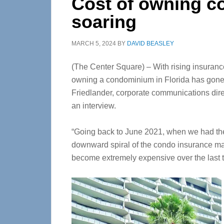
Cost of owning co
soaring
MARCH 5, 2024
BY
DAVID BEASLEY
(The Center Square) – With rising insuranc
owning a condominium in Florida has gone t
Friedlander, corporate communications direct
an interview.
“Going back to June 2021, when we had the 
downward spiral of the condo insurance mar
become extremely expensive over the last t