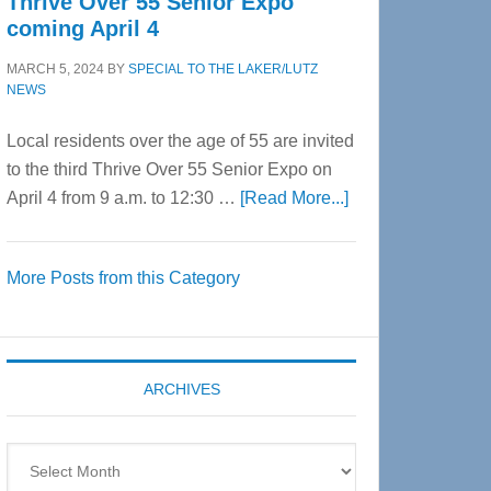
Thrive Over 55 Senior Expo
coming April 4
MARCH 5, 2024
BY
SPECIAL TO THE LAKER/LUTZ
NEWS
Local residents over the age of 55 are invited
to the third Thrive Over 55 Senior Expo on
about
April 4 from 9 a.m. to 12:30 …
[Read More...]
Thrive
Over
More Posts from this Category
55
Senior
Expo
coming
ARCHIVES
April
4
Archives