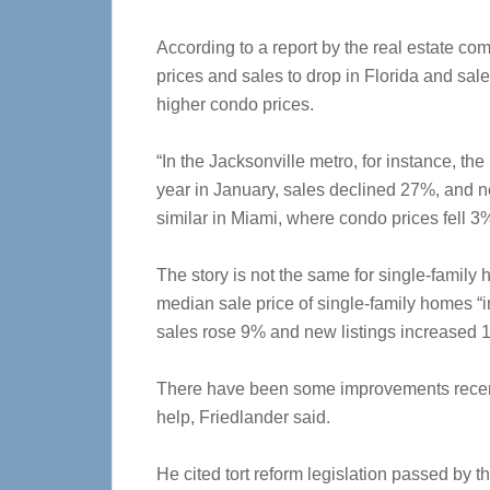
According to a report by the real estate c
prices and sales to drop in Florida and sales
higher condo prices.
“In the Jacksonville metro, for instance, t
year in January, sales declined 27%, and ne
similar in Miami, where condo prices fell 
The story is not the same for single-family 
median sale price of single-family homes “i
sales rose 9% and new listings increased 1
There have been some improvements recent
help, Friedlander said.
He cited tort reform legislation passed by t