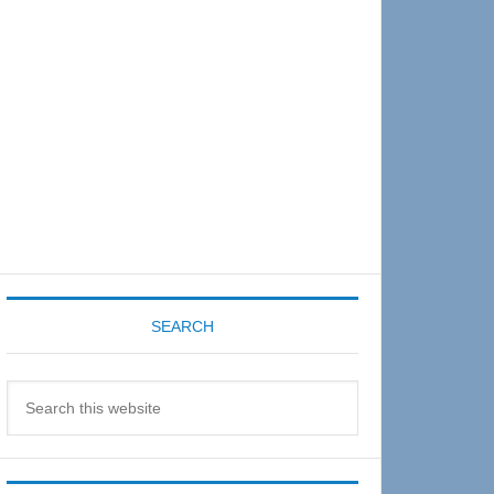
Sidebar
SEARCH
Search
this
website