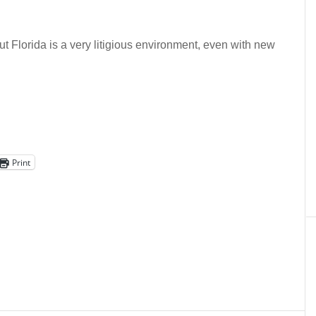
But Florida is a very litigious environment, even with new
Print