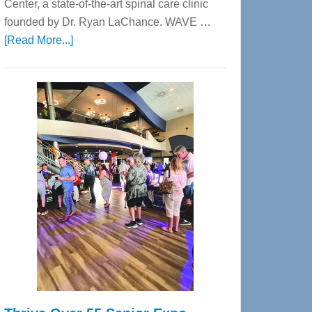
Center, a state-of-the-art spinal care clinic
founded by Dr. Ryan LaChance. WAVE …
about
[Read More...]
WAVE
Wellness
Center
—
Tampa
Bay’s
Most
Advanced
Upper
Cervical
Spinal
Care