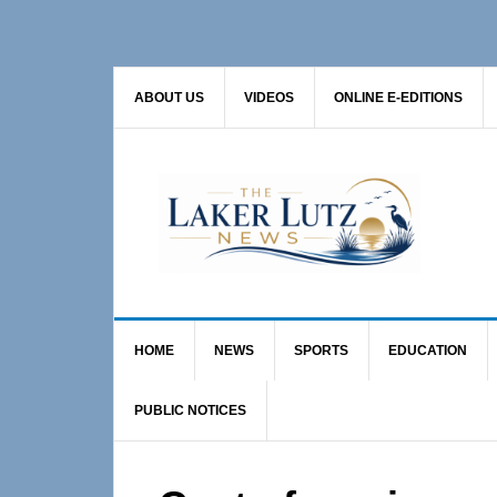
Skip
Skip
Skip
to
to
to
primary
main
primary
ABOUT US
VIDEOS
ONLINE E-EDITIONS
navigation
content
sidebar
HOME
NEWS
SPORTS
EDUCATION
PUBLIC NOTICES