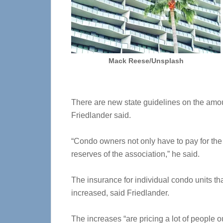
Mack Reese/Unsplash
There are new state guidelines on the amou
Friedlander said.
“Condo owners not only have to pay for the 
reserves of the association,” he said.
The insurance for individual condo units th
increased, said Friedlander.
The increases “are pricing a lot of people ou