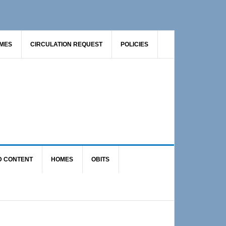
AMES
CIRCULATION REQUEST
POLICIES
D CONTENT
HOMES
OBITS
Primary