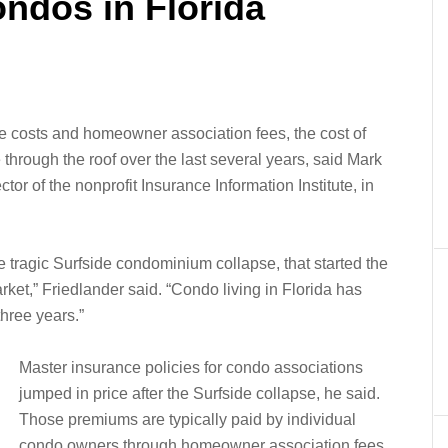
ndos in Florida
e costs and homeowner association fees, the cost of
hrough the roof over the last several years, said Mark
or of the nonprofit Insurance Information Institute, in
tragic Surfside condominium collapse, that started the
ket,” Friedlander said. “Condo living in Florida has
hree years.”
Master insurance policies for condo associations
jumped in price after the Surfside collapse, he said.
Those premiums are typically paid by individual
condo owners through homeowner association fees.