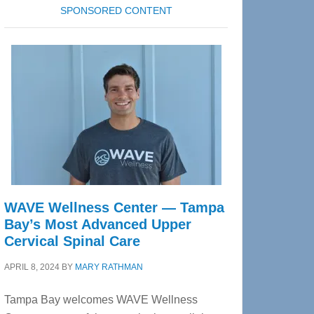
SPONSORED CONTENT
WAVE Wellness Center — Tampa
Bay’s Most Advanced Upper
Cervical Spinal Care
APRIL 8, 2024
BY
MARY RATHMAN
Tampa Bay welcomes WAVE Wellness