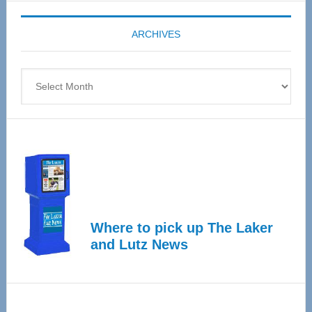
Expo
coming
ARCHIVES
April
4
Archives
Where to pick up The Laker
and Lutz News