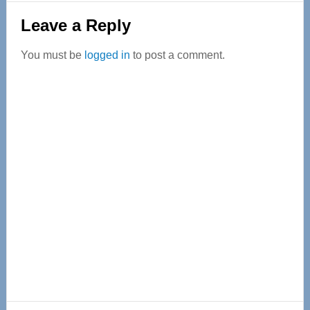
Reader
Leave a Reply
Interactions
You must be
logged in
to post a comment.
Primary
Sidebar