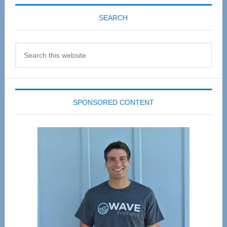
SEARCH
Search
this
website
SPONSORED CONTENT