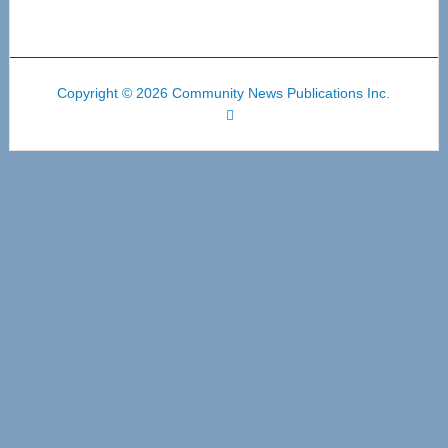
Copyright © 2026 Community News Publications Inc.
