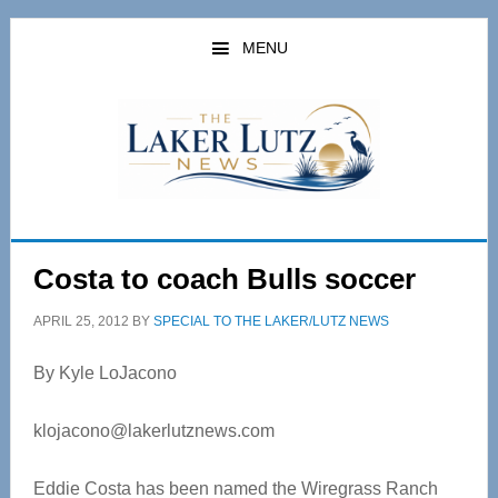
Skip
Skip
to
to
MENU
main
primary
content
sidebar
Costa to coach Bulls soccer
APRIL 25, 2012
BY
SPECIAL TO THE LAKER/LUTZ NEWS
By Kyle LoJacono
klojacono@lakerlutznews.com
Eddie Costa has been named the Wiregrass Ranch