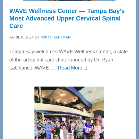
WAVE Wellness Center — Tampa Bay’s
Most Advanced Upper Cervical Spinal
Care
APRIL 8, 2024
BY
MARY RATHMAN
Tampa Bay welcomes WAVE Wellness Center, a state-
of-the-art spinal care clinic founded by Dr. Ryan
about
LaChance. WAVE …
[Read More...]
WAVE
Wellness
Center
—
Tampa
Bay’s
Most
Advanced