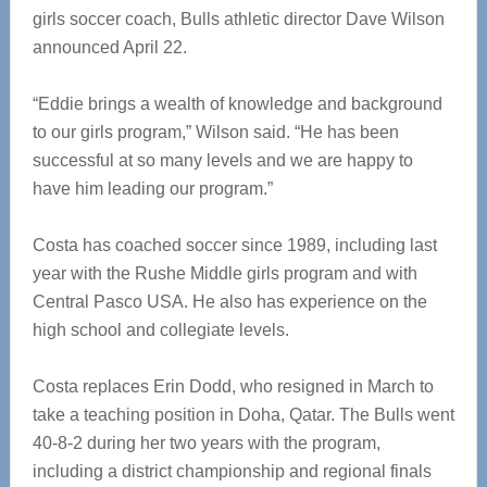
girls soccer coach, Bulls athletic director Dave Wilson
announced April 22.
“Eddie brings a wealth of knowledge and background
to our girls program,” Wilson said. “He has been
successful at so many levels and we are happy to
have him leading our program.”
Costa has coached soccer since 1989, including last
year with the Rushe Middle girls program and with
Central Pasco USA. He also has experience on the
high school and collegiate levels.
Costa replaces Erin Dodd, who resigned in March to
take a teaching position in Doha, Qatar. The Bulls went
40-8-2 during her two years with the program,
including a district championship and regional finals