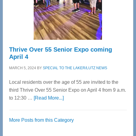
Upper
Cervical
Spinal
Care
Thrive Over 55 Senior Expo coming
April 4
MARCH 5, 2024
BY
SPECIAL TO THE LAKER/LUTZ NEWS
Local residents over the age of 55 are invited to the
third Thrive Over 55 Senior Expo on April 4 from 9 a.m.
about
to 12:30 …
[Read More...]
Thrive
Over
More Posts from this Category
55
Senior