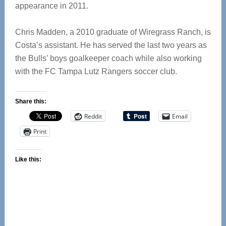
appearance in 2011.
Chris Madden, a 2010 graduate of Wiregrass Ranch, is
Costa’s assistant. He has served the last two years as
the Bulls’ boys goalkeeper coach while also working
with the FC Tampa Lutz Rangers soccer club.
Share this:
Reddit
Email
Print
Like this: