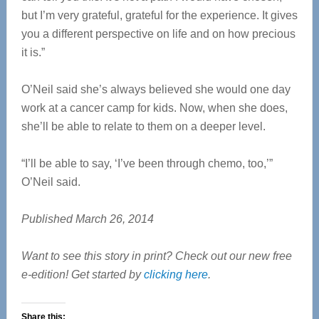
but I’m very grateful, grateful for the experience. It gives
you a different perspective on life and on how precious
it is.”
O’Neil said she’s always believed she would one day
work at a cancer camp for kids. Now, when she does,
she’ll be able to relate to them on a deeper level.
“I’ll be able to say, ‘I’ve been through chemo, too,’”
O’Neil said.
Published March 26, 2014
Want to see this story in print? Check out our new free
e-edition! Get started by
clicking here
.
Share this: