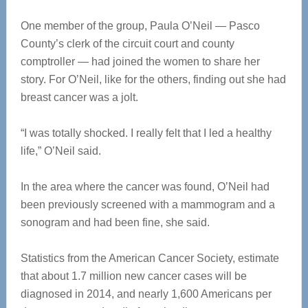
One member of the group, Paula O’Neil — Pasco
County’s clerk of the circuit court and county
comptroller — had joined the women to share her
story. For O’Neil, like for the others, finding out she had
breast cancer was a jolt.
“I was totally shocked. I really felt that I led a healthy
life,” O’Neil said.
In the area where the cancer was found, O’Neil had
been previously screened with a mammogram and a
sonogram and had been fine, she said.
Statistics from the American Cancer Society, estimate
that about 1.7 million new cancer cases will be
diagnosed in 2014, and nearly 1,600 Americans per