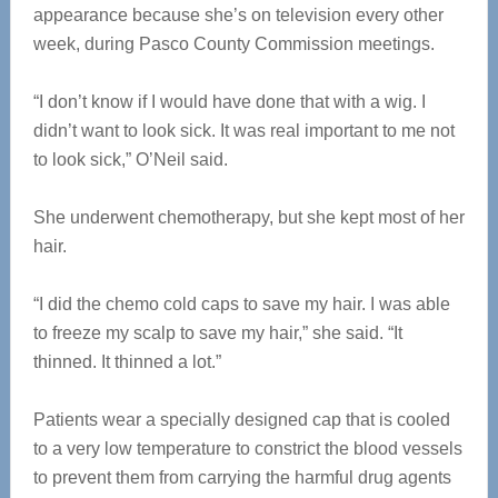
appearance because she’s on television every other
week, during Pasco County Commission meetings.
“I don’t know if I would have done that with a wig. I
didn’t want to look sick. It was real important to me not
to look sick,” O’Neil said.
She underwent chemotherapy, but she kept most of her
hair.
“I did the chemo cold caps to save my hair. I was able
to freeze my scalp to save my hair,” she said. “It
thinned. It thinned a lot.”
Patients wear a specially designed cap that is cooled
to a very low temperature to constrict the blood vessels
to prevent them from carrying the harmful drug agents