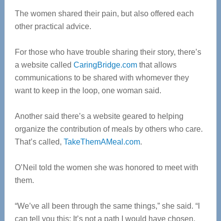
The women shared their pain, but also offered each
other practical advice.
For those who have trouble sharing their story, there’s
a website called
CaringBridge.com
that allows
communications to be shared with whomever they
want to keep in the loop, one woman said.
Another said there’s a website geared to helping
organize the contribution of meals by others who care.
That’s called,
TakeThemAMeal.com
.
O’Neil told the women she was honored to meet with
them.
“We’ve all been through the same things,” she said. “I
can tell you this: It’s not a path I would have chosen,