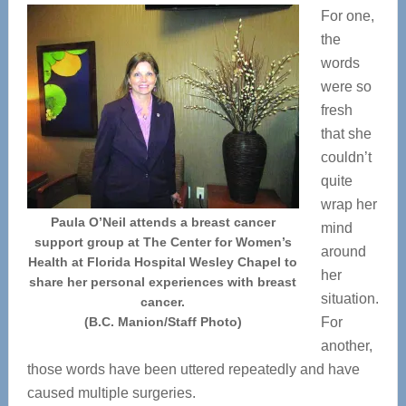
For one,
the
words
were so
fresh
that she
couldn’t
quite
wrap her
Paula O’Neil attends a breast cancer
mind
support group at The Center for Women’s
around
Health at Florida Hospital Wesley Chapel to
her
share her personal experiences with breast
situation.
cancer.
(B.C. Manion/Staff Photo)
For
another,
those words have been uttered repeatedly and have
caused multiple surgeries.