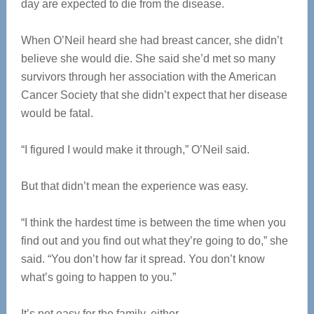
day are expected to die from the disease.
When O’Neil heard she had breast cancer, she didn’t
believe she would die. She said she’d met so many
survivors through her association with the American
Cancer Society that she didn’t expect that her disease
would be fatal.
“I figured I would make it through,” O’Neil said.
But that didn’t mean the experience was easy.
“I think the hardest time is between the time when you
find out and you find out what they’re going to do,” she
said. “You don’t how far it spread. You don’t know
what’s going to happen to you.”
It’s not easy for the family, either.