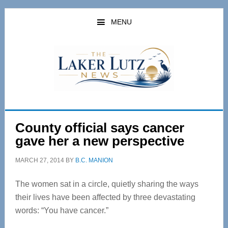
Skip
Skip
to
to
MENU
main
primary
content
sidebar
County official says cancer
gave her a new perspective
MARCH 27, 2014
BY
B.C. MANION
The women sat in a circle, quietly sharing the ways
their lives have been affected by three devastating
words: “You have cancer.”