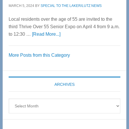
MARCH 5, 2024
BY
SPECIAL TO THE LAKER/LUTZ NEWS
Local residents over the age of 55 are invited to the
third Thrive Over 55 Senior Expo on April 4 from 9 a.m.
about
to 12:30 …
[Read More...]
Thrive
Over
More Posts from this Category
55
Senior
Expo
coming
ARCHIVES
April
4
Archives