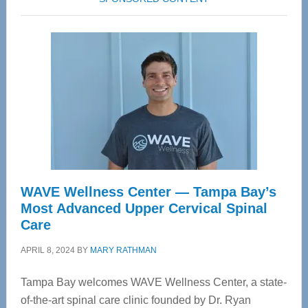
WAVE Wellness Center — Tampa Bay’s
Most Advanced Upper Cervical Spinal
Care
APRIL 8, 2024
BY
MARY RATHMAN
Tampa Bay welcomes WAVE Wellness Center, a state-
of-the-art spinal care clinic founded by Dr. Ryan