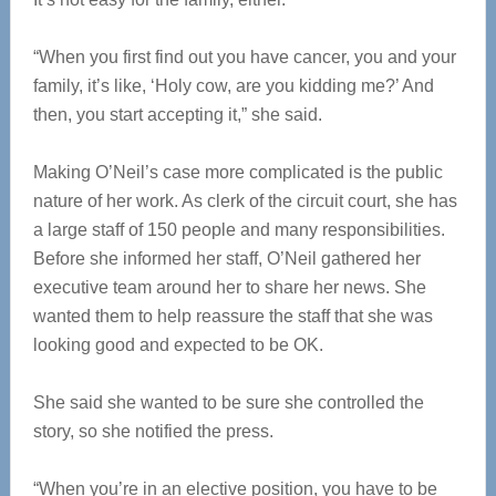
“When you first find out you have cancer, you and your
family, it’s like, ‘Holy cow, are you kidding me?’ And
then, you start accepting it,” she said.
Making O’Neil’s case more complicated is the public
nature of her work. As clerk of the circuit court, she has
a large staff of 150 people and many responsibilities.
Before she informed her staff, O’Neil gathered her
executive team around her to share her news. She
wanted them to help reassure the staff that she was
looking good and expected to be OK.
She said she wanted to be sure she controlled the
story, so she notified the press.
“When you’re in an elective position, you have to be