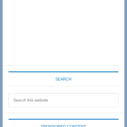
SEARCH
Search
this
website
SPONSORED CONTENT