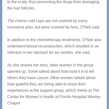
to the scalp, thus preventing the drugs from damaging
the hair follicles.
The chemo cold caps are not covered by every
insurance plan, but were covered by hers, O’Neil said.
In addition to the chemotherapy treatments, O’Neil also
underwent breast reconstruction, which resulted in an
infection in her stomach for six months, she said.
As she shared her story, other women in the group
opened up. Some talked about how hard it is to tell
others they have cancer. Other women talked about
how grateful they are being able to share their
experiences at the support group, which meets at The
Center for Women’s Health at Florida Hospital Wesley
Chapel.