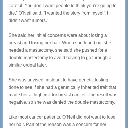
careful. You don’t want people to think you’re going to
die,” O’Neil said. “I wanted the story from myself. I
didn’t want rumors.”
She said her initial concerns were about losing a
breast and losing her hair. When she found out she
needed a mastectomy, she said she pushed for a
double mastectomy to avoid having to go through a
similar ordeal later.
She was advised, instead, to have genetic testing
done to see if she had a genetically inherited trait that
made her at high risk for breast cancer. The result was
negative, so she was denied the double mastectomy.
Like most cancer patients, O’Neil did not want to lose
her hair. Part of the reason was a concern for her