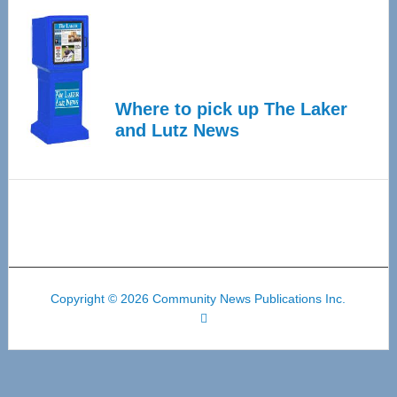
Where to pick up The Laker
and Lutz News
Copyright © 2026 Community News Publications Inc.
