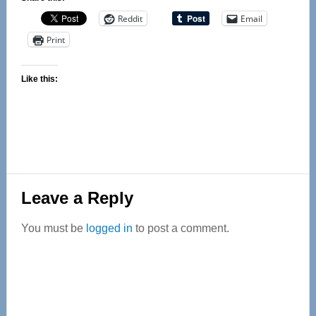
Reddit
Email
Print
Like this:
Reader
Leave a Reply
Interactions
You must be
logged in
to post a comment.
Primary
Sidebar