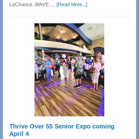
about
LaChance. WAVE …
[Read More...]
WAVE
Wellness
Center
—
Tampa
Bay’s
Most
Advanced
Upper
Cervical
Spinal
Care
Thrive Over 55 Senior Expo coming
April 4