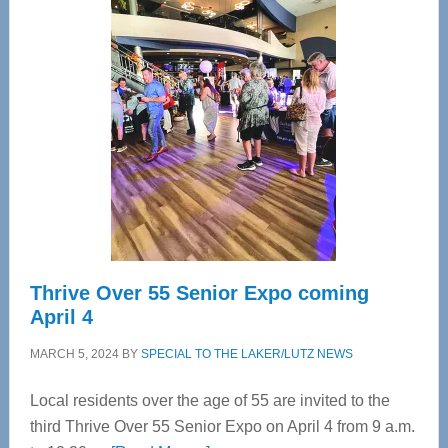
—
Tampa
Bay’s
Most
Advanced
Upper
Cervical
Spinal
Care
Thrive Over 55 Senior Expo coming
April 4
MARCH 5, 2024
BY
SPECIAL TO THE LAKER/LUTZ NEWS
Local residents over the age of 55 are invited to the
third Thrive Over 55 Senior Expo on April 4 from 9 a.m.