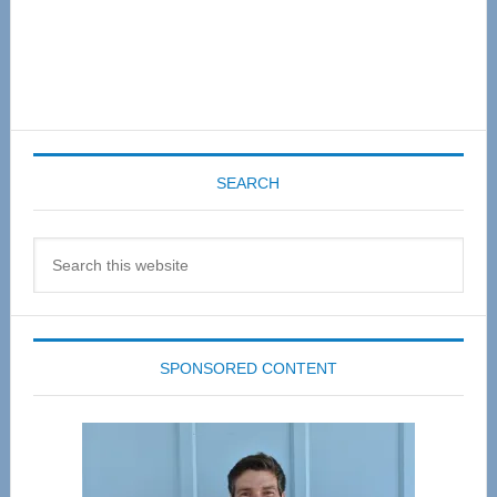
SEARCH
Search
this
website
SPONSORED CONTENT