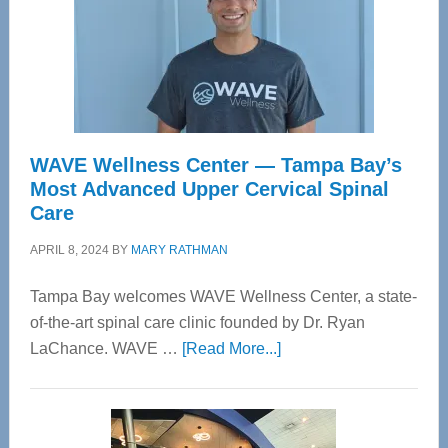
WAVE Wellness Center — Tampa Bay’s
Most Advanced Upper Cervical Spinal
Care
APRIL 8, 2024
BY
MARY RATHMAN
Tampa Bay welcomes WAVE Wellness Center, a state-
of-the-art spinal care clinic founded by Dr. Ryan
about
LaChance. WAVE …
[Read More...]
WAVE
Wellness
Center