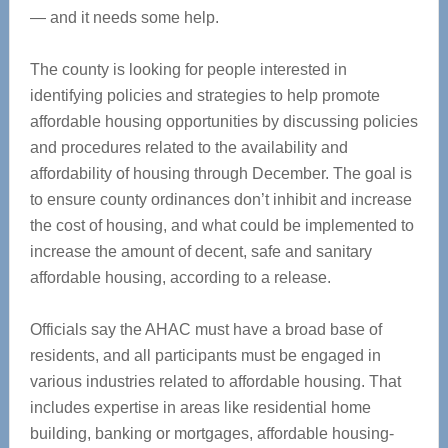
— and it needs some help.
The county is looking for people interested in
identifying policies and strategies to help promote
affordable housing opportunities by discussing policies
and procedures related to the availability and
affordability of housing through December. The goal is
to ensure county ordinances don’t inhibit and increase
the cost of housing, and what could be implemented to
increase the amount of decent, safe and sanitary
affordable housing, according to a release.
Officials say the AHAC must have a broad base of
residents, and all participants must be engaged in
various industries related to affordable housing. That
includes expertise in areas like residential home
building, banking or mortgages, affordable housing-