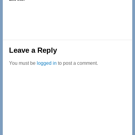
Reader
Leave a Reply
Interactions
You must be
logged in
to post a comment.
Primary
Sidebar