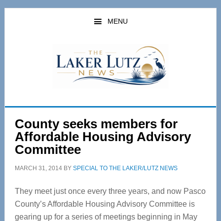
Skip
Skip
to
to
MENU
main
primary
content
sidebar
County seeks members for
Affordable Housing Advisory
Committee
MARCH 31, 2014
BY
SPECIAL TO THE LAKER/LUTZ NEWS
They meet just once every three years, and now Pasco
County’s Affordable Housing Advisory Committee is
gearing up for a series of meetings beginning in May