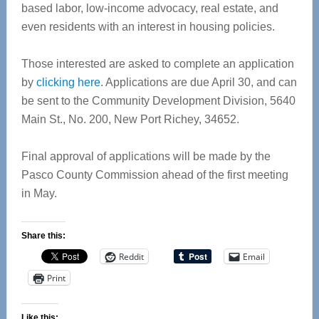
based labor, low-income advocacy, real estate, and
even residents with an interest in housing policies.
Those interested are asked to complete an application
by
clicking here
. Applications are due April 30, and can
be sent to the Community Development Division, 5640
Main St., No. 200, New Port Richey, 34652.
Final approval of applications will be made by the
Pasco County Commission ahead of the first meeting
in May.
Share this:
Reddit
Email
Print
Like this: