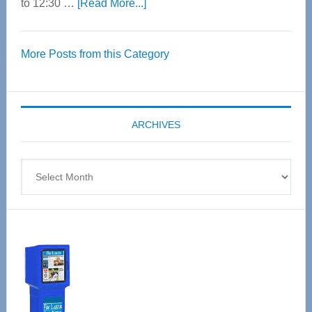
about
to 12:30 …
[Read More...]
Thrive
Over
More Posts from this Category
55
Senior
Expo
coming
ARCHIVES
April
4
Archives