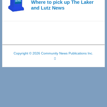
Where to pick up The Laker
and Lutz News
Copyright © 2026 Community News Publications Inc.
