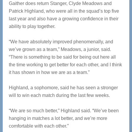
Gaither does return Stanger, Clyde Meadows and
Patrick Highland, who were all in the squad’s top five
last year and also have a growing confidence in their
ability to play together.
“We have absolutely improved phenomenally, and
we’ve grown as a team,” Meadows, a junior, said.
“There is something to be said for being out here all
the time working to get better for each other, and I think
it has shown in how we are as a team.”
Highland, a sophomore, said he has seen a stronger
will to win each match during the last few weeks.
“We are so much better,” Highland said. “We’ve been
hanging in matches a lot better, and we’re more
comfortable with each other.”