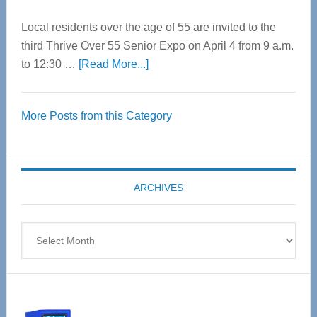
Local residents over the age of 55 are invited to the
third Thrive Over 55 Senior Expo on April 4 from 9 a.m.
about
to 12:30 …
[Read More...]
Thrive
Over
More Posts from this Category
55
Senior
Expo
coming
ARCHIVES
April
4
Archives