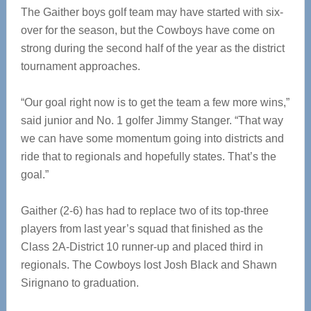
The Gaither boys golf team may have started with six-
over for the season, but the Cowboys have come on
strong during the second half of the year as the district
tournament approaches.
“Our goal right now is to get the team a few more wins,”
said junior and No. 1 golfer Jimmy Stanger. “That way
we can have some momentum going into districts and
ride that to regionals and hopefully states. That’s the
goal.”
Gaither (2-6) has had to replace two of its top-three
players from last year’s squad that finished as the
Class 2A-District 10 runner-up and placed third in
regionals. The Cowboys lost Josh Black and Shawn
Sirignano to graduation.