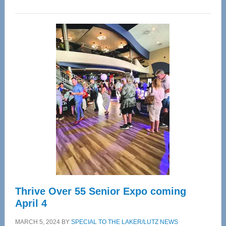
WAVE
Wellness
Center
—
Tampa
Bay’s
Most
Advanced
Upper
Cervical
Spinal
Care
Thrive Over 55 Senior Expo coming
April 4
MARCH 5, 2024
BY
SPECIAL TO THE LAKER/LUTZ NEWS