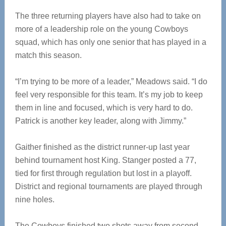
The three returning players have also had to take on
more of a leadership role on the young Cowboys
squad, which has only one senior that has played in a
match this season.
“I’m trying to be more of a leader,” Meadows said. “I do
feel very responsible for this team. It’s my job to keep
them in line and focused, which is very hard to do.
Patrick is another key leader, along with Jimmy.”
Gaither finished as the district runner-up last year
behind tournament host King. Stanger posted a 77,
tied for first through regulation but lost in a playoff.
District and regional tournaments are played through
nine holes.
The Cowboys finished two shots away from second