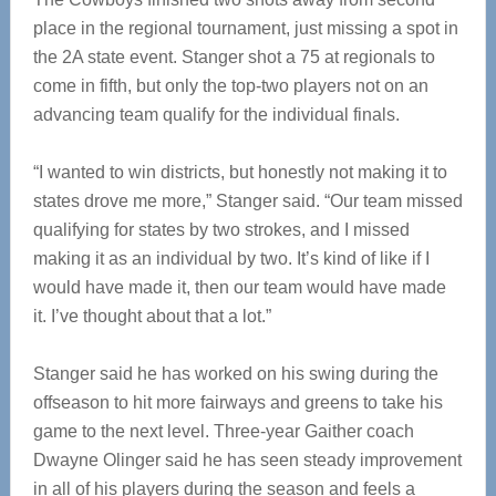
place in the regional tournament, just missing a spot in
the 2A state event. Stanger shot a 75 at regionals to
come in fifth, but only the top-two players not on an
advancing team qualify for the individual finals.
“I wanted to win districts, but honestly not making it to
states drove me more,” Stanger said. “Our team missed
qualifying for states by two strokes, and I missed
making it as an individual by two. It’s kind of like if I
would have made it, then our team would have made
it. I’ve thought about that a lot.”
Stanger said he has worked on his swing during the
offseason to hit more fairways and greens to take his
game to the next level. Three-year Gaither coach
Dwayne Olinger said he has seen steady improvement
in all of his players during the season and feels a