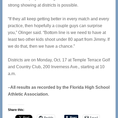
strong showing at districts is possible.
“If they all keep getting better in every match and every
practice, then hopefully a couple guys can surprise
you,” Olinger said. “Bottom line is we need to have at
least two other kids shoot under 80 apart from Jimmy. If
we do that, then we have a chance.”
Districts are on Monday, Oct. 17 at Temple Terrace Golf
and Country Club, 200 Inverness Ave., starting at 10
a.m.
–All results as recorded by the Florida High School
Athletic Association.
Share this:
Reddit
Email