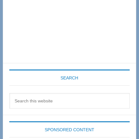
SEARCH
Search
this
website
SPONSORED CONTENT