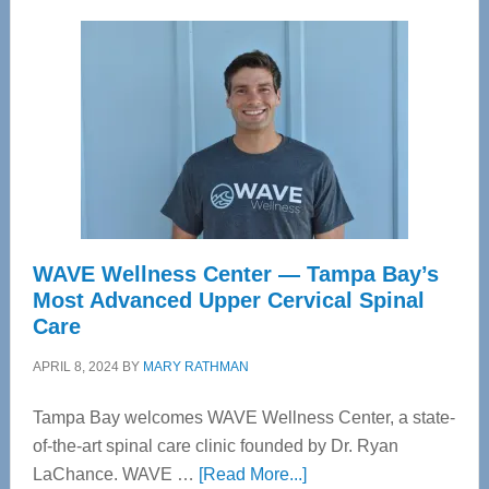
WAVE Wellness Center — Tampa Bay’s
Most Advanced Upper Cervical Spinal
Care
APRIL 8, 2024
BY
MARY RATHMAN
Tampa Bay welcomes WAVE Wellness Center, a state-
of-the-art spinal care clinic founded by Dr. Ryan
about
LaChance. WAVE …
[Read More...]