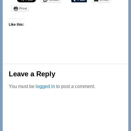
Print
Like this:
Reader
Leave a Reply
Interactions
You must be
logged in
to post a comment.
Primary
Sidebar