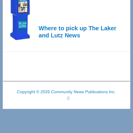
Where to pick up The Laker
and Lutz News
Copyright © 2026 Community News Publications Inc.
