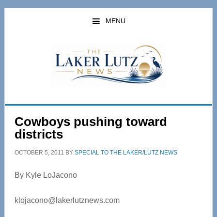
Skip
Skip
to
to
MENU
main
primary
content
sidebar
Cowboys pushing toward
districts
OCTOBER 5, 2011
BY
SPECIAL TO THE LAKER/LUTZ NEWS
By Kyle LoJacono
klojacono@lakerlutznews.com